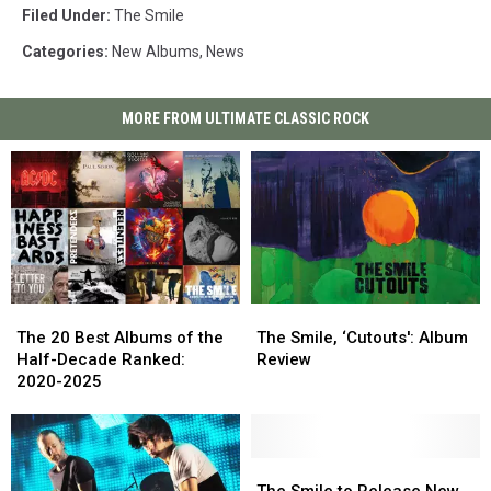
Filed Under
:
The Smile
Categories
:
New Albums
,
News
MORE FROM ULTIMATE CLASSIC ROCK
The
The
The
The
20
20
Smile,
Smile,
The 20 Best Albums of the
The Smile, ‘Cutouts': Album
Best
Best
‘Cutouts':
‘Cutouts':
Half-Decade Ranked:
Review
Albums
Albums
Album
Album
2020-2025
of
of
Review
Review
the
the
Half-
Half-
Decade
Decade
The
The
Ranked:
Ranked:
Smile
Smile
The Smile to Release New