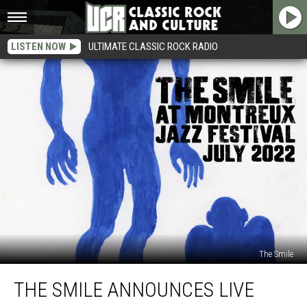
LISTEN NOW
ULTIMATE CLASSIC ROCK RADIO
The Smile
The
THE SMILE ANNOUNCES LIVE
Smile
Announces