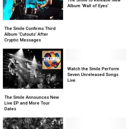
2020-
2020-
to
to
Album ‘Wall of Eyes’
2025
2025
Release
Release
New
New
The
The
Album
Album
Smile
Smile
‘Wall
‘Wall
The Smile Confirms Third
Confirms
Confirms
of
of
Album ‘Cutouts’ After
Third
Third
Eyes’
Eyes’
Cryptic Messages
Album
Album
‘Cutouts’
‘Cutouts’
After
After
Cryptic
Cryptic
Watch
Watch
Messages
Messages
the
the
Watch the Smile Perform
Smile
Smile
Seven Unreleased Songs
Perform
Perform
Live
Seven
Seven
The
The
Unreleased
Unreleased
Smile
Smile
Songs
Songs
The Smile Announces New
Announces
Announces
Live
Live
Live EP and More Tour
New
New
Dates
Live
Live
EP
EP
and
and