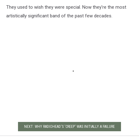
They used to wish they were special. Now they're the most
artistically significant band of the past few decades.
NEXT: WHY RADIOHEAD'S 'CREEP' WAS INITIALLY A FAILURE