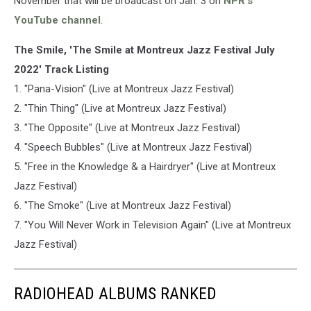
November that will be broadcast on Jan. 3 on
NPR's
YouTube channel
.
The Smile, 'The Smile at Montreux Jazz Festival July
2022' Track Listing
1. "Pana-Vision" (Live at Montreux Jazz Festival)
2. "Thin Thing" (Live at Montreux Jazz Festival)
3. "The Opposite" (Live at Montreux Jazz Festival)
4. "Speech Bubbles" (Live at Montreux Jazz Festival)
5. "Free in the Knowledge & a Hairdryer" (Live at Montreux
Jazz Festival)
6. "The Smoke" (Live at Montreux Jazz Festival)
7. "You Will Never Work in Television Again" (Live at Montreux
Jazz Festival)
RADIOHEAD ALBUMS RANKED