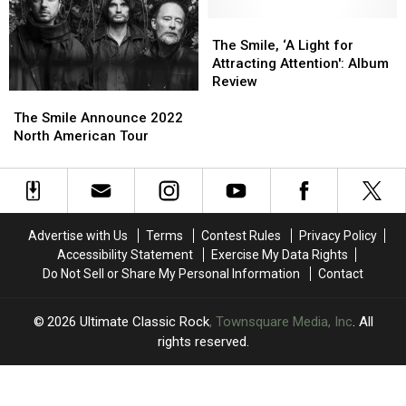
More
More
Tour
Tour
The
The
Dates
Dates
Smile,
Smile,
The Smile, ‘A Light for
‘A
‘A
Attracting Attention': Album
Light
Light
Review
The
The
for
for
Smile
Smile
Attracting
Attracting
The Smile Announce 2022
Announce
Announce
Attention':
Attention':
North American Tour
2022
2022
Album
Album
North
North
Review
Review
American
American
Tour
Tour
Advertise with Us
Terms
Contest Rules
Privacy Policy
Accessibility Statement
Exercise My Data Rights
Do Not Sell or Share My Personal Information
Contact
2026
Ultimate Classic Rock
, Townsquare Media, Inc
. All
rights reserved.