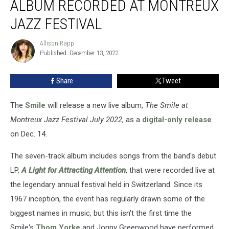
ALBUM RECORDED AT MONTREUX
Live
Album
JAZZ FESTIVAL
Recorded
at
Allison Rapp
Allison
Montreux
Published: December 13, 2022
Rapp
Jazz
Festival
Share
Tweet
The
Smile
will release a new live album,
The Smile at
Montreux Jazz Festival July 2022
, as a
digital-only release
on Dec. 14.
The seven-track album includes songs from the band's debut
LP,
A Light for Attracting Attention
, that were recorded live at
the legendary annual festival held in Switzerland. Since its
1967 inception, the event has regularly drawn some of the
biggest names in music, but this isn't the first time the
Smile's
Thom Yorke
and Jonny Greenwood have performed