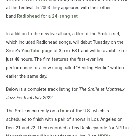
at the festival. In 2003 they appeared with their other
band
Radiohead
for a
24-song set
.
In addition to the new live album, a film of the Smile's set,
which included Radiohead songs, will debut Tuesday on the
Smile's
YouTube page
at 3 p.m. EST and will be available for
just 48 hours. The film features the first-ever live
performance of a new song called "Bending Hectic" written
earlier the same day.
Below is a complete track listing for
The Smile at Montreux
Jazz Festival July 2022
.
The Smile is currently on a
tour
of the U.S., which is
scheduled to finish with a pair of shows in Los Angeles on
Dec. 21 and 22. They recorded a Tiny Desk episode for NPR in