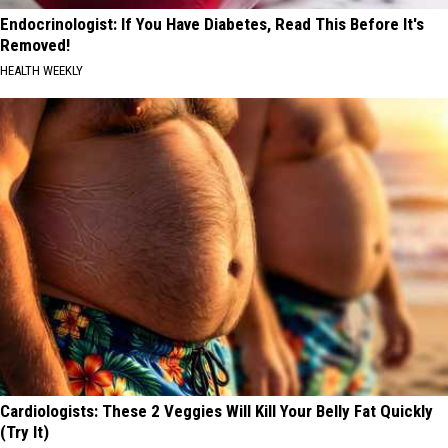
Endocrinologist: If You Have Diabetes, Read This Before It's
Removed!
HEALTH WEEKLY
Cardiologists: These 2 Veggies Will Kill Your Belly Fat Quickly
(Try It)