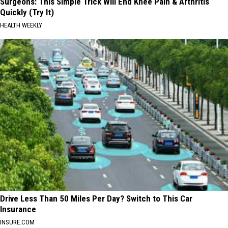
Surgeons: This Simple Trick Will End Knee Pain & Arthritis
Quickly (Try It)
HEALTH WEEKLY
Drive Less Than 50 Miles Per Day? Switch to This Car
Insurance
INSURE.COM