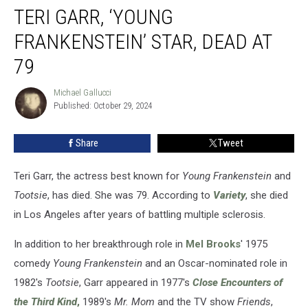
TERI GARR, ‘YOUNG
Garr,
‘Young
FRANKENSTEIN’ STAR, DEAD AT
Frankenstein’
Star,
79
Dead
at
Michael Gallucci
Michael
79
Published: October 29, 2024
Gallucci
Share
Tweet
Teri Garr, the actress best known for
Young Frankenstein
and
Tootsie
, has died. She was 79. According to
Variety
, she died
in Los Angeles after years of battling multiple sclerosis.
In addition to her breakthrough role in
Mel Brooks
' 1975
comedy
Young Frankenstein
and an Oscar-nominated role in
1982's
Tootsie
, Garr appeared in 1977's
Close Encounters of
the Third Kind
,
1989's
Mr. Mom
and the TV show
Friends
,