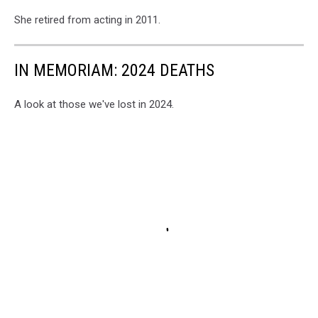
She retired from acting in 2011.
IN MEMORIAM: 2024 DEATHS
A look at those we've lost in 2024.