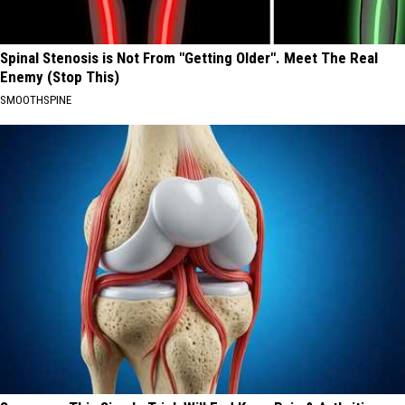
Spinal Stenosis is Not From "Getting Older". Meet The Real
Enemy (Stop This)
SMOOTHSPINE