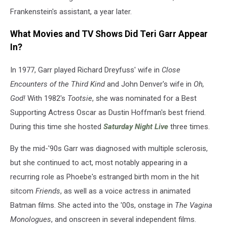
Frankenstein's assistant, a year later.
What Movies and TV Shows Did Teri Garr Appear
In?
In 1977, Garr played Richard Dreyfuss' wife in
Close
Encounters of the Third Kind
and John Denver's wife in
Oh,
God!
With 1982's
Tootsie
, she was nominated for a Best
Supporting Actress Oscar as Dustin Hoffman's best friend.
During this time she hosted
Saturday Night Live
three times.
By the mid-'90s Garr was diagnosed with multiple sclerosis,
but she continued to act, most notably appearing in a
recurring role as Phoebe's estranged birth mom in the hit
sitcom
Friends
, as well as a voice actress in animated
Batman films. She acted into the '00s, onstage in
The Vagina
Monologues
, and onscreen in several independent films.