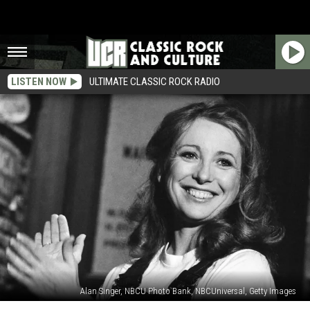
LISTEN NOW
ULTIMATE CLASSIC ROCK RADIO
Alan Singer, NBCU Photo Bank, NBCUniversal, Getty Images
Teri