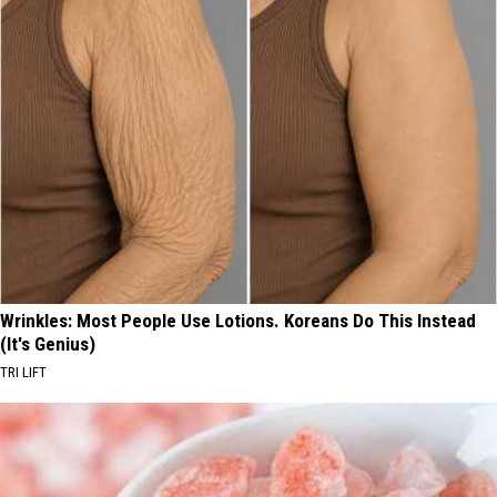
Wrinkles: Most People Use Lotions. Koreans Do This Instead
(It's Genius)
TRI LIFT