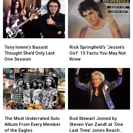
One
One
in
in
Thing
Thing
2024
2024
About
About
Hated
Hated
Maiden
Maiden
Album
Album
Tony
Tony
Rick
Rick
Iommi’s
Iommi’s
Springfield’s
Springfield’s
Tony Iommi’s Bassist
Rick Springfield’s ‘Jessie’s
Bassist
Bassist
‘Jessie’s
‘Jessie’s
Thought She’d Only Last
Girl': 15 Facts You May Not
Thought
Thought
Girl':
Girl':
One Session
Know
She’d
She’d
15
15
Only
Only
Facts
Facts
Last
Last
You
You
One
One
May
May
Session
Session
Not
Not
Know
Know
The
The
Rod
Rod
Most
Most
Stewart
Stewart
The Most Underrated Solo
Rod Stewart Joined by
Underrated
Underrated
Joined
Joined
Album From Every Member
Steven Van Zandt at ‘One
Solo
Solo
by
by
of the Eagles
Last Time’ Jones Beach