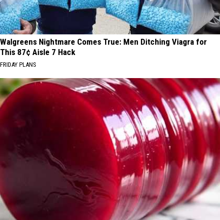
Walgreens Nightmare Comes True: Men Ditching Viagra for
This 87¢ Aisle 7 Hack
FRIDAY PLANS