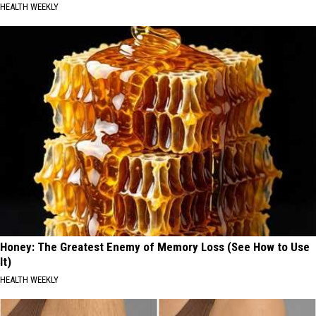
HEALTH WEEKLY
Honey: The Greatest Enemy of Memory Loss (See How to Use
It)
HEALTH WEEKLY