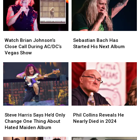
Watch
Watch
Sebastian
Sebastian
Brian
Brian
Bach
Bach
Watch Brian Johnson’s
Sebastian Bach Has
Johnson’s
Johnson’s
Has
Has
Close Call During AC/DC’s
Started His Next Album
Close
Close
Started
Started
Vegas Show
Call
Call
His
His
During
During
Next
Next
AC/DC’s
AC/DC’s
Album
Album
Vegas
Vegas
Show
Show
Steve
Steve
Phil
Phil
Harris
Harris
Collins
Collins
Steve Harris Says He’d Only
Phil Collins Reveals He
Says
Says
Reveals
Reveals
Change One Thing About
Nearly Died in 2024
He’d
He’d
He
He
Hated Maiden Album
Only
Only
Nearly
Nearly
Change
Change
Died
Died