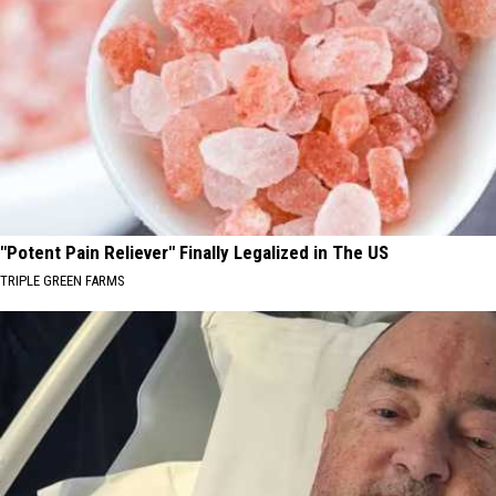
"Potent Pain Reliever" Finally Legalized in The US
TRIPLE GREEN FARMS