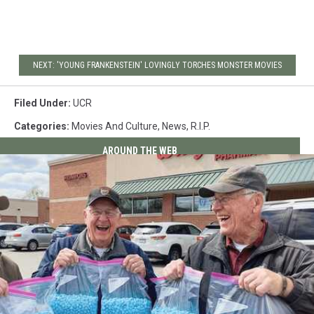
NEXT: 'YOUNG FRANKENSTEIN' LOVINGLY TORCHES MONSTER MOVIES
Filed Under
:
UCR
Categories
:
Movies And Culture
,
News
,
R.I.P.
AROUND THE WEB