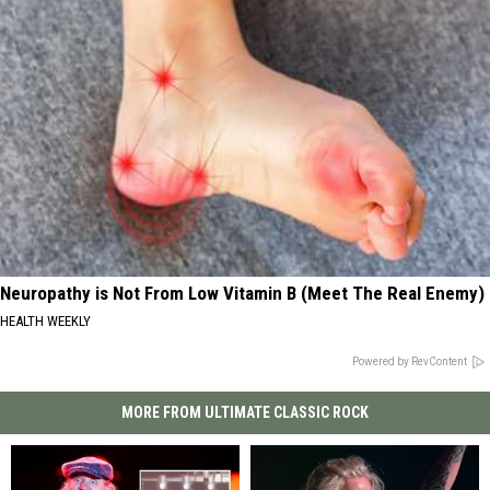
Neuropathy is Not From Low Vitamin B (Meet The Real Enemy)
HEALTH WEEKLY
Powered by RevContent
MORE FROM ULTIMATE CLASSIC ROCK