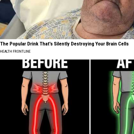
The Popular Drink That's Silently Destroying Your Brain Cells
HEALTH FRONTLINE