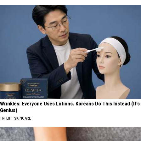
Wrinkles: Everyone Uses Lotions. Koreans Do This Instead (It's
Genius)
TRI LIFT SKINCARE