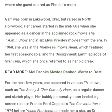
where she guest starred as Phoebe's mom.
Garr was born in Lakewood, Ohio, but raised in North
Hollywood. Her career started in the mid-'60s when she
appeared as a dancer in the acclaimed rock movie
The
T.A.M.I. Show
and in six
Elvis Presley
movies from the era. In
1968, she was in the
Monkees
' movie
Head
, which featured
her first speaking role, and the "Assignment: Earth" episode of
Star Trek
, which she once referred to as her big break.
READ MORE:
Mel Brooks Movies Ranked Worst to Best
For the next few years, she appeared in various TV shows,
such as
The Sonny & Cher Comedy Hour
, as a regular dancer
and sketch player. Her bubbly personality soon landed big-
screen roles in Francis Ford Coppola's
The Conversation
in
1974 before
Young Frankenstein
made her a star, as Dr.