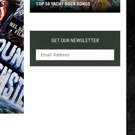
TOP 50 YACHT ROCK SONGS
Top
50
Yacht
Rock
GET OUR NEWSLETTER
Songs