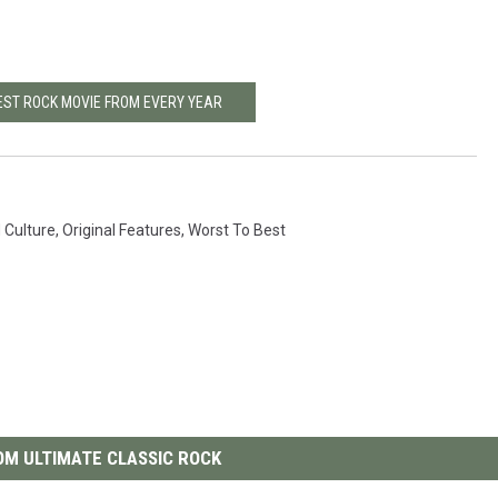
BEST ROCK MOVIE FROM EVERY YEAR
 Culture
,
Original Features
,
Worst To Best
M ULTIMATE CLASSIC ROCK