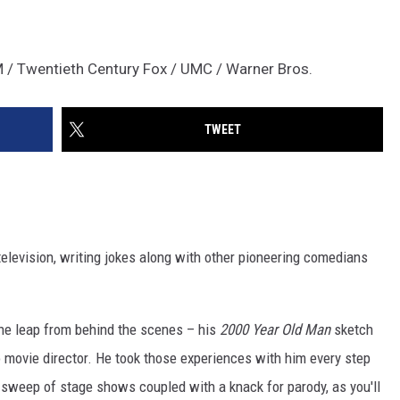
 / Twentieth Century Fox / UMC / Warner Bros.
TWEET
 television, writing jokes along with other pioneering comedians
he leap from behind the scenes – his
2000 Year Old Man
sketch
o movie director. He took those experiences with him every step
 sweep of stage shows coupled with a knack for parody, as you'll