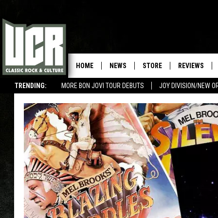
HOME
NEWS
STORE
REVIEWS
TRENDING:
MORE BON JOVI TOUR DEBUTS
JOY DIVISION/NEW O