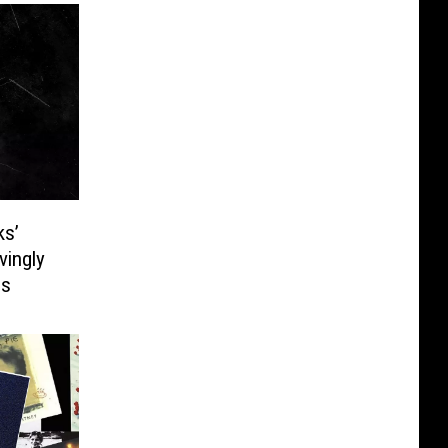
ks’
vingly
es