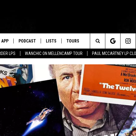
APP
PODCAST
LISTS
TOURS
Search
RDER LPS
WANCHIC ON MELLENCAMP TOUR
PAUL MCCARTNEY LP CL
The
Site