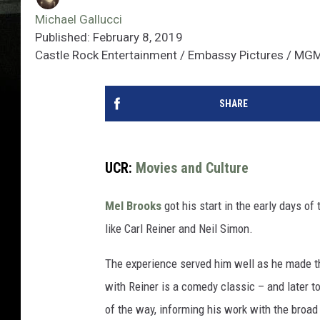
Michael Gallucci
Published: February 8, 2019
Castle Rock Entertainment / Embassy Pictures / MGM
SHARE
UCR:
Movies and Culture
Mel Brooks
got his start in the early days of
like Carl Reiner and Neil Simon.
The experience served him well as he made t
with Reiner is a comedy classic – and later t
of the way, informing his work with the broad