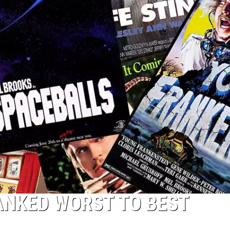
ANKED WORST TO BEST