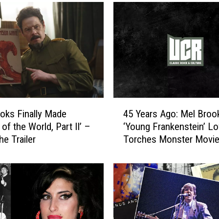
4
oks Finally Made
45 Years Ago: Mel Broo
5
 of the World, Part II’ –
‘Young Frankenstein’ Lo
Y
he Trailer
Torches Monster Movi
e
a
r
s
A
g
o