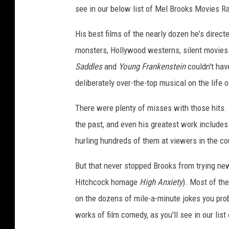
see in our below list of Mel Brooks Movies R
His best films of the nearly dozen he's direct
monsters, Hollywood westerns, silent movies 
Saddles
and
Young Frankenstein
couldn't hav
deliberately over-the-top musical on the life o
There were plenty of misses with those hits.
the past, and even his greatest work includes
hurling hundreds of them at viewers in the co
But that never stopped Brooks from trying ne
Hitchcock homage
High Anxiety
). Most of th
on the dozens of mile-a-minute jokes you pro
works of film comedy, as you'll see in our li