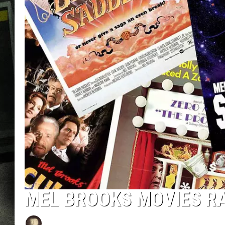
MEL BROOKS MOVIES R