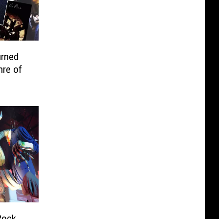
urned
nre of
Rock