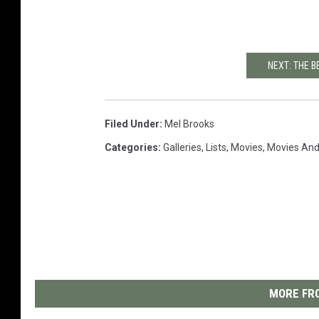
NEXT: THE 
Filed Under
:
Mel Brooks
Categories
:
Galleries
,
Lists
,
Movies
,
Movies And
MORE FRO