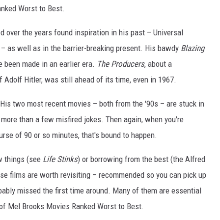
anked Worst to Best.
ed over the years found inspiration in his past – Universal
– as well as in the barrier-breaking present. His bawdy
Blazing
e been made in an earlier era.
The Producers
, about a
f Adolf Hitler, was still ahead of its time, even in 1967.
 His two most recent movies – both from the '90s – are stuck in
 more than a few misfired jokes. Then again, when you're
urse of 90 or so minutes, that's bound to happen.
w things (see
Life Stinks
) or borrowing from the best (the Alfred
ese films are worth revisiting – recommended so you can pick up
bably missed the first time around. Many of them are essential
st of Mel Brooks Movies Ranked Worst to Best.