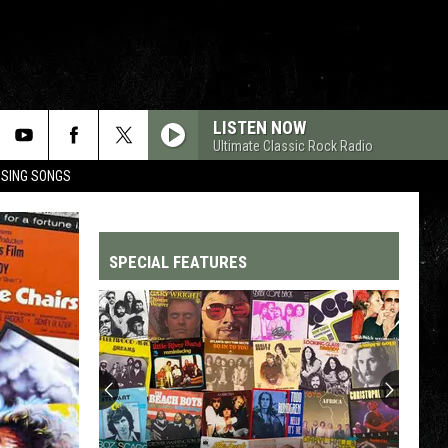
LISTEN NOW
Ultimate Classic Rock Radio
OSING SONGS
SPECIAL FEATURES