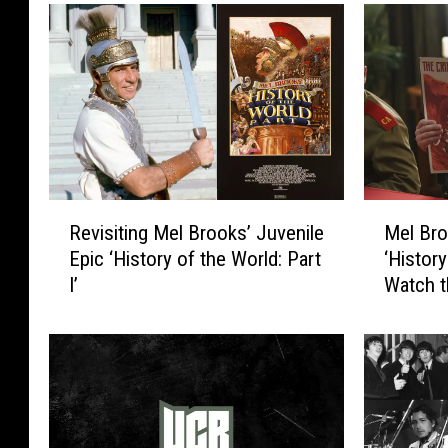
R
M
Revisiting Mel Brooks’ Juvenile
Mel Bro
e
e
Epic ‘History of the World: Part
‘History
v
l
I’
Watch t
i
B
s
r
i
o
t
o
i
k
n
s
g
F