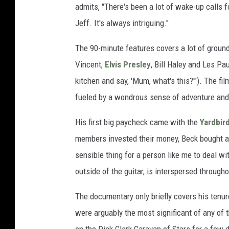
admits, "There's been a lot of wake-up calls f
Jeff. It's always intriguing."
The 90-minute features covers a lot of ground,
Vincent,
Elvis Presley
, Bill Haley and Les Pa
kitchen and say, 'Mum, what's this?'"). The 
fueled by a wondrous sense of adventure and
His first big paycheck came with the
Yardbir
members invested their money, Beck bought a
sensible thing for a person like me to deal wi
outside of the guitar, is interspersed througho
The documentary only briefly covers his tenur
were arguably the most significant of any of 