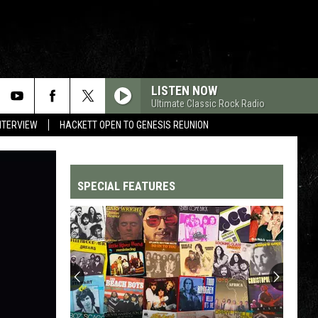
LISTEN NOW
Ultimate Classic Rock Radio
NTERVIEW
HACKETT OPEN TO GENESIS REUNION
SPECIAL FEATURES