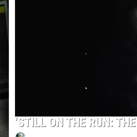
‘STILL ON THE RUN: THE