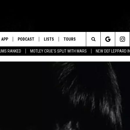
APP
PODCAST
LISTS
TOURS
Search
BUMS RANKED
MOTLEY CRUE'S SPLIT WITH MARS
NEW DEF LEPPARD I
The
Site