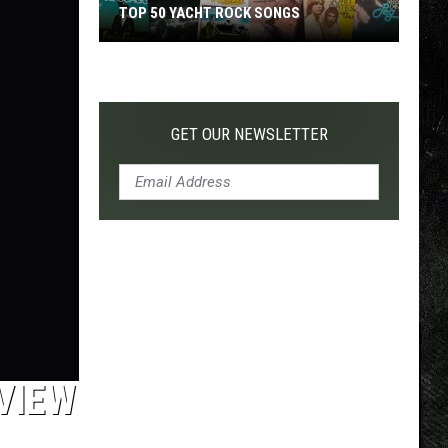
TOP 50 YACHT ROCK SONGS
Top
50
Yacht
Rock
GET OUR NEWSLETTER
Songs
EVIEW