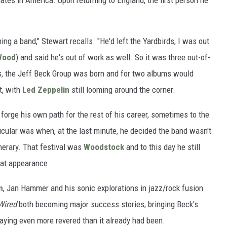
ates in America. Upon returning to England, the first person he
ing a band," Stewart recalls. "He'd left the Yardbirds, I was out
Wood
) and said he's out of work as well. So it was three out-of-
, the Jeff Beck Group was born and for two albums would
t, with
Led Zeppelin
still looming around the corner.
 forge his own path for the rest of his career, sometimes to the
icular was when, at the last minute, he decided the band wasn't
inerary. That festival was
Woodstock
and to this day he still
hat appearance.
n
, Jan Hammer and his sonic explorations in jazz/rock fusion
Wired
both becoming major success stories, bringing Beck's
aying even more revered than it already had been.