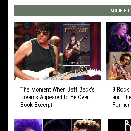
MORE FRO
T
9
The Moment When Jeff Beck’s
9 Rock 
h
R
Dreams Appeared to Be Over:
and The
e
o
Book Excerpt
Former
M
c
o
k
m
S
e
t