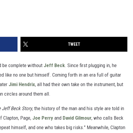
TWEET
ld be complete without
Jeff Beck
. Since first plugging in, he
 like no one but himself. Coming forth in an era full of guitar
ater
Jimi Hendrix
, all had their own take on the instrument, but
n circles around them all.
e Jeff Beck Story
, the history of the man and his style are told in
of Clapton, Page,
Joe Perry
and
David Gilmour
, who calls Beck
 repeat himself, and one who takes big risks." Meanwhile, Clapton