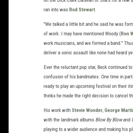
on the Dick Clark Caravan of Stars for a few d
ran into was
Rod Stewart
.
"We talked a little bit and he said he was form
of work. I may have mentioned Woody (
Ron 
work musicians, and we formed a band." Thus
deliver a sonic assault like none had heard ye
Ever the reluctant pop star, Beck continued to
confusion of his bandmates. One time in part
ready to play an upcoming festival on their it
thinks he made the right decision to cancel t
His work with
Stevie Wonder
,
George Marti
with the landmark albums
Blow By Blow
and
playing to a wider audience and making his pl