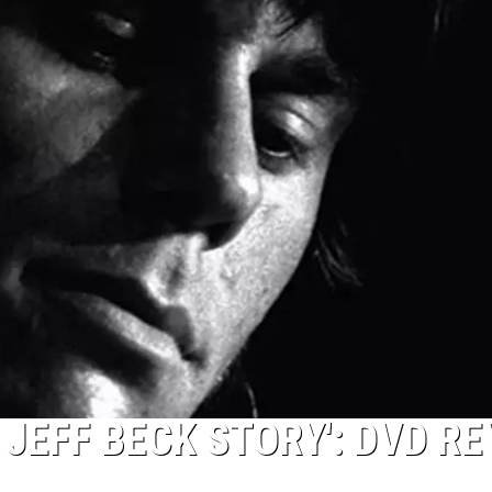
 JEFF BECK STORY': DVD R