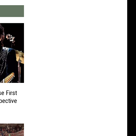
e First
pective