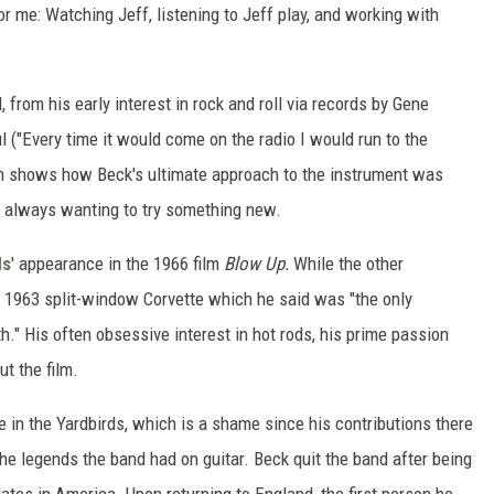
or me: Watching Jeff, listening to Jeff play, and working with
 from his early interest in rock and roll via records by Gene
ul ("Every time it would come on the radio I would run to the
film shows how Beck's ultimate approach to the instrument was
 always wanting to try something new.
ds
' appearance in the 1966 film
Blow Up.
While the other
 1963 split-window Corvette which he said was "the only
th." His often obsessive interest in hot rods, his prime passion
ut the film.
e in the Yardbirds, which is a shame since his contributions there
the legends the band had on guitar. Beck quit the band after being