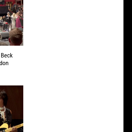
 Beck
ndon