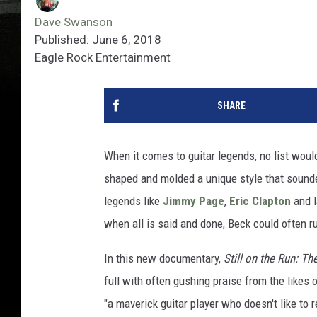
Dave Swanson
Published: June 6, 2018
Eagle Rock Entertainment
SHARE
When it comes to guitar legends, no list wou
shaped and molded a unique style that sounded
legends like
Jimmy Page
,
Eric Clapton
and l
when all is said and done, Beck could often ru
In this new documentary,
Still on the Run: Th
full with often gushing praise from the likes 
"a maverick guitar player who doesn't like to