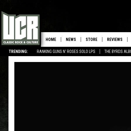
HOME
NEWS
STORE
REVIEWS
TRENDING:
RANKING GUNS N' ROSES SOLO LPS
THE BYRDS AL