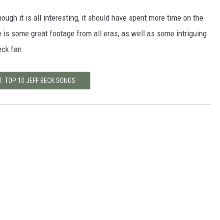
though it is all interesting, it should have spent more time on the
 is some great footage from all eras, as well as some intriguing
eck fan.
: TOP 10 JEFF BECK SONGS