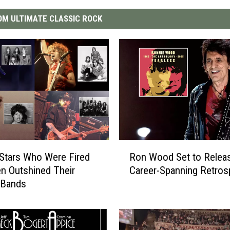
M ULTIMATE CLASSIC ROCK
R
Stars Who Were Fired
Ron Wood Set to Releas
o
n Outshined Their
Career-Spanning Retros
n
 Bands
W
o
o
d