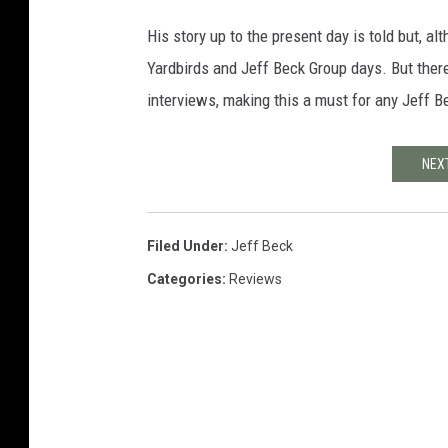
His story up to the present day is told but, al
Yardbirds and Jeff Beck Group days. But there
interviews, making this a must for any Jeff B
NEXT
Filed Under
:
Jeff Beck
Categories
:
Reviews