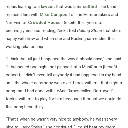
repair, leading to a
lawsuit
that was later
settled
. The band
replaced him with
Mike Campbell
of the Heartbreakers and
Neil Finn of
Crowded House
. Despite their years of
seemingly endless feuding, Nicks told
Rolling Stone
that she's
happy with how and when she and Buckingham ended their
working relationship.
"I think that all just happened the way it should have," she said.
"It happened one night, not planned, at a MusiCares [benefit
concert]. I didn't even tell anybody it had happened in my head
until the whole ceremony was over. I took with me that night a
song that I had done with LeAnn Rimes called 'Borrowed.' I
took it with me to play for him because I thought we could do
this song beautifully.
"That's when he wasn't very nice to anybody; he wasn't very
nice to Harry Styles," she continued. "I could hear my mom