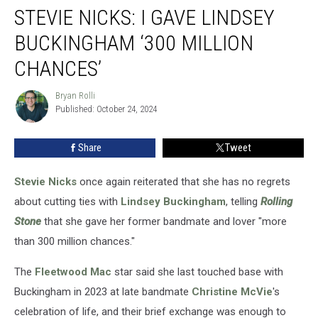
STEVIE NICKS: I GAVE LINDSEY
Nicks:
I
BUCKINGHAM ‘300 MILLION
Gave
Lindsey
CHANCES’
Buckingham
‘300
Bryan Rolli
Bryan
Million
Published: October 24, 2024
Rolli
Chances’
Share
Tweet
Stevie Nicks
once again reiterated that she has no regrets
about cutting ties with
Lindsey Buckingham
, telling
Rolling
Stone
that she gave her former bandmate and lover "more
than 300 million chances."
The
Fleetwood Mac
star said she last touched base with
Buckingham in 2023 at late bandmate
Christine McVie
's
celebration of life, and their brief exchange was enough to