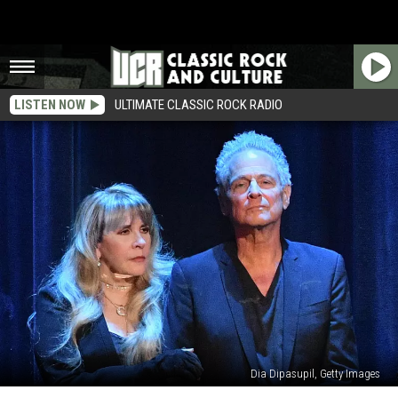
LISTEN NOW
ULTIMATE CLASSIC ROCK RADIO
Dia Dipasupil, Getty Images
Stevie