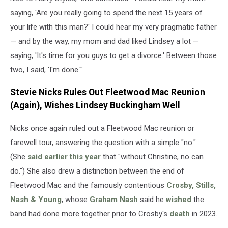
saying, 'Are you really going to spend the next 15 years of
your life with this man?' I could hear my very pragmatic father
— and by the way, my mom and dad liked Lindsey a lot —
saying, 'It's time for you guys to get a divorce.' Between those
two, I said, 'I'm done.'"
Stevie Nicks Rules Out Fleetwood Mac Reunion
(Again), Wishes Lindsey Buckingham Well
Nicks once again ruled out a Fleetwood Mac reunion or
farewell tour, answering the question with a simple "no."
(She
said earlier this year
that "without Christine, no can
do.") She also drew a distinction between the end of
Fleetwood Mac and the famously contentious
Crosby, Stills,
Nash & Young
, whose
Graham Nash
said he
wished
the
band had done more together prior to Crosby's
death
in 2023.