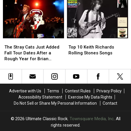
Camp:
Camp:
to
to
12
12
Convert
Convert
Places
Places
Gene
Gene
’70s
’70s
Simmons
Simmons
and
and
to
to
’80s
’80s
Christianity
Christianity
Kids
Kids
The
The
Top
Top
Dreamed
Dreamed
Stray
Stray
10
10
of
of
The Stray Cats Just Added
Top 10 Keith Richards
Cats
Cats
Keith
Keith
Visiting
Visiting
Fall Tour Dates After a
Rolling Stones Songs
Just
Just
Richards
Richards
Rough Year for Brian
Added
Added
Rolling
Rolling
Setzer
Fall
Fall
Stones
Stones
Tour
Tour
Songs
Songs
Dates
Dates
After
After
Advertise with Us
Terms
Contest Rules
Privacy Policy
a
a
Accessibility Statement
Exercise My Data Rights
Rough
Rough
Do Not Sell or Share My Personal Information
Contact
Year
Year
for
for
Brian
Brian
2026
Ultimate Classic Rock
, Townsquare Media, Inc
. All
Setzer
Setzer
rights reserved.