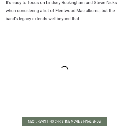
It's easy to focus on Lindsey Buckingham and Stevie Nicks
when considering a list of Fleetwood Mac albums, but the
band's legacy extends well beyond that.
NEXT: REVISITING CHRISTINE MCVIE'S FINAL SHOW