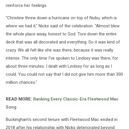
reinforce her feelings.
"Christine threw down a hurricane on top of Nobu, which is
where we had it," Nicks said of the celebration. "Almost blew
the whole place away, honest to God. Tore down the entire
deck that was all decorated and everything. So it was kind of
crazy. We all felt like she was there, because it was really
intense. The only time I've spoken to Lindsey was there, for
about three minutes. I dealt with Lindsey for as long as I
could. You could not say that I did not give him more than 300
million chances."
READ MORE:
Ranking Every Classic-Era Fleetwood Mac
Song
Buckingham's second tenure with Fleetwood Mac
ended
in
2018 after his relationship with Nicks deteriorated beyond