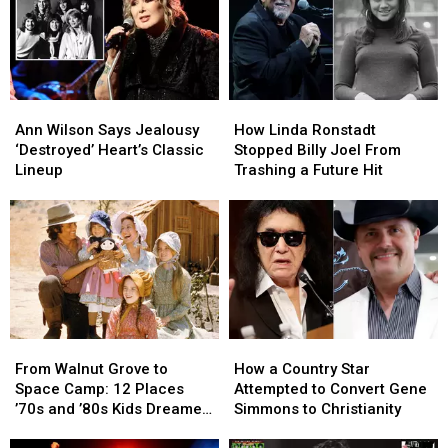
Video,
Video,
Set
Set
Lists
Lists
Ann
Ann
How
How
Wilson
Wilson
Linda
Linda
Ann Wilson Says Jealousy
How Linda Ronstadt
Says
Says
Ronstadt
Ronstadt
‘Destroyed’ Heart’s Classic
Stopped Billy Joel From
Jealousy
Jealousy
Stopped
Stopped
Lineup
Trashing a Future Hit
‘Destroyed’
‘Destroyed’
Billy
Billy
Heart’s
Heart’s
Joel
Joel
Classic
Classic
From
From
Lineup
Lineup
Trashing
Trashing
a
a
Future
Future
Hit
Hit
From
From
How
How
Walnut
Walnut
a
a
From Walnut Grove to
How a Country Star
Grove
Grove
Country
Country
Space Camp: 12 Places
Attempted to Convert Gene
to
to
Star
Star
’70s and ’80s Kids Dreamed
Simmons to Christianity
Space
Space
Attempted
Attempted
of Visiting