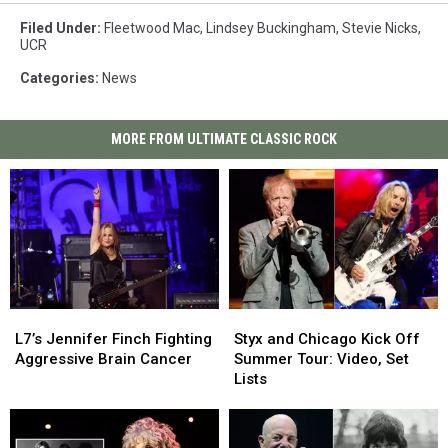
Filed Under
:
Fleetwood Mac
,
Lindsey Buckingham
,
Stevie Nicks
,
UCR
Categories
:
News
MORE FROM ULTIMATE CLASSIC ROCK
L7’s
L7’s
Styx
Styx
Jennifer
Jennifer
and
and
L7’s Jennifer Finch Fighting
Styx and Chicago Kick Off
Finch
Finch
Chicago
Chicago
Aggressive Brain Cancer
Summer Tour: Video, Set
Fighting
Fighting
Kick
Kick
Lists
Aggressive
Aggressive
Off
Off
Brain
Brain
Summer
Summer
Cancer
Cancer
Tour:
Tour: