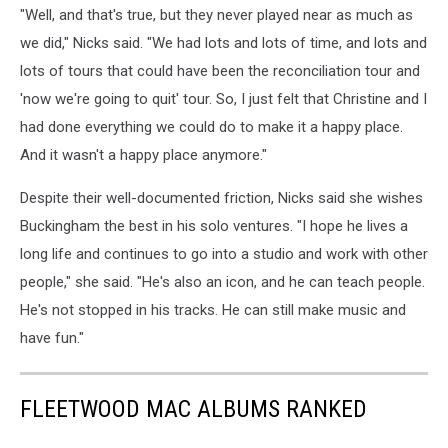
"Well, and that's true, but they never played near as much as
we did," Nicks said. "We had lots and lots of time, and lots and
lots of tours that could have been the reconciliation tour and
'now we're going to quit' tour. So, I just felt that Christine and I
had done everything we could do to make it a happy place.
And it wasn't a happy place anymore."
Despite their well-documented friction, Nicks said she wishes
Buckingham the best in his solo ventures. "I hope he lives a
long life and continues to go into a studio and work with other
people," she said. "He's also an icon, and he can teach people.
He's not stopped in his tracks. He can still make music and
have fun."
FLEETWOOD MAC ALBUMS RANKED