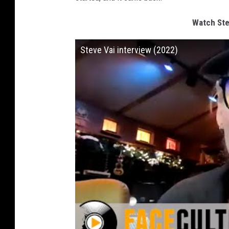
Watch Ste
Steve Vai interview (2022)