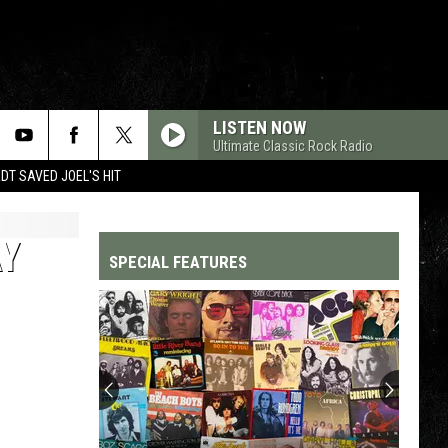
LISTEN NOW
Ultimate Classic Rock Radio
T SAVED JOEL'S HIT
AY
SPECIAL FEATURES