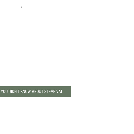
 YOU DIDN’T KNOW ABOUT STEVE VAI