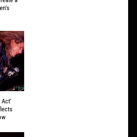
reate a
en’s
 Act’
lects
ow