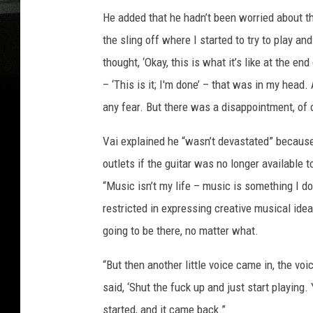
He added that he hadn’t been worried about t
the sling off where I started to try to play and
thought, ‘Okay, this is what it’s like at the e
– ‘This is it; I'm done’ – that was in my head.
any fear. But there was a disappointment, of 
Vai explained he “wasn’t devastated” becaus
outlets if the guitar was no longer available to
“Music isn’t my life – music is something I do 
restricted in expressing creative musical idea
going to be there, no matter what.
“But then another little voice came in, the voi
said, ‘Shut the fuck up and just start playing. 
started, and it came back.”