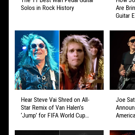
The 11 Best Wah Pedal Guitar
How Joe
h
o
Solos in Rock History
Are Brin
e
w
Guitar E
1
J
Collabo
1
o
B
e
e
S
s
a
t
t
W
r
a
i
h
a
P
n
e
i
H
J
d
a
Hear Steve Vai Shred on All-
Joe Sat
e
o
a
n
Star Remix of Van Halen’s
Announ
a
e
l
d
‘Jump’ for FIFA World Cup
Americ
r
S
G
S
2026 Anthem
S
a
u
t
t
t