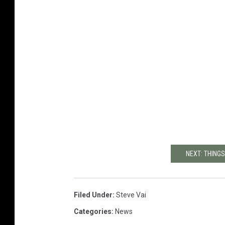
NEXT: THINGS
Filed Under
:
Steve Vai
Categories
:
News