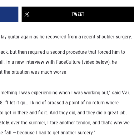
TWEET
play guitar again as he recovered from a recent shoulder surgery.
ack, but then required a second procedure that forced him to
all. In a new interview with FaceCulture (video below), he
t the situation was much worse.
omething I was experiencing when I was working out,” said Vai,
. “I let it go… I kind of crossed a point of no return where
 get in there and fix it. And they did, and they did a great job.
ately, over the summer, I tore another tendon, and that's why we
e fall — because I had to get another surgery.”