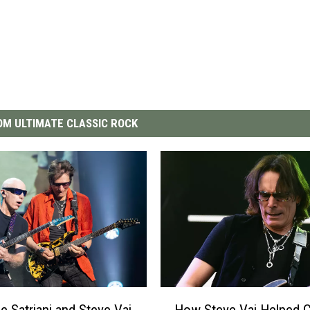
M ULTIMATE CLASSIC ROCK
H