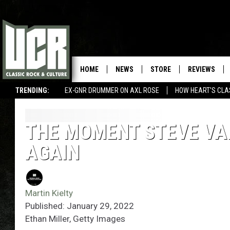
HOME
NEWS
STORE
REVIEWS
TRENDING:
EX-GNR DRUMMER ON AXL ROSE
HOW HEART'S CLA
THE MOMENT STEVE VAI
AGAIN
Martin Kielty
Published: January 29, 2022
Ethan Miller, Getty Images