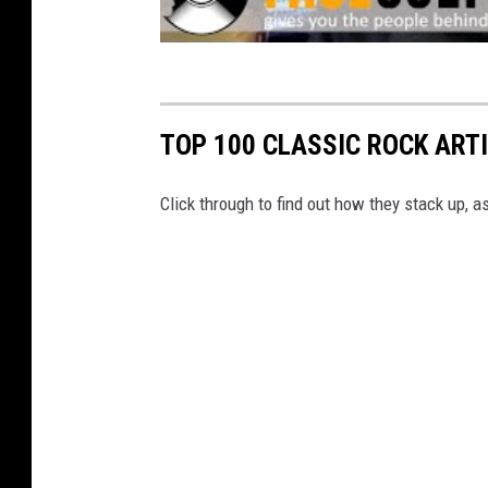
TOP 100 CLASSIC ROCK ART
Click through to find out how they stack up, 