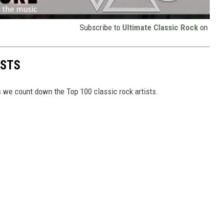
Subscribe to
Ultimate Classic Rock
on
ISTS
as we count down the Top 100 classic rock artists.