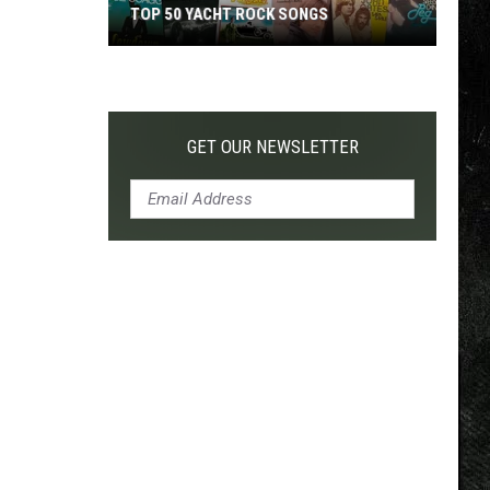
TOP 50 YACHT ROCK SONGS
Top
50
Yacht
Rock
GET OUR NEWSLETTER
Songs