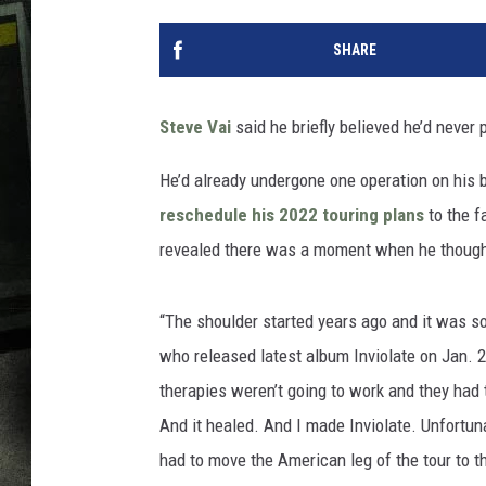
SHARE
Steve Vai
said he briefly believed he’d never 
He’d already undergone one operation on his b
reschedule his 2022 touring plans
to the f
revealed there was a moment when he though
“The shoulder started years ago and it was s
who released latest album Inviolate on Jan. 28
therapies weren’t going to work and they had to
And it healed. And I made Inviolate. Unfortun
had to move the American leg of the tour to th