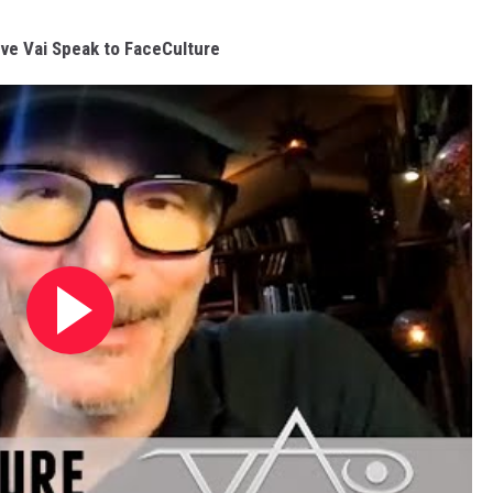
ve Vai Speak to FaceCulture