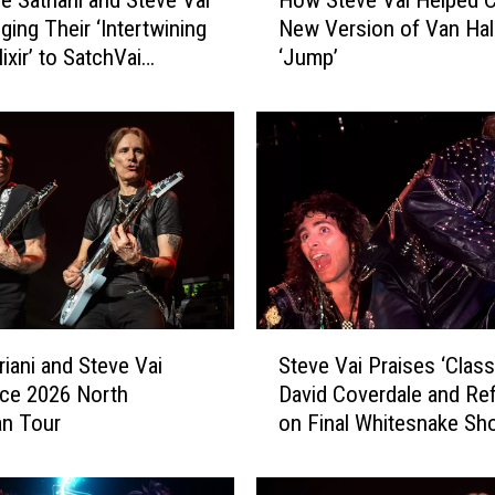
 Satriani and Steve Vai
How Steve Vai Helped C
o
ging Their ‘Intertwining
New Version of Van Hal
w
lixir’ to SatchVai
‘Jump’
S
rative Album
t
e
v
e
V
a
i
H
e
l
S
p
riani and Steve Vai
Steve Vai Praises ‘Class
t
e
ce 2026 North
David Coverdale and Ref
e
d
an Tour
on Final Whitesnake Sh
v
C
e
r
V