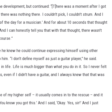
he development, but continued: “[T]here was a moment after I got
 there was nothing there. I couldn't pick, I couldn't strum. And I
nd of the day for a musician.’ And for about 10 seconds that thought
 And I can honestly tell you that with that thought, there wasn't
course.”
e he knew he could continue expressing himself using other
 him. “I don’t define myself as just a guitar player,” he said.
in life. Life is much bigger than what you do in it. So I never felt
s, even if I didn't have a guitar, and I always knew that that was
ce of my higher self – it usually comes in to the rescue – and it
You know you got this.’ And I said, ‘Okay. Yes, sir!’ And I just