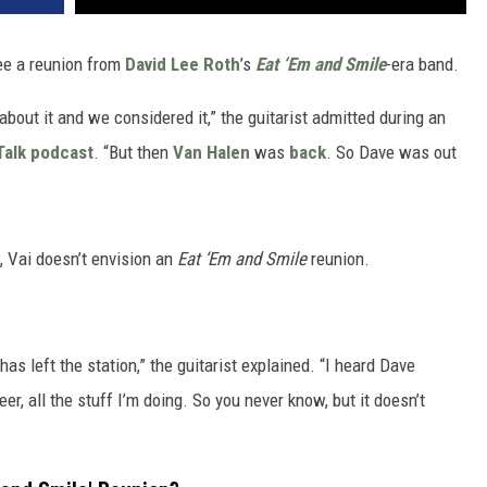
ee a reunion from
David Lee Roth
’s
Eat ‘Em and Smile
-era band.
bout it and we considered it,” the guitarist admitted during an
Talk podcast
. “But then
Van Halen
was
back
. So Dave was out
 Vai doesn’t envision an
Eat ‘Em and Smile
reunion.
as left the station,” the guitarist explained. “I heard Dave
r, all the stuff I’m doing. So you never know, but it doesn’t