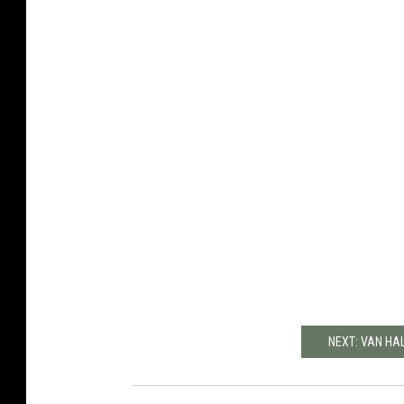
NEXT: VAN HA