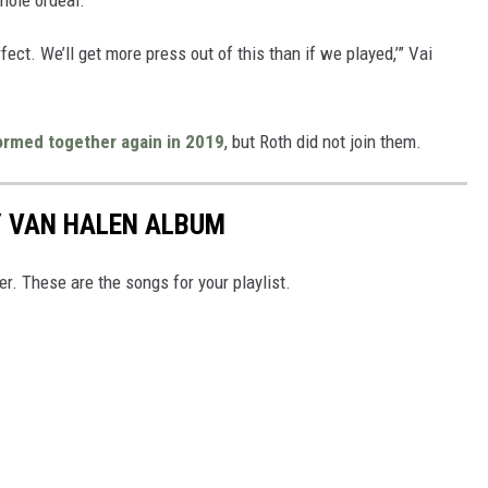
rfect. We’ll get more press out of this than if we played,’” Vai
ormed together again in 2019
, but Roth did not join them.
Y VAN HALEN ALBUM
r. These are the songs for your playlist.