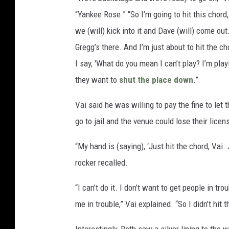
“Yankee Rose.” “So I’m going to hit this chord
we (will) kick into it and Dave (will) come out.
Gregg’s there. And I’m just about to hit the c
I say, 'What do you mean I can’t play? I’m play
they want to
shut the place down
.”
Vai said he was willing to pay the fine to le
go to jail and the venue could lose their licen
“My hand is (saying), ‘Just hit the chord, Vai. J
rocker recalled.
“I can’t do it. I don’t want to get people in tro
me in trouble,” Vai explained. “So I didn’t hit 
Interestingly, Roth saw a silver lining to the 