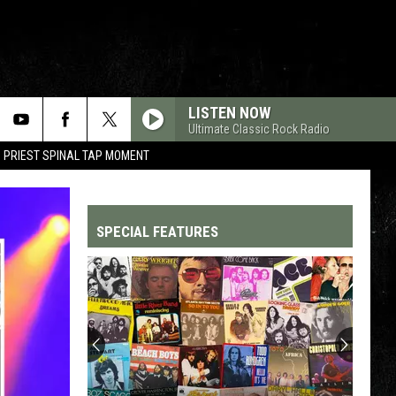
LISTEN NOW
Ultimate Classic Rock Radio
 PRIEST SPINAL TAP MOMENT
SPECIAL FEATURES