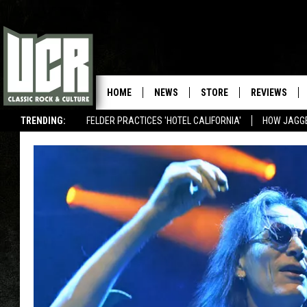
HOME
NEWS
STORE
REVIEWS
TRENDING:
FELDER PRACTICES 'HOTEL CALIFORNIA'
HOW JAGG