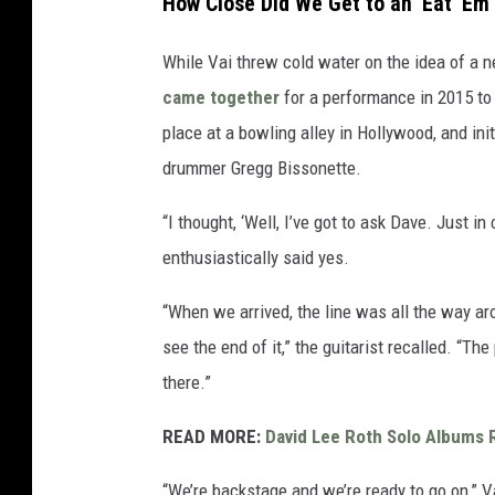
How Close Did We Get to an 'Eat 'Em
While Vai threw cold water on the idea of a
came together
for a performance in 2015 to 
place at a bowling alley in Hollywood, and init
drummer Gregg Bissonette.
“I thought, ‘Well, I’ve got to ask Dave. Just in
enthusiastically said yes.
“When we arrived, the line was all the way aro
see the end of it,” the guitarist recalled. “Th
there.”
READ MORE:
David Lee Roth Solo Albums 
“We’re backstage and we’re ready to go on,” Va