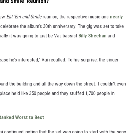
 and Smile' Reunion?
 new
Eat 'Em and Smile
reunion, the respective musicians
nearly
celebrate the album’s 30th anniversary. The gig was set to take
ially it was going to just be Vai, bassist
Billy Sheehan
and
 case he’s interested,” Vai recalled. To his surprise, the singer
und the building and all the way down the street. I couldn’t even
e place held like 350 people and they stuffed 1,700 people in
Ranked Worst to Best
i continued, noting that the set was going to start with the song