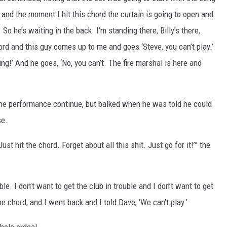
, and the moment I hit this chord the curtain is going to open and
 So he’s waiting in the back. I’m standing there, Billy’s there,
hord and this guy comes up to me and goes ‘Steve, you can’t play.’
ing!’ And he goes, ‘No, you can’t. The fire marshal is here and
t the performance continue, but balked when he was told he could
se.
ust hit the chord. Forget about all this shit. Just go for it!’” the
uble. I don’t want to get the club in trouble and I don’t want to get
the chord, and I went back and I told Dave, ‘We can’t play.’
whole ordeal.