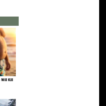
Will Kill