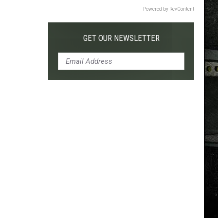
Powered by RevContent
GET OUR NEWSLETTER