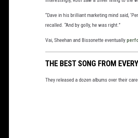
“Dave in his brilliant marketing mind said, ‘Pe
recalled. “And by golly, he was right.”
Vai, Sheehan and Bissonette eventually
perf
THE BEST SONG FROM EVER
They released a dozen albums over their caree