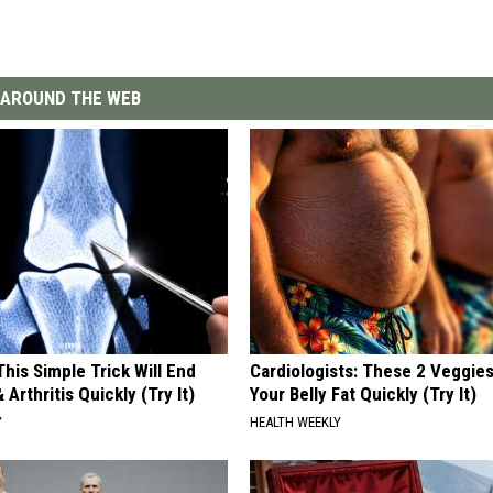
AROUND THE WEB
his Simple Trick Will End
Cardiologists: These 2 Veggies 
 Arthritis Quickly (Try It)
Your Belly Fat Quickly (Try It)
Y
HEALTH WEEKLY