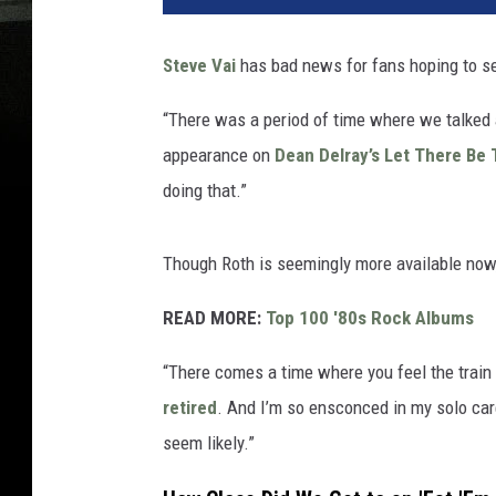
Steve Vai
has bad news for fans hoping to s
“There was a period of time where we talked a
appearance on
Dean Delray’s Let There Be 
doing that.”
Though Roth is seemingly more available now,
READ MORE:
Top 100 '80s Rock Albums
“There comes a time where you feel the train h
retired
. And I’m so ensconced in my solo caree
seem likely.”