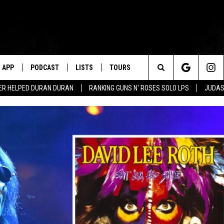
APP
PODCAST
LISTS
TOURS
Search
ER HELPED DURAN DURAN
RANKING GUNS N' ROSES SOLO LPS
JUDAS
The
Site