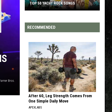
TOP 50 YACHT ROCK SONGS
Top
50
Yacht
RECOMMENDED
Rock
Songs
IS
Warner Bros.
After 60, Leg Strength Comes From
One Simple Daily Move
APEXLABS