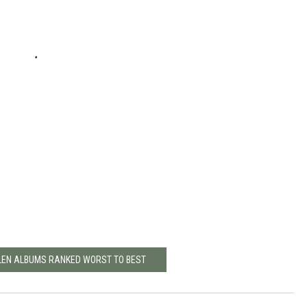
LEN ALBUMS RANKED WORST TO BEST