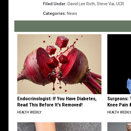
Filed Under
:
David Lee Roth
,
Steve Vai
,
UCR
Categories
:
News
Endocrinologist: If You Have Diabetes,
Surgeons: T
Read This Before It's Removed!
Knee Pain &
HEALTH WEEKLY
HEALTH WEEKL