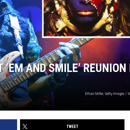
T ‘EM AND SMILE’ REUNION 
Ethan Miller, Getty Images / 
TWEET