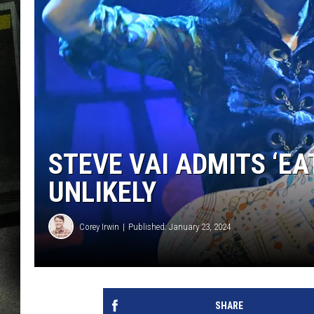
STEVE VAI ADMITS ‘EA
UNLIKELY
Corey Irwin
Published: January 23, 2024
SHARE