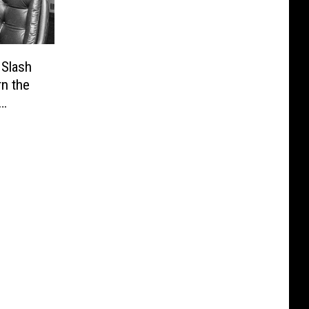
 Slash
n the