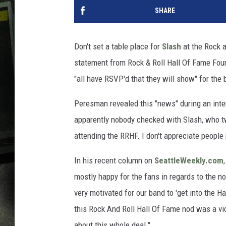
SHARE
Don't set a table place for
Slash
at the Rock a
statement from Rock & Roll Hall Of Fame Fo
"all have RSVP'd that they will show" for the 
Peresman revealed this "news" during an int
apparently nobody checked with Slash, who twe
attending the RRHF. I don't appreciate people
In his recent column on
SeattleWeekly.com
mostly happy for the fans in regards to the n
very motivated for our band to 'get into the Ha
this Rock And Roll Hall Of Fame nod was a vi
about this whole deal."