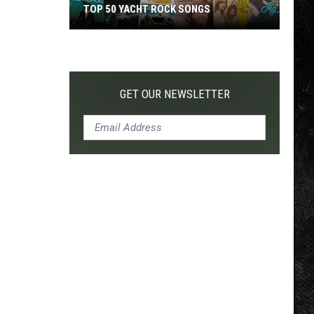
TOP 50 YACHT ROCK SONGS
Top
50
Yacht
Rock
GET OUR NEWSLETTER
Songs