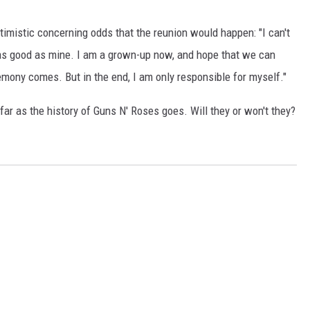
imistic concerning odds that the reunion would happen: "I can't
s as good as mine. I am a grown-up now, and hope that we can
ony comes. But in the end, I am only responsible for myself."
 far as the history of Guns N' Roses goes. Will they or won't they?