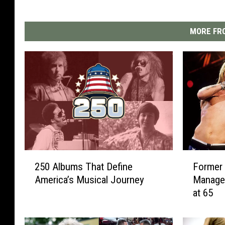
MORE FRO
2
F
250 Albums That Define
Former
5
o
America’s Musical Journey
Manage
0
r
at 65
A
m
l
e
b
r