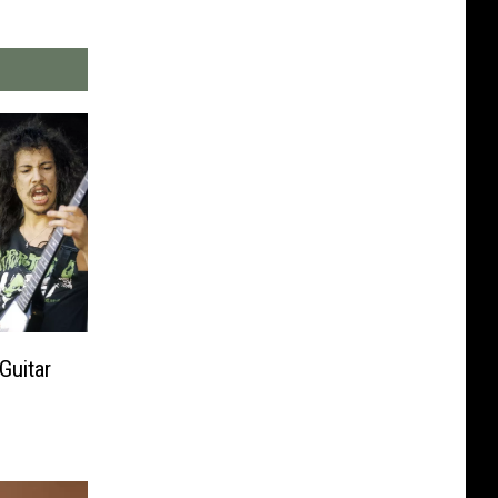
Guitar