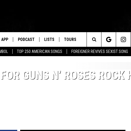
APP
PODCAST
LISTS
TOURS
Search
MBOL
TOP 250 AMERICAN SONGS
FOREIGNER REVIVES SEXIST SONG
The
 FOR GUNS N’ ROSES ROCK 
Site