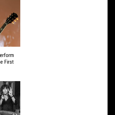
erform
e First