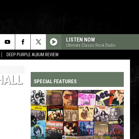
LISTEN NOW
Ultimate Classic Rock Radio
DEEP PURPLE ALBUM REVIEW
HALL
SPECIAL FEATURES