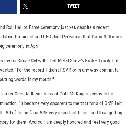
TWEET
nd Roll Hall of Fame ceremony just yet, despite a recent
undation President and CEO Joel Peresman that
Guns N' Roses
big ceremony in April.
erview on Sirius/XM with That Metal Show's
Eddie Trunk
, but
eted: "For the record, I didn't RSVP, or in any way commit to
 putting words in my mouth."
, former Guns N' Roses bassist Duff McKagen seems to be
omination: "It became very apparent to me that fans of GN'R felt
ll.' All of those fans ARE very important to me, and thus getting
ctory for them. And so I am deeply honored and feel very good