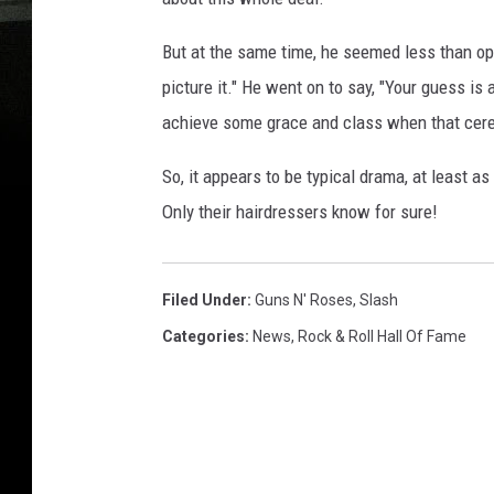
But at the same time, he seemed less than opt
picture it." He went on to say, "Your guess i
achieve some grace and class when that cerem
So, it appears to be typical drama, at least as
Only their hairdressers know for sure!
Filed Under
:
Guns N' Roses
,
Slash
Categories
:
News
,
Rock & Roll Hall Of Fame