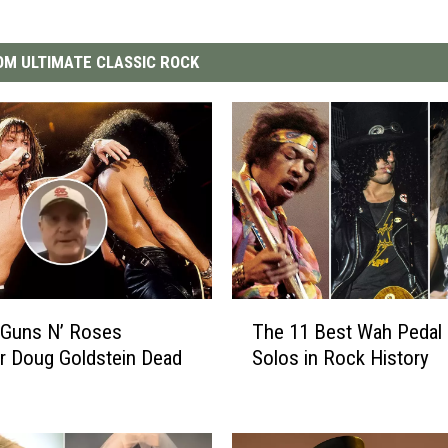
M ULTIMATE CLASSIC ROCK
T
 Guns N’ Roses
The 11 Best Wah Pedal 
h
r Doug Goldstein Dead
Solos in Rock History
e
1
1
B