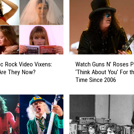
e
s
t
W
a
h
P
e
W
d
ic Rock Video Vixens:
Watch Guns N’ Roses P
a
a
Are They Now?
‘Think About You’ For th
t
l
Time Since 2006
c
G
h
u
G
i
u
t
n
a
s
r
N
S
’