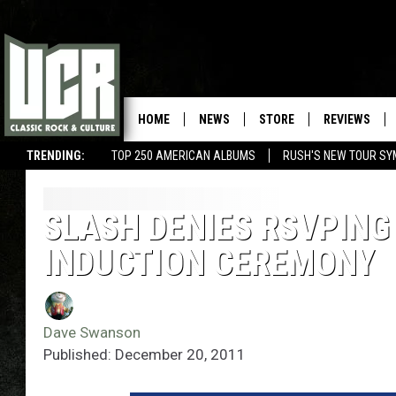
HOME
NEWS
STORE
REVIEWS
TRENDING:
TOP 250 AMERICAN ALBUMS
RUSH'S NEW TOUR SY
SLASH DENIES RSVPING
INDUCTION CEREMONY
Dave Swanson
Published: December 20, 2011