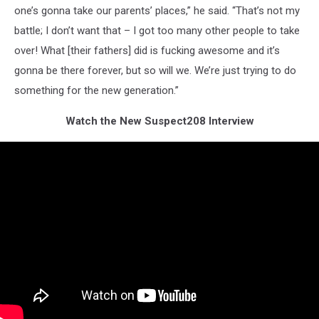
one’s gonna take our parents’ places,” he said. “That’s not my
battle; I don’t want that – I got too many other people to take
over! What [their fathers] did is fucking awesome and it’s
gonna be there forever, but so will we. We’re just trying to do
something for the new generation.”
Watch the New Suspect208 Interview