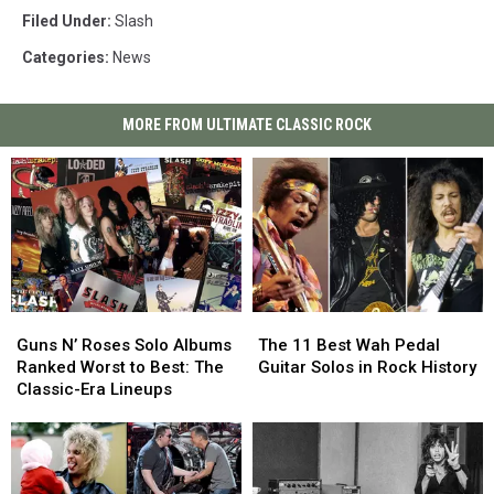
Filed Under
:
Slash
Categories
:
News
MORE FROM ULTIMATE CLASSIC ROCK
Guns
Guns
The
The
N’
N’
11
11
Guns N’ Roses Solo Albums
The 11 Best Wah Pedal
Roses
Roses
Best
Best
Ranked Worst to Best: The
Guitar Solos in Rock History
Solo
Solo
Wah
Wah
Classic-Era Lineups
Albums
Albums
Pedal
Pedal
Ranked
Ranked
Guitar
Guitar
Worst
Worst
Solos
Solos
to
to
in
in