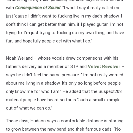
with
Consequence of Sound
. “I would say it really called me
just ’cause I didn’t want to fucking live in my dad’s shadow. I
don’t think I can get better than him, if I played guitar. I’m not
trying to. I’m just trying to fucking do my own thing, and have
fun, and hopefully people gel with what I do.”
Noah Weiland – whose vocals drew comparisons with his
father’s delivery as a member of STP and
Velvet Revolver
–
says he didn't feel the same pressure: “I’m not really worried
about me living in a shadow. It’s only so long before people
only know me for who I am.” He added that the Suspect208
material people have heard so far is “such a small example
out of what we can do.”
These days, Hudson says a comfortable distance is starting
to grow between the new band and their famous dads. “No