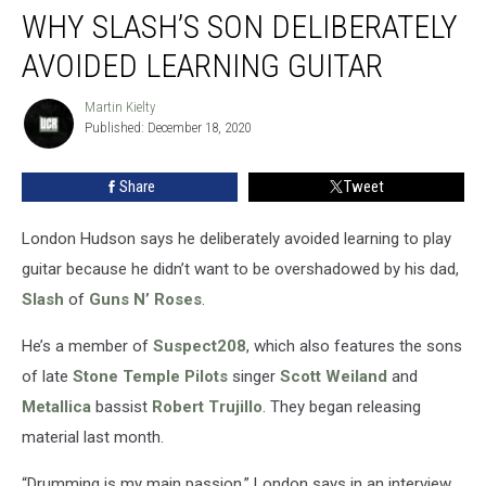
WHY SLASH’S SON DELIBERATELY
Slash’s
Son
AVOIDED LEARNING GUITAR
Deliberately
Avoided
Martin Kielty
Martin
Learning
Published: December 18, 2020
Kielty
Guitar
Share
Tweet
London Hudson says he deliberately avoided learning to play
guitar because he didn’t want to be overshadowed by his dad,
Slash
of
Guns N’ Roses
.
He’s a member of
Suspect208
, which also features the sons
of late
Stone Temple Pilots
singer
Scott Weiland
and
Metallica
bassist
Robert Trujillo
. They began releasing
material last month.
“Drumming is my main passion,” London says in an interview