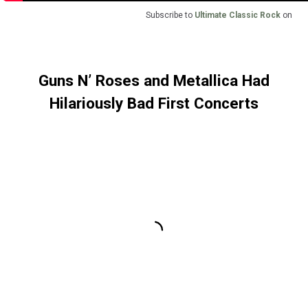
Subscribe to
Ultimate Classic Rock
on
Guns N’ Roses and Metallica Had
Hilariously Bad First Concerts