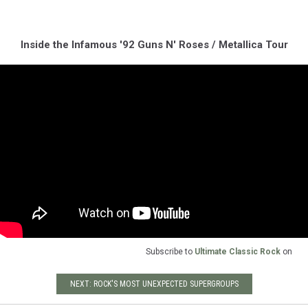
Inside the Infamous '92 Guns N' Roses / Metallica Tour
Subscribe to
Ultimate Classic Rock
on
NEXT: ROCK'S MOST UNEXPECTED SUPERGROUPS