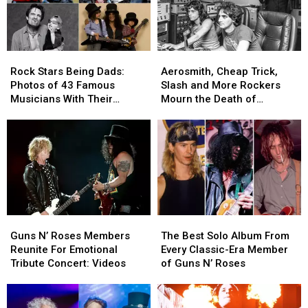
Best:
Best:
Rock
Rock
The
The
History
History
Classic-
Classic-
Era
Era
Rock
Rock
Aerosmith,
Aerosmith,
Lineups
Lineups
Stars
Stars
Cheap
Cheap
Rock Stars Being Dads:
Aerosmith, Cheap Trick,
Being
Being
Trick,
Trick,
Photos of 43 Famous
Slash and More Rockers
Dads:
Dads:
Slash
Slash
Musicians With Their
Mourn the Death of
Photos
Photos
and
and
Children
Producer Jack Douglas
of
of
More
More
43
43
Rockers
Rockers
Famous
Famous
Mourn
Mourn
Musicians
Musicians
the
the
With
With
Death
Death
Their
Their
of
of
Children
Children
Producer
Producer
Guns
Guns
The
The
Jack
Jack
N’
N’
Best
Best
Douglas
Douglas
Guns N’ Roses Members
The Best Solo Album From
Roses
Roses
Solo
Solo
Reunite For Emotional
Every Classic-Era Member
Members
Members
Album
Album
Tribute Concert: Videos
of Guns N’ Roses
Reunite
Reunite
From
From
For
For
Every
Every
Emotional
Emotional
Classic-
Classic-