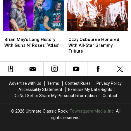
Tribute
Tribute
Era
Era
Concert:
Concert:
Member
Member
Videos
Videos
of
of
Guns
Guns
N’
N’
Brian
Brian
Ozzy
Ozzy
Roses
Roses
May’s
May’s
Osbourne
Osbourne
Brian May’s Long History
Ozzy Osbourne Honored
Long
Long
Honored
Honored
With Guns N’ Roses’ ‘Atlas’
With All-Star Grammy
History
History
With
With
Tribute
With
With
All-
All-
Guns
Guns
Star
Star
N’
N’
Grammy
Grammy
Roses’
Roses’
Tribute
Tribute
‘Atlas’
‘Atlas’
Advertise with Us
Terms
Contest Rules
Privacy Policy
Accessibility Statement
Exercise My Data Rights
Do Not Sell or Share My Personal Information
Contact
2026
Ultimate Classic Rock
, Townsquare Media, Inc
. All
rights reserved.