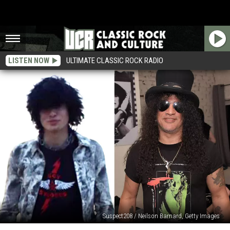
LISTEN NOW
ULTIMATE CLASSIC ROCK RADIO
Suspect208 / Neilson Barnard, Getty Images
Why