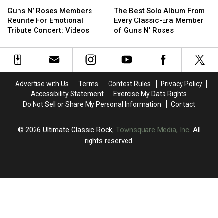
Guns
Guns
The
The
Jack
Jack
N’
N’
Best
Best
Douglas
Douglas
Guns N’ Roses Members
The Best Solo Album From
Roses
Roses
Solo
Solo
Reunite For Emotional
Every Classic-Era Member
Members
Members
Album
Album
Tribute Concert: Videos
of Guns N’ Roses
Reunite
Reunite
From
From
For
For
Every
Every
Emotional
Emotional
Classic-
Classic-
Tribute
Tribute
Era
Era
Concert:
Concert:
Member
Member
Advertise with Us
Terms
Contest Rules
Privacy Policy
Videos
Videos
of
of
Accessibility Statement
Exercise My Data Rights
Guns
Guns
Do Not Sell or Share My Personal Information
Contact
N’
N’
Roses
Roses
2026
Ultimate Classic Rock
, Townsquare Media, Inc
. All
rights reserved.