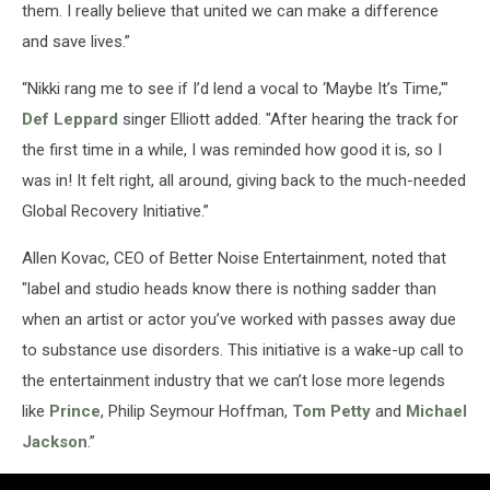
them. I really believe that united we can make a difference
and save lives.”
“Nikki rang me to see if I’d lend a vocal to ‘Maybe It’s Time,'"
Def Leppard
singer Elliott added. "After hearing the track for
the first time in a while, I was reminded how good it is, so I
was in! It felt right, all around, giving back to the much-needed
Global Recovery Initiative.”
Allen Kovac, CEO of Better Noise Entertainment, noted that
"label and studio heads know there is nothing sadder than
when an artist or actor you’ve worked with passes away due
to substance use disorders. This initiative is a wake-up call to
the entertainment industry that we can’t lose more legends
like
Prince
, Philip Seymour Hoffman,
Tom Petty
and
Michael
Jackson
.”