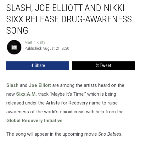
SLASH, JOE ELLIOTT AND NIKKI
Joe
Elliott
SIXX RELEASE DRUG-AWARENESS
and
Nikki
SONG
Sixx
Release
Martin Kielty
Martin
Drug-
Published: August 21, 2020
Kielty
Awareness
Song
Share
Tweet
Slash
and
Joe Elliott
are among the artists heard on the
new
Sixx:A.M.
track “Maybe It’s Time,” which is being
released under the Artists for Recovery name to raise
awareness of the world’s opioid crisis with help from the
Global Recovery Initiative
.
The song will appear in the upcoming movie
Sno Babies
,