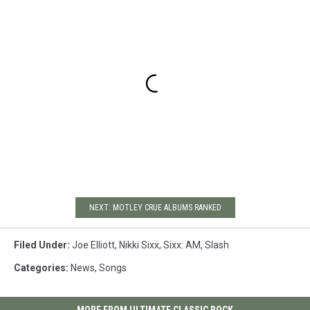
NEXT: MOTLEY CRUE ALBUMS RANKED
Filed Under
:
Joe Elliott
,
Nikki Sixx
,
Sixx: AM
,
Slash
Categories
:
News
,
Songs