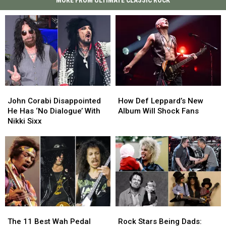
MORE FROM ULTIMATE CLASSIC ROCK
John
John
How
How
Corabi
Corabi
Def
Def
John Corabi Disappointed
How Def Leppard’s New
Disappointed
Disappointed
Leppard’s
Leppard’s
He Has ‘No Dialogue’ With
Album Will Shock Fans
He
He
New
New
Nikki Sixx
Has
Has
Album
Album
‘No
‘No
Will
Will
Dialogue’
Dialogue’
Shock
Shock
With
With
Fans
Fans
Nikki
Nikki
Sixx
Sixx
The
The
Rock
Rock
11
11
Stars
Stars
The 11 Best Wah Pedal
Rock Stars Being Dads: