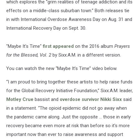
which explores the “grim realities of teenage addiction and its
effects on a middle-class suburban town.” Both releases tie
in with International Overdose Awareness Day on Aug. 31 and
International Recovery Day on Sept. 30.
"Maybe It's Time"
first appeared
on the 2016 album
Prayers
for the Blessed, Vol. 2
by Sixx:A.M. in a different version.
You can watch the new “Maybe It’s Time” video below.
“I am proud to bring together these artists to help raise funds
for the Global Recovery Initiative Foundation,” Sixx:A.M. leader,
Motley Crue
bassist and
overdose survivor
Nikki Sixx
said
in a statement. “The opioid epidemic did not go away when
the pandemic came along. Just the opposite ... those in early
recovery became even more at risk than before so it's more
important now than ever to raise awareness and support