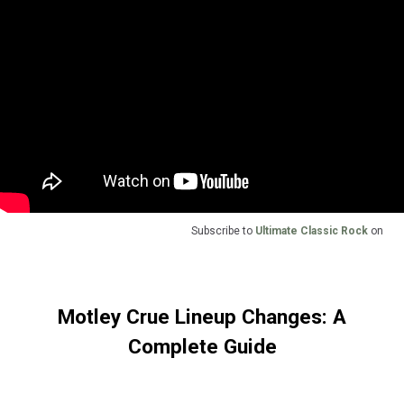
Subscribe to
Ultimate Classic Rock
on
Motley Crue Lineup Changes: A
Complete Guide