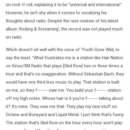
on rock 'n' roll, explaining it to be "universal and international."
However, he isn't shy when it comes to vocalizing his
thoughts about radio. Despite the rave reviews of his latest
album 'Kicking & Screaming', the record was not played much
on radio.
Which doesn't sit well with the voice of 'Youth Gone Wild, to
say the least. "What frustrates me is a station like Hair Nation
on Sirius/XM Radio that plays [Skid Row] two or three times a
hour and that’s no exaggeration. Without Sebastian Bach, they
would have one third less music to play. That station is built
on me, so they f------ owe me. You build your f------ station
off my high notes. Whose hair is it you’re f------ talking about
it? It’s mine. They owe me that. They play my new stuff on
Octane and Boneyard and Liquid Metal. I just think that’s funny.
The station that’s Skid Row on the hour every hour won’t play