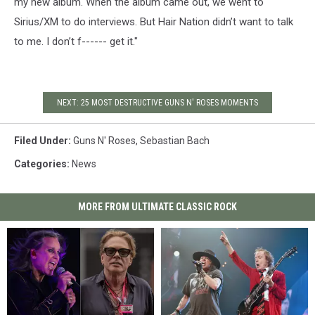
my new album. When the album came out, we went to
Sirius/XM to do interviews. But Hair Nation didn’t want to talk
to me. I don’t f------ get it."
NEXT: 25 MOST DESTRUCTIVE GUNS N' ROSES MOMENTS
Filed Under
:
Guns N' Roses
,
Sebastian Bach
Categories
:
News
MORE FROM ULTIMATE CLASSIC ROCK