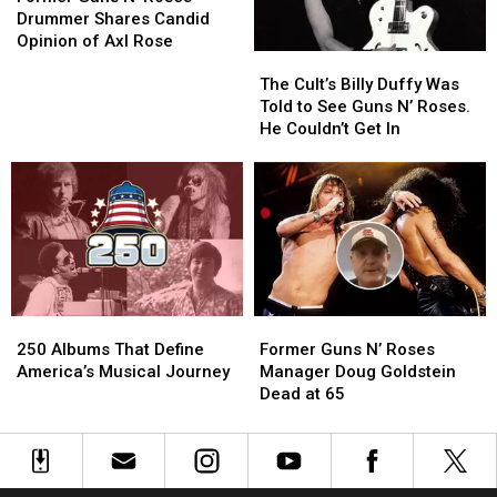
N’
N’
Classic-
Classic-
Drummer Shares Candid
Roses
Roses
Era
Era
Opinion of Axl Rose
The
The
Drummer
Drummer
Lineups
Lineups
Cult’s
Cult’s
Shares
Shares
The Cult’s Billy Duffy Was
Billy
Billy
Candid
Candid
Told to See Guns N’ Roses.
Duffy
Duffy
Opinion
Opinion
He Couldn’t Get In
Was
Was
of
of
Told
Told
Axl
Axl
to
to
Rose
Rose
See
See
Guns
Guns
N’
N’
Roses.
Roses.
He
He
250
250
Former
Former
Couldn’t
Couldn’t
Albums
Albums
Guns
Guns
Get
Get
250 Albums That Define
Former Guns N’ Roses
That
That
N’
N’
In
In
America’s Musical Journey
Manager Doug Goldstein
Define
Define
Roses
Roses
Dead at 65
America’s
America’s
Manager
Manager
Musical
Musical
Doug
Doug
Journey
Journey
Goldstein
Goldstein
Dead
Dead