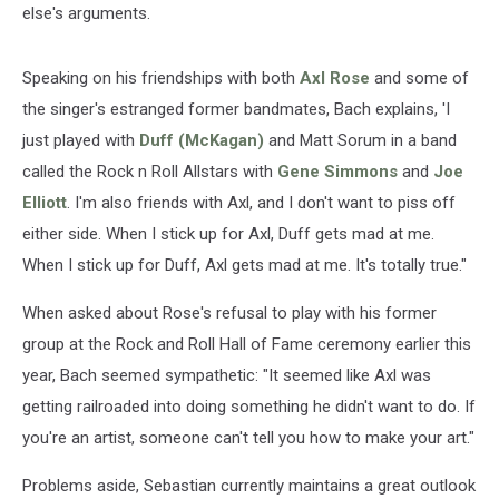
else's arguments.
Speaking on his friendships with both
Axl Rose
and some of
the singer's estranged former bandmates, Bach explains, 'I
just played with
Duff (McKagan)
and Matt Sorum in a band
called the Rock n Roll Allstars with
Gene Simmons
and
Joe
Elliott
. I'm also friends with Axl, and I don't want to piss off
either side. When I stick up for Axl, Duff gets mad at me.
When I stick up for Duff, Axl gets mad at me. It's totally true."
When asked about Rose's refusal to play with his former
group at the Rock and Roll Hall of Fame ceremony earlier this
year, Bach seemed sympathetic: "It seemed like Axl was
getting railroaded into doing something he didn't want to do. If
you're an artist, someone can't tell you how to make your art."
Problems aside, Sebastian currently maintains a great outlook