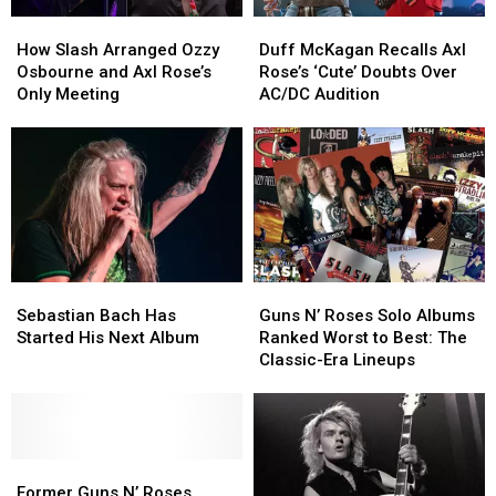
How
How
Duff
Duff
Slash
Slash
McKagan
McKagan
How Slash Arranged Ozzy
Duff McKagan Recalls Axl
Arranged
Arranged
Recalls
Recalls
Osbourne and Axl Rose’s
Rose’s ‘Cute’ Doubts Over
Ozzy
Ozzy
Axl
Axl
Only Meeting
AC/DC Audition
Osbourne
Osbourne
Rose’s
Rose’s
and
and
‘Cute’
‘Cute’
Axl
Axl
Doubts
Doubts
Rose’s
Rose’s
Over
Over
Only
Only
AC/DC
AC/DC
Meeting
Meeting
Audition
Audition
Sebastian
Sebastian
Guns
Guns
Bach
Bach
N’
N’
Sebastian Bach Has
Guns N’ Roses Solo Albums
Has
Has
Roses
Roses
Started His Next Album
Ranked Worst to Best: The
Started
Started
Solo
Solo
Classic-Era Lineups
His
His
Albums
Albums
Next
Next
Ranked
Ranked
Album
Album
Worst
Worst
to
to
Former
Former
Best:
Best:
Guns
Guns
The
The
Former Guns N’ Roses