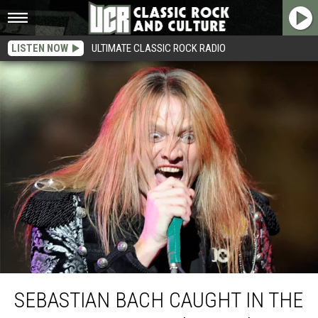
LISTEN NOW
ULTIMATE CLASSIC ROCK RADIO
Sebastian Bach Caught in the Middle of Guns N’ Roses’ Drama
SEBASTIAN BACH CAUGHT IN THE