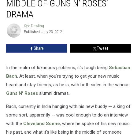
MIDDLE OF GUNS N’ ROSES’
DRAMA
Kyle Dowling
Kyle
Published: July 23, 2012
Dowling
Share
Tweet
In the realm of luxurious problems, it's tough being
Sebastian
Bach
. At least, when you're trying to get your new music
heard and stay friends, as he is, with both sides in the various
Guns N' Roses
alumni dramas.
Bach, currently in India hanging with his new buddy -- a king of
some sort, apparently -- was cool enough to do an interview
with the
Cleveland Scene
, where he spoke of his new music,
his past, and what it's like being in the middle of someone