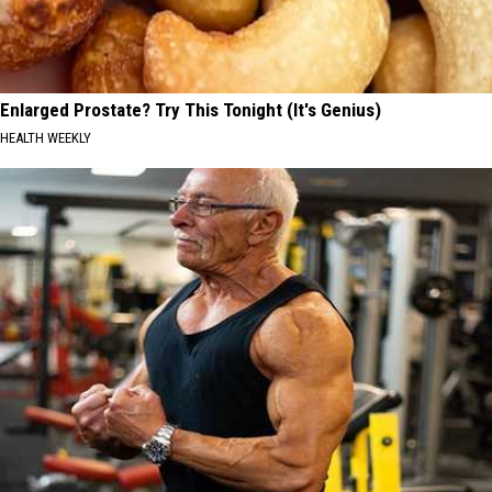
Enlarged Prostate? Try This Tonight (It's Genius)
HEALTH WEEKLY