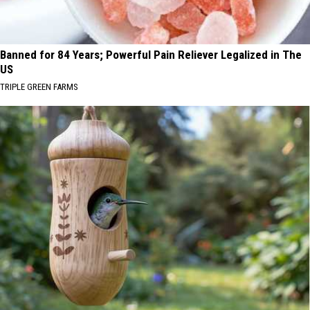
Banned for 84 Years; Powerful Pain Reliever Legalized in The
US
TRIPLE GREEN FARMS