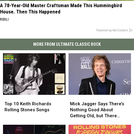
A 78-Year-Old Master Craftsman Made This Hummingbird
House. Then This Happened
RIBILI
Powered by RevContent
MORE FROM ULTIMATE CLASSIC ROCK
Top
Top
Mick
Mick
10
10
Jagger
Jagger
Top 10 Keith Richards
Mick Jagger Says There’s
Keith
Keith
Says
Says
Rolling Stones Songs
Nothing Good About
Richards
Richards
There’s
There’s
Getting Old, but There
Rolling
Rolling
Nothing
Nothing
Might Be One Thing
Stones
Stones
Good
Good
Songs
Songs
About
About