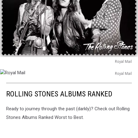
Royal Mail
Royal
Royal Mail
Mail
Royal
Mail
ROLLING STONES ALBUMS RANKED
Ready to journey through the past (darkly)? Check out Rolling
Stones Albums Ranked Worst to Best.