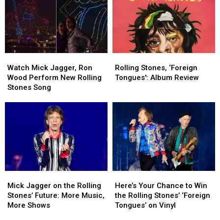
Getting
Getting
Old,
Old,
but
but
There
There
Might
Might
Watch
Watch
Rolling
Rolling
Be
Be
Mick
Mick
Stones,
Stones,
One
One
Watch Mick Jagger, Ron
Rolling Stones, ‘Foreign
Jagger,
Jagger,
‘Foreign
‘Foreign
Thing
Thing
Wood Perform New Rolling
Tongues': Album Review
Ron
Ron
Tongues':
Tongues':
Stones Song
Wood
Wood
Album
Album
Perform
Perform
Review
Review
New
New
Rolling
Rolling
Stones
Stones
Song
Song
Mick
Mick
Here’s
Here’s
Jagger
Jagger
Your
Your
Mick Jagger on the Rolling
Here’s Your Chance to Win
on
on
Chance
Chance
Stones’ Future: More Music,
the Rolling Stones’ ‘Foreign
the
the
to
to
More Shows
Tongues’ on Vinyl
Rolling
Rolling
Win
Win