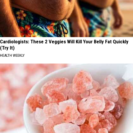
Cardiologists: These 2 Veggies Will Kill Your Belly Fat Quickly
(Try It)
HEALTH WEEKLY