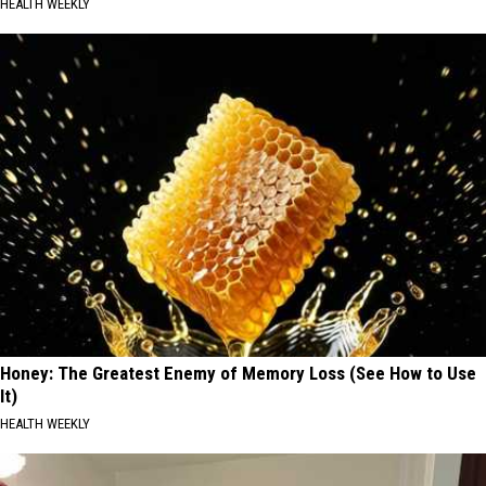
HEALTH WEEKLY
Honey: The Greatest Enemy of Memory Loss (See How to Use
It)
HEALTH WEEKLY