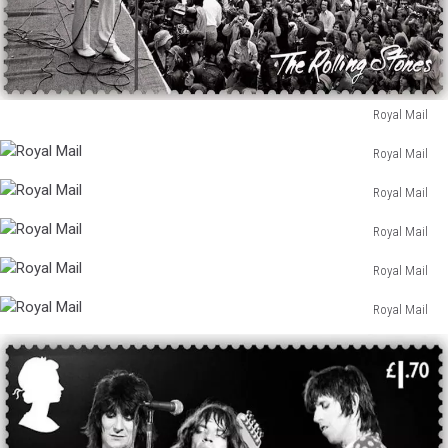
Royal Mail
Royal
Royal Mail
Mail
Royal
Royal Mail
Mail
Royal
Royal Mail
Mail
Royal
Royal Mail
Mail
Royal
Royal Mail
Mail
Royal
Mail