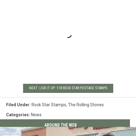
NEXT: LICK IT UP: 118 ROCK STAR POSTAGE STAMPS
Filed Under
:
Rock Star Stamps
,
The Rolling Stones
Categories
:
News
AROUND THE WEB