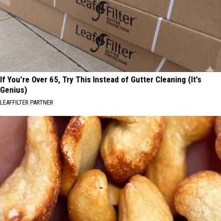
If You're Over 65, Try This Instead of Gutter Cleaning (It's
Genius)
LEAFFILTER PARTNER