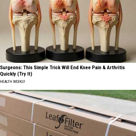
Surgeons: This Simple Trick Will End Knee Pain & Arthritis
Quickly (Try It)
HEALTH WEEKLY