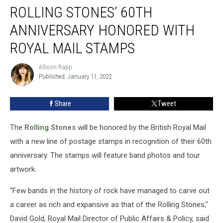
ROLLING STONES’ 60TH
Stones’
60th
ANNIVERSARY HONORED WITH
Anniversary
Honored
ROYAL MAIL STAMPS
With
Royal
Allison Rapp
Allison
Mail
Published: January 11, 2022
Rapp
Stamps
Share
Tweet
The
Rolling Stones
will be honored by the British Royal Mail
with a new line of postage stamps in recognition of their 60th
anniversary. The stamps will feature band photos and tour
artwork.
“Few bands in the history of rock have managed to carve out
a career as rich and expansive as that of the Rolling Stones,"
David Gold, Royal Mail Director of Public Affairs & Policy, said