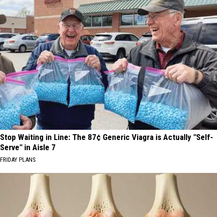
Stop Waiting in Line: The 87¢ Generic Viagra is Actually "Self-
Serve" in Aisle 7
FRIDAY PLANS