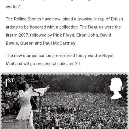
written.”
The Rolling Stones have now joined a growing lineup of British
artists to be honored with a collection. The
Beatles
were the
first in 2007, followed by
Pink Floyd
,
Elton John
,
David
Bowie
,
Queen
and
Paul McCartney
.
The new stamps can be pre-ordered today
via the Royal
Mail
and will go on general sale Jan. 20.