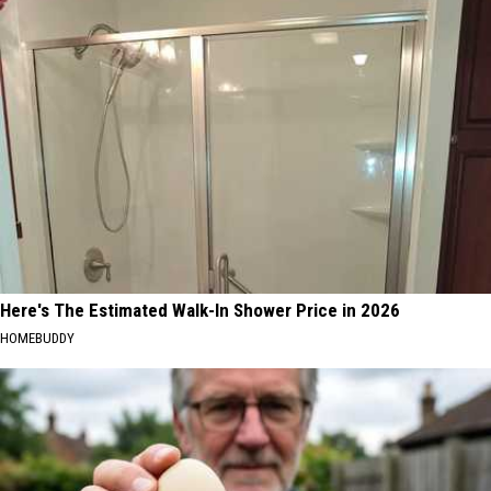
Here's The Estimated Walk-In Shower Price in 2026
HOMEBUDDY