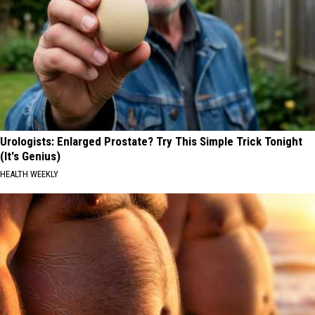
Urologists: Enlarged Prostate? Try This Simple Trick Tonight
(It's Genius)
HEALTH WEEKLY