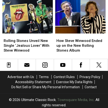
Stones’
Stones’
the
the
Future:
Future:
Rolling
Rolling
More
More
Stones’
Stones’
Music,
Music,
‘Foreign
‘Foreign
More
More
Tongues’
Tongues’
Shows
Shows
on
on
Vinyl
Vinyl
Rolling
Rolling
How
How
Stones
Stones
Steve
Steve
Rolling Stones Unveil New
How Steve Winwood Ended
Unveil
Unveil
Winwood
Winwood
Single ‘Jealous Lover’ With
up on the New Rolling
New
New
Ended
Ended
Steve Winwood
Stones Album
Single
Single
up
up
‘Jealous
‘Jealous
on
on
Lover’
Lover’
the
the
With
With
New
New
Steve
Steve
Rolling
Rolling
Advertise with Us
Terms
Contest Rules
Privacy Policy
Winwood
Winwood
Stones
Stones
Accessibility Statement
Exercise My Data Rights
Album
Album
Do Not Sell or Share My Personal Information
Contact
2026
Ultimate Classic Rock
, Townsquare Media, Inc
. All
rights reserved.