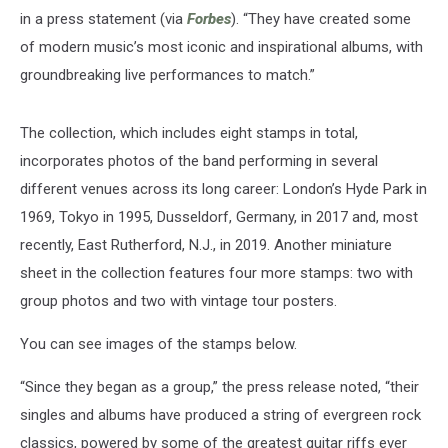
in a press statement (via
Forbes
). “They have created some
of modern music’s most iconic and inspirational albums, with
groundbreaking live performances to match.”
The collection, which includes eight stamps in total,
incorporates photos of the band performing in several
different venues across its long career: London’s Hyde Park in
1969, Tokyo in 1995, Dusseldorf, Germany, in 2017 and, most
recently, East Rutherford, N.J., in 2019. Another miniature
sheet in the collection features four more stamps: two with
group photos and two with vintage tour posters.
You can see images of the stamps below.
“Since they began as a group,” the press release noted, “their
singles and albums have produced a string of evergreen rock
classics, powered by some of the greatest guitar riffs ever