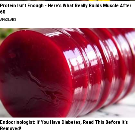
Protein Isn't Enough - Here's What Really Builds Muscle After
60
APEXLABS
Endocrinologist: If You Have Diabetes, Read This Before It's
Removed!