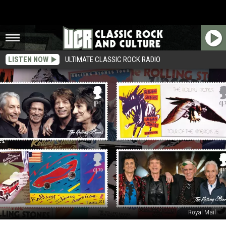
LISTEN NOW
ULTIMATE CLASSIC ROCK RADIO
Royal Mail
Rolling