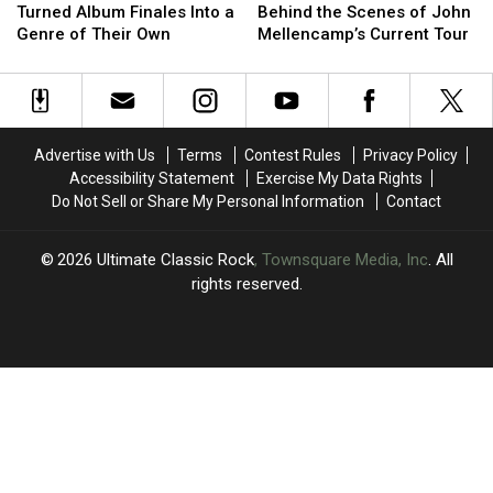
McCartney
McCartney
Takes
Takes
Turned Album Finales Into a
Behind the Scenes of John
Turned
Turned
Us
Us
Genre of Their Own
Mellencamp’s Current Tour
Album
Album
Behind
Behind
Finales
Finales
the
the
Into
Into
Scenes
Scenes
a
a
of
of
Genre
Genre
John
John
Advertise with Us
Terms
Contest Rules
Privacy Policy
of
of
Mellencamp’s
Mellencamp’s
Accessibility Statement
Exercise My Data Rights
Their
Their
Current
Current
Do Not Sell or Share My Personal Information
Contact
Own
Own
Tour
Tour
2026
Ultimate Classic Rock
, Townsquare Media, Inc
. All
rights reserved.