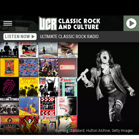
LISTEN NOW
ULTIMATE CLASSIC ROCK RADIO
Evening Standard, Hulton Archive, Getty Images
Rolling