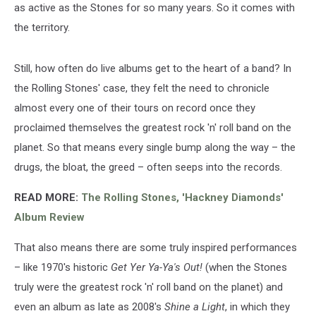
as active as the Stones for so many years. So it comes with
the territory.
Still, how often do live albums get to the heart of a band? In
the Rolling Stones' case, they felt the need to chronicle
almost every one of their tours on record once they
proclaimed themselves the greatest rock 'n' roll band on the
planet. So that means every single bump along the way – the
drugs, the bloat, the greed – often seeps into the records.
READ MORE:
The Rolling Stones, 'Hackney Diamonds'
Album Review
That also means there are some truly inspired performances
– like 1970's historic
Get Yer Ya-Ya's Out!
(when the Stones
truly were the greatest rock 'n' roll band on the planet) and
even an album as late as 2008's
Shine a Light
, in which they