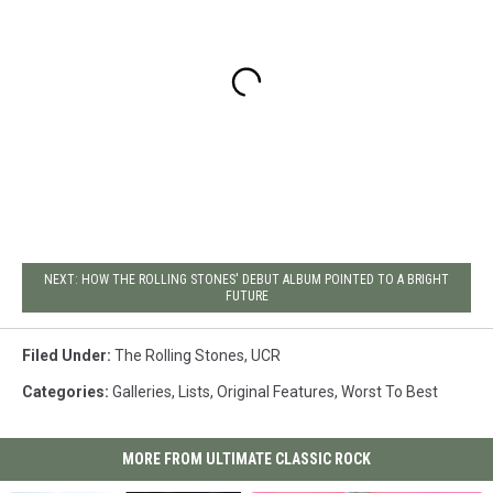
NEXT: HOW THE ROLLING STONES' DEBUT ALBUM POINTED TO A BRIGHT
FUTURE
Filed Under
:
The Rolling Stones
,
UCR
Categories
:
Galleries
,
Lists
,
Original Features
,
Worst To Best
MORE FROM ULTIMATE CLASSIC ROCK