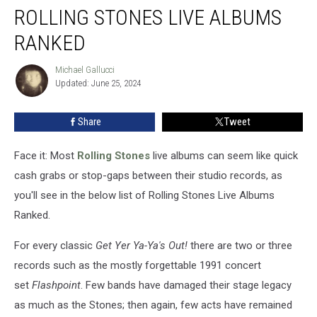
ROLLING STONES LIVE ALBUMS
Stones
Live
RANKED
Albums
Ranked
Michael Gallucci
Michael
Updated: June 25, 2024
Gallucci
Share
Tweet
Face it: Most
Rolling Stones
live albums can seem like quick
cash grabs or stop-gaps between their studio records, as
you'll see in the below list of Rolling Stones Live Albums
Ranked.
For every classic
Get Yer Ya-Ya's Out!
there are two or three
records such as the mostly forgettable 1991 concert
set
Flashpoint
. Few bands have damaged their stage legacy
as much as the Stones; then again, few acts have remained