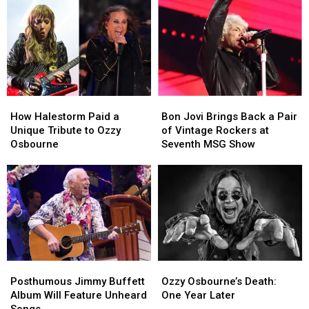
How
How
Bon
Bon
Halestorm
Halestorm
Jovi
Jovi
How Halestorm Paid a
Bon Jovi Brings Back a Pair
Paid
Paid
Brings
Brings
Unique Tribute to Ozzy
of Vintage Rockers at
a
a
Back
Back
Osbourne
Seventh MSG Show
Unique
Unique
a
a
Tribute
Tribute
Pair
Pair
to
to
of
of
Ozzy
Ozzy
Vintage
Vintage
Osbourne
Osbourne
Rockers
Rockers
at
at
Seventh
Seventh
MSG
MSG
Posthumous
Posthumous
Ozzy
Ozzy
Show
Show
Jimmy
Jimmy
Osbourne’s
Osbourne’s
Posthumous Jimmy Buffett
Ozzy Osbourne’s Death:
Buffett
Buffett
Death:
Death:
Album Will Feature Unheard
One Year Later
Album
Album
One
One
Songs