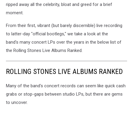
ripped away all the celebrity, bloat and greed for a brief
moment.
From their first, vibrant (but barely discernible) live recording
to latter-day "official bootlegs," we take a look at the
band's many concert LPs over the years in the below list of
the Rolling Stones Live Albums Ranked.
ROLLING STONES LIVE ALBUMS RANKED
Many of the band's concert records can seem like quick cash
grabs or stop-gaps between studio LPs, but there are gems
to uncover.