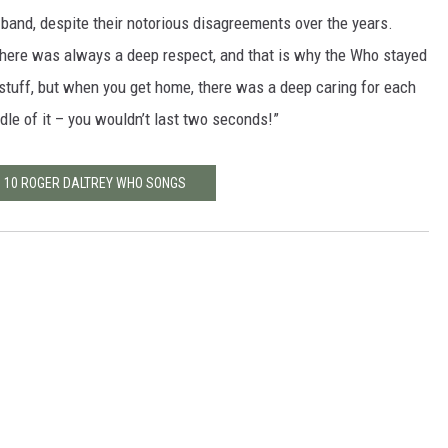
n band, despite their notorious disagreements over the years.
 there was always a deep respect, and that is why the Who stayed
t stuff, but when you get home, there was a deep caring for each
iddle of it – you wouldn’t last two seconds!”
P 10 ROGER DALTREY WHO SONGS