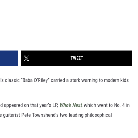
TWEET
's classic “Baba O’Riley” carried a stark warning to modern kids
d appeared on that year’s LP,
Who’s Next
, which went to No. 4 in
cts guitarist Pete Townshend’s two leading philosophical