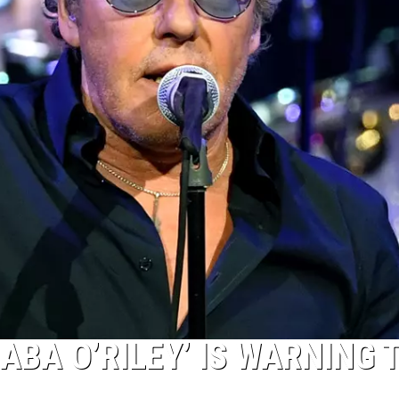
ABA O’RILEY’ IS WARNING 