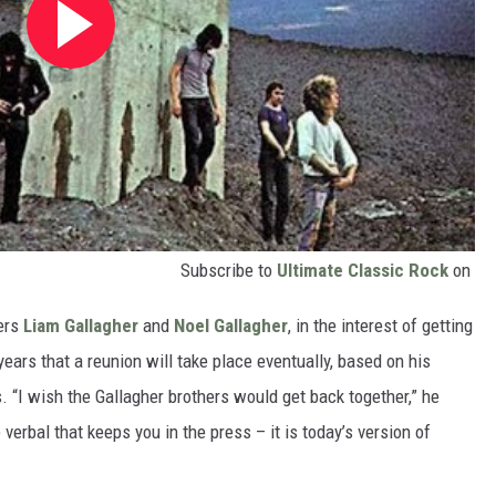
Subscribe to
Ultimate Classic Rock
on
ers
Liam Gallagher
and
Noel Gallagher
, in the interest of getting
years that a reunion will take place eventually, based on his
“I wish the Gallagher brothers would get back together,” he
verbal that keeps you in the press – it is today’s version of