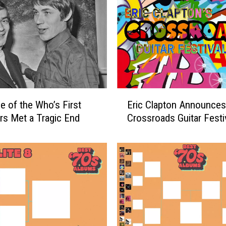
r
D
a
l
t
r
e
y
E
’
 of the Who’s First
Eric Clapton Announce
r
s
s Met a Tragic End
Crossroads Guitar Festi
i
N
c
e
C
w
l
l
a
y
p
A
t
n
o
n
n