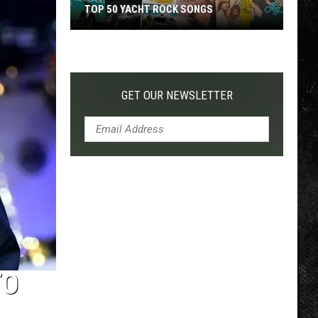
TOP 50 YACHT ROCK SONGS
Top
50
Yacht
Rock
GET OUR NEWSLETTER
Songs
TO