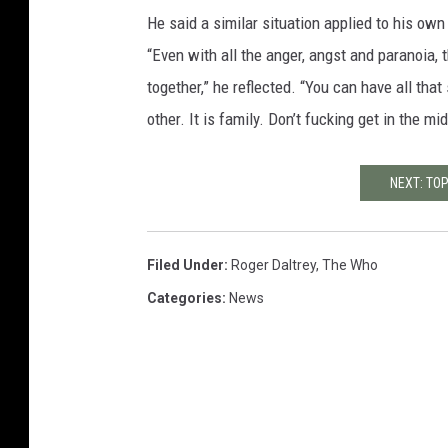
He said a similar situation applied to his ow
“Even with all the anger, angst and paranoia,
together,” he reflected. “You can have all tha
other. It is family. Don’t fucking get in the m
NEXT: TO
Filed Under
:
Roger Daltrey
,
The Who
Categories
:
News