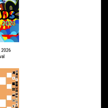
s 2026
val