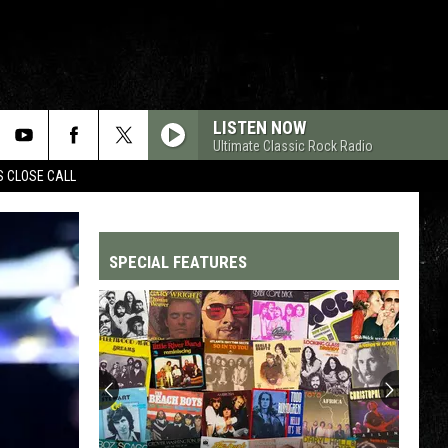
LISTEN NOW
Ultimate Classic Rock Radio
S CLOSE CALL
SPECIAL FEATURES