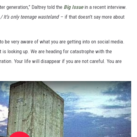
er generation,” Daltrey told the
Big Issue
in a recent interview.
 / It’s only teenage wasteland
’ – if that doesn’t say more about
 to be very aware of what you are getting into on social media.
t is looking up. We are heading for catastrophe with the
ation. Your life will disappear if you are not careful. You are