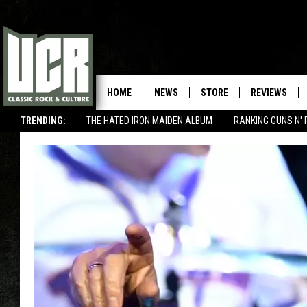
HOME
NEWS
STORE
REVIEWS
TRENDING:
THE HATED IRON MAIDEN ALBUM
RANKING GUNS N' 