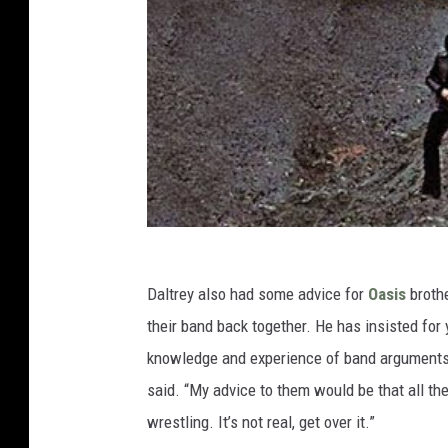
Daltrey also had some advice for
Oasis
broth
their band back together. He has insisted for 
knowledge and experience of band arguments. 
said. “My advice to them would be that all the 
wrestling. It’s not real, get over it.”