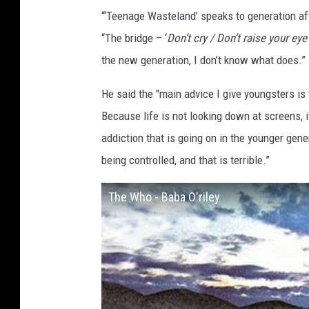
“‘Teenage Wasteland’ speaks to generation aft
“The bridge – ‘
Don’t cry / Don’t raise your eye
the new generation, I don’t know what does.”
He said the "main advice I give youngsters is
Because life is not looking down at screens, i
addiction that is going on in the younger gener
being controlled, and that is terrible.”
The Who - Baba O'riley