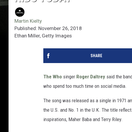
Martin Kielty
Published: November 26, 2018
Ethan Miller, Getty Images
SHARE
The Who
singer
Roger Daltrey
said the band
who spend too much time on social media.
The song was released as a single in 1971 an
the U.S. and No. 1 in the U.K. The title refle
inspirations, Maher Baba and Terry Riley.