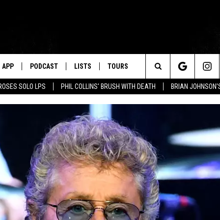
APP
PODCAST
LISTS
TOURS
Search
ROSES SOLO LPS
PHIL COLLINS' BRUSH WITH DEATH
BRIAN JOHNSON'
The
Site