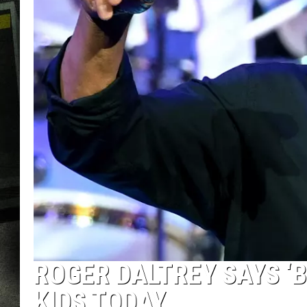
ROGER DALTREY SAYS ‘B
KIDS TODAY