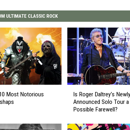
M ULTIMATE CLASSIC ROCK
I
10 Most Notorious
Is Roger Daltrey’s Newl
s
ishaps
Announced Solo Tour a
R
Possible Farewell?
o
g
e