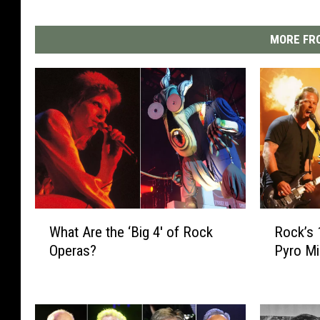
MORE FRO
W
R
What Are the ‘Big 4′ of Rock
Rock’s 
h
o
Operas?
Pyro M
a
c
t
k
A
’
r
s