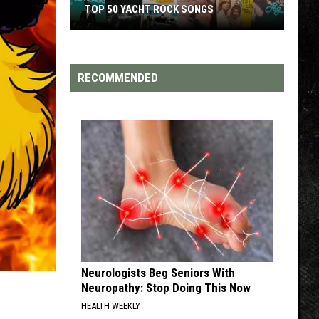
TOP 50 YACHT ROCK SONGS
Top
50
Yacht
RECOMMENDED
Rock
Songs
Neurologists Beg Seniors With
Neuropathy: Stop Doing This Now
HEALTH WEEKLY