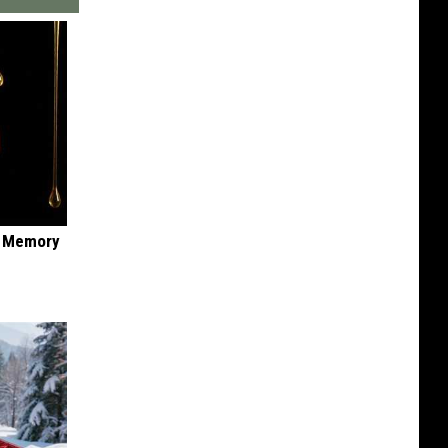
f Memory