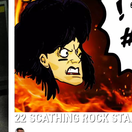
22 SCATHING ROCK ST