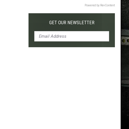
Powered by RevContent
GET OUR NEWSLETTER