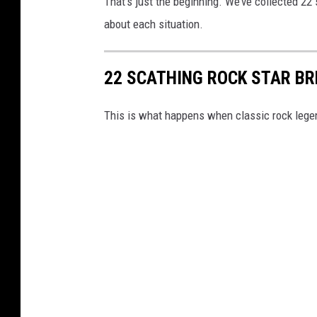
That's just the beginning. We’ve collected 22 
about each situation.
22 SCATHING ROCK STAR B
This is what happens when classic rock lege