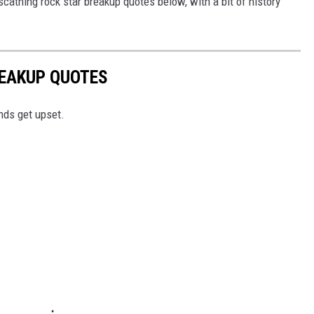
scathing rock star breakup quotes below, with a bit of history
REAKUP QUOTES
nds get upset.