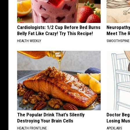
Cardiologists: 1/2 Cup Before Bed Burns
Neuropathy
Belly Fat Like Crazy! Try This Recipe!
Meet The R
HEALTH WEEKLY
SMOOTHSPINE
The Popular Drink That's Silently
Doctor Begs
Destroying Your Brain Cells
Losing Mus
HEALTH FRONTLINE
APEXLABS