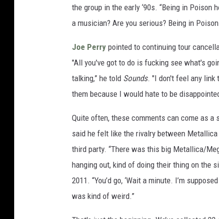
the group in the early ‘90s. “Being in Poison
a musician? Are you serious? Being in Poison
Joe Perry
pointed to continuing tour cancell
"All you've got to do is fucking see what's go
talking,” he told
Sounds
. "I don't feel any lin
them because I would hate to be disappointe
Quite often, these comments can come as a s
said he felt like the rivalry between Metallic
third party. “There was this big Metallica/Me
hanging out, kind of doing their thing on the s
2011. “You’d go, ‘Wait a minute. I’m supposed 
was kind of weird.”