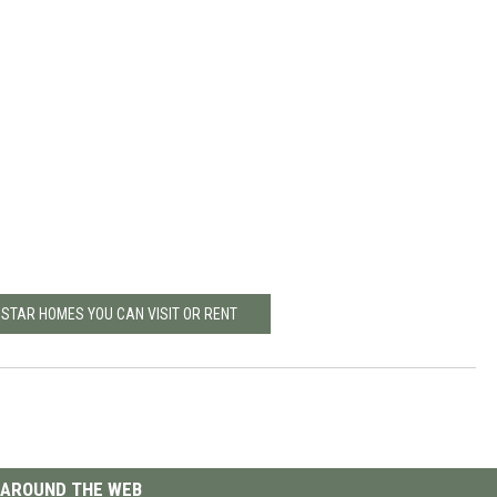
 STAR HOMES YOU CAN VISIT OR RENT
AROUND THE WEB