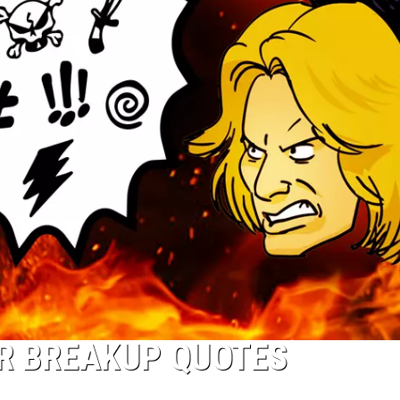
AR BREAKUP QUOTES