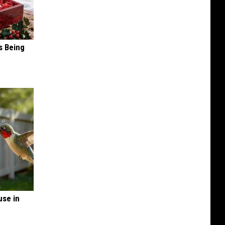
s Being
se in