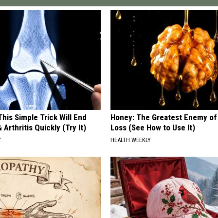
his Simple Trick Will End
Honey: The Greatest Enemy o
 Arthritis Quickly (Try It)
Loss (See How to Use It)
Y
HEALTH WEEKLY