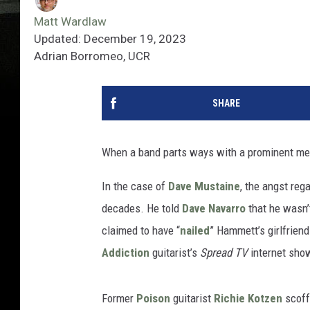
Matt Wardlaw
Updated: December 19, 2023
Adrian Borromeo, UCR
SHARE
When a band parts ways with a prominent memb
In the case of
Dave Mustaine
, the angst reg
decades. He told
Dave Navarro
that he wasn’
claimed to have “
nailed
” Hammett’s girlfrien
Addiction
guitarist’s
Spread TV
internet show
Former
Poison
guitarist
Richie Kotzen
scoffe