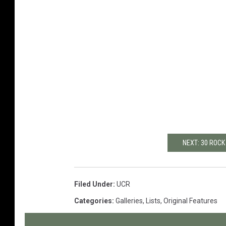
NEXT: 30 ROCK
Filed Under
:
UCR
Categories
:
Galleries
,
Lists
,
Original Features