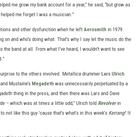
 helped me grow my bank account for a year,” he said, “but grow as
 helped me forget I was a musician.”
ations and other dysfunction when he left
Aerosmith
in 1979.
ing on and who's doing what. That's why I say let the music do the
k to the band at all. From what I've heard, I wouldn't want to see
d.”
urprise to the others involved. Metallica drummer
Lars Ulrich
a and Mustaine’s
Megadeth
was unnecessarily perpetuated by a
gadeth thing in the press, and then there was Lars and Dave
ide – which was at times a little odd,” Ulrich told
Revolver
in
to not like this guy ’cause that’s what’s in this week’s
Kerrang!
’ It