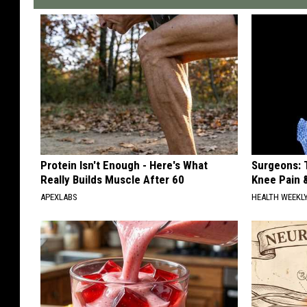
Protein Isn't Enough - Here's What
Surgeons: T
Really Builds Muscle After 60
Knee Pain &
APEXLABS
HEALTH WEEKL