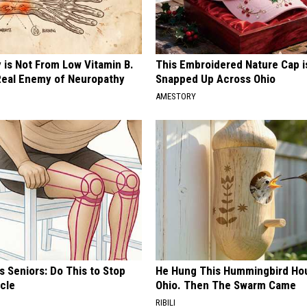
 is Not From Low Vitamin B.
This Embroidered Nature Cap i
eal Enemy of Neuropathy
Snapped Up Across Ohio
AMESTORY
 Seniors: Do This to Stop
He Hung This Hummingbird Hou
cle
Ohio. Then The Swarm Came
RIBILI