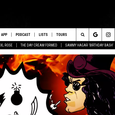
APP
PODCAST
LISTS
TOURS
Search
XL ROSE
THE DAY CREAM FORMED
SAMMY HAGAR 'BIRTHDAY BASH'
The
Site