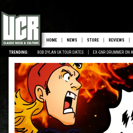
HOME
NEWS
STORE
REVIEWS
TRENDING:
BOB DYLAN UK TOUR DATES
EX-GNR DRUMMER ON A