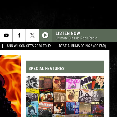
LISTEN NOW
Ultimate Classic Rock Radio
ANN WILSON SETS 2026 TOUR
BEST ALBUMS OF 2026 (SO FAR)
SPECIAL FEATURES