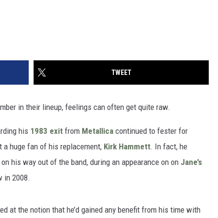
TWEET
er in their lineup, feelings can often get quite raw.
arding his
1983 exit
from
Metallica
continued to fester for
t a huge fan of his replacement,
Kirk Hammett
. In fact, he
d on his way out of the band, during an appearance on on
Jane’s
 in 2008.
d at the notion that he’d gained any benefit from his time with