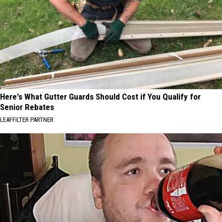
Here's What Gutter Guards Should Cost if You Qualify for
Senior Rebates
LEAFFILTER PARTNER