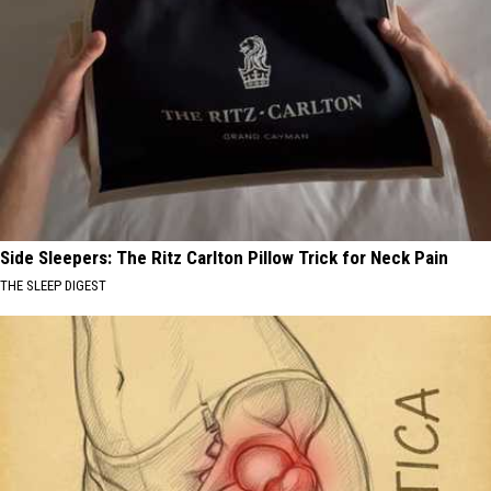
Side Sleepers: The Ritz Carlton Pillow Trick for Neck Pain
THE SLEEP DIGEST