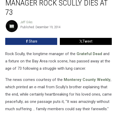
MANAGER ROCK SCULLY DIES AT
Manager
Rock
73
Scully
Dies
Jeff Giles
Jeff
at
Published: December 19, 2014
Giles
73
Share
Tweet
Rock Scully, the longtime manager of the
Grateful Dead
and
a fixture on the Bay Area rock scene, has passed away at the
age of 73 following a struggle with lung cancer.
The news comes courtesy of the
Monterey County Weekly
,
which printed an e-mail from Scully's brother explaining that
the end, while certainly heartbreaking for his loved ones, came
peacefully; as one passage puts it, "It was amazingly without
much suffering ... family members could say their farewells."