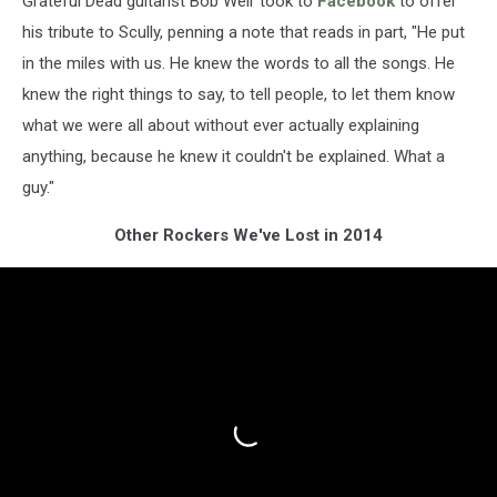
Grateful Dead guitarist Bob Weir took to
Facebook
to offer
his tribute to Scully, penning a note that reads in part, "He put
in the miles with us. He knew the words to all the songs. He
knew the right things to say, to tell people, to let them know
what we were all about without ever actually explaining
anything, because he knew it couldn't be explained. What a
guy."
Other Rockers We've Lost in 2014