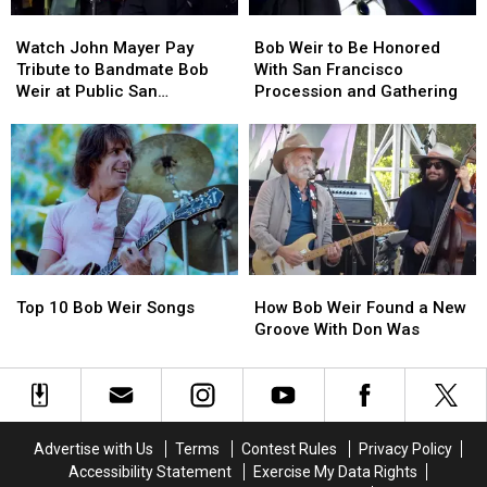
Watch
Watch
Bob
Bob
John
John
Weir
Weir
Watch John Mayer Pay
Bob Weir to Be Honored
Mayer
Mayer
to
to
Tribute to Bandmate Bob
With San Francisco
Pay
Pay
Be
Be
Weir at Public San
Procession and Gathering
Tribute
Tribute
Honored
Honored
Francisco Memorial
to
to
With
With
Bandmate
Bandmate
San
San
Bob
Bob
Francisco
Francisco
Weir
Weir
Procession
Procession
at
at
and
and
Public
Public
Gathering
Gathering
San
San
Top
Top
How
How
Francisco
Francisco
10
10
Bob
Bob
Memorial
Memorial
Top 10 Bob Weir Songs
How Bob Weir Found a New
Bob
Bob
Weir
Weir
Groove With Don Was
Weir
Weir
Found
Found
Songs
Songs
a
a
New
New
Groove
Groove
With
With
Advertise with Us
Terms
Contest Rules
Privacy Policy
Don
Don
Accessibility Statement
Exercise My Data Rights
Was
Was