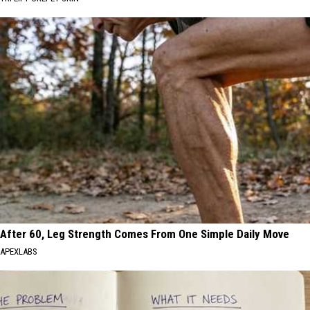
After 60, Leg Strength Comes From One Simple Daily Move
APEXLABS