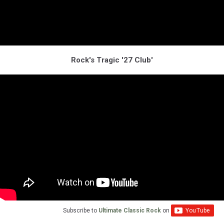
Rock's Tragic '27 Club'
Subscribe to
Ultimate Classic Rock
on