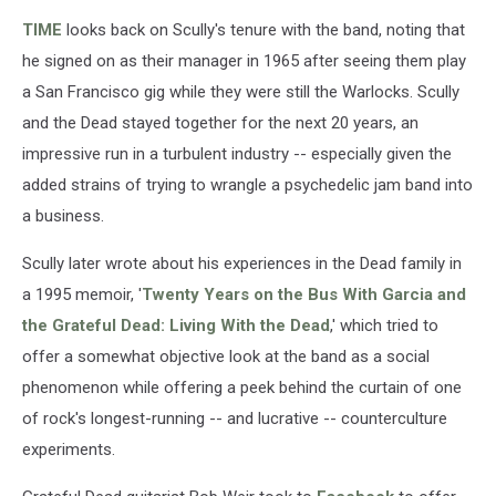
TIME
looks back on Scully's tenure with the band, noting that
he signed on as their manager in 1965 after seeing them play
a San Francisco gig while they were still the Warlocks. Scully
and the Dead stayed together for the next 20 years, an
impressive run in a turbulent industry -- especially given the
added strains of trying to wrangle a psychedelic jam band into
a business.
Scully later wrote about his experiences in the Dead family in
a 1995 memoir, '
Twenty Years on the Bus With Garcia and
the Grateful Dead: Living With the Dead
,' which tried to
offer a somewhat objective look at the band as a social
phenomenon while offering a peek behind the curtain of one
of rock's longest-running -- and lucrative -- counterculture
experiments.