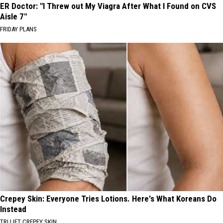
ER Doctor: "I Threw out My Viagra After What I Found on CVS
Aisle 7"
FRIDAY PLANS
Crepey Skin: Everyone Tries Lotions. Here's What Koreans Do
Instead
TRI LIFT CREPEY SKIN