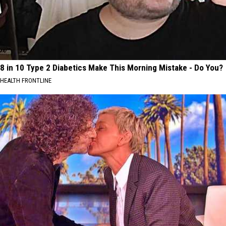
8 in 10 Type 2 Diabetics Make This Morning Mistake - Do You?
HEALTH FRONTLINE