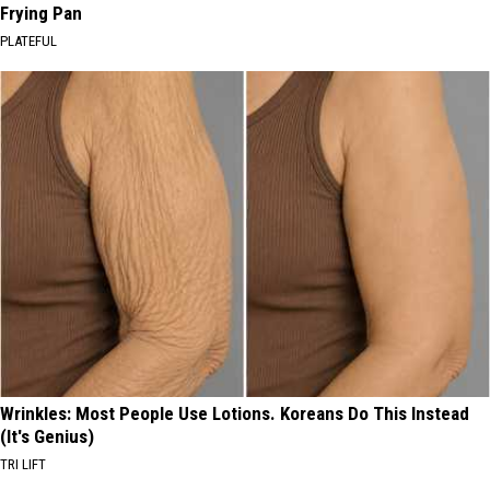
Frying Pan
PLATEFUL
Wrinkles: Most People Use Lotions. Koreans Do This Instead
(It's Genius)
TRI LIFT