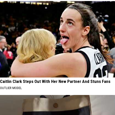
Caitlin Clark Steps Out With Her New Partner And Stuns Fans
OUTLIER MODEL