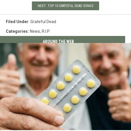
NEXT: TOP 10 GRATEFUL DEAD SONGS
Filed Under
:
Grateful Dead
Categories
:
News
,
R.I.P.
AROUND THE WEB