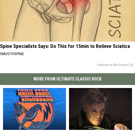
Spine Specialists Says: Do This for 15min to Relieve Sciatica
SMOOTHSPINE
Powered by RevContent
MORE FROM ULTIMATE CLASSIC ROCK
Dark
Dark
How
How