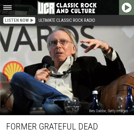
LISTEN NOW
ULTIMATE CLASSIC ROCK RADIO
Ben Gabbe, Getty Images
Former
FORMER GRATEFUL DEAD
Grateful
Dead