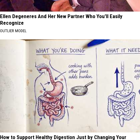
Ellen Degeneres And Her New Partner Who You'll Easily
Recognize
OUTLIER MODEL
How to Support Healthy Digestion Just by Changing Your