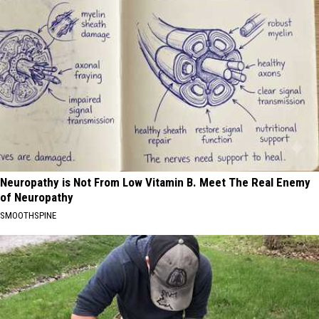
Neuropathy is Not From Low Vitamin B. Meet The Real Enemy
of Neuropathy
SMOOTHSPINE