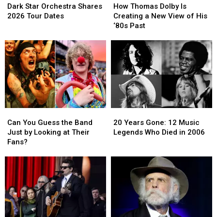
Star
Star
Thomas
Thomas
Dark Star Orchestra Shares
How Thomas Dolby Is
Orchestra
Orchestra
Dolby
Dolby
2026 Tour Dates
Creating a New View of His
Shares
Shares
Is
Is
‘80s Past
2026
2026
Creating
Creating
Tour
Tour
a
a
Dates
Dates
New
New
View
View
of
of
His
His
‘80s
‘80s
Past
Past
Can
Can
20
20
You
You
Years
Years
Can You Guess the Band
20 Years Gone: 12 Music
Guess
Guess
Gone:
Gone:
Just by Looking at Their
Legends Who Died in 2006
the
the
12
12
Fans?
Band
Band
Music
Music
Just
Just
Legends
Legends
by
by
Who
Who
Looking
Looking
Died
Died
at
at
in
in
Their
Their
2006
2006
Fans?
Fans?