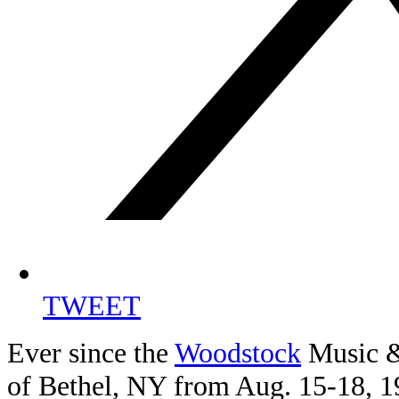
TWEET
Ever since the
Woodstock
Music & 
of Bethel, NY from Aug. 15-18, 19