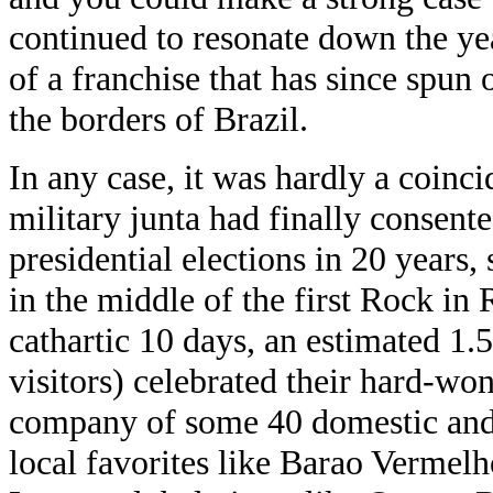
continued to resonate down the year
of a franchise that has since spun
the borders of Brazil.
In any case, it was hardly a coinci
military junta had finally consente
presidential elections in 20 years
in the middle of the first Rock in 
cathartic 10 days, an estimated 1.
visitors) celebrated their hard-wo
company of some 40 domestic and i
local favorites like Barao Vermel