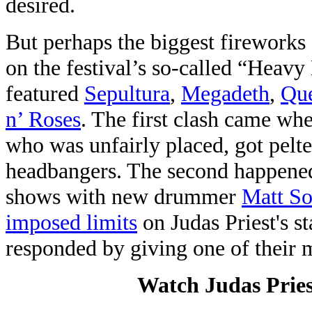
desired.
But perhaps the biggest fireworks (
on the festival’s so-called “Heav
featured
Sepultura
,
Megadeth
,
Qu
n’ Roses
. The first clash came wh
who was unfairly placed, got pelte
headbangers. The second happened
shows with new drummer
Matt S
imposed limits
on Judas Priest's st
responded by giving one of their
Watch Judas Priest