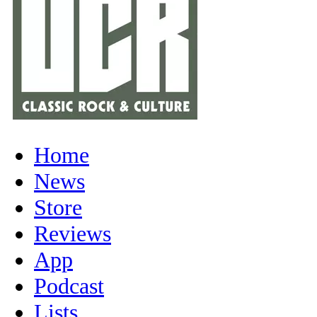
Home
News
Store
Reviews
App
Podcast
Lists