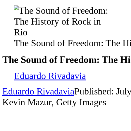
The Sound of Freedom: The Hi
The Sound of Freedom: The His
Eduardo Rivadavia
Eduardo Rivadavia
Published: Jul
Kevin Mazur, Getty Images