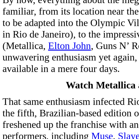
familiar, from its location near t
to be adapted into the Olympic V
in Rio de Janeiro), to the impress
(Metallica,
Elton John
, Guns N’ R
unwavering enthusiasm yet again, 
available in a mere four days.
Watch Metallica 
That same enthusiasm infected Rio
the fifth, Brazilian-based edition 
freshened up the franchise with an
performers, including
Muse
,
Slaye