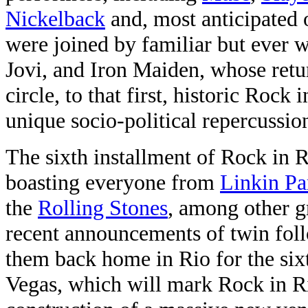
Nickelback
and, most anticipated o
were joined by familiar but ever 
Jovi, and Iron Maiden, whose retur
circle, to that first, historic Rock
unique socio-political repercussio
The sixth installment of Rock in
boasting everyone from
Linkin Pa
the
Rolling Stones
, among other gr
recent announcements of twin foll
them back home in Rio for the sixt
Vegas, which will mark Rock in R