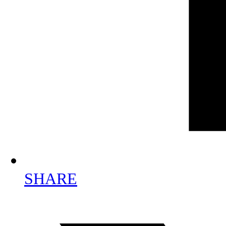
SHARE