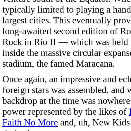
typically limited to playing a hand
largest cities. This eventually pro
long-awaited second edition of R
Rock in Rio II — which was held f
inside the massive circular expanse
stadium, the famed Maracana.
Once again, an impressive and ecle
foreign stars was assembled, and wh
backdrop at the time was nowhere n
power represented by the likes of
Faith No More
and, uh, New Kids o