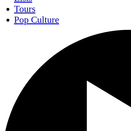
Tours
Pop Culture