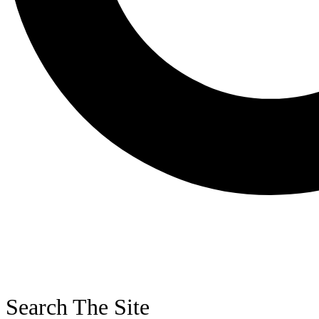
Search The Site