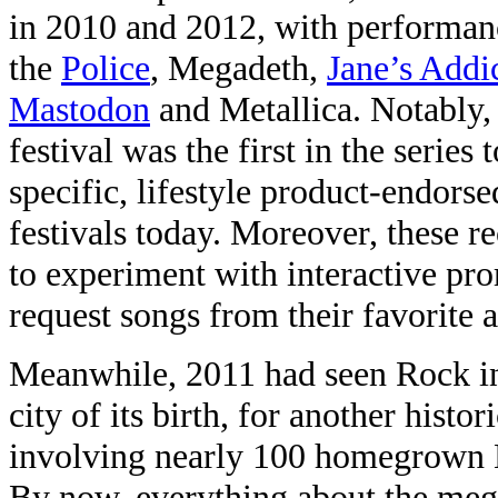
in 2010 and 2012, with performanc
the
Police
, Megadeth,
Jane’s Addi
Mastodon
and Metallica. Notably,
festival was the first in the series
specific, lifestyle product-endors
festivals today. Moreover, these r
to experiment with interactive pro
request songs from their favorite a
Meanwhile, 2011 had seen Rock in
city of its birth, for another hist
involving nearly 100 homegrown Br
By now, everything about the meg