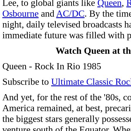
Lee, to global giants like
Queen
,
R
Osbourne
and
AC/DC
. By the tim
night, daily televised broadcasts h
immediate future was filled with p
Watch Queen at the
Queen - Rock In Rio 1985
Subscribe to
Ultimate Classic Roc
And yet, for the rest of the '80s, 
America remained, at best, precari
the biggest stars generally posses
venture south of the Equator. When