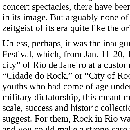
concert spectacles, there have been
in its image. But arguably none of 
zeitgeist of its era quite like the or
Unless, perhaps, it was the inaugu
Festival, which, from Jan. 11-20,
city” of Rio de Janeiro at a custom
“Cidade do Rock,” or “City of Roc
youths who had come of age under
military dictatorship, this meant
scale, success and historic collect
suggest. For them, Rock in Rio was
and you could make a strong case th