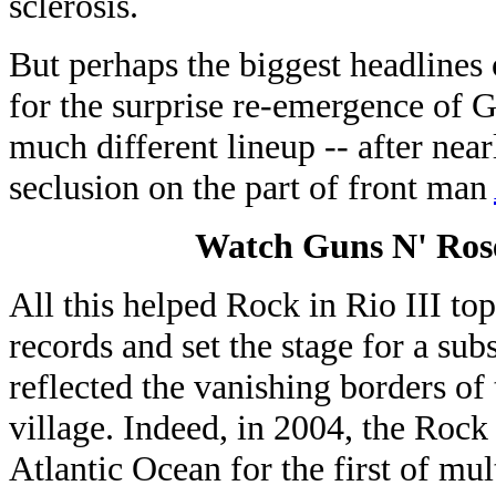
sclerosis.
But perhaps the biggest headlines 
for the surprise re-emergence of G
much different lineup -- after nea
seclusion on the part of front man
Watch Guns N' Roses
All this helped Rock in Rio III to
records and set the stage for a su
reflected the vanishing borders of
village. Indeed, in 2004, the Rock
Atlantic Ocean for the first of mul