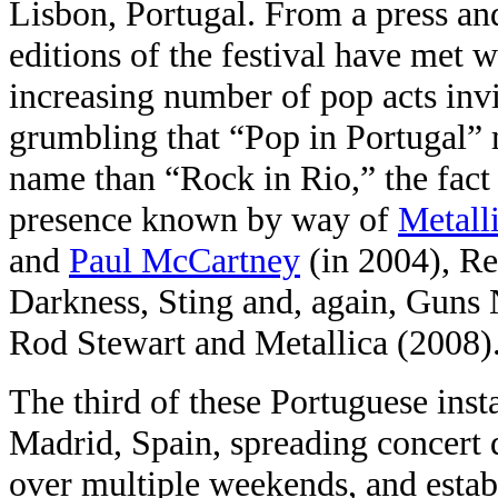
Lisbon, Portugal. From a press and
editions of the festival have met w
increasing number of pop acts inv
grumbling that “Pop in Portugal”
name than “Rock in Rio,” the fact i
presence known by way of
Metall
and
Paul McCartney
(in 2004), Re
Darkness, Sting and, again, Guns
Rod Stewart and Metallica (2008)
The third of these Portuguese insta
Madrid, Spain, spreading concert 
over multiple weekends, and establ