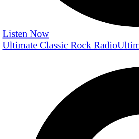
Listen Now
Ultimate Classic Rock Radio
Ultim