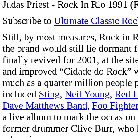
Judas Priest - Rock In Rio 1991 (F
Subscribe to
Ultimate Classic Roc
Still, by most measures, Rock in R
the brand would still lie dormant f
finally revived for 2001, at the sit
and improved “Cidade do Rock” w
much as a quarter million people p
included
Sting
,
Neil Young
,
Red H
Dave Matthews Band
,
Foo Fighte
a live album to mark the occasion 
former drummer Clive Burr, who 