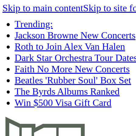
Skip to main content
Skip to site f
Trending:
Jackson Browne New Concerts
Roth to Join Alex Van Halen
Dark Star Orchestra Tour Date
Faith No More New Concerts
Beatles 'Rubber Soul' Box Set
The Byrds Albums Ranked
Win $500 Visa Gift Card