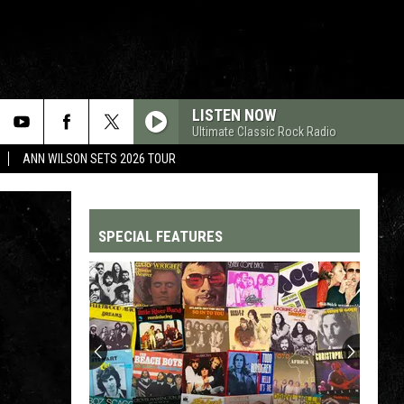
LISTEN NOW
Ultimate Classic Rock Radio
ANN WILSON SETS 2026 TOUR
SPECIAL FEATURES