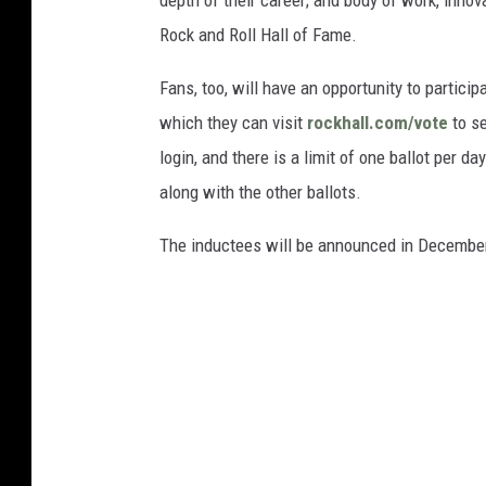
depth of their career; and body of work, innov
Rock and Roll Hall of Fame.
Fans, too, will have an opportunity to partici
which they can visit
rockhall.com/vote
to se
login, and there is a limit of one ballot per da
along with the other ballots.
The inductees will be announced in Decembe