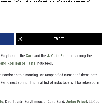
TWEET
, Eurythmics, the
Cars
and the
J. Geils Band
are among the
and Roll Hall of Fame
inductees.
e nominees this morning. An unspecified number of these acts
 Fame next spring. The final list of inductees will be released in
de
, Dire Straits, Eurythmics, J. Geils Band,
Judas Priest
, LL Cool