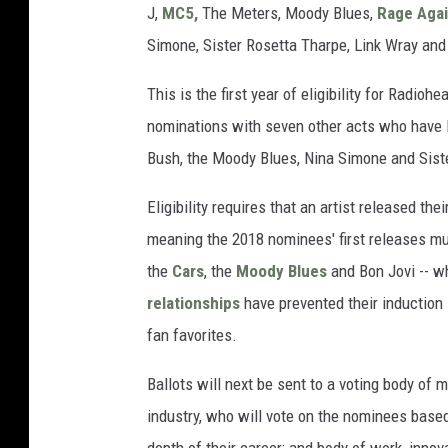
J,
MC5,
The Meters, Moody Blues,
Rage Agai
Simone, Sister Rosetta Tharpe, Link Wray and
This is the first year of eligibility for Radio
nominations with seven other acts who have lo
Bush, the Moody Blues, Nina Simone and Sist
Eligibility requires that an artist released the
meaning the 2018 nominees' first releases mu
the
Cars
, the
Moody Blues
and Bon Jovi -- 
relationships
have prevented their induction 
fan favorites.
Ballots will next be sent to a voting body of
industry, who will vote on the nominees based