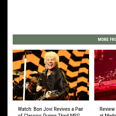
MORE FRO
W
R
Watch: Bon Jovi Revives a Pair
Review 
a
e
of Classics During Third MSG
at Madi