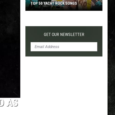
TOP 50 YACHT ROCK SONGS
Top
50
Yacht
Rock
GET OUR NEWSLETTER
Songs
D AS