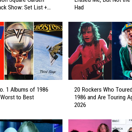
p
k Show: Set List +
Had
p
e
r
O
w
e
n
s
:
J
u
2
d
No. 1 Albums of 1986
20 Rockers Who Toured
0
a
Worst to Best
1986 and Are Touring Ag
R
s
2026
o
P
c
r
k
i
e