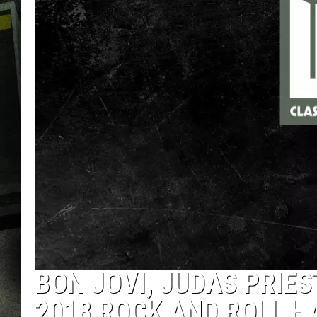
BON JOVI, JUDAS PRIE
2018 ROCK AND ROLL H