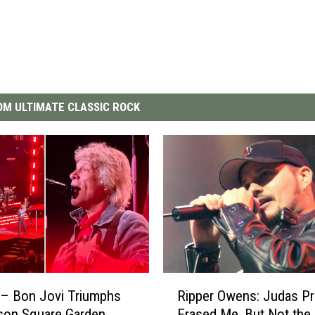
M ULTIMATE CLASSIC ROCK
R
– Bon Jovi Triumphs
Ripper Owens: Judas Pr
i
son Square Garden
Erased Me, But Not the 