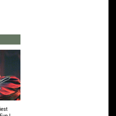
iest
Fun I