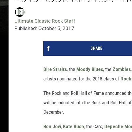
Ultimate Classic Rock Staff
Published: October 5, 2017
SHARE
Dire Straits
, the
Moody Blues
, the
Zombies
artists nominated for the 2018 class of
Rock 
The Rock and Roll Hall of Fame announced th
will be inducted into the Rock and Roll Hall of
December.
Bon Jovi
,
Kate Bush
, the Cars,
Depeche Mo