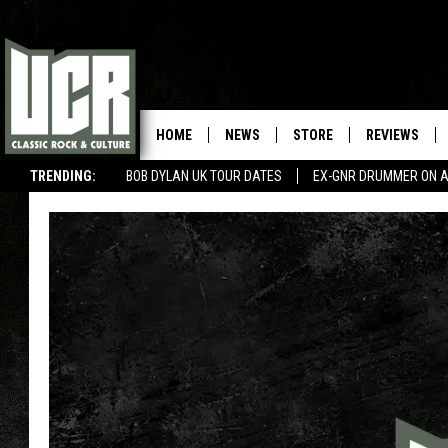
HOME
NEWS
STORE
REVIEWS
TRENDING:
BOB DYLAN UK TOUR DATES
EX-GNR DRUMMER ON A