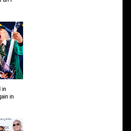
 in
ain in