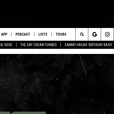
APP
PODCAST
LISTS
TOURS
Search
XL ROSE
THE DAY CREAM FORMED
SAMMY HAGAR 'BIRTHDAY BASH'
The
Site