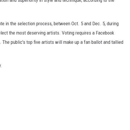
ation and superiority in style and technique, according to the
pate in the selection process, between Oct. 5 and Dec. 5, during
lect the most deserving artists. Voting requires a Facebook
y. The public's top five artists will make up a fan ballot and tallied
r.