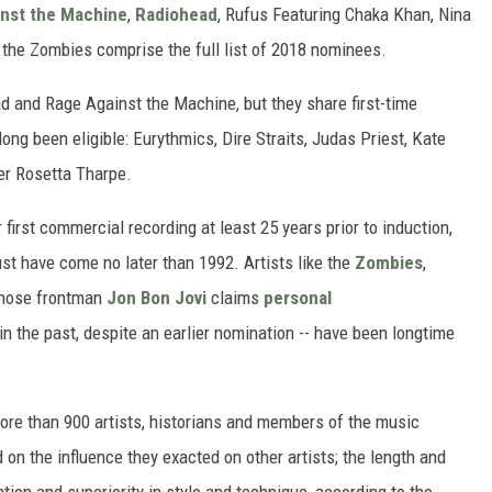
nst the Machine
,
Radiohead
, Rufus Featuring Chaka Khan, Nina
 the Zombies comprise the full list of 2018 nominees.
head and Rage Against the Machine, but they share first-time
ng been eligible: Eurythmics, Dire Straits, Judas Priest, Kate
er Rosetta Tharpe.
ir first commercial recording at least 25 years prior to induction,
st have come no later than 1992. Artists like the
Zombies
,
whose frontman
Jon Bon Jovi
claims
personal
in the past, despite an earlier nomination -- have been longtime
 more than 900 artists, historians and members of the music
 on the influence they exacted on other artists; the length and