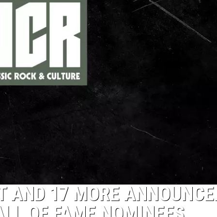
ST AND 17 MORE ANNOUNCE
ALL OF FAME NOMINEES