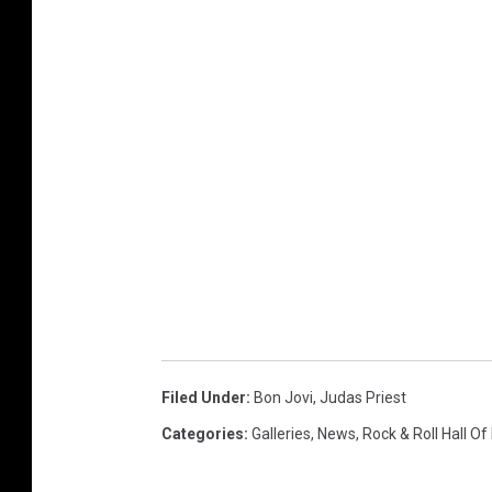
Filed Under
:
Bon Jovi
,
Judas Priest
Categories
:
Galleries
,
News
,
Rock & Roll Hall O