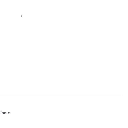
f Fame