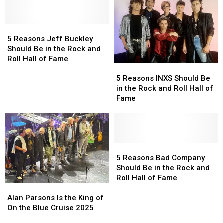
Worth
Worth
Hall
Hall
Celebrating
Celebrating
of
of
5
5
Fame
Fame
Reasons
Reasons
5 Reasons Jeff Buckley
Jeff
Jeff
Should Be in the Rock and
Buckley
Buckley
Roll Hall of Fame
5
5
Should
Should
Reasons
Reasons
Be
Be
5 Reasons INXS Should Be
INXS
INXS
in
in
in the Rock and Roll Hall of
Should
Should
the
the
Fame
Be
Be
Rock
Rock
in
in
and
and
the
the
Roll
Roll
Rock
Rock
Hall
Hall
and
and
5
5
of
of
Roll
Roll
Reasons
Reasons
Fame
Fame
5 Reasons Bad Company
Hall
Hall
Bad
Bad
Should Be in the Rock and
of
of
Company
Company
Roll Hall of Fame
Alan
Alan
Fame
Fame
Should
Should
Parsons
Parsons
Be
Be
Alan Parsons Is the King of
Is
Is
in
in
On the Blue Cruise 2025
the
the
the
the