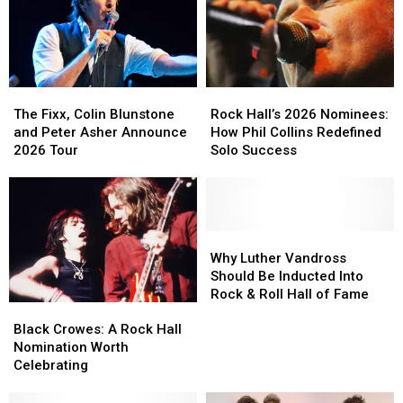
The
The
Rock
Rock
Fixx,
Fixx,
Hall’s
Hall’s
The Fixx, Colin Blunstone
Rock Hall’s 2026 Nominees:
Colin
Colin
2026
2026
and Peter Asher Announce
How Phil Collins Redefined
Blunstone
Blunstone
Nominees:
Nominees:
2026 Tour
Solo Success
and
and
How
How
Peter
Peter
Phil
Phil
Asher
Asher
Collins
Collins
Announce
Announce
Redefined
Redefined
2026
2026
Solo
Solo
Why
Why
Tour
Tour
Success
Success
Luther
Luther
Why Luther Vandross
Vandross
Vandross
Should Be Inducted Into
Should
Should
Rock & Roll Hall of Fame
Black
Black
Be
Be
Crowes:
Crowes:
Inducted
Inducted
Black Crowes: A Rock Hall
A
A
Into
Into
Nomination Worth
Rock
Rock
Rock
Rock
Celebrating
Hall
Hall
&
&
Nomination
Nomination
Roll
Roll