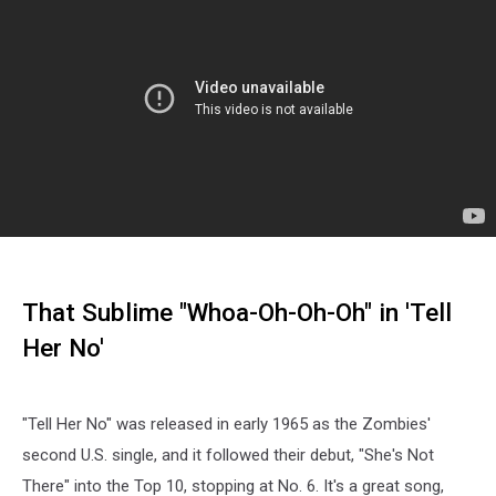
That Sublime "Whoa-Oh-Oh-Oh" in 'Tell
Her No'
"Tell Her No" was released in early 1965 as the Zombies'
second U.S. single, and it followed their debut, "She's Not
There" into the Top 10, stopping at No. 6. It's a great song,