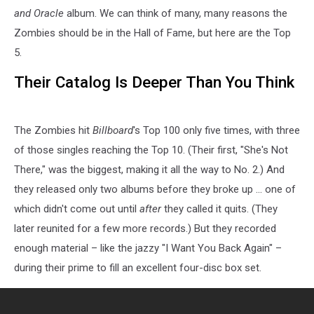
and Oracle
album. We can think of many, many reasons the
Zombies should be in the Hall of Fame, but here are the Top
5.
Their Catalog Is Deeper Than You Think
The Zombies hit
Billboard
's Top 100 only five times, with three
of those singles reaching the Top 10. (Their first, "She's Not
There," was the biggest, making it all the way to No. 2.) And
they released only two albums before they broke up ... one of
which didn't come out until
after
they called it quits. (They
later reunited for a few more records.) But they recorded
enough material – like the jazzy "I Want You Back Again" –
during their prime to fill an excellent four-disc box set.