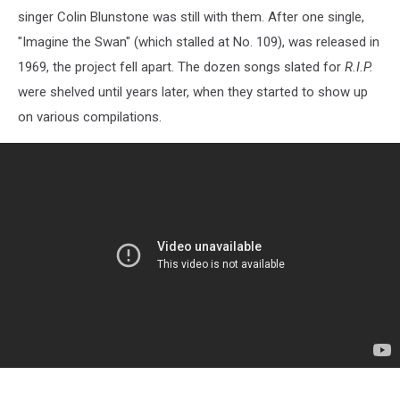
singer Colin Blunstone was still with them. After one single,
"Imagine the Swan" (which stalled at No. 109), was released in
1969, the project fell apart. The dozen songs slated for
R.I.P.
were shelved until years later, when they started to show up
on various compilations.