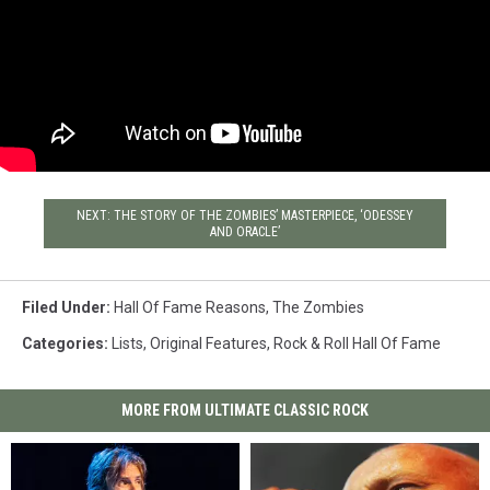
NEXT: THE STORY OF THE ZOMBIES’ MASTERPIECE, ‘ODESSEY
AND ORACLE’
Filed Under
:
Hall Of Fame Reasons
,
The Zombies
Categories
:
Lists
,
Original Features
,
Rock & Roll Hall Of Fame
MORE FROM ULTIMATE CLASSIC ROCK