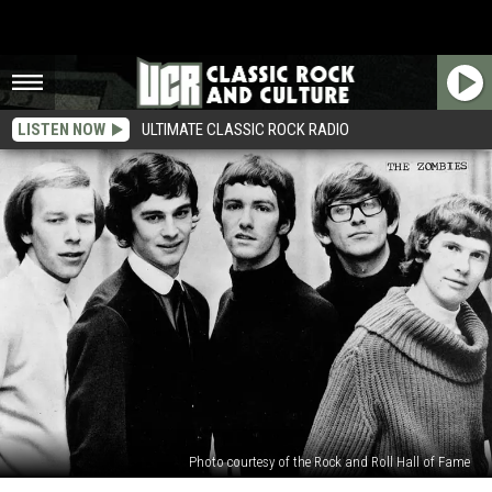
LISTEN NOW
ULTIMATE CLASSIC ROCK RADIO
Photo courtesy of the Rock and Roll Hall of Fame
5