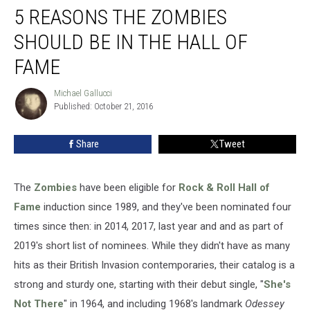
5 REASONS THE ZOMBIES
Reasons
the
SHOULD BE IN THE HALL OF
Zombies
Should
FAME
Be
in
Michael Gallucci
Michael
the
Published: October 21, 2016
Gallucci
Hall
of
Share
Tweet
Fame
The
Zombies
have been eligible for
Rock & Roll Hall of
Fame
induction since 1989, and they've been nominated four
times since then: in 2014, 2017, last year and and as part of
2019's short list of nominees. While they didn't have as many
hits as their British Invasion contemporaries, their catalog is a
strong and sturdy one, starting with their debut single, "
She's
Not There
" in 1964, and including 1968's landmark
Odessey