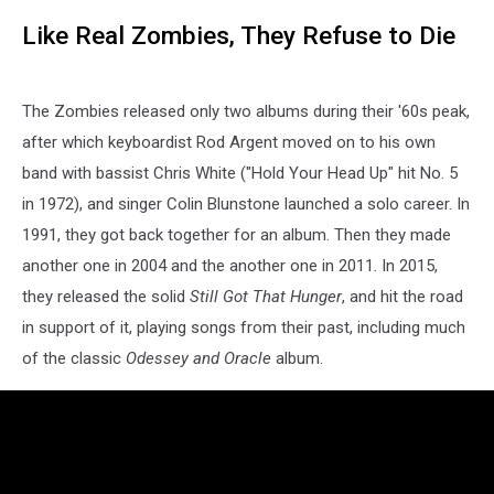
Like Real Zombies, They Refuse to Die
The Zombies released only two albums during their '60s peak,
after which keyboardist Rod Argent moved on to his own
band with bassist Chris White ("Hold Your Head Up" hit No. 5
in 1972), and singer Colin Blunstone launched a solo career. In
1991, they got back together for an album. Then they made
another one in 2004 and the another one in 2011. In 2015,
they released the solid
Still Got That Hunger
, and hit the road
in support of it, playing songs from their past, including much
of the classic
Odessey and Oracle
album.