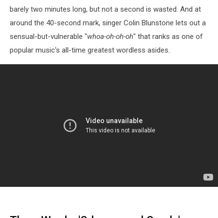
barely two minutes long, but not a second is wasted. And at
around the 40-second mark, singer Colin Blunstone lets out a
sensual-but-vulnerable "
whoa-oh-oh-oh
" that ranks as one of
popular music's all-time greatest wordless asides.