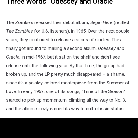
Three Words: 'Odessey and Oracle'
The Zombies released their debut album,
Begin Here
(retitled
The Zombies
for U.S. listeners), in 1965. Over the next couple
years, they continued to release a series of singles. They
finally got around to making a second album,
Odessey and
Oracle
, in mid-1967, but it sat on the shelf and didn't see
release until the following year. By that time, the group had
broken up, and the LP pretty much disappeared – a shame,
since it's a paisley-colored masterpiece from the Summer of
Love. In early 1969, one of its songs, "Time of the Season,"
started to pick up momentum, climbing all the way to No. 3,
and the album slowly earned its way to cult-classic status.