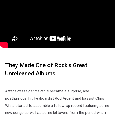
They Made One of Rock's Great
Unreleased Albums
After
Odessey and Oracle
became a surprise, and
posthumous, hit, keyboardist Rod Argent and bassist Chris
White started to assemble a follow-up record featuring some
new songs as well as some leftovers from the period when