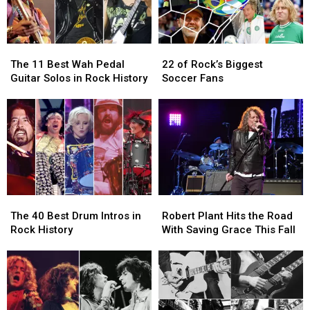
The
The
22
22
11
11
of
of
The 11 Best Wah Pedal
22 of Rock’s Biggest
Best
Best
Rock’s
Rock’s
Guitar Solos in Rock History
Soccer Fans
Wah
Wah
Biggest
Biggest
Pedal
Pedal
Soccer
Soccer
Guitar
Guitar
Fans
Fans
Solos
Solos
in
in
Rock
Rock
History
History
The
The
Robert
Robert
40
40
Plant
Plant
The 40 Best Drum Intros in
Robert Plant Hits the Road
Best
Best
Hits
Hits
Rock History
With Saving Grace This Fall
Drum
Drum
the
the
Intros
Intros
Road
Road
in
in
With
With
Rock
Rock
Saving
Saving
History
History
Grace
Grace