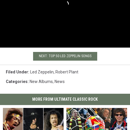
NEXT: TOP 50 LED ZEPPELIN SONGS
Filed Under
:
Led Zeppelin
,
Robert Plant
Categories
:
New Albums
,
News
MORE FROM ULTIMATE CLASSIC ROCK