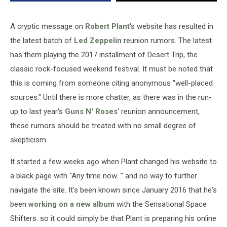
A cryptic message on
Robert Plant
's website has resulted in
the latest batch of
Led Zeppelin
reunion rumors. The latest
has them playing the 2017 installment of Desert Trip, the
classic rock-focused weekend festival. It must be noted that
this is coming from someone citing anonymous "well-placed
sources." Until there is more chatter, as there was in the run-
up to last year's
Guns N' Roses
' reunion announcement,
these rumors should be treated with no small degree of
skepticism.
It started a few weeks ago when Plant changed his website to
a black page with "Any time now..." and no way to further
navigate the site. It's been known since January 2016 that he's
been
working on a new album
with the Sensational Space
Shifters. so it could simply be that Plant is preparing his online