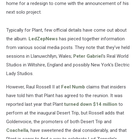
home for a redesign to come with the announcement of his
next solo project.
Typically for Plant, few official details have come out about
the album.
LedZepNews
has pieced together information
from various social media posts. They note that they've held
sessions in Llanuwchllyn, Wales;
Peter Gabriel
's Real World
Studios in Wiltshire, England and possibly New York's Electric
Lady Studios.
However, Raul Rossell II at
Feel Numb
claims that insiders
have told him that Plant has agreed to the reunion. It was
reported last year that Plant
turned down $14 million
to
perform at the inaugural Desert Trip, but Rossell adds that
Goldenvoice, the promoters of both Desert Trip and
Coachella
, have sweetened the deal considerably, and that