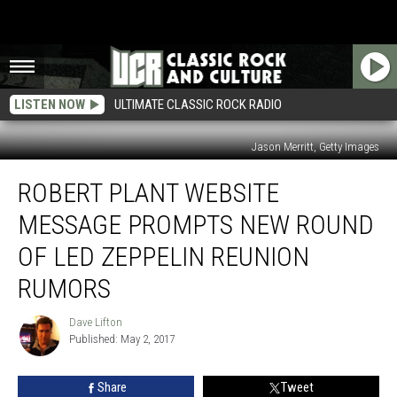
LISTEN NOW
ULTIMATE CLASSIC ROCK RADIO
Jason Merritt, Getty Images
Robert
ROBERT PLANT WEBSITE
Plant
Website
MESSAGE PROMPTS NEW ROUND
Message
Prompts
OF LED ZEPPELIN REUNION
New
RUMORS
Round
of
Dave Lifton
Led
Dave
Published: May 2, 2017
Lifton
Zeppelin
Reunion
Rumors
Share
Tweet