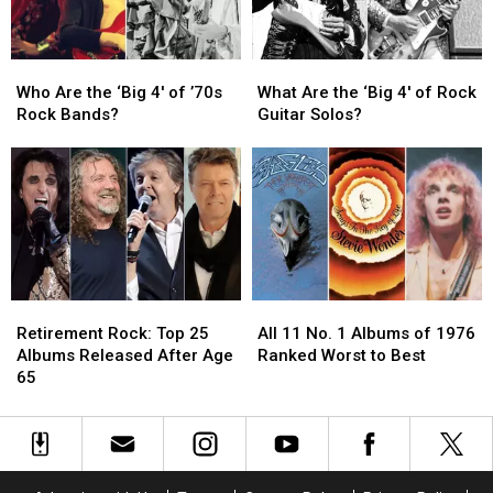
This
This
Fall
Fall
Who
Who
What
What
Are
Are
Are
Are
Who Are the ‘Big 4′ of ’70s
What Are the ‘Big 4′ of Rock
the
the
the
the
Rock Bands?
Guitar Solos?
‘Big
‘Big
‘Big
‘Big
4′
4′
4′
4′
of
of
of
of
’70s
’70s
Rock
Rock
Rock
Rock
Guitar
Guitar
Bands?
Bands?
Solos?
Solos?
Retirement
Retirement
All
All
Rock:
Rock:
11
11
Retirement Rock: Top 25
All 11 No. 1 Albums of 1976
Top
Top
No.
No.
Albums Released After Age
Ranked Worst to Best
25
25
1
1
65
Albums
Albums
Albums
Albums
Released
Released
of
of
After
After
1976
1976
Age
Age
Ranked
Ranked
65
65
Worst
Worst