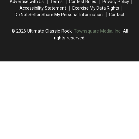
Advertise with Us
Terms
Contest Rules
Privacy Policy
to
to
Accessibility Statement
Exercise My Data Rights
Best
Best
Do Not Sell or Share My Personal Information
Contact
2026
Ultimate Classic Rock
, Townsquare Media, Inc
. All
rights reserved.