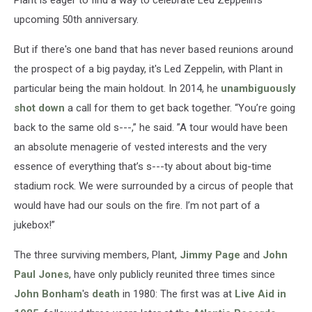
Plant is eager to find a way to celebrate Led Zeppelin's
upcoming 50th anniversary.
But if there's one band that has never based reunions around
the prospect of a big payday, it's Led Zeppelin, with Plant in
particular being the main holdout. In 2014, he
unambiguously
shot down
a call for them to get back together. “You’re going
back to the same old s---,” he said. ”A tour would have been
an absolute menagerie of vested interests and the very
essence of everything that’s s---ty about about big-time
stadium rock. We were surrounded by a circus of people that
would have had our souls on the fire. I’m not part of a
jukebox!”
The three surviving members, Plant,
Jimmy Page
and
John
Paul Jones
, have only publicly reunited three times since
John Bonham
's
death
in 1980: The first was at
Live Aid in