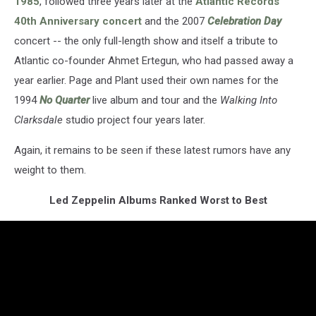
1985
, followed three years later at the
Atlantic Records
40th Anniversary concert
and the 2007
Celebration Day
concert -- the only full-length show and itself a tribute to
Atlantic co-founder Ahmet Ertegun, who had passed away a
year earlier. Page and Plant used their own names for the
1994
No Quarter
live album and tour and the
Walking Into
Clarksdale
studio project four years later.
Again, it remains to be seen if these latest rumors have any
weight to them.
Led Zeppelin Albums Ranked Worst to Best