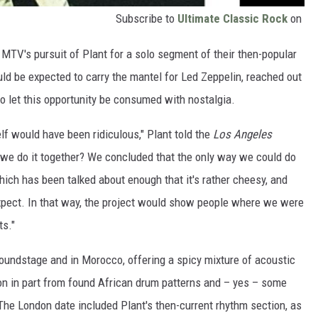
Subscribe to
Ultimate Classic Rock
on
MTV's pursuit of Plant for a solo segment of their then-popular
uld be expected to carry the mantel for Led Zeppelin, reached out
o let this opportunity be consumed with nostalgia.
elf would have been ridiculous," Plant told the
Los Angeles
d we do it together? We concluded that the only way we could do
hich has been talked about enough that it's rather cheesy, and
xpect. In that way, the project would show people where we were
ts."
soundstage and in Morocco, offering a spicy mixture of acoustic
ion in part from found African drum patterns and – yes – some
The London date included Plant's then-current rhythm section, as