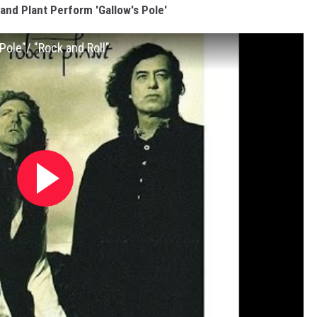
and Plant Perform 'Gallow's Pole'
Pole"/ "Rock and Roll"