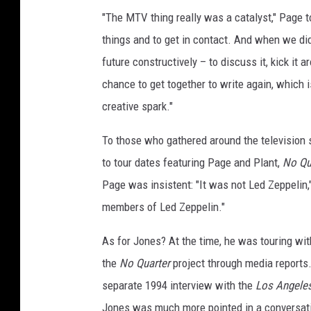
"The MTV thing really was a catalyst," Page 
things and to get in contact. And when we did,
future constructively – to discuss it, kick it a
chance to get together to write again, which is
creative spark."
To those who gathered around the television 
to tour dates featuring Page and Plant,
No Qu
Page was insistent: "It was not Led Zeppelin,
members of Led Zeppelin."
As for Jones? At the time, he was touring wi
the
No Quarter
project through media reports. 
separate 1994 interview with the
Los Angele
Jones was much more pointed in a conversat