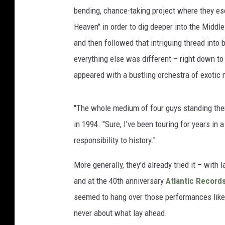
bending, chance-taking project where they es
Heaven" in order to dig deeper into the Middl
and then followed that intriguing thread into
everything else was different – right down to
appeared with a bustling orchestra of exotic 
"The whole medium of four guys standing there
in 1994. "Sure, I've been touring for years in a 
responsibility to history."
More generally, they'd already tried it – with
and at the 40th anniversary
Atlantic Records
seemed to hang over those performances like 
never about what lay ahead.