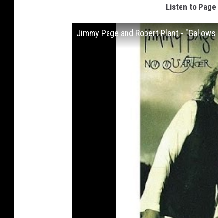
Listen to Page 
Jimmy Page and Robert Plant - "Gallows 