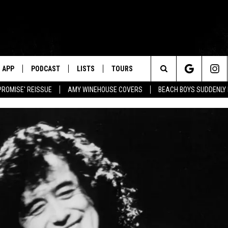
APP
PODCAST
LISTS
TOURS
Search
PROMISE' REISSUE
AMY WINEHOUSE COVERS
BEACH BOYS SUDDENLY
The
Site