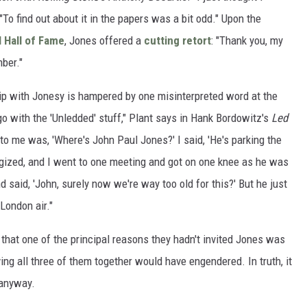
"To find out about it in the papers was a bit odd." Upon the
 Hall of Fame
, Jones offered a
cutting retort
: "Thank you, my
ber."
ip with Jonesy is hampered by one misinterpreted word at the
go with the 'Unledded' stuff," Plant says in Hank Bordowitz's
Led
n to me was, 'Where's John Paul Jones?' I said, 'He's parking the
ologized, and I went to one meeting and got on one knee as he was
d said, 'John, surely now we're way too old for this?' But he just
London air."
that one of the principal reasons they hadn't invited Jones was
ng all three of them together would have engendered. In truth, it
 anyway.