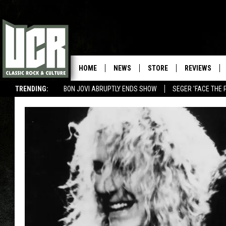
HOME
NEWS
STORE
REVIEWS
TRENDING:
BON JOVI ABRUPTLY ENDS SHOW
SEGER 'FACE THE 