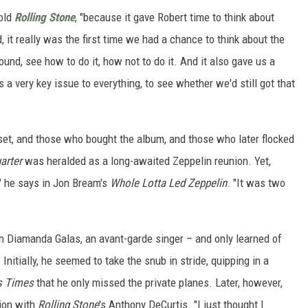
told
Rolling Stone
, "because it gave Robert time to think about
 it really was the first time we had a chance to think about the
round, see how to do it, how not to do it. And it also gave us a
 a very key issue to everything, to see whether we'd still got that
set, and those who bought the album, and those who later flocked
arter
was heralded as a long-awaited Zeppelin reunion. Yet,
" he says in Jon Bream's
Whole Lotta Led Zeppelin
. "It was two
th Diamanda Galas, an avant-garde singer – and only learned of
Initially, he seemed to take the snub in stride, quipping in a
s Times
that he only missed the private planes. Later, however,
ion with
Rolling Stone
's Anthony DeCurtis. "I just thought I