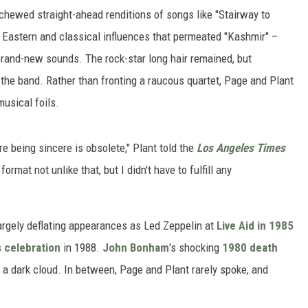
chewed straight-ahead renditions of songs like "Stairway to
e Eastern and classical influences that permeated "Kashmir" –
 brand-new sounds. The rock-star long hair remained, but
 the band. Rather than fronting a raucous quartet, Page and Plant
musical foils.
 being sincere is obsolete," Plant told the
Los Angeles Times
format not unlike that, but I didn't have to fulfill any
 largely deflating appearances as Led Zeppelin at
Live Aid in 1985
 celebration
in 1988.
John Bonham
's shocking
1980 death
a dark cloud. In between, Page and Plant rarely spoke, and