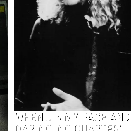
WHEN JIMMY PAGE AND
DARING ‘NO QUARTER’