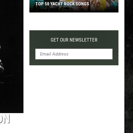
TOP 50 YACHT ROCK SONGS
Top
50
Yacht
Rock
GET OUR NEWSLETTER
Songs
ON