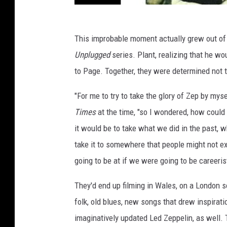
This improbable moment actually grew out of 
Unplugged
series. Plant, realizing that he wo
to Page. Together, they were determined not t
"For me to try to take the glory of Zep by mys
Times
at the time, "so I wondered, how coul
it would be to take what we did in the past, w
take it to somewhere that people might not e
going to be at if we were going to be careeris
They'd end up filming in Wales, on a London 
folk, old blues, new songs that drew inspirat
imaginatively updated Led Zeppelin, as well. 