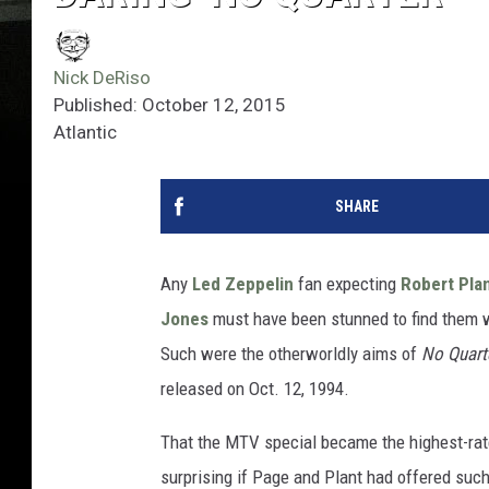
Nick DeRiso
Published: October 12, 2015
Atlantic
SHARE
Any
Led Zeppelin
fan expecting
Robert Pla
Jones
must have been stunned to find them w
Such were the otherworldly aims of
No Quart
released on Oct. 12, 1994.
That the MTV special became the highest-ra
surprising if Page and Plant had offered suc