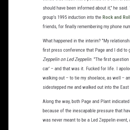
should have been informed about it," he said. 
group's 1995 induction into the
Rock and Roll
friends, for finally remembering my phone num
What happened in the interim? "My relationsh
first press conference that Page and I did to 
Zeppelin on Led Zeppelin
. "The first questio
car' – and that was it. Fucked for life. I ap
walking out – to tie my shoelace, as well – an
sidestepped me and walked out into the East 
Along the way, both Page and Plant indicated 
because of the inescapable pressure that havi
was never meant to be a Led Zeppelin event,