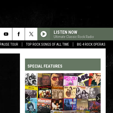
LISTEN NOW
Ultimate Classic Rock Radio
 PAUSE TOUR
TOP ROCK SONGS OF ALL TIME
BIG 4 ROCK OPERAS
SPECIAL FEATURES