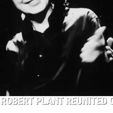
 ROBERT PLANT REUNITED 