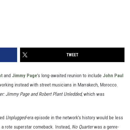
TWEET
nt
and
Jimmy Page
's long-awaited reunion to include
John Paul
orking instead with street musicians in Marrakech, Morocco.
er: Jimmy Page and Robert Plant Unledded
, which was
ted
Unplugged
-era episode in the network's history would be less
h a rote superstar comeback. Instead,
No Quarter
was a genre-