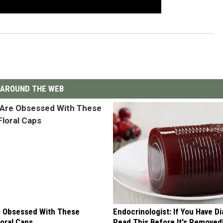
AROUND THE WEB
 Obsessed With These
Endocrinologist: If You Have D
loral Caps
Read This Before It's Removed