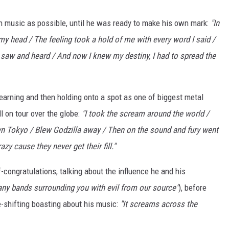
h music as possible, until he was ready to make his own mark:
"In
my head / The feeling took a hold of me with every word I said /
 saw and heard / And now I knew my destiny, I had to spread the
 earning and then holding onto a spot as one of biggest metal
ll on tour over the globe:
"I took the scream around the world /
 Tokyo / Blew Godzilla away / Then on the sound and fury went
azy cause they never get their fill."
-congratulations, talking about the influence he and his
ny bands surrounding you with evil from our source"
), before
-shifting boasting about his music:
"It screams across the