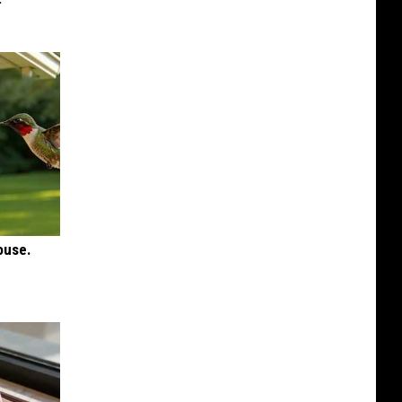
ouse.