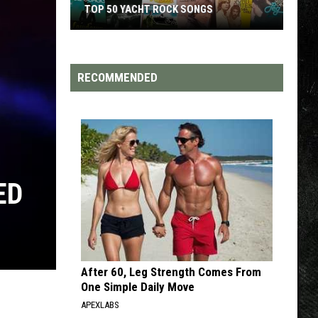
 ROCK SONGS
TOP 200 '70S SONGS
RECOMMENDED
ED
After 60, Leg Strength Comes From
One Simple Daily Move
APEXLABS