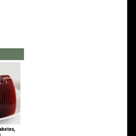
iabetes,
!