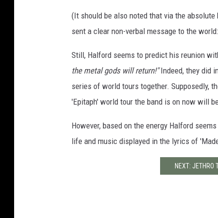
(It should be also noted that via the absolute 
sent a clear non-verbal message to the world: 
Still, Halford seems to predict his reunion w
the metal gods will return!"
Indeed, they did 
series of world tours together. Supposedly, th
'Epitaph' world tour the band is on now will be
However, based on the energy Halford seems t
life and music displayed in the lyrics of 'Made
NEXT: JETHRO 