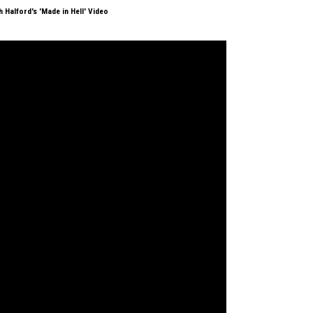
 Halford's 'Made in Hell' Video