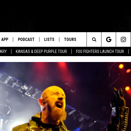
APP
PODCAST
LISTS
TOURS
Search
TARY
KANSAS & DEEP PURPLE TOUR
FOO FIGHTERS LAUNCH TOUR
The
Site