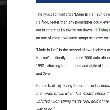
The lyrics for Halford's 'Made In Hell' run dow
Halford, better than any biographer could ever
our brothers at Loudwire run down
11 Things
on one of most awesome songs he's ever writ
'Made in Hell' is the second of two highly au
Halford's critically acclaimed 2000 solo album
1992, returning to the sound and style of his
and 2wo.
He starts off by laying the credit for his dec
memories of '68, when 'The Wizard' shook t
unfurled / Something inside took hold of me, 
way to go."