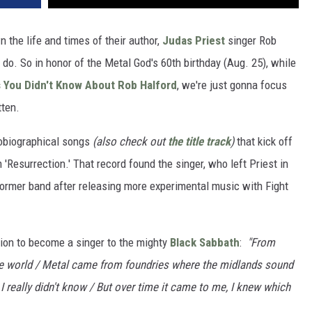
n the life and times of their author,
Judas Priest
singer Rob
 do. So in honor of the Metal God's 60th birthday (Aug. 25), while
 You Didn't Know About Rob Halford
, we're just gonna focus
ten.
tobiographical songs
(also check out
the title track
)
that kick off
 'Resurrection.' That record found the singer, who left Priest in
 former band after releasing more experimental music with Fight
ision to become a singer to the mighty
Black Sabbath
:
"From
he world / Metal came from foundries where the midlands sound
I really didn't know / But over time it came to me, I knew which