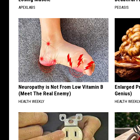
APEXLABS
PEOASIS
Neuropathy is Not From Low Vitamin B
Enlarged Pr
(Meet The Real Enemy)
Genius)
HEALTH WEEKLY
HEALTH WEEKL