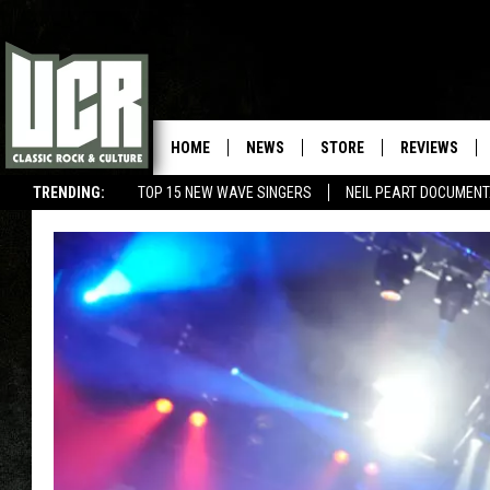
HOME
NEWS
STORE
REVIEWS
TRENDING:
TOP 15 NEW WAVE SINGERS
NEIL PEART DOCUMEN