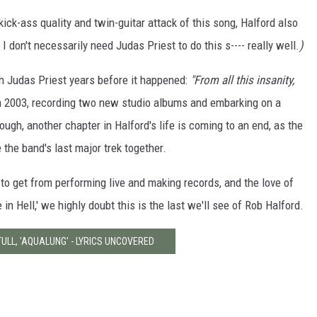
kick-ass quality and twin-guitar attack of this song, Halford also
I don't necessarily need Judas Priest to do this s---- really well.
)
ith Judas Priest years before it happened:
"From all this insanity,
in 2003, recording two new studio albums and embarking on a
ough, another chapter in Halford's life is coming to an end, as the
 the band's last major trek together.
o get from performing live and making records, and the love of
 in Hell,' we highly doubt this is the last we'll see of Rob Halford.
TULL, 'AQUALUNG' - LYRICS UNCOVERED