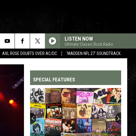
LISTEN NOW
Ultimate Classic Rock Radio
AXL ROSE DOUBTS OVER AC/DC
'MADDEN NFL 27' SOUNDTRACK
SPECIAL FEATURES
Top
200
'70s
Songs