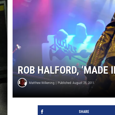
ROB HALFORD, ‘MADE I
Matthew Wilkening
Published: August 25, 2011
SHARE