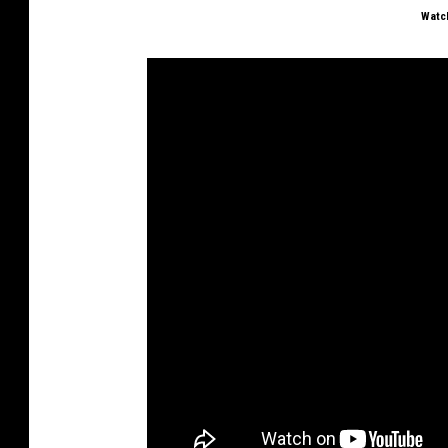
Watch