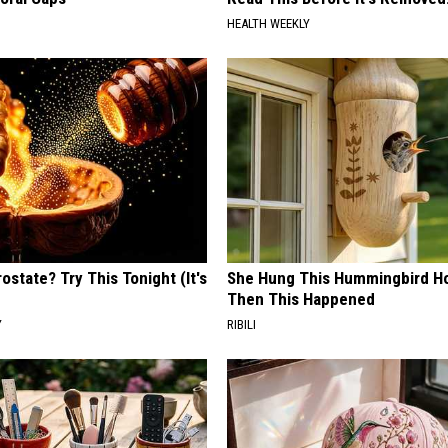
HEALTH WEEKLY
ostate? Try This Tonight (It's
She Hung This Hummingbird H
Then This Happened
Y
RIBILI