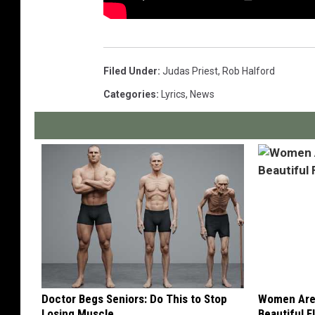
Filed Under
:
Judas Priest
,
Rob Halford
Categories
:
Lyrics
,
News
Doctor Begs Seniors: Do This to Stop
Women Are
Losing Muscle
Beautiful F