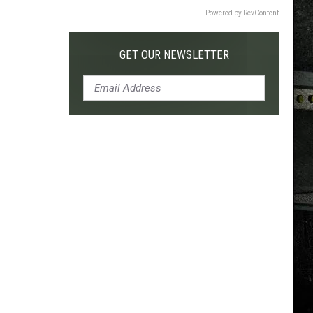
Powered by RevContent
GET OUR NEWSLETTER