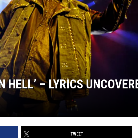
TOP 50 YACHT
Top
50
Yacht
Rock
Songs
N HELL’ – LYRICS UNCOVER
TWEET