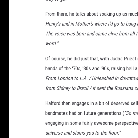
From there, he talks about soaking up as muc
Henry's and in Mother's where i'd go to bang 
The voice was born and came alive from all I
word."
Of course, he did just that, with Judas Priest
bands of the '70s, '80s and '90s, raising hell a
From London to L.A. / Unleashed in downtown
from Sidney to Brazil / It sent the Russians cr
Halford then engages in a bit of deserved self
bandmates had on future generations (
"So ma
engaging in some fairly awesome perspective
universe and slams you to the floor."