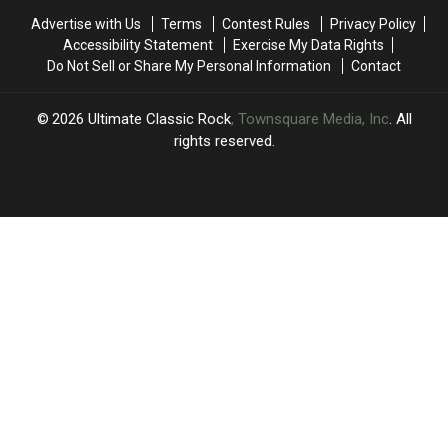
Return:
Return:
List
List
Advertise with Us
Terms
Contest Rules
Privacy Policy
Video,
Video,
Accessibility Statement
Exercise My Data Rights
Set
Set
Do Not Sell or Share My Personal Information
Contact
List
List
2026
Ultimate Classic Rock
, Townsquare Media, Inc
. All
rights reserved.
UCR
×
CART
Your
cart is
empty.