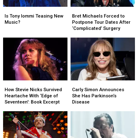
Is
Is
Bret
Bret
Tony
Tony
Michaels
Michaels
Is Tony Iommi Teasing New
Bret Michaels Forced to
Iommi
Iommi
Forced
Forced
Music?
Postpone Tour Dates After
Teasing
Teasing
to
to
‘Complicated’ Surgery
New
New
Postpone
Postpone
Music?
Music?
Tour
Tour
Dates
Dates
After
After
‘Complicated’
‘Complicated’
Surgery
Surgery
How
How
Carly
Carly
Stevie
Stevie
Simon
Simon
How Stevie Nicks Survived
Carly Simon Announces
Nicks
Nicks
Announces
Announces
Heartache With ‘Edge of
She Has Parkinson’s
Survived
Survived
She
She
Seventeen': Book Excerpt
Disease
Heartache
Heartache
Has
Has
With
With
Parkinson’s
Parkinson’s
‘Edge
‘Edge
Disease
Disease
of
of
Seventeen':
Seventeen':