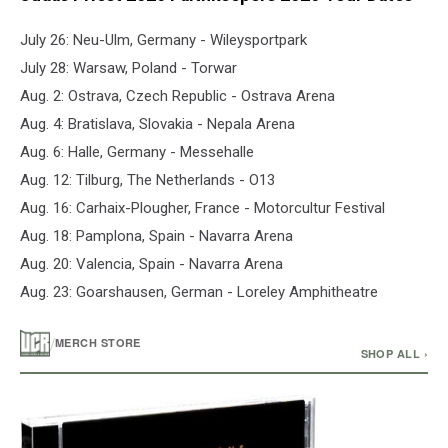
July 26: Neu-Ulm, Germany - Wileysportpark
July 28: Warsaw, Poland - Torwar
Aug. 2: Ostrava, Czech Republic - Ostrava Arena
Aug. 4: Bratislava, Slovakia - Nepala Arena
Aug. 6: Halle, Germany - Messehalle
Aug. 12: Tilburg, The Netherlands - O13
Aug. 16: Carhaix-Plougher, France - Motorcultur Festival
Aug. 18: Pamplona, Spain - Navarra Arena
Aug. 20: Valencia, Spain - Navarra Arena
Aug. 23: Goarshausen, German - Loreley Amphitheatre
/
MERCH STORE
SHOP ALL ›