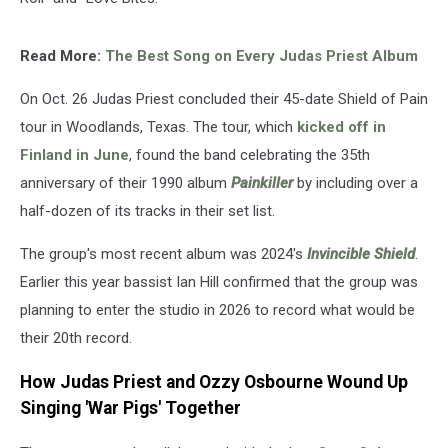
Read More:
The Best Song on Every Judas Priest Album
On Oct. 26 Judas Priest concluded their 45-date Shield of Pain
tour in Woodlands, Texas. The tour, which
kicked off in
Finland in June
, found the band celebrating the 35th
anniversary of their 1990 album
Painkiller
by including over a
half-dozen of its tracks in their set list.
The group's most recent album was 2024's
Invincible Shield
.
Earlier this year bassist Ian Hill confirmed that the group was
planning to enter the studio in 2026 to record what would be
their 20th record.
How Judas Priest and Ozzy Osbourne Wound Up
Singing 'War Pigs' Together