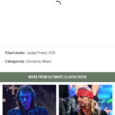
Filed Under
:
Judas Priest
,
UCR
Categories
:
Concerts
,
News
MORE FROM ULTIMATE CLASSIC ROCK