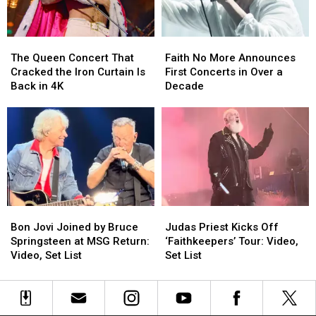
Book
Book
Excerpt
Excerpt
The
The
Faith
Faith
Queen
Queen
No
No
The Queen Concert That
Faith No More Announces
Concert
Concert
More
More
Cracked the Iron Curtain Is
First Concerts in Over a
That
That
Announces
Announces
Back in 4K
Decade
Cracked
Cracked
First
First
the
the
Concerts
Concerts
Iron
Iron
in
in
Curtain
Curtain
Over
Over
Is
Is
a
a
Back
Back
Decade
Decade
in
in
4K
4K
Bon
Bon
Judas
Judas
Jovi
Jovi
Priest
Priest
Bon Jovi Joined by Bruce
Judas Priest Kicks Off
Joined
Joined
Kicks
Kicks
Springsteen at MSG Return:
‘Faithkeepers’ Tour: Video,
by
by
Off
Off
Video, Set List
Set List
Bruce
Bruce
‘Faithkeepers’
‘Faithkeepers’
Springsteen
Springsteen
Tour:
Tour:
at
at
Video,
Video,
MSG
MSG
Set
Set