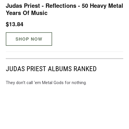
Judas Priest - Reflections - 50 Heavy Metal
Years Of Music
$13.84
SHOP NOW
JUDAS PRIEST ALBUMS RANKED
They don't call 'em Metal Gods for nothing.