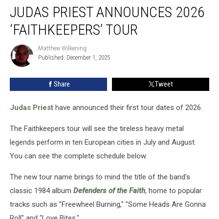
JUDAS PRIEST ANNOUNCES 2026
Priest
Announces
‘FAITHKEEPERS’ TOUR
2026
‘Faithkeepers’
Matthew Wilkening
Matthew
Tour
Published: December 1, 2025
Wilkening
Share
Tweet
Judas Priest
have announced their first tour dates of 2026.
The Faithkeepers tour will see the tireless heavy metal
legends perform in ten European cities in July and August.
You can see the complete schedule below.
The new tour name brings to mind the title of the band's
classic 1984 album
Defenders of the Faith
, home to popular
tracks such as "Freewheel Burning," "Some Heads Are Gonna
Roll" and "Love Bites."