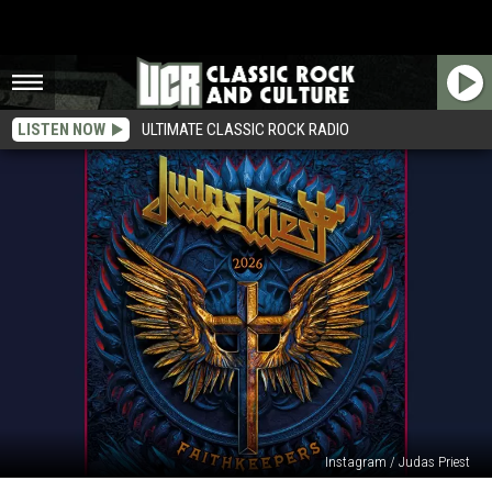
LISTEN NOW
ULTIMATE CLASSIC ROCK RADIO
Instagram / Judas Priest
Judas