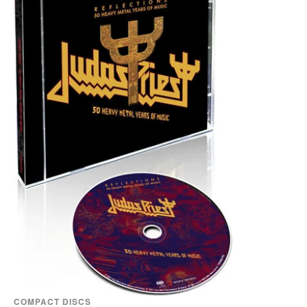
COMPACT DISCS