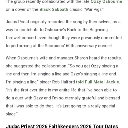
The group recently collaborated with the late
Ozzy Osbourne
on a cover of the
Black Sabbath
classic "War Pigs."
Judas Priest originally recorded the song by themselves, as a
way to contribute to Osbourne's Back to the Beginning
farewell concert even though they were previously committed
to performing at the Scorpions' 60th anniversary concert.
When Osbourne's wife and manager Sharon heard the results,
she suggested the collaboration. "So you get Ozzy singing a
line and then I'm singing a line and Ozzy's singing a line and
I'm singing a line," singer Rob Halford
told Full Metal Jackie
.
"It's the first ever time in my entire life that I've been able to
do a duet with Ozzy and I'm so eternally grateful and blessed
that I was able to do that... it's just going to a really special
place."
Judas Priest 2026 Faithkeepers 2026 Tour Dates