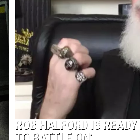
ROB HALFORD IS READY 
TO BATTLE ON’