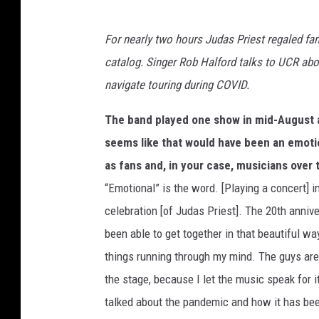
For nearly two hours Judas Priest regaled fan
catalog. Singer Rob Halford talks to UCR abou
navigate touring during COVID.
The band played one show in mid-August at
seems like that would have been an emotio
as fans and, in your case, musicians over t
“Emotional” is the word. [Playing a concert] i
celebration [of Judas Priest]. The 20th anniv
been able to get together in that beautiful
things running through my mind. The guys are
the stage, because I let the music speak for i
talked about the pandemic and how it has bee