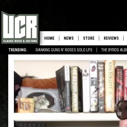
HOME
NEWS
STORE
REVIEWS
TRENDING:
RANKING GUNS N' ROSES SOLO LPS
THE BYRDS AL