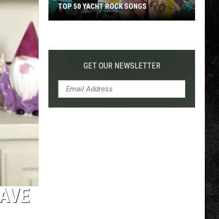
TOP 50 YACHT ROCK SONGS
Top
50
Yacht
Rock
GET OUR NEWSLETTER
Songs
HAVE