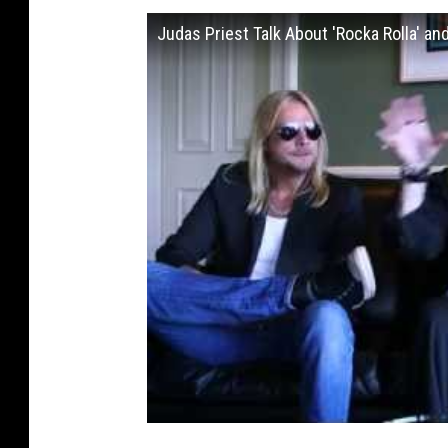
Judas Priest Talk About 'Rocka Rolla' and