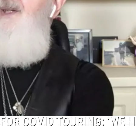
FOR COVID TOURING: ‘WE 