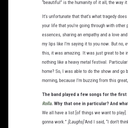
“beautiful” is the humanity of it all, the way i
It’s unfortunate that that’s what tragedy does 
your life that you’re going through with other 
essences, sharing an empathy and a love and c
my lips like I’m saying it to you now. But no, 
this, it was amazing. It was just great to be 
nothing like a heavy metal festival. Particular
home? So, I was able to do the show and go 
morning, because I’m buzzing from this great,
The band played a few songs for the first 
Rolla
. Why that one in particular? And wha
We all have a list [of things we want to play].
gonna work.”
[Laughs]
And I said, “I don’t thin