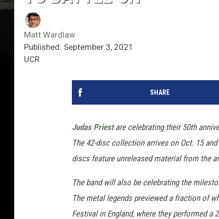
Matt Wardlaw
Published: September 3, 2021
UCR
SHARE
Judas Priest
are celebrating their 50th anniv
The 42-disc collection arrives on Oct. 15 and 
discs feature unreleased material from the 
The band will also be celebrating the milesto
The metal legends previewed a fraction of wh
Festival in England, where they performed a 2