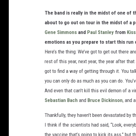
The band is really in the midst of one of t
about to go out on tour in the midst of a
Gene Simmons
and
Paul Stanley
from
Kiss
emotions as you prepare to start this run
Here’s the thing: We’ve got to get out there an
rest of this year, next year, the year after tha
got to find a way of getting through it. You ta
you can only do as much as you can do. You’ve
And even that can’t kill this evil demon of a v
Sebastian Bach
and
Bruce Dickinson
, and a
Thankfully, they haven’t been devastated by th
I think if the scientists had said, “Look, ever
the vaccine that’s going to kick its ass,” but t