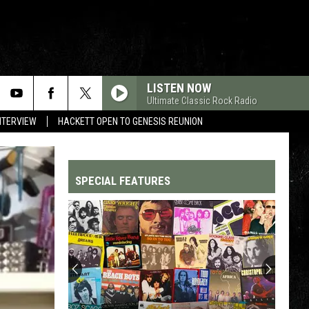
LISTEN NOW
Ultimate Classic Rock Radio
NTERVIEW
HACKETT OPEN TO GENESIS REUNION
SPECIAL FEATURES