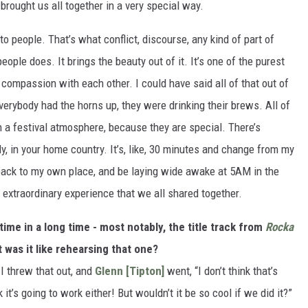
t brought us all together in a very special way.
to people. That’s what conflict, discourse, any kind of part of
people does. It brings the beauty out of it. It’s one of the purest
ompassion with each other. I could have said all of that out of
everybody had the horns up, they were drinking their brews. All of
in a festival atmosphere, because they are special. There’s
ly, in your home country. It’s, like, 30 minutes and change from my
back to my own place, and be laying wide awake at 5AM in the
 extraordinary experience that we all shared together.
time in a long time - most notably, the title track from
Rocka
t was it like rehearsing that one?
 I threw that out, and
Glenn [Tipton]
went, “I don’t think that’s
k it’s going to work either! But wouldn’t it be so cool if we did it?”