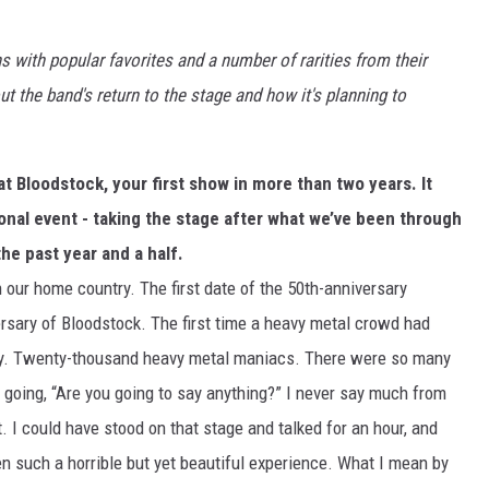
s with popular favorites and a number of rarities from their
t the band's return to the stage and how it's planning to
 Bloodstock, your first show in more than two years. It
nal event - taking the stage after what we’ve been through
he past year and a half.
n our home country. The first date of the 50th-anniversary
ersary of Bloodstock. The first time a heavy metal crowd had
 way. Twenty-thousand heavy metal maniacs. There were so many
 going, “Are you going to say anything?” I never say much from
t. I could have stood on that stage and talked for an hour, and
n such a horrible but yet beautiful experience. What I mean by