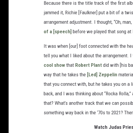
Because there is the title track of the first 
jammed it, Richie [Faulkner] put a bit of a twi
arrangement adjustment. I thought, “Oh, man, t
of a [speech]
before we played that song at
It was when [our] foot connected with the heav
tell you what I liked about the arrangement. 
cool show
that
Robert Plant
did with [his b
way that he takes the
[Led] Zeppelin
material
that you connect with, but he takes you on a lit
back, and I was thinking about “Rocka Rolla,”
that? What’s another track that we can possibl
something way back in the ‘70s to 2021? Ther
Watch Judas Pries