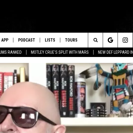
APP
PODCAST
LISTS
TOURS
Search
BUMS RANKED
MOTLEY CRUE'S SPLIT WITH MARS
NEW DEF LEPPARD I
The
Site