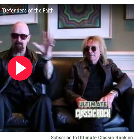
 'Defenders of the Faith'
Subscribe to
Ultimate Classic Rock
on