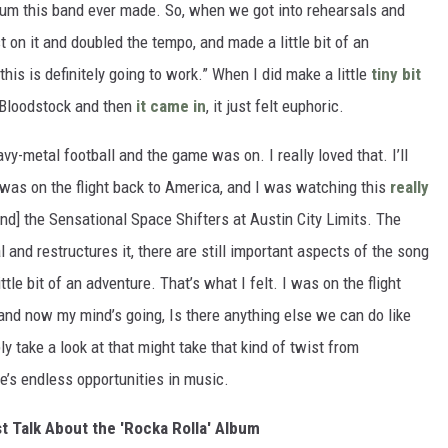
album this band ever made. So, when we got into rehearsals and
st on it and doubled the tempo, and made a little bit of an
his is definitely going to work.” When I did make a little
tiny bit
 Bloodstock and then
it came in
, it just felt euphoric.
y-metal football and the game was on. I really loved that. I’ll
I was on the flight back to America, and I was watching this
really
and] the Sensational Space Shifters at Austin City Limits. The
 and restructures it, there are still important aspects of the song
tle bit of an adventure. That’s what I felt. I was on the flight
 and now my mind’s going, Is there anything else we can do like
y take a look at that might take that kind of twist from
e’s endless opportunities in music.
t Talk About the 'Rocka Rolla' Album