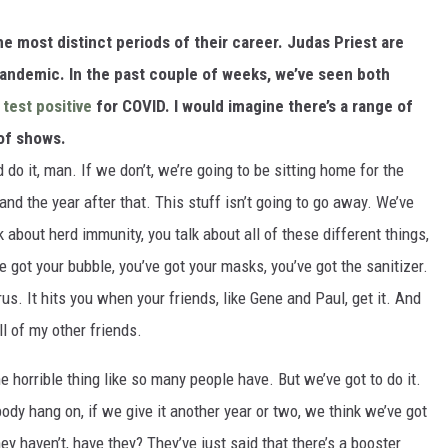
he most distinct periods of their career. Judas Priest are
 pandemic. In the past couple of weeks, we’ve seen both
test positive
for COVID. I would imagine there’s a range of
 of shows.
d do it, man. If we don’t, we’re going to be sitting home for the
t and the year after that. This stuff isn’t going to go away. We’ve
lk about herd immunity, you talk about all of these different things,
 got your bubble, you’ve got your masks, you’ve got the sanitizer.
irus. It hits you when your friends, like Gene and Paul, get it. And
ll of my other friends.
e horrible thing like so many people have. But we’ve got to do it.
ybody hang on, if we give it another year or two, we think we’ve got
hey haven’t, have they? They’ve just said that there’s a booster