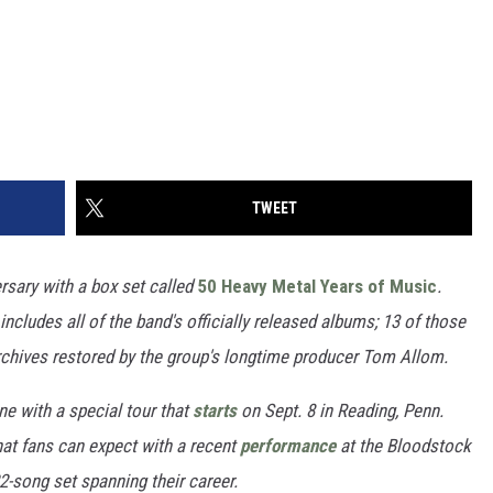
TWEET
ersary with a box set called
50 Heavy Metal Years of Music
.
includes all of the band's officially released albums; 13 of those
archives restored by the group's longtime producer Tom Allom.
ne with a special tour that
starts
on Sept. 8 in Reading, Penn.
at fans can expect with a recent
performance
at the Bloodstock
2-song set spanning their career.