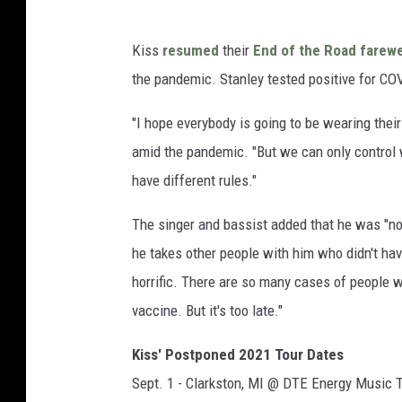
Kiss
resumed
their
End of the Road farewe
the pandemic. Stanley tested positive for CO
"I hope everybody is going to be wearing the
amid the pandemic. "But we can only control w
have different rules."
The singer and bassist added that he was "not 
he takes other people with him who didn't have
horrific. There are so many cases of people w
vaccine. But it's too late."
Kiss' Postponed 2021 Tour Dates
Sept. 1 - Clarkston, MI @ DTE Energy Music 