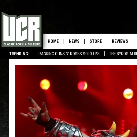
HOME
NEWS
STORE
REVIEWS
TRENDING:
RANKING GUNS N' ROSES SOLO LPS
THE BYRDS AL