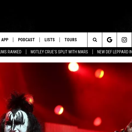
APP
PODCAST
LISTS
TOURS
Search
BUMS RANKED
MOTLEY CRUE'S SPLIT WITH MARS
NEW DEF LEPPARD I
The
Site