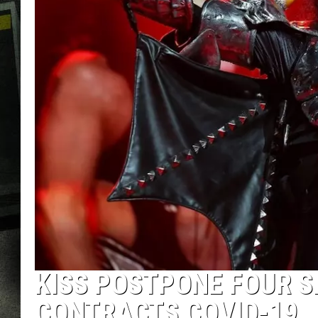
KISS POSTPONE FOUR 
CONTRACTS COVID-19