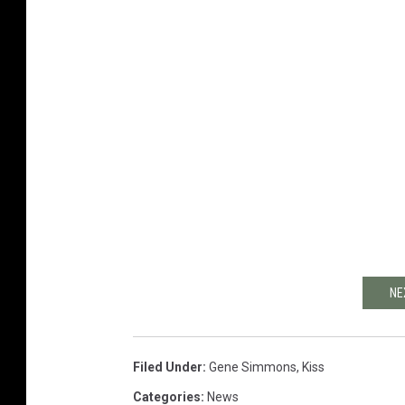
NE
Filed Under
:
Gene Simmons
,
Kiss
Categories
:
News