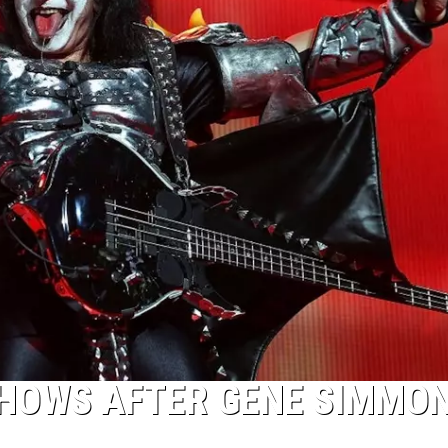
SHOWS AFTER GENE SIMMO