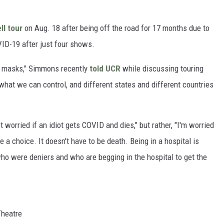
ll tour
on Aug. 18 after being off the road for 17 months due to
VID-19 after just four shows.
ir masks," Simmons recently
told UCR
while discussing touring
hat we can control, and different states and different countries
worried if an idiot gets COVID and dies," but rather, "I'm worried
 a choice. It doesn't have to be death. Being in a hospital is
ho were deniers and who are begging in the hospital to get the
Theatre