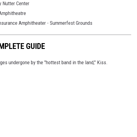
y Nutter Center
 Amphitheatre
Insurance Amphitheater - Summerfest Grounds
OMPLETE GUIDE
ges undergone by the "hottest band in the land," Kiss.