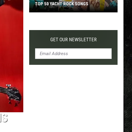
TOP 50 YACHT ROCK SONGS
Top
50
Yacht
Rock
GET OUR NEWSLETTER
Songs
NS