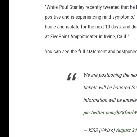
"While Paul Stanley recently tweeted that h
positive and is experiencing mild symptoms," 
home and isolate for the next 10 days, and do
at FivePoint Amphitheater in Irvine, Calif."
You can see the full statement and postponed
We are postponing the next
tickets will be honored f
information will be emailed
pic.twitter.com/b28fmrh
— KISS (@kiss)
August 31