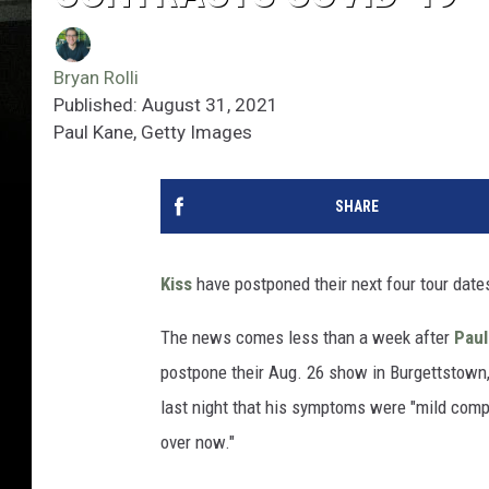
Bryan Rolli
Published: August 31, 2021
Paul Kane, Getty Images
SHARE
Kiss
have postponed their next four tour date
The news comes less than a week after
Paul
postpone their Aug. 26 show in Burgettstown,
last night that his symptoms were "mild compar
over now."