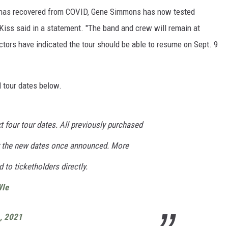
e has recovered from COVID, Gene Simmons has now tested
Kiss said in a statement. "The band and crew will remain at
ctors have indicated the tour should be able to resume on Sept. 9
 tour dates below.
 four tour dates. All previously purchased
or the new dates once announced. More
 to ticketholders directly.
WIe
, 2021