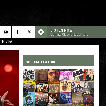
LISTEN NOW
Ultimate Classic Rock Radio
NTERVIEW
SPECIAL FEATURES