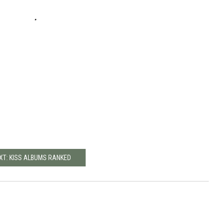
XT: KISS ALBUMS RANKED