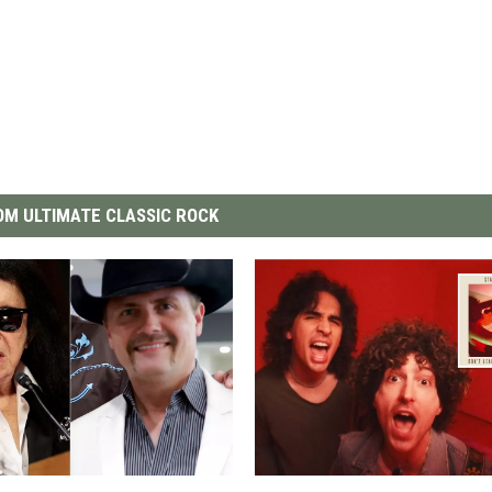
M ULTIMATE CLASSIC ROCK
S