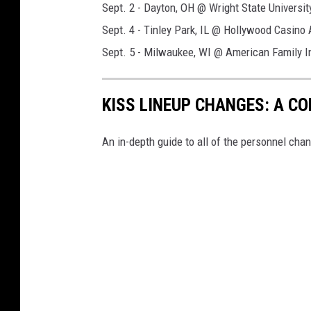
Sept. 2 - Dayton, OH @ Wright State Universit
Sept. 4 - Tinley Park, IL @ Hollywood Casino
Sept. 5 - Milwaukee, WI @ American Family 
KISS LINEUP CHANGES: A C
An in-depth guide to all of the personnel chan