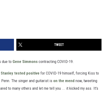
TWEET
s due to
Gene Simmons
contracting COVID-19.
 Stanley
tested positive
for COVID-19 himself, forcing Kiss to
 Penn. The singer and guitarist is
on the mend
now, tweeting
ed to many others and let me tell you ... it kicked my ass. It's