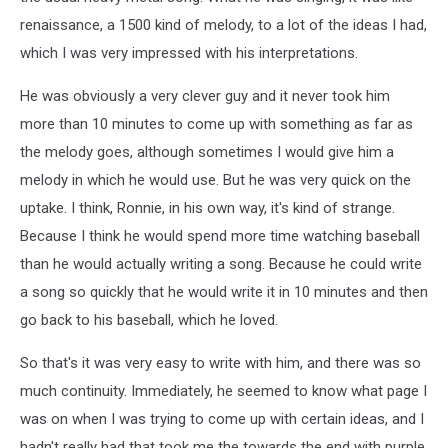
renaissance, a 1500 kind of melody, to a lot of the ideas I had,
which I was very impressed with his interpretations.
He was obviously a very clever guy and it never took him
more than 10 minutes to come up with something as far as
the melody goes, although sometimes I would give him a
melody in which he would use. But he was very quick on the
uptake. I think, Ronnie, in his own way, it's kind of strange.
Because I think he would spend more time watching baseball
than he would actually writing a song. Because he could write
a song so quickly that he would write it in 10 minutes and then
go back to his baseball, which he loved.
So that's it was very easy to write with him, and there was so
much continuity. Immediately, he seemed to know what page I
was on when I was trying to come up with certain ideas, and I
hadn't really had that took me the towards the end with purple,