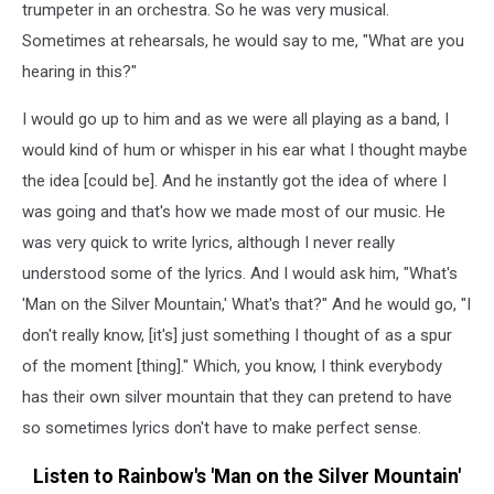
trumpeter in an orchestra. So he was very musical.
Sometimes at rehearsals, he would say to me, "What are you
hearing in this?"
I would go up to him and as we were all playing as a band, I
would kind of hum or whisper in his ear what I thought maybe
the idea [could be]. And he instantly got the idea of where I
was going and that's how we made most of our music. He
was very quick to write lyrics, although I never really
understood some of the lyrics. And I would ask him, "What's
'Man on the Silver Mountain,' What's that?" And he would go, "I
don't really know, [it's] just something I thought of as a spur
of the moment [thing]." Which, you know, I think everybody
has their own silver mountain that they can pretend to have
so sometimes lyrics don't have to make perfect sense.
Listen to Rainbow's 'Man on the Silver Mountain'