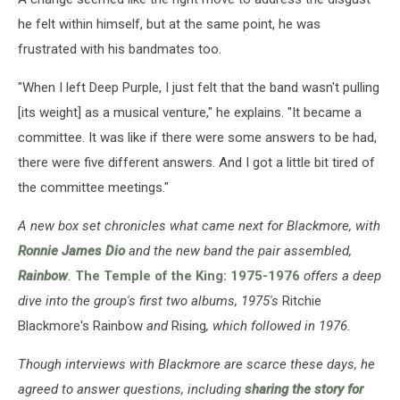
he felt within himself, but at the same point, he was
frustrated with his bandmates too.
"When I left Deep Purple, I just felt that the band wasn't pulling
[its weight] as a musical venture," he explains. "It became a
committee. It was like if there were some answers to be had,
there were five different answers. And I got a little bit tired of
the committee meetings."
A new box set chronicles what came next for Blackmore, with
Ronnie James Dio
and the new band the pair assembled,
Rainbow
.
The Temple of the King: 1975-1976
offers a deep
dive into the group's first two albums, 1975's
Ritchie
Blackmore's Rainbow
and
Rising
, which followed in 1976.
Though interviews with Blackmore are scarce these days, he
agreed to answer questions, including
sharing the story for