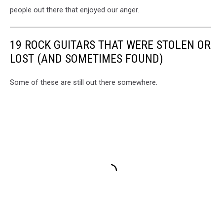
people out there that enjoyed our anger.
19 ROCK GUITARS THAT WERE STOLEN OR
LOST (AND SOMETIMES FOUND)
Some of these are still out there somewhere.