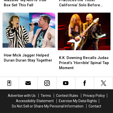
Massive ‘My Aim Is True’
Practices the ‘Hotel
Release
Release
Still
Still
Box Set This Fall
California’ Solo Before
Massive
Massive
Practices
Practices
Each Show
‘My
‘My
the
the
Aim
Aim
‘Hotel
‘Hotel
Is
Is
California’
California’
True’
True’
Solo
Solo
Box
Box
Before
Before
Set
Set
Each
Each
This
This
Show
Show
How
How
Fall
Fall
K.K.
K.K.
Mick
Mick
How Mick Jagger Helped
Downing
Downing
K.K. Downing Recalls Judas
Jagger
Jagger
Duran Duran Stay Together
Recalls
Recalls
Priest’s ‘Horrible’ Spinal Tap
Helped
Helped
Judas
Judas
Moment
Duran
Duran
Priest’s
Priest’s
Duran
Duran
‘Horrible’
‘Horrible’
Stay
Stay
Spinal
Spinal
Together
Together
Tap
Tap
Moment
Moment
Advertise with Us
Terms
Contest Rules
Privacy Policy
Accessibility Statement
Exercise My Data Rights
Do Not Sell or Share My Personal Information
Contact