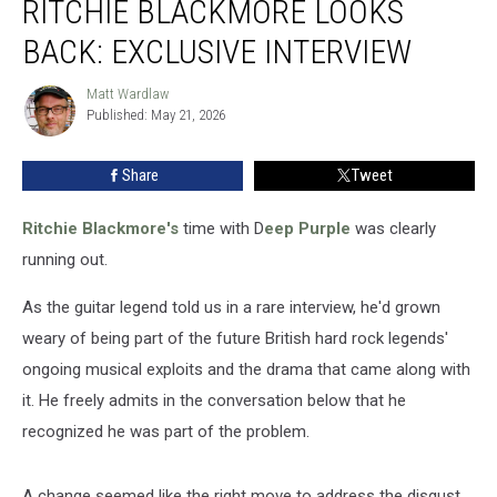
RITCHIE BLACKMORE LOOKS
50:
Ritchie
BACK: EXCLUSIVE INTERVIEW
Blackmore
Looks
Matt Wardlaw
Matt
Back:
Published: May 21, 2026
Wardlaw
Exclusive
Interview
Share
Tweet
Ritchie Blackmore's
time with D
eep Purple
was clearly
running out.
As the guitar legend told us in a rare interview, he'd grown
weary of being part of the future British hard rock legends'
ongoing musical exploits and the drama that came along with
it. He freely admits in the conversation below that he
recognized he was part of the problem.
A change seemed like the right move to address the disgust