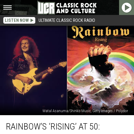
LISTEN NOW
ULTIMATE CLASSIC ROCK RADIO
Watal Asanuma/Shinko Music, Getty Images / Polydor
Rainbow’s
RAINBOW’S ‘RISING’ AT 50:
‘Rising’
at