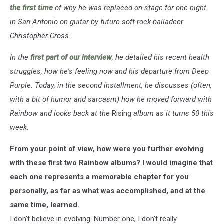
the first time
of why he was replaced on stage for one night
in San Antonio on guitar by future soft rock balladeer
Christopher Cross.
In the
first part of our interview
, he detailed his recent health
struggles, how he's feeling now and his departure from Deep
Purple. Today, in the second installment, he discusses (often,
with a bit of humor and sarcasm) how he moved forward with
Rainbow and looks back at the
Rising
album as it turns 50 this
week.
From your point of view, how were you further evolving
with these first two Rainbow albums? I would imagine that
each one represents a memorable chapter for you
personally, as far as what was accomplished, and at the
same time, learned.
I don't believe in evolving. Number one, I don't really