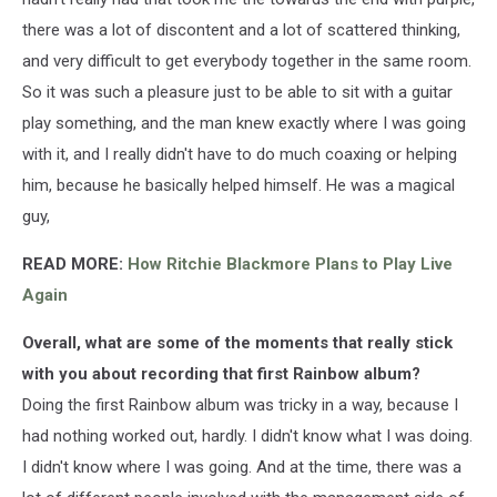
there was a lot of discontent and a lot of scattered thinking,
and very difficult to get everybody together in the same room.
So it was such a pleasure just to be able to sit with a guitar
play something, and the man knew exactly where I was going
with it, and I really didn't have to do much coaxing or helping
him, because he basically helped himself. He was a magical
guy,
READ MORE:
How Ritchie Blackmore Plans to Play Live
Again
Overall, what are some of the moments that really stick
with you about recording that first Rainbow album?
Doing the first Rainbow album was tricky in a way, because I
had nothing worked out, hardly. I didn't know what I was doing.
I didn't know where I was going. And at the time, there was a