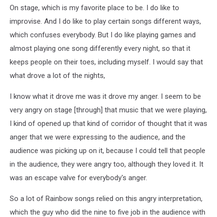
On stage, which is my favorite place to be. I do like to
improvise. And I do like to play certain songs different ways,
which confuses everybody. But I do like playing games and
almost playing one song differently every night, so that it
keeps people on their toes, including myself. I would say that
what drove a lot of the nights,
I know what it drove me was it drove my anger. I seem to be
very angry on stage [through] that music that we were playing,
I kind of opened up that kind of corridor of thought that it was
anger that we were expressing to the audience, and the
audience was picking up on it, because I could tell that people
in the audience, they were angry too, although they loved it. It
was an escape valve for everybody's anger.
So a lot of Rainbow songs relied on this angry interpretation,
which the guy who did the nine to five job in the audience with