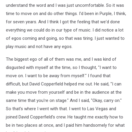
understand the word and I was just uncomfortable. So it was
time to move on and do other things. I'd been in Purple, I think,
for seven years. And I think I got the feeling that we'd done
everything we could do in our type of music. I did notice a lot
of egos coming and going, so that was tiring. I just wanted to
play music and not have any egos.
The biggest ego of all of them was me, and I was kind of
disgusted with myself at the time, so I thought, "I want to
move on. I want to be away from myself." I found that
difficult, but David Copperfield helped me out. He said, "I can
make you move from yourself and be in the audience at the
same time that you're on stage." And I said, "Okay, carry on."
So that's where I went with that. I went to Las Vegas and
joined David Copperfield's crew. He taught me exactly how to
be in two places at once, and I paid him handsomely for what