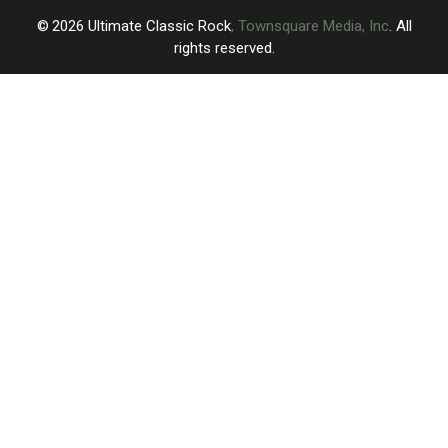
2026
Ultimate Classic Rock
, Townsquare Media, Inc
. All
rights reserved.
UCR
×
CART
Your
cart is
empty.