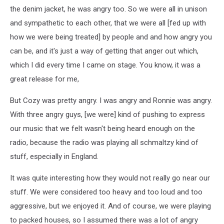
the denim jacket, he was angry too. So we were all in unison
and sympathetic to each other, that we were all [fed up with
how we were being treated] by people and and how angry you
can be, and it's just a way of getting that anger out which,
which I did every time I came on stage. You know, it was a
great release for me,
But Cozy was pretty angry. I was angry and Ronnie was angry.
With three angry guys, [we were] kind of pushing to express
our music that we felt wasn't being heard enough on the
radio, because the radio was playing all schmaltzy kind of
stuff, especially in England.
It was quite interesting how they would not really go near our
stuff. We were considered too heavy and too loud and too
aggressive, but we enjoyed it. And of course, we were playing
to packed houses, so I assumed there was a lot of angry