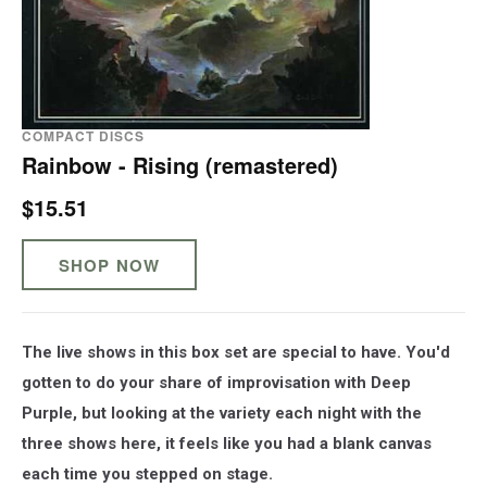
COMPACT DISCS
Rainbow - Rising (remastered)
$15.51
SHOP NOW
The live shows in this box set are special to have. You'd
gotten to do your share of improvisation with Deep
Purple, but looking at the variety each night with the
three shows here, it feels like you had a blank canvas
each time you stepped on stage.