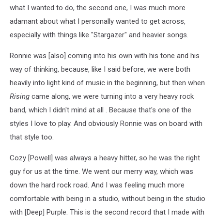
what I wanted to do, the second one, I was much more
adamant about what I personally wanted to get across,
especially with things like "Stargazer" and heavier songs.
Ronnie was [also] coming into his own with his tone and his
way of thinking, because, like I said before, we were both
heavily into light kind of music in the beginning, but then when
Rising
came along, we were turning into a very heavy rock
band, which I didn't mind at all . Because that's one of the
styles I love to play. And obviously Ronnie was on board with
that style too.
Cozy [Powell] was always a heavy hitter, so he was the right
guy for us at the time. We went our merry way, which was
down the hard rock road. And I was feeling much more
comfortable with being in a studio, without being in the studio
with [Deep] Purple. This is the second record that I made with