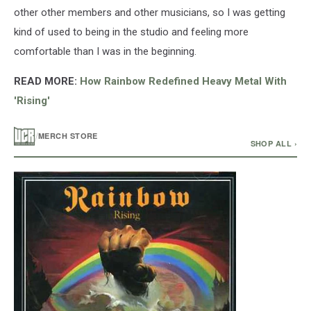
other other members and other musicians, so I was getting
kind of used to being in the studio and feeling more
comfortable than I was in the beginning.
READ MORE:
How Rainbow Redefined Heavy Metal With
'Rising'
/
MERCH STORE
SHOP ALL ›