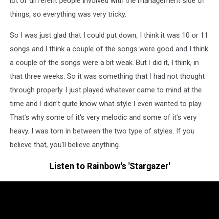
lot of different people involved with the management side of
things, so everything was very tricky.
So I was just glad that I could put down, I think it was 10 or 11
songs and I think a couple of the songs were good and I think
a couple of the songs were a bit weak. But I did it, I think, in
that three weeks. So it was something that I had not thought
through properly. I just played whatever came to mind at the
time and I didn't quite know what style I even wanted to play.
That's why some of it's very melodic and some of it's very
heavy. I was torn in between the two type of styles. If you
believe that, you'll believe anything.
Listen to Rainbow's 'Stargazer'