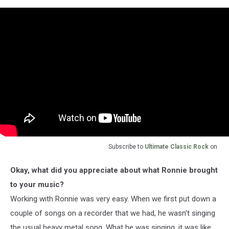
Subscribe to
Ultimate Classic Rock
on
Okay, what did you appreciate about what Ronnie brought
to your music?
Working with Ronnie was very easy. When we first put down a
couple of songs on a recorder that we had, he wasn't singing
the usual heavy metal song. What he was singing, it was like