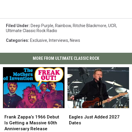
Filed Under
:
Deep Purple
,
Rainbow
,
Ritchie Blackmore
,
UCR
,
Ultimate Classic Rock Radio
Categories
:
Exclusive
,
Interviews
,
News
MORE FROM ULTIMATE CLASSIC ROCK
Frank
Frank
Eagles
Eagles
Zappa’s
Zappa’s
Just
Just
Frank Zappa’s 1966 Debut
Eagles Just Added 2027
1966
1966
Added
Added
Is Getting a Massive 60th
Dates
Debut
Debut
2027
2027
Anniversary Release