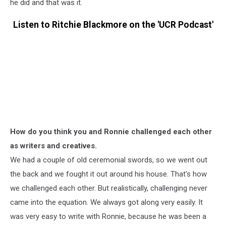
he did and that was it.
Listen to Ritchie Blackmore on the 'UCR Podcast'
How do you think you and Ronnie challenged each other
as writers and creatives.
We had a couple of old ceremonial swords, so we went out
the back and we fought it out around his house. That's how
we challenged each other. But realistically, challenging never
came into the equation. We always got along very easily. It
was very easy to write with Ronnie, because he was been a