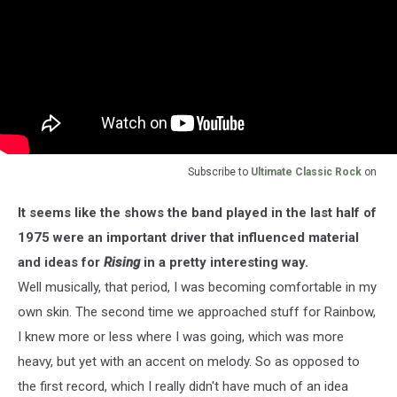
Subscribe to
Ultimate Classic Rock
on
It seems like the shows the band played in the last half of
1975 were an important driver that influenced material
and ideas for
Rising
in a pretty interesting way.
Well musically, that period, I was becoming comfortable in my
own skin. The second time we approached stuff for Rainbow,
I knew more or less where I was going, which was more
heavy, but yet with an accent on melody. So as opposed to
the first record, which I really didn't have much of an idea