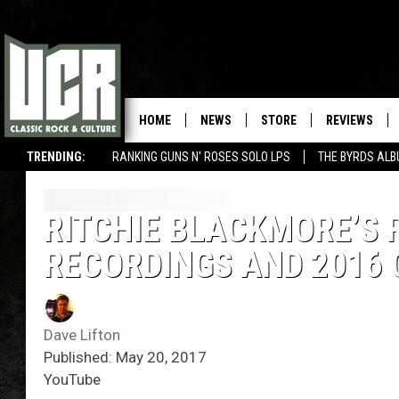
HOME
NEWS
STORE
REVIEWS
TRENDING:
RANKING GUNS N' ROSES SOLO LPS
THE BYRDS AL
RITCHIE BLACKMORE’S 
RECORDINGS AND 2016
Dave Lifton
Published: May 20, 2017
YouTube