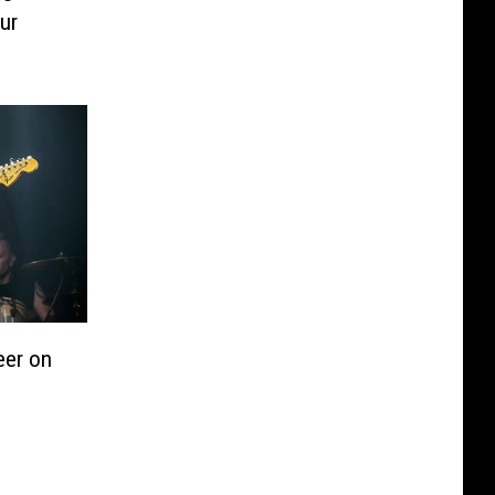
ur
eer on