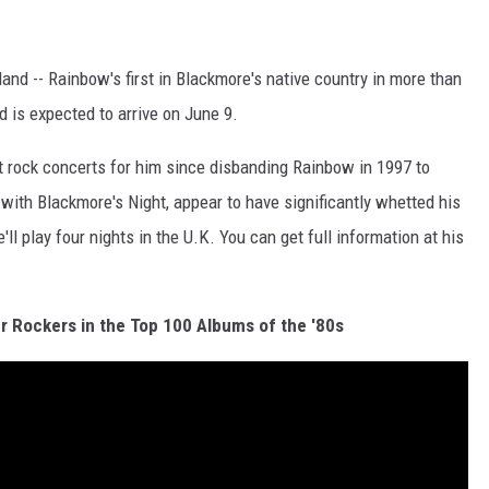
nd -- Rainbow's first in Blackmore's native country in more than
 is expected to arrive on June 9.
st rock concerts for him since disbanding Rainbow in 1997 to
with Blackmore's Night, appear to have significantly whetted his
e'll play four nights in the U.K. You can get full information at his
r Rockers in the Top 100 Albums of the '80s