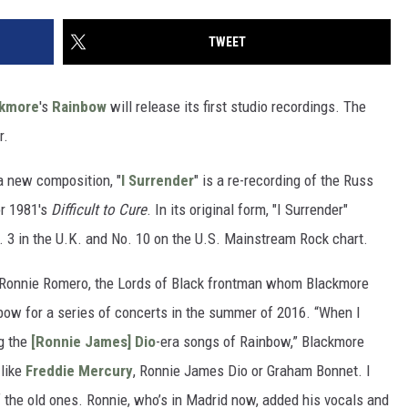
TWEET
ckmore
's
Rainbow
will release its first studio recordings. The
r.
s a new composition, "
I Surrender
" is a re-recording of the Russ
r 1981's
Difficult to Cure
. In its original form, "I Surrender"
. 3 in the U.K. and No. 10 on the U.S. Mainstream Rock chart.
 Ronnie Romero, the Lords of Black frontman whom Blackmore
nbow for a series of concerts in the summer of 2016. “When I
ng the
[Ronnie James] Dio
-era songs of Rainbow,” Blackmore
 like
Freddie Mercury
, Ronnie James Dio or Graham Bonnet. I
the old ones. Ronnie, who’s in Madrid now, added his vocals and