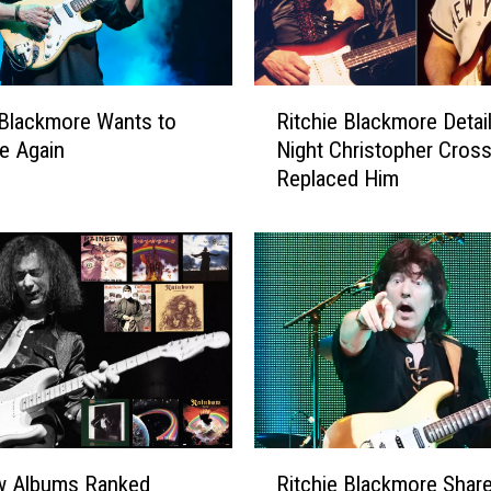
R
 Blackmore Wants to
Ritchie Blackmore Detai
i
ve Again
Night Christopher Cros
t
Replaced Him
c
h
i
e
B
l
a
c
k
m
o
R
r
w Albums Ranked
Ritchie Blackmore Shar
i