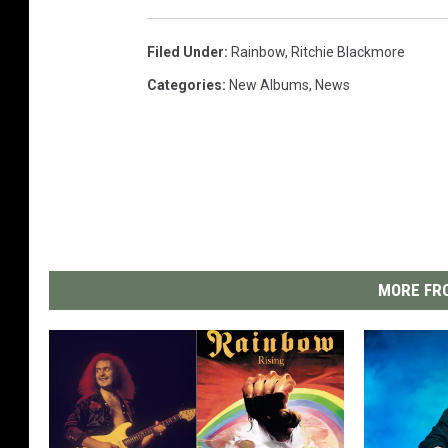
Filed Under
:
Rainbow
,
Ritchie Blackmore
Categories
:
New Albums
,
News
MORE FRO