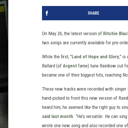
SHARE
On May 26, the latest version of
Ritchie Bla
two songs are currently available for pre-orde
While the first, "
Land of Hope and Glory
," i
Ballard (of
Argent
fame) tune Rainbow cut fo
became one of their biggest hits, reaching No
These new tracks were recorded with singer
hand-picked to front this new version of Rai
heard him, he seemed like the right guy to si
said last month
. “He’s versatile. He can sing
wrote one new song and also recorded one of 