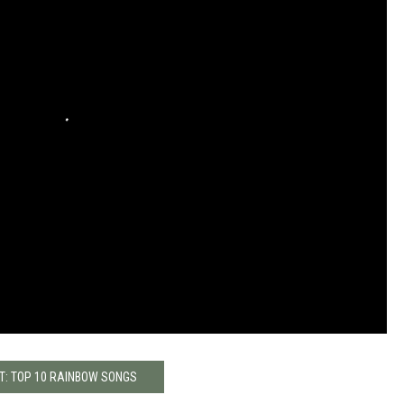
T: TOP 10 RAINBOW SONGS