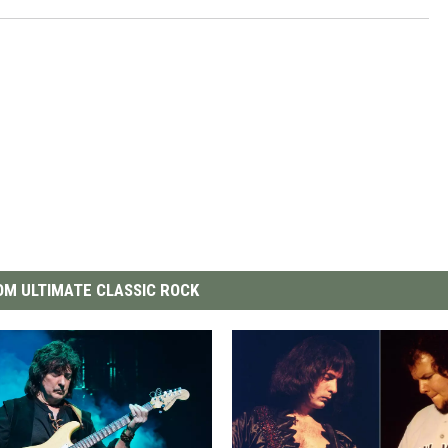
M ULTIMATE CLASSIC ROCK