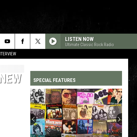
LISTEN NOW
Ultimate Classic Rock Radio
NTERVIEW
 NEW
SPECIAL FEATURES