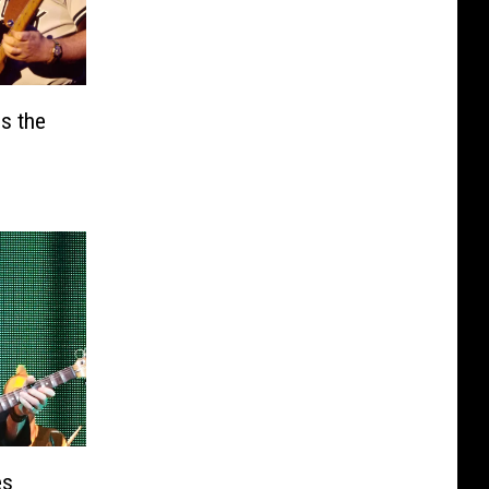
ls the
s
es