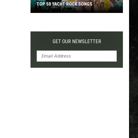
TOP 50 YACHT ROCK SONGS
Top
50
Yacht
Rock
GET OUR NEWSLETTER
Songs