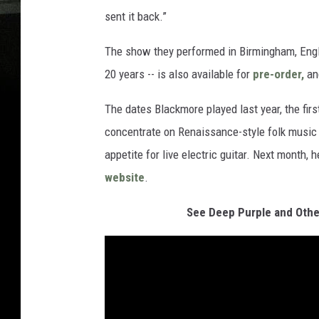
sent it back.”
The show they performed in Birmingham, Engla
20 years -- is also available for
pre-order,
and
The dates Blackmore played last year, the fir
concentrate on Renaissance-style folk music 
appetite for live electric guitar. Next month, h
website
.
See Deep Purple and Othe