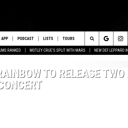
APP
PODCAST
LISTS
TOURS
Search
BUMS RANKED
MOTLEY CRUE'S SPLIT WITH MARS
NEW DEF LEPPARD I
The
RAINBOW TO RELEASE TWO
Site
 CONCERT