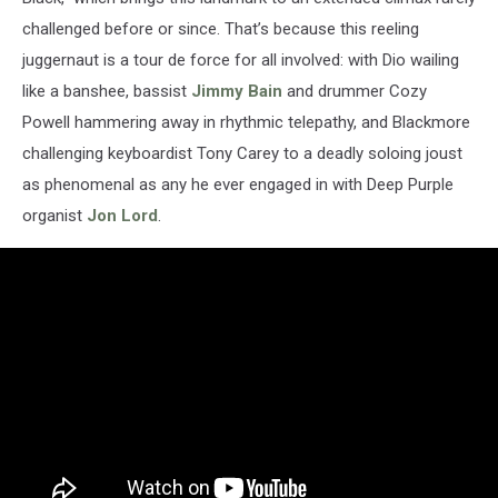
challenged before or since. That’s because this reeling
juggernaut is a tour de force for all involved: with Dio wailing
like a banshee, bassist
Jimmy Bain
and drummer Cozy
Powell hammering away in rhythmic telepathy, and Blackmore
challenging keyboardist Tony Carey to a deadly soloing joust
as phenomenal as any he ever engaged in with Deep Purple
organist
Jon Lord
.