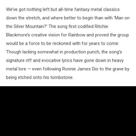
We’ve got nothing left but all-time fantasy metal classics
down the stretch, and where better to begin than with ‘Man on
the Silver Mountain?’ The song first codified Ritchie
Blackmore’s creative vision for Rainbow and proved the group
would be a force to be reckoned with for years to come:
Though lacking somewhat in production punch, the song’s
signature riff and evocative lyrics have gone down in heavy
metal lore — even following Ronnie James Dio to the grave by
being etched onto his tombstone.