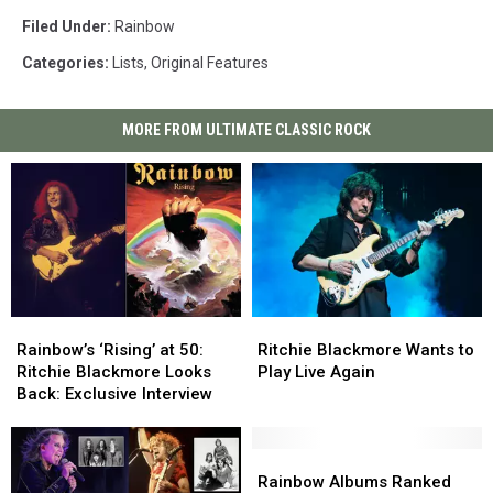
Filed Under
:
Rainbow
Categories
:
Lists
,
Original Features
MORE FROM ULTIMATE CLASSIC ROCK
Rainbow’s
Rainbow’s
Ritchie
Ritchie
‘Rising’
‘Rising’
Blackmore
Blackmore
Rainbow’s ‘Rising’ at 50:
Ritchie Blackmore Wants to
at
at
Wants
Wants
Ritchie Blackmore Looks
Play Live Again
50:
50:
to
to
Back: Exclusive Interview
Ritchie
Ritchie
Play
Play
Blackmore
Blackmore
Live
Live
Looks
Looks
Again
Again
Rainbow
Rainbow
Back:
Back:
Albums
Albums
Rainbow Albums Ranked