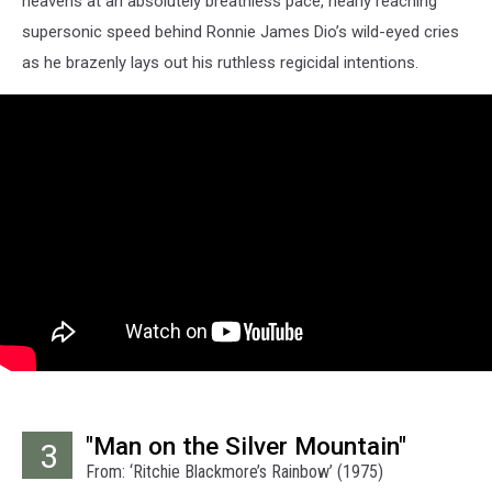
heavens at an absolutely breathless pace, nearly reaching
supersonic speed behind Ronnie James Dio’s wild-eyed cries
as he brazenly lays out his ruthless regicidal intentions.
"Man on the Silver Mountain"
3
From: ‘Ritchie Blackmore’s Rainbow’ (1975)