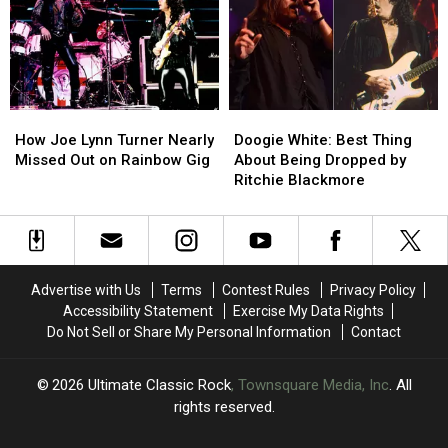
Dreams’
Dreams’
Session
Session
How
How
Doogie
Doogie
Joe
Joe
White:
White:
How Joe Lynn Turner Nearly
Doogie White: Best Thing
Lynn
Lynn
Best
Best
Missed Out on Rainbow Gig
About Being Dropped by
Turner
Turner
Thing
Thing
Ritchie Blackmore
Nearly
Nearly
About
About
Missed
Missed
Being
Being
Out
Out
Dropped
Dropped
on
on
by
by
Rainbow
Rainbow
Ritchie
Ritchie
Advertise with Us
Terms
Contest Rules
Privacy Policy
Gig
Gig
Blackmore
Blackmore
Accessibility Statement
Exercise My Data Rights
Do Not Sell or Share My Personal Information
Contact
2026
Ultimate Classic Rock
, Townsquare Media, Inc
. All
rights reserved.