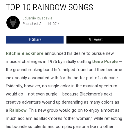
TOP 10 RAINBOW SONGS
10
Rainbow
Songs
Eduardo Rivadavia
Eduardo
Published: April 14, 2014
Rivadavia
Share
Tweet
Ritchie Blackmore
announced his desire to pursue new
musical challenges in 1975 by initially quitting
Deep Purple
—
the groundbreaking band he’d helped found and then become
inextricably associated with for the better part of a decade.
Evidently, however, no single color in the musical spectrum
would do – not even purple – because Blackmore’s next
creative adventure wound up demanding as many colors as
a
Rainbow
. This new group would go on to enjoy almost as
much acclaim as Blackmore’s “other woman,” while reflecting
his boundless talents and complex persona like no other