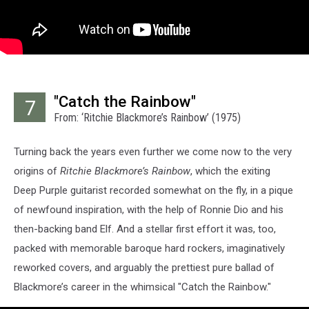
"Catch the Rainbow"
7
From: ‘Ritchie Blackmore’s Rainbow’ (1975)
Turning back the years even further we come now to the very
origins of
Ritchie Blackmore’s Rainbow
, which the exiting
Deep Purple guitarist recorded somewhat on the fly, in a pique
of newfound inspiration, with the help of Ronnie Dio and his
then-backing band Elf. And a stellar first effort it was, too,
packed with memorable baroque hard rockers, imaginatively
reworked covers, and arguably the prettiest pure ballad of
Blackmore’s career in the whimsical "Catch the Rainbow."