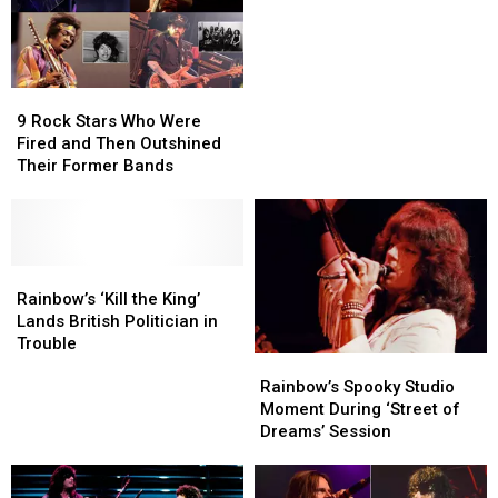
Exclusive
Exclusive
Ranked
Ranked
Interview
Interview
9
9
Rock
Rock
9 Rock Stars Who Were
Stars
Stars
Fired and Then Outshined
Who
Who
Their Former Bands
Were
Were
Fired
Fired
and
and
Then
Then
Outshined
Outshined
Rainbow’s
Rainbow’s
Their
Their
‘Kill
‘Kill
Rainbow’s ‘Kill the King’
Former
Former
the
the
Lands British Politician in
Bands
Bands
King’
King’
Trouble
Rainbow’s
Rainbow’s
Lands
Lands
Spooky
Spooky
British
British
Rainbow’s Spooky Studio
Studio
Studio
Politician
Politician
Moment During ‘Street of
Moment
Moment
in
in
Dreams’ Session
During
During
Trouble
Trouble
‘Street
‘Street
of
of