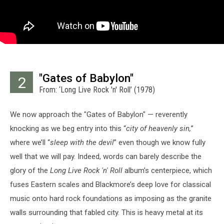
"Gates of Babylon"
2
From: ‘Long Live Rock 'n' Roll’ (1978)
We now approach the "Gates of Babylon" — reverently
knocking as we beg entry into this “
city of heavenly sin,
”
where we’ll “
sleep with the devil
” even though we know fully
well that we will pay. Indeed, words can barely describe the
glory of the
Long Live Rock 'n' Roll
album’s centerpiece, which
fuses Eastern scales and Blackmore’s deep love for classical
music onto hard rock foundations as imposing as the granite
walls surrounding that fabled city. This is heavy metal at its