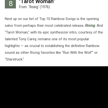
"Tarot Woman"
8
From: ‘Rising’ (1976)
Next up on our list of Top 10 Rainbow Songs is the opening
salvo from perhaps their most celebrated release,
Rising
. And
"Tarot Woman," with its epic synthesizer intro, courtesy of the
talented Tony Carey, remains one of its most popular
highlights — as crucial to establishing the definitive Rainbow
sound as other
Rising
favorites like "Run With the Wolf"’ or
"Starstruck."