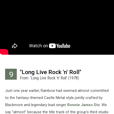
"Long Live Rock 'n' Roll"
9
From: ‘Long Live Rock 'n' Roll’ (1978)
Just one year earlier, Rainbow had seemed almost committed
to the fantasy-themed Castle Metal style jointly crafted by
Blackmore and legendary lead singer
Ronnie James Dio
. We
say “almost” because the title track of the group’s third studio