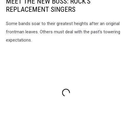
MEET THE NEW BOSS: ROCK'S
REPLACEMENT SINGERS
Some bands soar to their greatest heights after an original
frontman leaves. Others must deal with the past's towering
expectations.