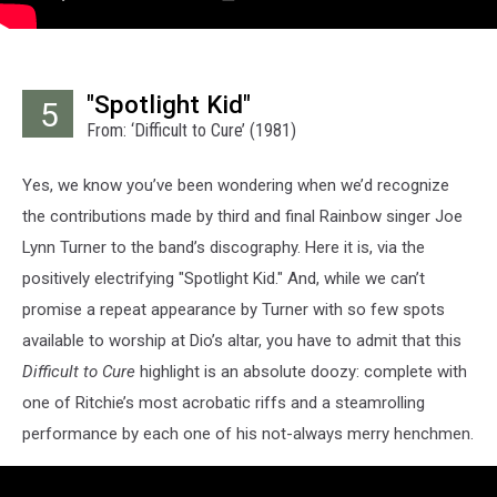
"Spotlight Kid"
5
From: ‘Difficult to Cure’ (1981)
Yes, we know you’ve been wondering when we’d recognize
the contributions made by third and final Rainbow singer Joe
Lynn Turner to the band’s discography. Here it is, via the
positively electrifying "Spotlight Kid." And, while we can’t
promise a repeat appearance by Turner with so few spots
available to worship at Dio’s altar, you have to admit that this
Difficult to Cure
highlight is an absolute doozy: complete with
one of Ritchie’s most acrobatic riffs and a steamrolling
performance by each one of his not-always merry henchmen.