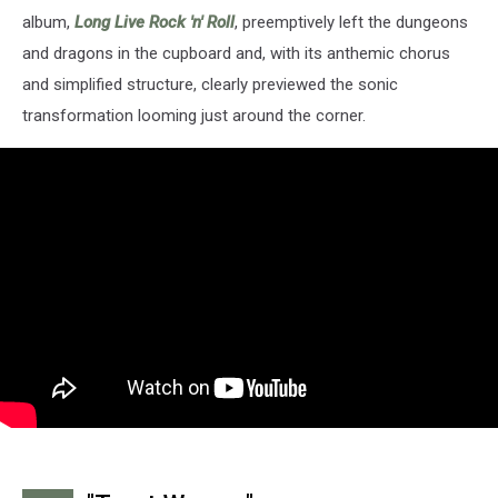
album,
Long Live Rock 'n' Roll
, preemptively left the dungeons
and dragons in the cupboard and, with its anthemic chorus
and simplified structure, clearly previewed the sonic
transformation looming just around the corner.