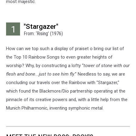
most majestic.
"Stargazer"
1
From: ‘Rising’ (1976)
How can we top such a display of praiset o bring our list of
the Top 10 Rainbow Songs to even greater heights of
worship? Why, by constructing a lofty “
tower of stone with our
flesh and bone...just to see him fly
.” Needless to say, we are
concluding our travels over the Rainbow with "Stargazer,"
which found the Blackmore/Dio partnership operating at the
pinnacle of its creative powers and, with a little help from the
Munich Philharmonic, inventing symphonic metal.