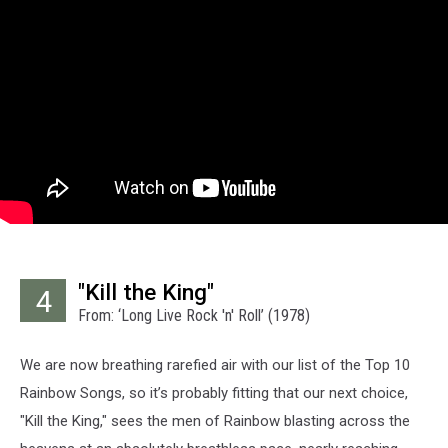
"Kill the King"
4
From: ‘Long Live Rock 'n' Roll’ (1978)
We are now breathing rarefied air with our list of the Top 10
Rainbow Songs, so it’s probably fitting that our next choice,
"Kill the King," sees the men of Rainbow blasting across the