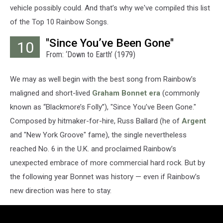
vehicle possibly could. And that’s why we've compiled this list
of the Top 10 Rainbow Songs.
"Since You’ve Been Gone"
10
From: ‘Down to Earth’ (1979)
We may as well begin with the best song from Rainbow’s
maligned and short-lived
Graham Bonnet era
(commonly
known as “Blackmore’s Folly”), "Since You’ve Been Gone."
Composed by hitmaker-for-hire, Russ Ballard (he of
Argent
and "New York Groove" fame), the single nevertheless
reached No. 6 in the U.K. and proclaimed Rainbow’s
unexpected embrace of more commercial hard rock. But by
the following year Bonnet was history — even if Rainbow’s
new direction was here to stay.