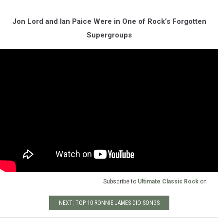
Jon Lord and Ian Paice Were in One of Rock’s Forgotten
Supergroups
Subscribe to
Ultimate Classic Rock
on
NEXT: TOP 10 RONNIE JAMES DIO SONGS