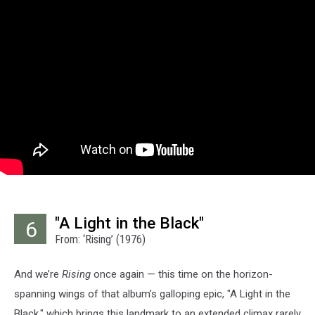
"A Light in the Black"
6
From: ‘Rising’ (1976)
And we’re
Rising
once again — this time on the horizon-
spanning wings of that album’s galloping epic, "A Light in the
Black," which brings this landmark to an extended climax rarely