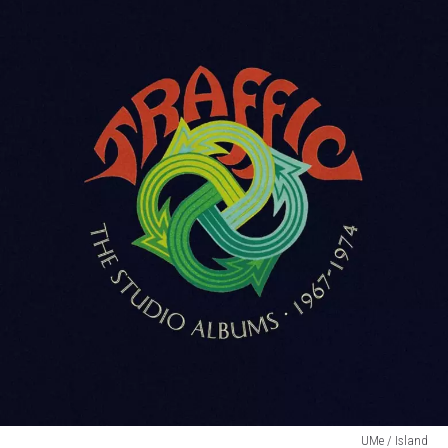
UMe / Island