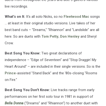
live recordings.
What's on It:
It's all solo Nicks, so no
Fleetwood Mac
songs
... at least in their original studio versions. Live takes of her
best band cuts – "Dreams," "Rhiannon" and "Landslide" are all
here. So are duets with
Tom Petty
,
Don Henley
and Sheryl
Crow.
Best Song You Know:
Two great declarations of
independence – "Edge of Seventeen" and "Stop Draggin' My
Heart Around" – are included in their single versions. So is the
Prince
-assisted "Stand Back" and the '80s-closing "Rooms
on Fire."
Best Song You Don't Know:
Live tracks range from early
performances on her first solo tour in 1981 in support of
Bella Donna
("Dreams" and "Rhiannon") to another duet with