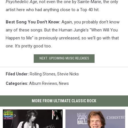
Psychedelic Age
, not even the one by Sainte-Marie, the only
artist here who had anything close to a Top 40 hit.
Best Song You Don't Know:
Again, you probably don't know
any of these songs. But the Human Jungle's "When Will You
Happen to Me" is previously unreleased, so we'll go with that
one. It's pretty good too.
NEXT: UPCOMING MUSIC RELEASES
Filed Under
:
Rolling Stones
,
Stevie Nicks
Categories
:
Album Reviews
,
News
MORE FROM ULTIMATE CLASSIC ROCK