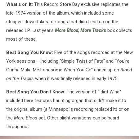
What's on It:
This Record Store Day exclusive replicates the
late-1974 version of the album, which included some
stripped-down takes of songs that didn't end up on the
released LP. Last year's
More Blood, More Tracks
box collects
most of these.
Best Song You Know:
Five of the songs recorded at the New
York sessions – including "Simple Twist of Fate" and "You're
Gonna Make Me Lonesome When You Go" ended up on
Blood
on the Tracks
when it was finally released in early 1975.
Best Song You Don't Know:
The version of "Idiot Wind"
included here features haunting organ that didn't make it to
the original album (a Minneapolis recording replaced it) or on
the
More Blood
set. Other slight variations can be heard
throughout.