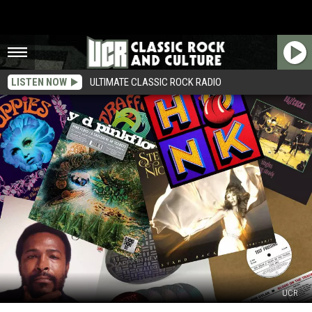
LISTEN NOW
ULTIMATE CLASSIC ROCK RADIO
UCR
Reissue