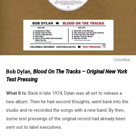
Columbia
Columbia
Bob Dylan,
Blood On The Tracks – Original New York
Test Pressing
What It Is:
Back in late 1974, Dylan was all set to release a
new album. Then he had second thoughts, went back into the
studio and re-recorded the songs with a new band. By then,
some test pressings of the original record had already been
sent out to label executives.