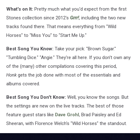
What's on It:
Pretty much what you'd expect from the first
Stones collection since 2012's
Grrr!
, including the two new
tracks found there. That means everything from "Wild
Horses" to "Miss You" to "Start Me Up."
Best Song You Know:
Take your pick: "Brown Sugar."
"Tumbling Dice." "Angie." They're all here. If you don't own any
of the (many) other compilations covering this period,
Honk
gets the job done with most of the essentials and
albums covered.
Best Song You Don't Know:
Well, you know the songs. But
the settings are new on the live tracks. The best of those
feature guest stars like
Dave Grohl
, Brad Paisley and Ed
Sheeran, with Florence Welch's "Wild Horses" the standout.