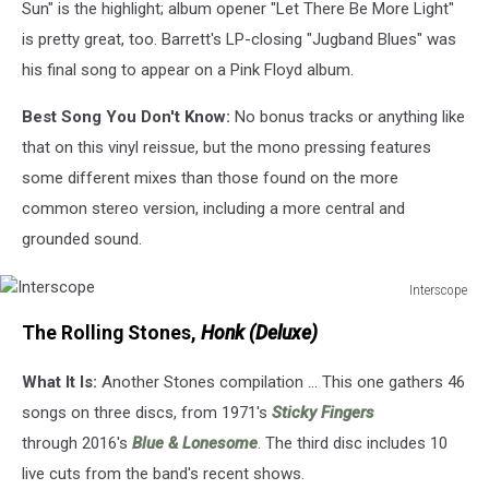
Sun" is the highlight; album opener "Let There Be More Light"
is pretty great, too. Barrett's LP-closing "Jugband Blues" was
his final song to appear on a Pink Floyd album.
Best Song You Don't Know:
No bonus tracks or anything like
that on this vinyl reissue, but the mono pressing features
some different mixes than those found on the more
common stereo version, including a more central and
grounded sound.
Interscope
Interscope
The Rolling Stones,
Honk (Deluxe)
What It Is:
Another Stones compilation ... This one gathers 46
songs on three discs, from 1971's
Sticky Fingers
through 2016's
Blue & Lonesome
. The third disc includes 10
live cuts from the band's recent shows.