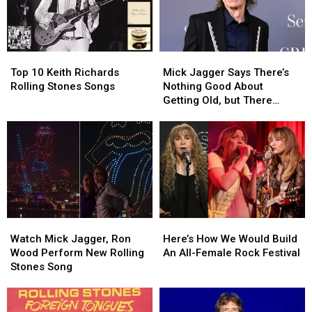
Top
Top
Mick
Mick
10
10
Jagger
Jagger
Top 10 Keith Richards
Mick Jagger Says There’s
Keith
Keith
Says
Says
Rolling Stones Songs
Nothing Good About
Richards
Richards
There’s
There’s
Getting Old, but There
Rolling
Rolling
Nothing
Nothing
Might Be One Thing
Stones
Stones
Good
Good
Songs
Songs
About
About
Getting
Getting
Old,
Old,
but
but
There
There
Might
Might
Watch
Watch
Here’s
Here’s
Be
Be
Mick
Mick
How
How
One
One
Watch Mick Jagger, Ron
Here’s How We Would Build
Jagger,
Jagger,
We
We
Thing
Thing
Wood Perform New Rolling
An All-Female Rock Festival
Ron
Ron
Would
Would
Stones Song
Wood
Wood
Build
Build
Perform
Perform
An
An
New
New
All-
All-