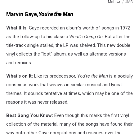
Motown / UMG
UMG
Marvin Gaye,
You're the Man
What It Is:
Gaye recorded an album's worth of songs in 1972
as the follow-up to his classic
What's Going On
. But after the
title-track single stalled, the LP was shelved. This new double
vinyl collects the "lost" album, as well as alternate versions
and remixes.
What's on It:
Like its predecessor,
You're the Man
is a socially
conscious work that weaves in similar musical and lyrical
themes. It sounds tentative at times, which may be one of the
reasons it was never released.
Best Song You Know:
Even though this marks the first vinyl
collection of the material, many of the songs have found their
way onto other Gaye compilations and reissues over the