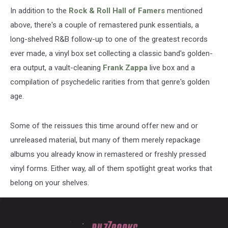
In addition to the
Rock & Roll Hall of Famers
mentioned
above, there's a couple of remastered punk essentials, a
long-shelved R&B follow-up to one of the greatest records
ever made, a vinyl box set collecting a classic band's golden-
era output, a vault-cleaning
Frank Zappa
live box and a
compilation of psychedelic rarities from that genre's golden
age.
Some of the reissues this time around offer new and or
unreleased material, but many of them merely repackage
albums you already know in remastered or freshly pressed
vinyl forms. Either way, all of them spotlight great works that
belong on your shelves.