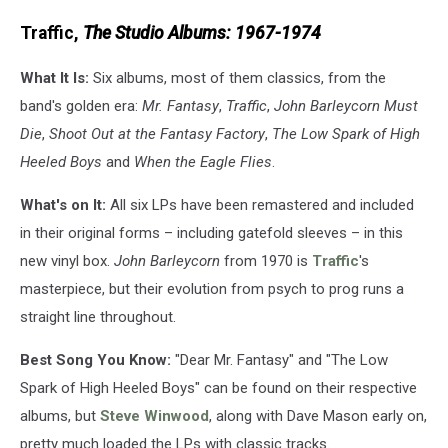
UMe/Island
Traffic,
The Studio Albums: 1967-1974
What It Is:
Six albums, most of them classics, from the
band's golden era:
Mr. Fantasy
,
Traffic
,
John Barleycorn Must
Die
,
Shoot Out at the Fantasy Factory
,
The Low Spark of High
Heeled Boys
and
When the Eagle Flies
.
What's on It:
All six LPs have been remastered and included
in their original forms – including gatefold sleeves – in this
new vinyl box.
John Barleycorn
from 1970 is
Traffic
's
masterpiece, but their evolution from psych to prog runs a
straight line throughout.
Best Song You Know:
"Dear Mr. Fantasy" and "The Low
Spark of High Heeled Boys" can be found on their respective
albums, but
Steve Winwood
, along with Dave Mason early on,
pretty much loaded the LPs with classic tracks.