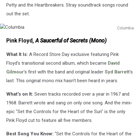
Petty and the Heartbreakers. Stray soundtrack songs round
out the set.
Columbia
Columbia
Pink Floyd,
A Saucerful of Secrets (Mono)
What It Is:
A Record Store Day exclusive featuring Pink
Floyd's transitional second album, which became
David
Gilmour
's first with the band and original leader
Syd Barrett
's
last. This original mono mix hasn't been heard in years.
What's on It:
Seven tracks recorded over a year in 1967 and
1968. Barrett wrote and sang on only one song. And the mini-
epic "Set the Controls for the Heart of the Sun" is the only
Pink Floyd cut to feature all five members.
Best Song You Know:
"Set the Controls for the Heart of the