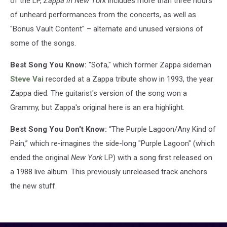
of the LP,
Zappa in New York
includes more than three hours
of unheard performances from the concerts, as well as
"Bonus Vault Content" – alternate and unused versions of
some of the songs.
Best Song You Know:
"Sofa," which former Zappa sideman
Steve Vai
recorded at a Zappa tribute show in 1993, the year
Zappa died. The guitarist's version of the song won a
Grammy, but Zappa's original here is an era highlight.
Best Song You Don't Know:
“The Purple Lagoon/Any Kind of
Pain,” which re-imagines the side-long "Purple Lagoon" (which
ended the original
New York
LP) with a song first released on
a 1988 live album. This previously unreleased track anchors
the new stuff.