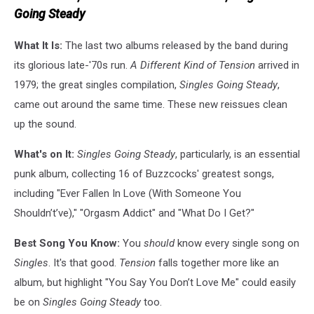
Going Steady
What It Is:
The last two albums released by the band during
its glorious late-'70s run.
A Different Kind of Tension
arrived in
1979; the great singles compilation,
Singles Going Steady
,
came out around the same time. These new reissues clean
up the sound.
What's on It:
Singles Going Steady
, particularly, is an essential
punk album, collecting 16 of Buzzcocks' greatest songs,
including "Ever Fallen In Love (With Someone You
Shouldn’t’ve)," "Orgasm Addict" and "What Do I Get?"
Best Song You Know:
You
should
know every single song on
Singles
. It's that good.
Tension
falls together more like an
album, but highlight "You Say You Don’t Love Me" could easily
be on
Singles Going Steady
too.