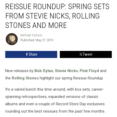
REISSUE ROUNDUP: SPRING SETS
Roundup:
Spring
FROM STEVIE NICKS, ROLLING
Sets
From
STONES AND MORE
Stevie
Nicks,
Michael Gallucci
Michael
Rolling
Published: May 27, 2019
Gallucci
Stones
and
Share
Tweet
More
New releases by
Bob Dylan
,
Stevie Nicks
,
Pink Floyd
and
the
Rolling Stones
highlight our spring Reissue Roundup.
It's a varied bunch this time around, with box sets, career-
spanning retrospectives, expanded versions of classic
albums and even a couple of Record Store Day exclusives
rounding out the best reissues from the past few months.