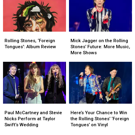
Rolling
Rolling
Female
Female
Stones
Stones
Rock
Rock
Song
Song
Festival
Festival
Rolling
Rolling
Mick
Mick
Stones,
Stones,
Jagger
Jagger
Rolling Stones, ‘Foreign
Mick Jagger on the Rolling
‘Foreign
‘Foreign
on
on
Tongues': Album Review
Stones’ Future: More Music,
Tongues':
Tongues':
the
the
More Shows
Album
Album
Rolling
Rolling
Review
Review
Stones’
Stones’
Future:
Future:
More
More
Music,
Music,
More
More
Shows
Shows
Paul
Paul
Here’s
Here’s
McCartney
McCartney
Your
Your
Paul McCartney and Stevie
Here’s Your Chance to Win
and
and
Chance
Chance
Nicks Perform at Taylor
the Rolling Stones’ ‘Foreign
Stevie
Stevie
to
to
Swift’s Wedding
Tongues’ on Vinyl
Nicks
Nicks
Win
Win