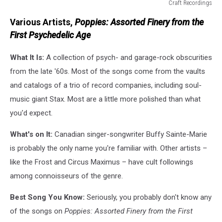
Craft Recordings
Craft
Various Artists,
Poppies: Assorted Finery from the
Recordings
First Psychedelic Age
What It Is:
A collection of psych- and garage-rock obscurities
from the late '60s. Most of the songs come from the vaults
and catalogs of a trio of record companies, including soul-
music giant Stax. Most are a little more polished than what
you'd expect.
What's on It:
Canadian singer-songwriter Buffy Sainte-Marie
is probably the only name you're familiar with. Other artists –
like the Frost and Circus Maximus – have cult followings
among connoisseurs of the genre.
Best Song You Know:
Seriously, you probably don't know any
of the songs on
Poppies: Assorted Finery from the First