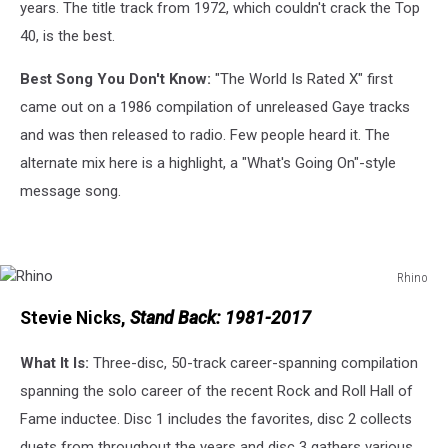
years. The title track from 1972, which couldn't crack the Top
40, is the best.
Best Song You Don't Know:
"The World Is Rated X" first
came out on a 1986 compilation of unreleased Gaye tracks
and was then released to radio. Few people heard it. The
alternate mix here is a highlight, a "What's Going On"-style
message song.
Rhino
Rhino
Stevie Nicks,
Stand Back: 1981-2017
What It Is:
Three-disc, 50-track career-spanning compilation
spanning the solo career of the recent Rock and Roll Hall of
Fame inductee. Disc 1 includes the favorites, disc 2 collects
duets from throughout the years and disc 3 gathers various