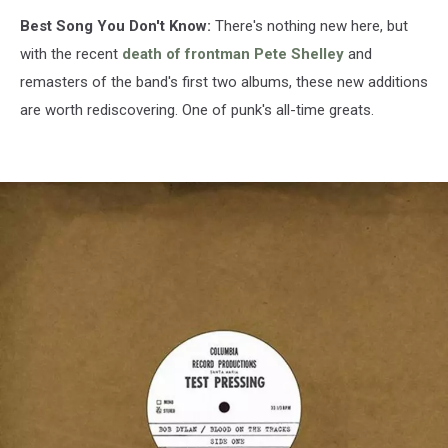
Best Song You Don't Know:
There's nothing new here, but
with the recent
death of frontman Pete Shelley
and
remasters of the band's first two albums, these new additions
are worth rediscovering. One of punk's all-time greats.