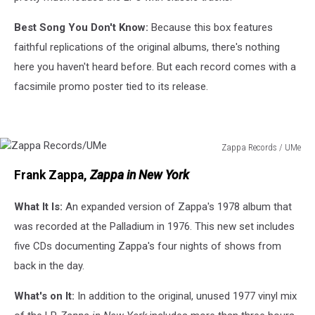
Best Song You Don't Know:
Because this box features
faithful replications of the original albums, there's nothing
here you haven't heard before. But each record comes with a
facsimile promo poster tied to its release.
Zappa Records / UMe
Zappa
Frank Zappa,
Zappa in New York
Records/UMe
What It Is:
An expanded version of Zappa's 1978 album that
was recorded at the Palladium in 1976. This new set includes
five CDs documenting Zappa's four nights of shows from
back in the day.
What's on It:
In addition to the original, unused 1977 vinyl mix