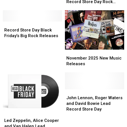
Key
Key
Young
Young
Record Store Day Rock
Exclusive
Exclusive
and
and
Releases
Releases
Releases
John
John
Lennon
Lennon
Record
Record
Headline
Headline
Store
Store
Record
Record
Record Store Day Black
Day
Day
Store
Store
Friday’s Big Rock Releases
Black
Black
Day
Day
Friday’s
Friday’s
Rock
Rock
November
November
Big
Big
Releases
Releases
2025
2025
Rock
Rock
November 2025 New Music
New
New
Releases
Releases
Releases
Music
Music
Releases
Releases
John
John
Lennon,
Lennon,
John Lennon, Roger Waters
Roger
Roger
and David Bowie Lead
Waters
Waters
Record Store Day
Led
Led
and
and
Zeppelin,
Zeppelin,
David
David
Led Zeppelin, Alice Cooper
Alice
Alice
Bowie
Bowie
and Van Halen Lead