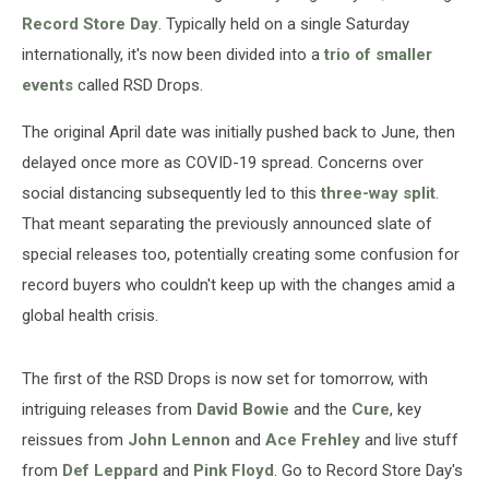
Record Store Day
. Typically held on a single Saturday
internationally, it's now been divided into a
trio of smaller
events
called RSD Drops.
The original April date was initially pushed back to June, then
delayed once more as COVID-19 spread. Concerns over
social distancing subsequently led to this
three-way split
.
That meant separating the previously announced slate of
special releases too, potentially creating some confusion for
record buyers who couldn't keep up with the changes amid a
global health crisis.
The first of the RSD Drops is now set for tomorrow, with
intriguing releases from
David Bowie
and the
Cure
, key
reissues from
John Lennon
and
Ace Frehley
and live stuff
from
Def Leppard
and
Pink Floyd
. Go to Record Store Day's