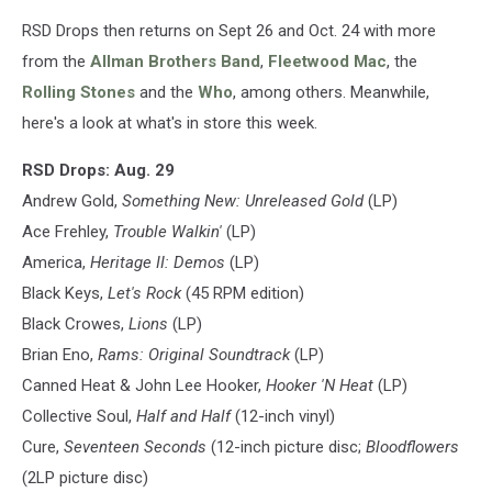
RSD Drops then returns on Sept 26 and Oct. 24 with more
from the
Allman Brothers Band
,
Fleetwood Mac
, the
Rolling Stones
and the
Who
, among others. Meanwhile,
here's a look at what's in store this week.
RSD Drops: Aug. 29
Andrew Gold,
Something New: Unreleased Gold
(LP)
Ace Frehley,
Trouble Walkin'
(LP)
America,
Heritage II: Demos
(LP)
Black Keys,
Let's Rock
(45 RPM edition)
Black Crowes,
Lions
(LP)
Brian Eno,
Rams: Original Soundtrack
(LP)
Canned Heat & John Lee Hooker,
Hooker 'N Heat
(LP)
Collective Soul,
Half and Half
(12-inch vinyl)
Cure,
Seventeen Seconds
(12-inch picture disc;
Bloodflowers
(2LP picture disc)