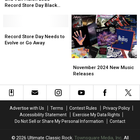
Cooper
Cooper
Lead
Lead
Record Store Day Black
and
and
Record
Record
Friday
Van
Van
Store
Store
Halen
Halen
Day
Day
Lead
Lead
Record
Record
Record
Record
Store
Store
Record Store Day Needs to
Store
Store
Day
Day
Evolve or Go Away
Day
Day
Needs
Needs
Black
Black
to
to
November
November
Friday
Friday
Evolve
Evolve
2024
2024
or
or
November 2024 New Music
New
New
Go
Go
Releases
Music
Music
Away
Away
Releases
Releases
Advertise with Us
Terms
Contest Rules
Privacy Policy
Accessibility Statement
Exercise My Data Rights
Do Not Sell or Share My Personal Information
Contact
2026
Ultimate Classic Rock
, Townsquare Media, Inc
. All