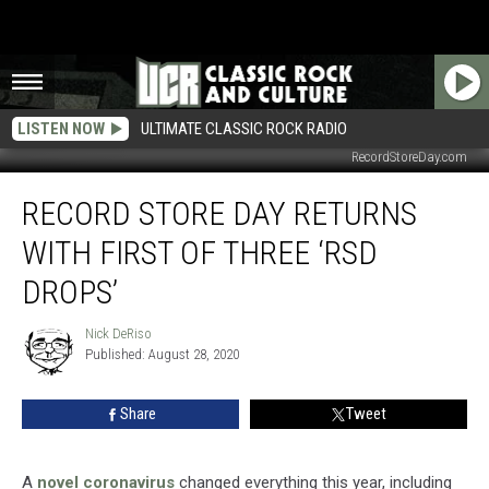
LISTEN NOW
ULTIMATE CLASSIC ROCK RADIO
RecordStoreDay.com
Record
RECORD STORE DAY RETURNS
Store
Day
WITH FIRST OF THREE ‘RSD
Returns
With
DROPS’
First
of
Nick DeRiso
Nick
Three
Published: August 28, 2020
DeRiso
‘RSD
Drops’
Share
Tweet
A
novel coronavirus
changed everything this year, including