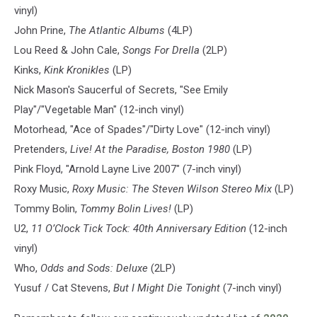
vinyl)
John Prine,
The Atlantic Albums
(4LP)
Lou Reed & John Cale,
Songs For Drella
(2LP)
Kinks,
Kink Kronikles
(LP)
Nick Mason's Saucerful of Secrets, "See Emily
Play"/"Vegetable Man" (12-inch vinyl)
Motorhead, "Ace of Spades"/"Dirty Love" (12-inch vinyl)
Pretenders,
Live! At the Paradise, Boston 1980
(LP)
Pink Floyd, "Arnold Layne Live 2007" (7-inch vinyl)
Roxy Music,
Roxy Music: The Steven Wilson Stereo Mix
(LP)
Tommy Bolin,
Tommy Bolin Lives!
(LP)
U2,
11 O’Clock Tick Tock: 40th Anniversary Edition
(12-inch
vinyl)
Who,
Odds and Sods: Deluxe
(2LP)
Yusuf / Cat Stevens,
But I Might Die Tonight
(7-inch vinyl)