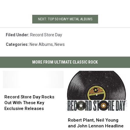
NEXT: TOP 50 HEAVY METAL ALBUMS
Filed Under
:
Record Store Day
Categories
:
New Albums
,
News
MORE FROM ULTIMATE CLASSIC ROCK
Record
Record
Store
Store
Record Store Day Rocks
Day
Day
Out With These Key
Rocks
Rocks
Exclusive Releases
Out
Out
Robert
Robert
With
With
Plant,
Plant,
Robert Plant, Neil Young
These
These
Neil
Neil
and John Lennon Headline