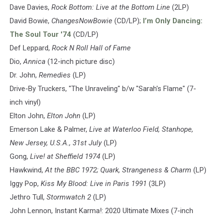
Dave Davies,
Rock Bottom: Live at the Bottom Line
(2LP)
David Bowie,
ChangesNowBowie
(CD/LP);
I’m Only Dancing:
The Soul Tour '74
(CD/LP)
Def Leppard,
Rock N Roll Hall of Fame
Dio,
Annica
(12-inch picture disc)
Dr. John,
Remedies
(LP)
Drive-By Truckers, "The Unraveling" b/w "Sarah's Flame" (7-
inch vinyl)
Elton John,
Elton John
(LP)
Emerson Lake & Palmer,
Live at Waterloo Field, Stanhope,
New Jersey, U.S.A., 31st July
(LP)
Gong,
Live! at Sheffield 1974
(LP)
Hawkwind,
At the BBC 1972; Quark, Strangeness & Charm
(LP)
Iggy Pop,
Kiss My Blood: Live in Paris 1991
(3LP)
Jethro Tull,
Stormwatch 2
(LP)
John Lennon, Instant Karma!: 2020 Ultimate Mixes (7-inch