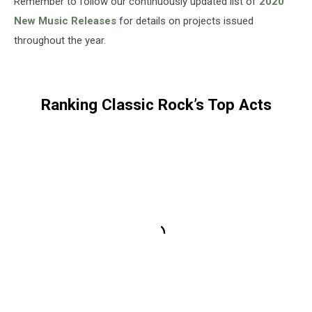
Remember to follow our continuously updated list of
2020
New Music Releases
for details on projects issued
throughout the year.
Ranking Classic Rock’s Top Acts