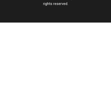
rights reserved.