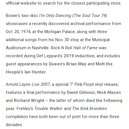
official website
to search for the closest participating store.
Bowie's two-disc
I'm Only Dancing (The Soul Tour 74)
showcases a recently discovered archival performance from
Oct. 20, 1974, at the Michigan Palace, along with three
additional songs from his Nov. 30 stop at the Municipal
Auditorium in Nashville.
Rock N Roll Hall of Fame
was
recorded during Def Leppard's
2019 induction
, and includes
guest appearances by
Queen
’s
Brian May
and
Mott the
Hoople
’s
Ian Hunter
.
Arnold Layne Live 2007
, a special 7" Pink Floyd vinyl release,
features a final performance by
David Gilmour
,
Nick Mason
and
Richard Wright
– the latter of whom
died the following
year
. Frehley's
Trouble Walkin'
and
The Kink Kronikles
compilation have both been out of print for more than three
decades.