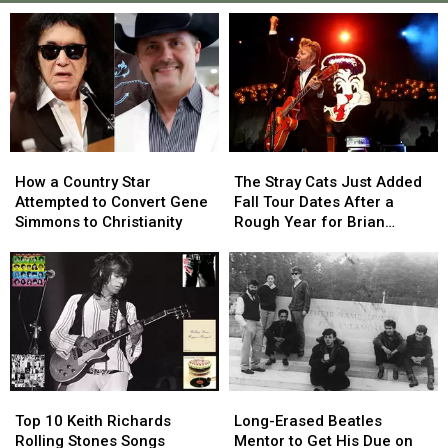
How
How
The
The
a
a
Stray
Stray
How a Country Star
The Stray Cats Just Added
Country
Country
Cats
Cats
Attempted to Convert Gene
Fall Tour Dates After a
Star
Star
Just
Just
Simmons to Christianity
Rough Year for Brian
Attempted
Attempted
Added
Added
Setzer
to
to
Fall
Fall
Convert
Convert
Tour
Tour
Gene
Gene
Dates
Dates
Simmons
Simmons
After
After
to
to
a
a
Christianity
Christianity
Rough
Rough
Year
Year
Top
Top
Long-
Long-
for
for
10
10
Erased
Erased
Brian
Brian
Top 10 Keith Richards
Long-Erased Beatles
Keith
Keith
Beatles
Beatles
Setzer
Setzer
Rolling Stones Songs
Mentor to Get His Due on