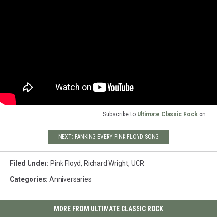
Subscribe to
Ultimate Classic Rock
on
NEXT: RANKING EVERY PINK FLOYD SONG
Filed Under
:
Pink Floyd
,
Richard Wright
,
UCR
Categories
:
Anniversaries
MORE FROM ULTIMATE CLASSIC ROCK