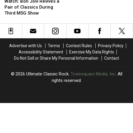
Bon
Bon
Shares
Shares
Watch: Bon Jovi Revives a
Jovi
Jovi
Candid
Candid
Pair of Classics During
Revives
Revives
Opinion
Opinion
Third MSG Show
a
a
of
of
Pair
Pair
Axl
Axl
of
of
Rose
Rose
Classics
Classics
During
During
Advertise with Us
Terms
Contest Rules
Privacy Policy
Third
Third
Accessibility Statement
Exercise My Data Rights
MSG
MSG
Do Not Sell or Share My Personal Information
Contact
Show
Show
2026
Ultimate Classic Rock
, Townsquare Media, Inc
. All
rights reserved.