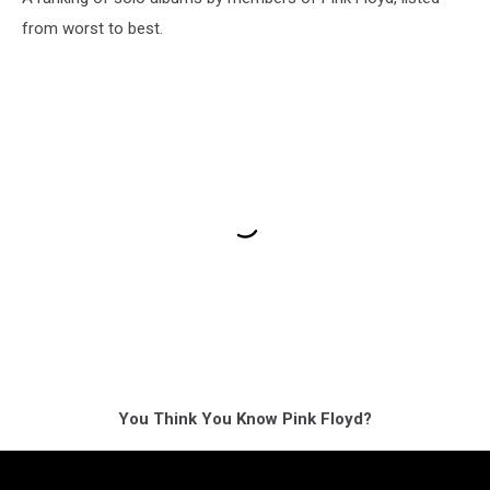
from worst to best.
You Think You Know Pink Floyd?