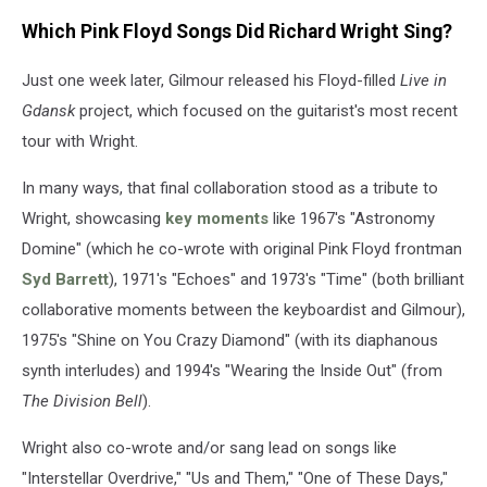
Which Pink Floyd Songs Did Richard Wright Sing?
Just one week later, Gilmour released his Floyd-filled
Live in
Gdansk
project, which focused on the guitarist's most recent
tour with Wright.
In many ways, that final collaboration stood as a tribute to
Wright, showcasing
key moments
like 1967's "Astronomy
Domine" (which he co-wrote with original Pink Floyd frontman
Syd Barrett
), 1971's "Echoes" and 1973's "Time" (both brilliant
collaborative moments between the keyboardist and Gilmour),
1975's "Shine on You Crazy Diamond" (with its diaphanous
synth interludes) and 1994's "Wearing the Inside Out" (from
The Division Bell
).
Wright also co-wrote and/or sang lead on songs like
"Interstellar Overdrive," "Us and Them," "One of These Days,"