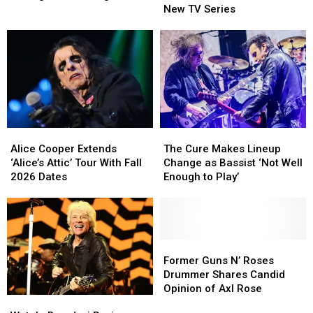
Richards
Richards
Mentor
Mentor
New TV Series
Rolling
Rolling
to
to
Stones
Stones
Get
Get
Songs
Songs
His
His
Due
Due
on
on
New
New
TV
TV
Series
Series
Alice
Alice
The
The
Cooper
Cooper
Cure
Cure
Alice Cooper Extends
The Cure Makes Lineup
Extends
Extends
Makes
Makes
‘Alice’s Attic’ Tour With Fall
Change as Bassist ‘Not Well
‘Alice’s
‘Alice’s
Lineup
Lineup
2026 Dates
Enough to Play’
Attic’
Attic’
Change
Change
Tour
Tour
as
as
With
With
Bassist
Bassist
Fall
Fall
‘Not
‘Not
2026
2026
Well
Well
Former
Former
Dates
Dates
Enough
Enough
Guns
Guns
Former Guns N’ Roses
to
to
N’
N’
Drummer Shares Candid
Play’
Play’
Roses
Roses
Opinion of Axl Rose
Watch:
Watch:
Drummer
Drummer