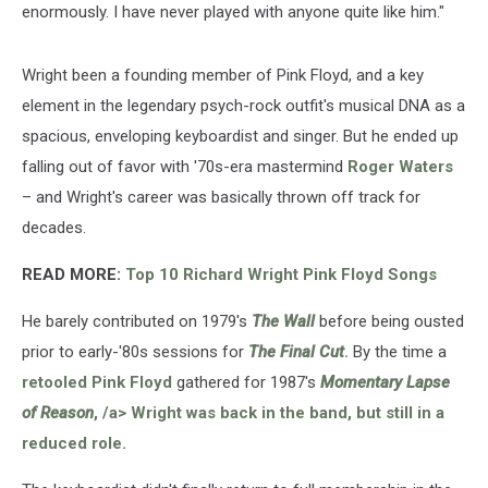
enormously. I have never played with anyone quite like him."
Wright been a founding member of Pink Floyd, and a key
element in the legendary psych-rock outfit's musical DNA as a
spacious, enveloping keyboardist and singer. But he ended up
falling out of favor with '70s-era mastermind
Roger Waters
– and Wright's career was basically thrown off track for
decades.
READ MORE:
Top 10 Richard Wright Pink Floyd Songs
He barely contributed on 1979's
The Wall
before being ousted
prior to early-'80s sessions for
The Final Cut
.
By the time a
retooled Pink Floyd
gathered for 1987's
Momentary Lapse
of Reason
, ⁣/a> Wright was back in the band, but still in a
reduced role.