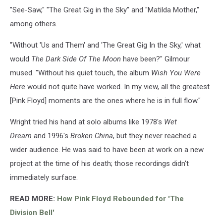
"See-Saw," "The Great Gig in the Sky" and "Matilda Mother,"
among others.
"Without 'Us and Them' and 'The Great Gig In the Sky,' what
would
The Dark Side Of The Moon
have been?" Gilmour
mused. "Without his quiet touch, the album
Wish You Were
Here
would not quite have worked. In my view, all the greatest
[Pink Floyd] moments are the ones where he is in full flow."
Wright tried his hand at solo albums like 1978's
Wet
Dream
and 1996's
Broken China
, but they never reached a
wider audience. He was said to have been at work on a new
project at the time of his death; those recordings didn't
immediately surface.
READ MORE:
How Pink Floyd Rebounded for 'The
Division Bell'