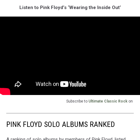
Listen to Pink Floyd’s ‘Wearing the Inside Out’
Subscribe to
Ultimate Classic Rock
on
PINK FLOYD SOLO ALBUMS RANKED
A ranking of solo albums by members of Pink Floyd, listed