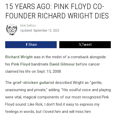
15 YEARS AGO: PINK FLOYD CO-
Years
Ago:
FOUNDER RICHARD WRIGHT DIES
Pink
Floyd
Nick DeRiso
Nick
Co-
Updated: September 15, 2023
DeRiso
Founder
Richard
Share
Tweet
Wright
Dies
Richard Wright
was in the midst of a comeback alongside
his
Pink Floyd
bandmate
David Gilmour
before cancer
claimed his life on Sept. 15, 2008.
The
grief-stricken guitarist
described Wright as "gentle,
unassuming and private," adding: "His soulful voice and playing
were vital, magical components of our most recognized Pink
Floyd sound. Like Rick, I don't find it easy to express my
feelings in words, but I loved him and will miss him