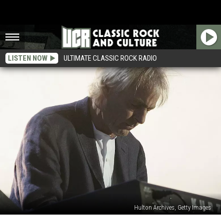
LISTEN NOW
ULTIMATE CLASSIC ROCK RADIO
Hulton Archives, Getty Images
15