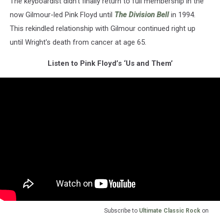
The keyboardist didn't finally return to full membership in the
now Gilmour-led Pink Floyd until
The Division Bell
in 1994.
This rekindled relationship with Gilmour continued right up
until Wright's death from cancer at age 65.
Listen to Pink Floyd’s ‘Us and Them’
Subscribe to
Ultimate Classic Rock
on