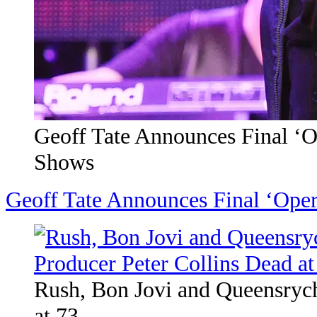
Geoff Tate Announces Final ‘
Shows
Geoff Tate Announces Final ‘Ope
Rush, Bon Jovi and Queensrych
at 73