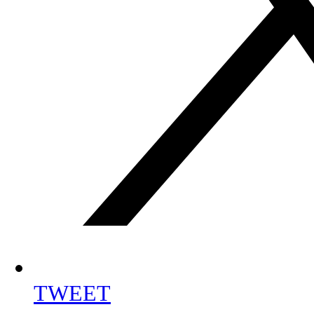
TWEET