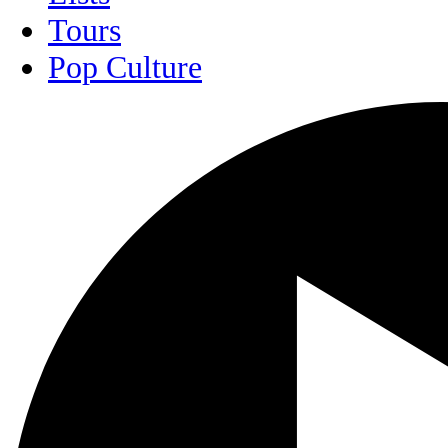
Tours
Pop Culture