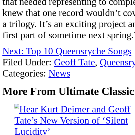
that needed representing to comple
knew that one record wouldn’t cove
a trilogy. It’s an exciting project 
first part of sometime next spring.
Next: Top 10 Queensryche Songs
Filed Under
:
Geoff Tate
,
Queensr
Categories
:
News
More From Ultimate Classi