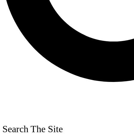
Search The Site