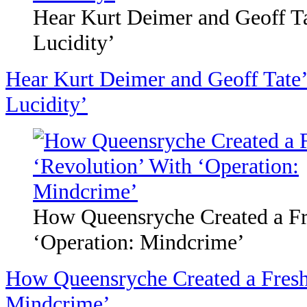
Hear Kurt Deimer and Geoff Ta
Lucidity’
Hear Kurt Deimer and Geoff Tate’
Lucidity’
How Queensryche Created a Fr
‘Operation: Mindcrime’
How Queensryche Created a Fresh
Mindcrime’