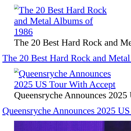
The 20 Best Hard Rock and Me
The 20 Best Hard Rock and Metal
Queensryche Announces 2025 
Queensryche Announces 2025 US 