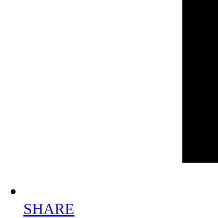
SHARE