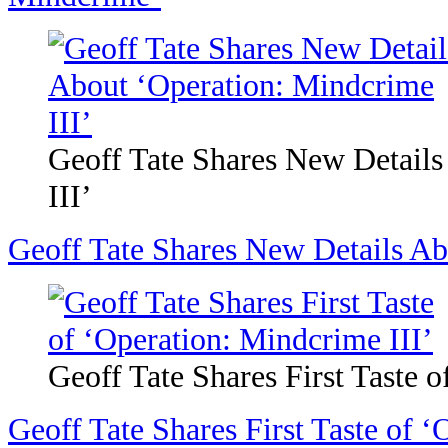
Geoff Tate Shares New Detail
III’
Geoff Tate Shares New Details Ab
Geoff Tate Shares First Taste 
Geoff Tate Shares First Taste of ‘