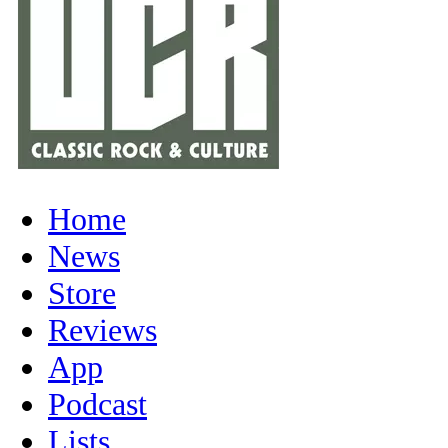
Home
News
Store
Reviews
App
Podcast
Lists