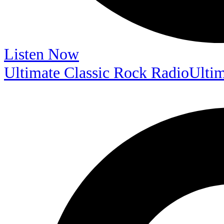
Listen Now
Ultimate Classic Rock Radio
Ultim