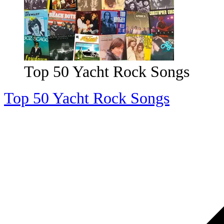
Top 200 '70s Songs