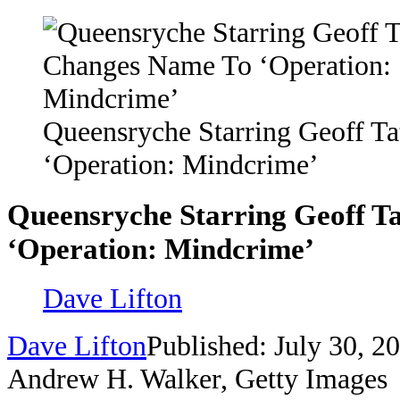
Queensryche Starring Geoff T
‘Operation: Mindcrime’
Queensryche Starring Geoff T
‘Operation: Mindcrime’
Dave Lifton
Dave Lifton
Published: July 30, 2
Andrew H. Walker, Getty Images