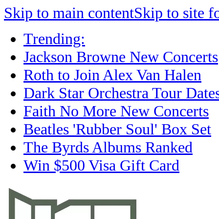
Skip to main content
Skip to site f
Trending:
Jackson Browne New Concerts
Roth to Join Alex Van Halen
Dark Star Orchestra Tour Date
Faith No More New Concerts
Beatles 'Rubber Soul' Box Set
The Byrds Albums Ranked
Win $500 Visa Gift Card