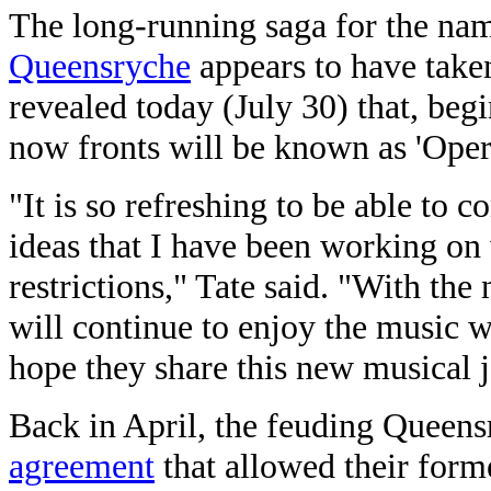
The long-running saga for the na
Queensryche
appears to have taken 
revealed today (July 30) that, beg
now fronts will be known as 'Oper
"It is so refreshing to be able to 
ideas that I have been working on
restrictions," Tate said. "With th
will continue to enjoy the music 
hope they share this new musical 
Back in April, the feuding Queens
agreement
that allowed their form