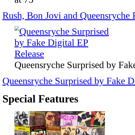
Rush, Bon Jovi and Queensryche P
Queensryche Surprised by Fake
Queensryche Surprised by Fake Di
Special Features
Top 200 '70s Songs