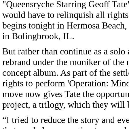
"Queensryche Starring Geoff Tate
would have to relinquish all rights
begins tonight in Hermosa Beach,
in Bolingbrook, IL.
But rather than continue as a solo 
rebrand under the moniker of the 
concept album. As part of the sett
rights to perform 'Operation: Min
move now gives Tate the opportun
project, a trilogy, which they wil
“I tried to reduce the story and ev