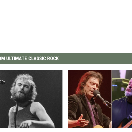
M ULTIMATE CLASSIC ROCK
G