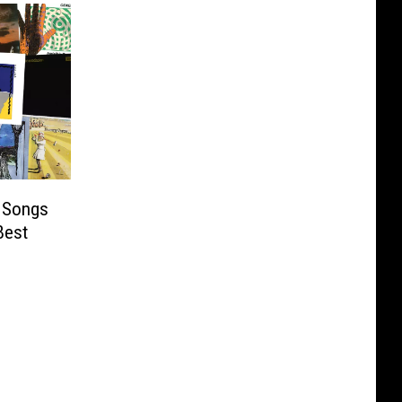
 Songs
Best