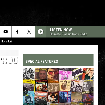
LISTEN NOW
Ultimate Classic Rock Radio
NTERVIEW
PROG
SPECIAL FEATURES