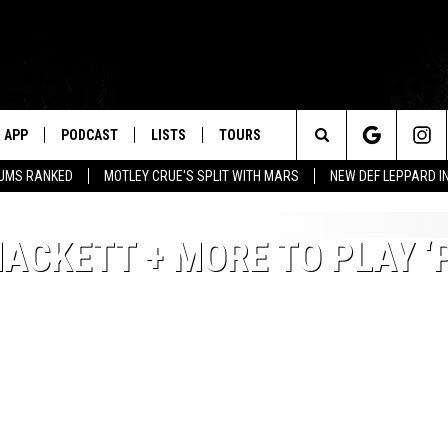
APP
PODCAST
LISTS
TOURS
Search
BUMS RANKED
MOTLEY CRUE'S SPLIT WITH MARS
NEW DEF LEPPARD I
The
HACKETT + MORE TO PLAY ‘
Site