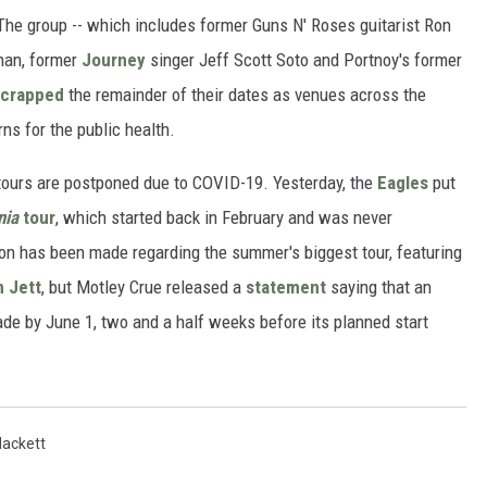
The group -- which includes former Guns N' Roses guitarist Ron
han, former
Journey
singer Jeff Scott Soto and Portnoy's former
scrapped
the remainder of their dates as venues across the
ns for the public health.
ours are postponed due to COVID-19. Yesterday, the
Eagles
put
nia
tour
, which started back in February and was never
ion has been made regarding the summer's biggest tour, featuring
 Jett
, but Motley Crue released a
statement
saying that an
ade by June 1, two and a half weeks before its planned start
Hackett