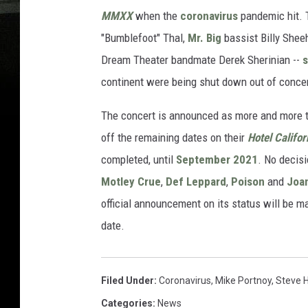
MMXX
when the
coronavirus
pandemic hit. 
"Bumblefoot" Thal,
Mr. Big
bassist Billy Shee
Dream Theater bandmate Derek Sherinian --
continent were being shut down out of concer
The concert is announced as more and more t
off the remaining dates on their
Hotel Califor
completed, until
September 2021
. No decis
Motley Crue
,
Def Leppard
,
Poison
and
Joan
official announcement on its status will be m
date.
Filed Under
:
Coronavirus
,
Mike Portnoy
,
Steve 
Categories
:
News