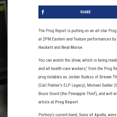
SHARE
The Prog Report is putting on an all-star Pro
at 2PM Eastern and feature performances by
Hackett
and
Neal Morse
.
You can watch the show, which is being made "
and all health-care workers," from the Prog R
prog notables as Jordan Rudess of
Dream Th
(Carl Palmer’s ELP Legacy), Michael Sadler (Sa
Bruce Soord (the Pineapple Thief), and will al
artists at
Prog Report
.
Portnoy's current band,
Sons of Apollo
, were