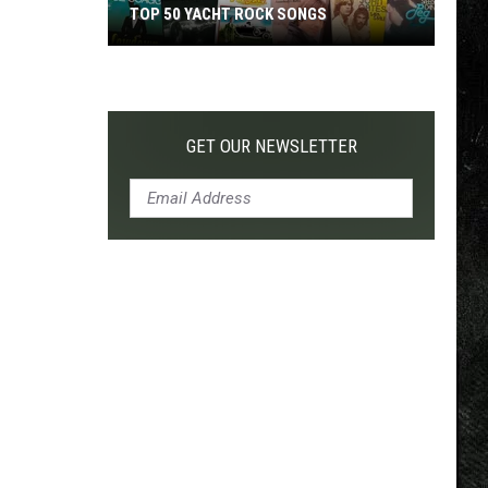
TOP 50 YACHT ROCK SONGS
Top
50
Yacht
Rock
GET OUR NEWSLETTER
Songs