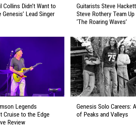
l Collins Didn’t Want to
Guitarists Steve Hacket
u
Genesis’ Lead Singer
Steve Rothery Team Up 
i
‘The Roaring Waves’
t
a
r
i
s
t
s
S
t
e
v
G
e
rimson Legends
Genesis Solo Careers: A
e
H
ht Cruise to the Edge
of Peaks and Valleys
n
a
ive Review
e
c
s
k