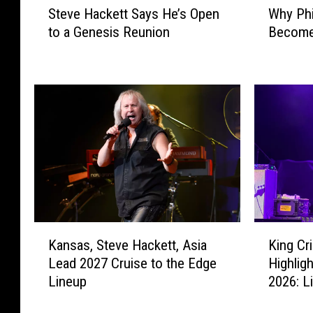
Steve Hackett Says He’s Open
Why Phi
t
h
to a Genesis Reunion
Become 
e
y
v
P
e
h
H
i
a
l
c
C
k
o
e
l
t
l
t
i
S
n
a
s
K
K
y
D
Kansas, Steve Hackett, Asia
King C
a
i
s
i
Lead 2027 Cruise to the Edge
Highlig
n
n
H
d
Lineup
2026: L
s
g
e
n
a
C
’
’