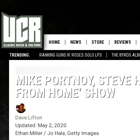
HOME
NEWS
STORE
REVIEWS
TRENDING:
RANKING GUNS N' ROSES SOLO LPS
THE BYRDS AL
MIKE PORTNOY, STEVE 
FROM HOME’ SHOW
Dave Lifton
Updated: May 2, 2020
Ethan Miller / Jo Hale, Getty Images