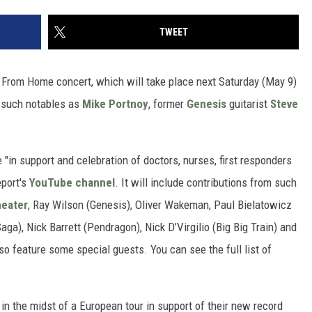
TWEET
g From Home concert, which will take place next Saturday (May 9)
 such notables as
Mike Portnoy
, former
Genesis
guitarist
Steve
in support and celebration of doctors, nurses, first responders
eport's
YouTube channel
. It will include contributions from such
eater
, Ray Wilson (Genesis), Oliver Wakeman, Paul Bielatowicz
ga), Nick Barrett (Pendragon), Nick D’Virgilio (Big Big Train) and
so feature some special guests. You can see the full list of
 in the midst of a European tour in support of their new record