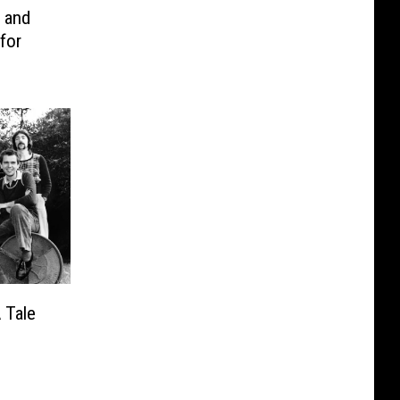
t and
for
 Tale