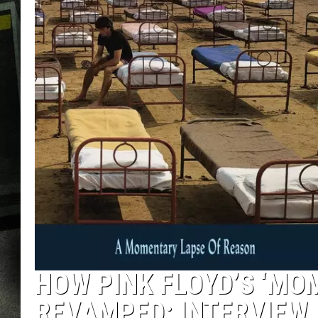
HOW PINK FLOYD’S ‘MO
REVAMPED: INTERVIEW