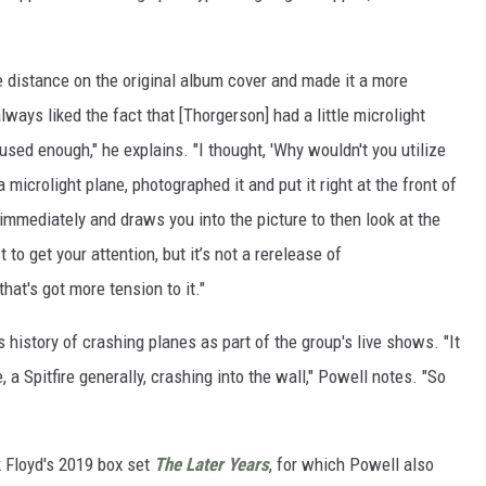
he distance on the original album cover and made it a more
 always liked the fact that [Thorgerson] had a little microlight
used enough," he explains. "I thought, 'Why wouldn't you utilize
 microlight plane, photographed it and put it right at the front of
n immediately and draws you into the picture to then look at the
ust to get your attention, but it’s not a rerelease of
that's got more tension to it."
s history of crashing planes as part of the group's live shows. "It
a Spitfire generally, crashing into the wall," Powell notes. "So
 Floyd's 2019 box set
The Later Years
, for which Powell also