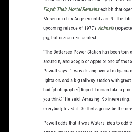
Floyd: Their Mortal Remains
exhibit that ope
Museum in Los Angeles until Jan. 9. The lates
upcoming reissue of 1977's
Animals
(expected
pig, but in a current context.
"The Battersea Power Station has been torn ap
around it, and Google or Apple or one of those i
Powell says. "I was driving over a bridge near
lights on, and a big railway station with great
had [photographer] Rupert Truman take a photog
you think?' He said, 'Amazing! So interesting. 
everybody loved it. So that's gonna be the new
Powell adds that it was Waters' idea to add 