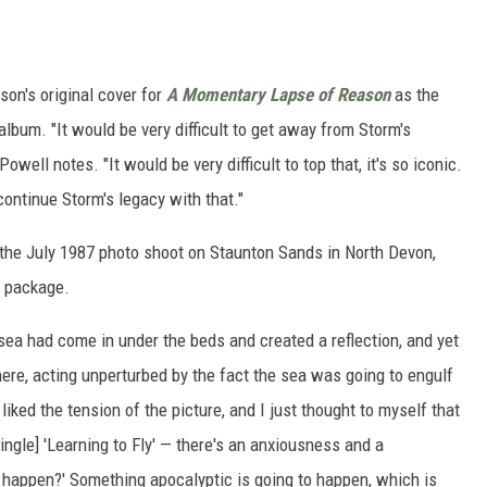
on's original cover for
A Momentary Lapse of Reason
as the
 album. "It would be very difficult to get away from Storm's
well notes. "It would be very difficult to top that, it's so iconic.
 continue Storm's legacy with that."
 the July 1987 photo shoot on Staunton Sands in North Devon,
w package.
ea had come in under the beds and created a reflection, and yet
there, acting unperturbed by the fact the sea was going to engulf
 I liked the tension of the picture, and I just thought to myself that
ingle] 'Learning to Fly' — there's an anxiousness and a
o happen?' Something apocalyptic is going to happen, which is