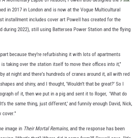
ned in 2017 in London and is now at the Vogue Multicultural
t installment includes cover art Powell has created for the
 during 2022), still using Battersea Power Station and the flying
art because they're refurbishing it with lots of apartments
s taking over the station itself to move their offices into it,"
by at night and there's hundreds of cranes around it, all with red
 shapes and shiny, and I thought, 'Wouldn't that be great?' So I
raph of it, then we put in a pig and sent it to Roger, 'What do
It's the same thing, just different,' and funnily enough David, Nick,
 cover."
the image in
Their Mortal Remains
, and the response has been