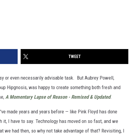
TWEET
sy or even necessarily advisable task. But Aubrey Powell,
oup Hipgnosis, was happy to create something both fresh and
se,
A Momentary Lapse of Reason - Remixed & Updated
.
ey've made years and years before — like Pink Floyd has done
th it, I have to say. Technology has moved on so fast, and we
at we had then, so why not take advantage of that? Revisiting, I