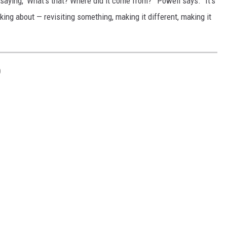
 saying, 'What's that? Where did it come from?'" Powell says. "It's
king about — revisiting something, making it different, making it
D