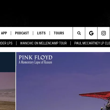
APP
PODCAST
LISTS
TOURS
Search
RDER LPS
WANCHIC ON MELLENCAMP TOUR
PAUL MCCARTNEY LP CL
The
Site