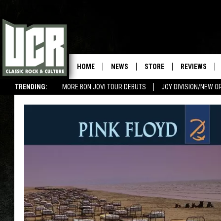
HOME
NEWS
STORE
REVIEWS
TRENDING:
MORE BON JOVI TOUR DEBUTS
JOY DIVISION/NEW O