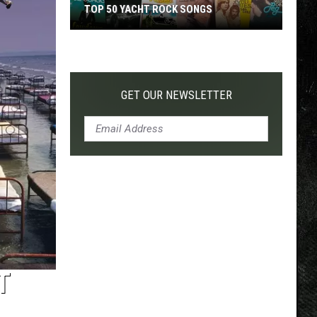
TOP 50 YACHT ROCK SONGS
Top
50
Yacht
Rock
GET OUR NEWSLETTER
Songs
T