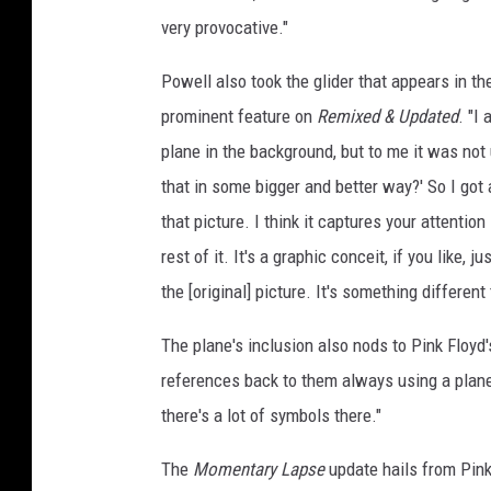
very provocative."
Powell also took the glider that appears in t
prominent feature on
Remixed & Updated
. "I
plane in the background, but to me it was not 
that in some bigger and better way?' So I got a
that picture. I think it captures your attentio
rest of it. It's a graphic conceit, if you like, j
the [original] picture. It's something different 
The plane's inclusion also nods to Pink Floyd'
references back to them always using a plane, 
there's a lot of symbols there."
The
Momentary Lapse
update hails from Pink