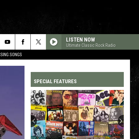
LISTEN NOW
Ultimate Classic Rock Radio
OSING SONGS
SPECIAL FEATURES