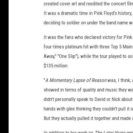
created cover art and reedited the concert fi
It was a dramatic time in Pink Floyd's history
deciding to soldier on under the band name w
It was the fans who declared victory for Pin
four-times platinum hit with three Top 5 Main
Away," "One Slip"), while the tour played to 
$135 million.
"
A Momentary Lapse of Reason
was, I think,
showed in terms of quality and music they we
didn't personally speak to David or Nick about
hands with glee thinking they couldn't pull it 
But they actually pulled it together and made
In addition to his work on
The Later Years
an