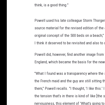
think, is a good thing."
Powell used his late colleague Storm Thorgers
source material for the revised edition of the
original concept of the 500 beds on a beach," Po
I think it deserved to be revisited and also to
Powell did, however, find another image from
England, which became the basis for the ne
"What I found was a transparency where the s
the French maid and the guy are still sitting 
them," Powell recalls. "I thought, 'I like this.'
the tension that's in there is kind of like [the
s
nervousness, this element of 'What's going t