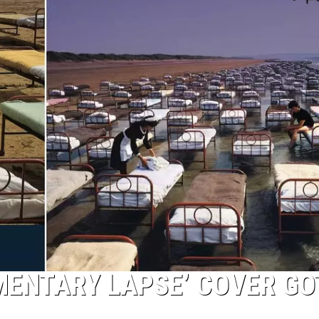
MENTARY LAPSE’ COVER GO