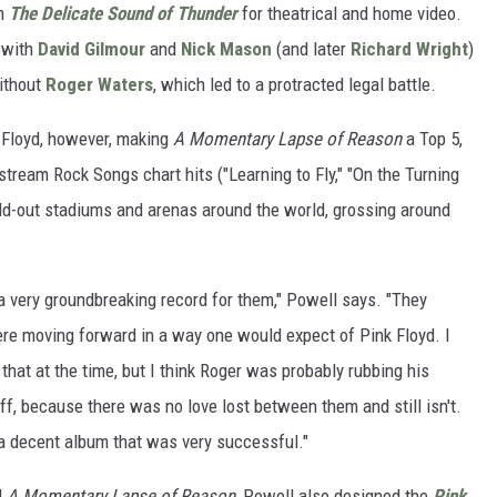
lm
The Delicate Sound of Thunder
for theatrical and home video.
, with
David Gilmour
and
Nick Mason
(and later
Richard Wright
)
ithout
Roger Waters
, which led to a protracted legal battle.
k Floyd, however, making
A Momentary Lapse of Reason
a Top 5,
stream Rock Songs chart hits ("Learning to Fly," "On the Turning
sold-out stadiums and arenas around the world, grossing around
 a very groundbreaking record for them," Powell says. "They
re moving forward in a way one would expect of Pink Floyd. I
 that at the time, but I think Roger was probably rubbing his
off, because there was no love lost between them and still isn't.
 a decent album that was very successful."
d
A Momentary Lapse of Reason
, Powell also designed the
Pink