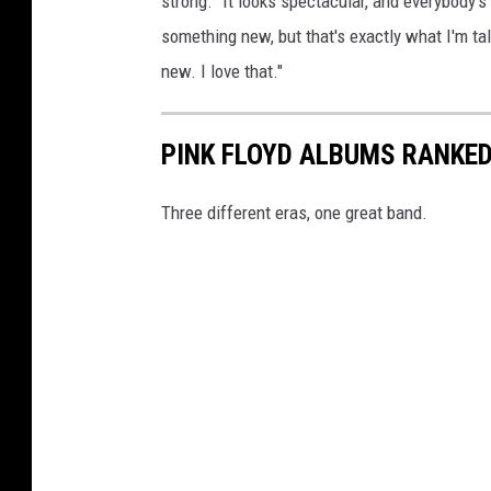
strong. "It looks spectacular, and everybody's
something new, but that's exactly what I'm tal
new. I love that."
PINK FLOYD ALBUMS RANKE
Three different eras, one great band.