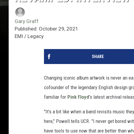
Gary Graff
Published: October 29, 2021
EMI / Legacy
SHARE
Changing iconic album artwork is never an ea
cofounder of the legendary English design gr
familiar for
Pink Floyd
's latest archival relea
"It's a bit like when a band revisits music th
here," Powell tells UCR. "I never get bored wi
have tools to use now that are better than wh