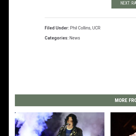
NEXT: R
Filed Under
:
Phil Collins
,
UCR
Categories
:
News
MORE FRO