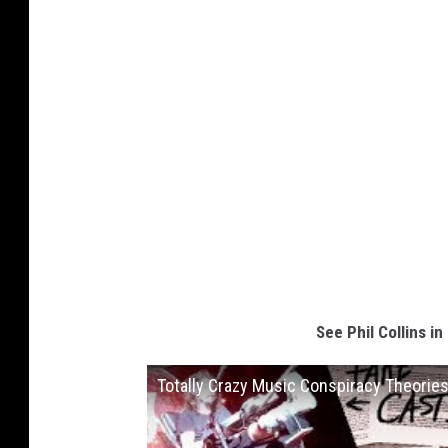
See Phil Collins i
Totally Crazy Music Conspiracy Theorie