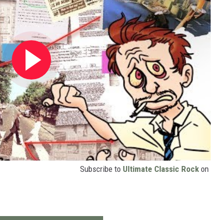
Subscribe to
Ultimate Classic Rock
on