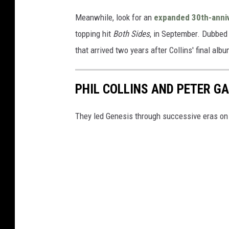
Meanwhile, look for an
expanded 30th-anniv
topping hit
Both Sides
, in September. Dubbe
that arrived two years after Collins' final al
PHIL COLLINS AND PETER G
They led Genesis through successive eras on