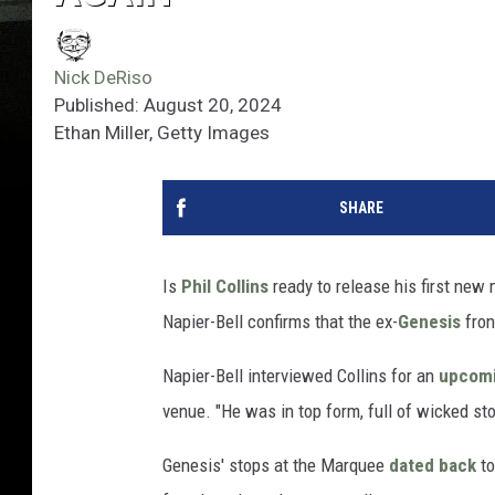
Nick DeRiso
Published: August 20, 2024
Ethan Miller, Getty Images
SHARE
Is
Phil Collins
ready to release his first ne
Napier-Bell confirms that the ex-
Genesis
fron
Napier-Bell interviewed Collins for an
upcomi
venue. "He was in top form, full of wicked sto
Genesis' stops at the Marquee
dated back
to