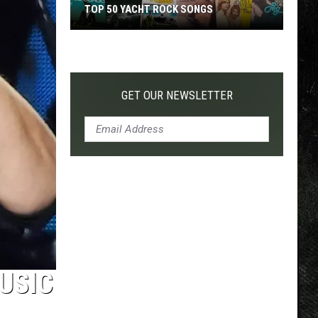
TOP 50 YACHT ROCK SONGS
Top
50
Yacht
Rock
GET OUR NEWSLETTER
Songs
USIC