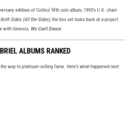
ersary edition
of Collins' fifth solo album, 1993's U.K. chart-
d
Both Sides (All the Sides)
, the box set looks back at a project
bum with Genesis,
We Can't Dance
.
ABRIEL ALBUMS RANKED
 the way to platinum-selling fame. Here's what happened next.