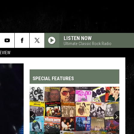
LISTEN NOW
Ultimate Classic Rock Radio
REVIEW
SPECIAL FEATURES