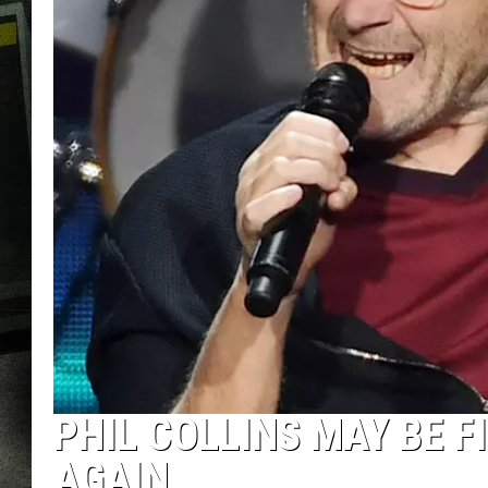
PHIL COLLINS MAY BE 
AGAIN