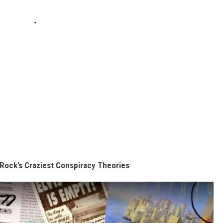
n Rock’s Craziest Conspiracy Theories
s