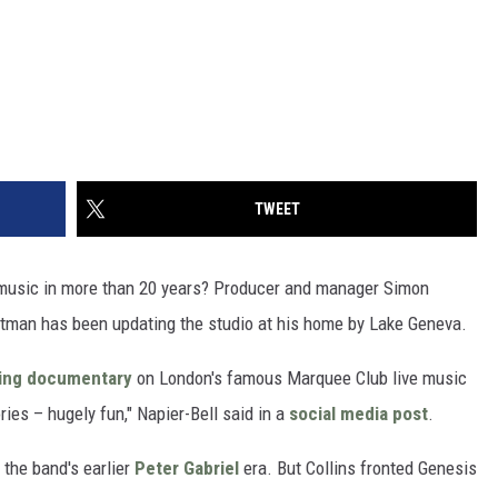
TWEET
w music in more than 20 years? Producer and manager Simon
tman has been updating the studio at his home by Lake Geneva.
ng documentary
on London's famous Marquee Club live music
ries – hugely fun," Napier-Bell said in a
social media post
.
 the band's earlier
Peter Gabriel
era. But Collins fronted Genesis