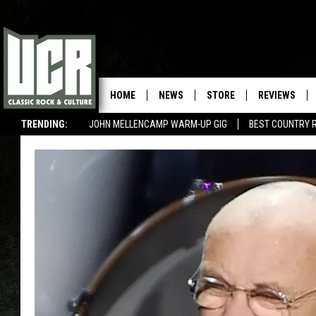
HOME
NEWS
STORE
REVIEWS
TRENDING:
JOHN MELLENCAMP WARM-UP GIG
BEST COUNTRY 