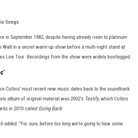
sis Songs
re in September 1982, despite having already risen to platinum-
n Wall
in a secret warm-up show before a multi-night stand at
s Live Tour. Recordings from the show were widely bootlegged.
c'
ince Collins' most recent new music dates back to the soundtrack
 solo album of original material was 2002's
Testify
, which Collins
ards in 2010 called
Going Back
.
ll added. "For sure, before too long we're going to hear some