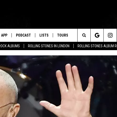
APP
PODCAST
LISTS
TOURS
Search
ROCK ALBUMS
ROLLING STONES IN LONDON
ROLLING STONES ALBUM 
The
Site