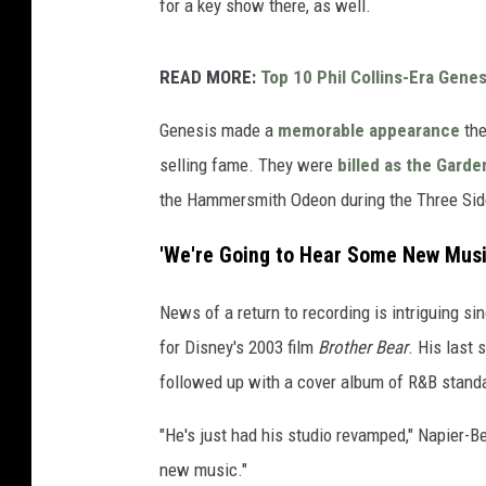
for a key show there, as well.
READ MORE:
Top 10 Phil Collins-Era Gene
Genesis made a
memorable appearance
the
selling fame. They were
billed as the Garde
the Hammersmith Odeon during the Three Side
'We're Going to Hear Some New Musi
News of a return to recording is intriguing s
for Disney's 2003 film
Brother Bear
. His last
followed up with a cover album of R&B stand
"He's just had his studio revamped," Napier-Be
new music."