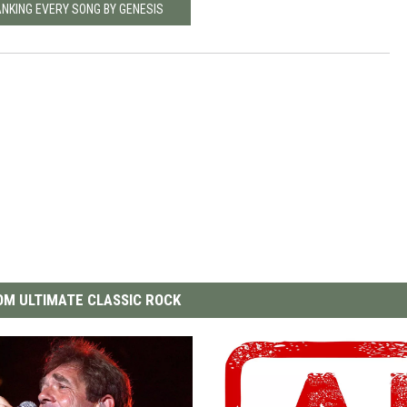
ANKING EVERY SONG BY GENESIS
M ULTIMATE CLASSIC ROCK