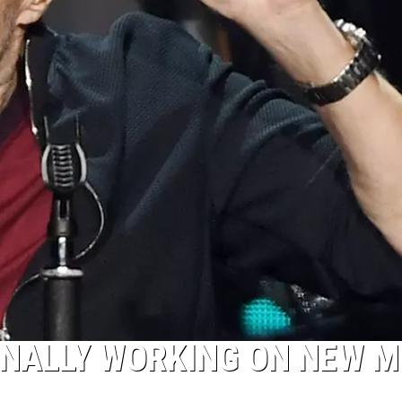
FINALLY WORKING ON NEW M