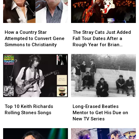
How
How
The
The
a
a
Stray
Stray
How a Country Star
The Stray Cats Just Added
Country
Country
Cats
Cats
Attempted to Convert Gene
Fall Tour Dates After a
Star
Star
Just
Just
Simmons to Christianity
Rough Year for Brian
Attempted
Attempted
Added
Added
Setzer
to
to
Fall
Fall
Convert
Convert
Tour
Tour
Gene
Gene
Dates
Dates
Simmons
Simmons
After
After
to
to
a
a
Christianity
Christianity
Rough
Rough
Year
Year
Top
Top
Long-
Long-
for
for
10
10
Erased
Erased
Brian
Brian
Top 10 Keith Richards
Long-Erased Beatles
Keith
Keith
Beatles
Beatles
Setzer
Setzer
Rolling Stones Songs
Mentor to Get His Due on
Richards
Richards
Mentor
Mentor
New TV Series
Rolling
Rolling
to
to
Stones
Stones
Get
Get
Songs
Songs
His
His