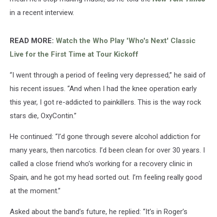
in a recent interview.
READ MORE:
Watch the Who Play 'Who's Next' Classic
Live for the First Time at Tour Kickoff
“I went through a period of feeling very depressed,” he said of
his recent issues. “And when I had the knee operation early
this year, I got re-addicted to painkillers. This is the way rock
stars die, OxyContin.”
He continued: “I’d gone through severe alcohol addiction for
many years, then narcotics. I’d been clean for over 30 years. I
called a close friend who’s working for a recovery clinic in
Spain, and he got my head sorted out. I’m feeling really good
at the moment.”
Asked about the band’s future, he replied: “It’s in Roger’s