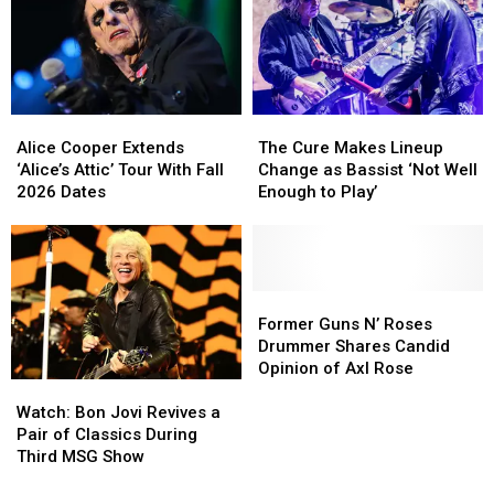
Due
Due
on
on
New
New
TV
TV
Series
Series
Alice
Alice
The
The
Cooper
Cooper
Cure
Cure
Alice Cooper Extends
The Cure Makes Lineup
Extends
Extends
Makes
Makes
‘Alice’s Attic’ Tour With Fall
Change as Bassist ‘Not Well
‘Alice’s
‘Alice’s
Lineup
Lineup
2026 Dates
Enough to Play’
Attic’
Attic’
Change
Change
Tour
Tour
as
as
With
With
Bassist
Bassist
Fall
Fall
‘Not
‘Not
2026
2026
Well
Well
Former
Former
Dates
Dates
Enough
Enough
Guns
Guns
Former Guns N’ Roses
to
to
N’
N’
Drummer Shares Candid
Play’
Play’
Roses
Roses
Opinion of Axl Rose
Watch:
Watch:
Drummer
Drummer
Bon
Bon
Shares
Shares
Watch: Bon Jovi Revives a
Jovi
Jovi
Candid
Candid
Pair of Classics During
Revives
Revives
Opinion
Opinion
Third MSG Show
a
a
of
of