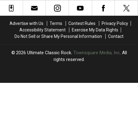
Pair
Pair
Axl
Axl
of
of
Rose
Rose
Classics
Classics
During
During
Advertise with Us
Terms
Contest Rules
Privacy Policy
Third
Third
Accessibility Statement
Exercise My Data Rights
MSG
MSG
Do Not Sell or Share My Personal Information
Contact
Show
Show
2026
Ultimate Classic Rock
, Townsquare Media, Inc
. All
rights reserved.
UCR
×
CART
Your
cart is