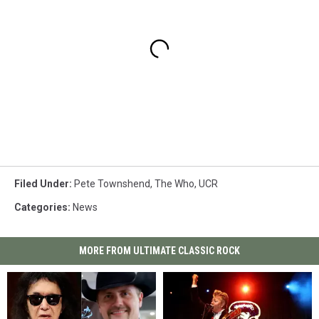
Filed Under
:
Pete Townshend
,
The Who
,
UCR
Categories
:
News
MORE FROM ULTIMATE CLASSIC ROCK