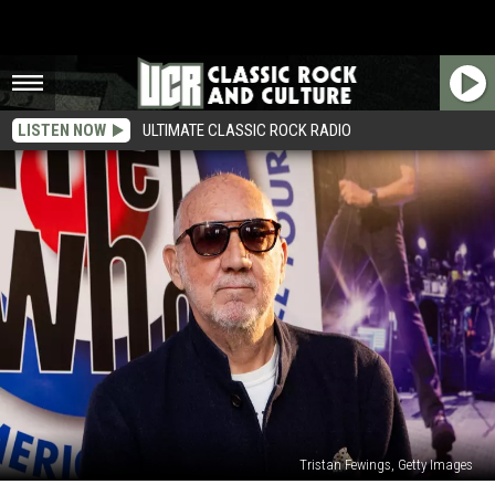
LISTEN NOW
ULTIMATE CLASSIC ROCK RADIO
Tristan Fewings, Getty Images
Pete