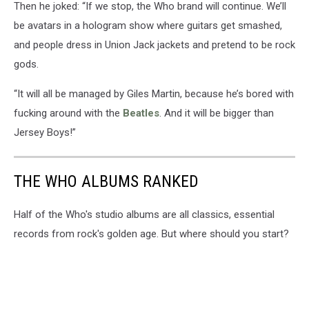
Then he joked: “If we stop, the Who brand will continue. We’ll
be avatars in a hologram show where guitars get smashed,
and people dress in Union Jack jackets and pretend to be rock
gods.
“It will all be managed by Giles Martin, because he’s bored with
fucking around with the
Beatles
. And it will be bigger than
Jersey Boys!”
THE WHO ALBUMS RANKED
Half of the Who's studio albums are all classics, essential
records from rock's golden age. But where should you start?