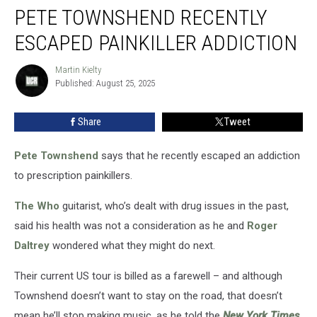
PETE TOWNSHEND RECENTLY
Townshend
Recently
ESCAPED PAINKILLER ADDICTION
Escaped
Painkiller
Martin Kielty
Martin
Addiction
Published: August 25, 2025
Kielty
Share
Tweet
Pete Townshend
says that he recently escaped an addiction
to prescription painkillers.
The Who
guitarist, who’s dealt with drug issues in the past,
said his health was not a consideration as he and
Roger
Daltrey
wondered what they might do next.
Their current US tour is billed as a farewell – and although
Townshend doesn’t want to stay on the road, that doesn’t
mean he’ll stop making music, as he told the
New York Times