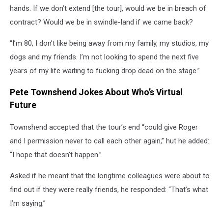
hands. If we don’t extend [the tour], would we be in breach of
contract? Would we be in swindle-land if we came back?
“I’m 80, I don’t like being away from my family, my studios, my
dogs and my friends. I’m not looking to spend the next five
years of my life waiting to fucking drop dead on the stage.”
Pete Townshend Jokes About Who’s Virtual
Future
Townshend accepted that the tour’s end “could give Roger
and I permission never to call each other again,” hut he added:
“I hope that doesn’t happen.”
Asked if he meant that the longtime colleagues were about to
find out if they were really friends, he responded: “That’s what
I’m saying.”