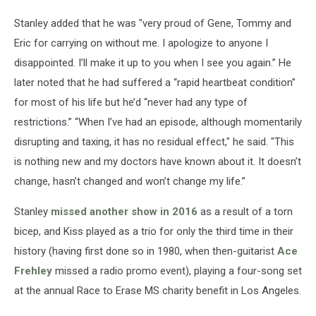
Stanley added that he was "very proud of Gene, Tommy and
Eric for carrying on without me. I apologize to anyone I
disappointed. I’ll make it up to you when I see you again.” He
later noted that he had suffered a “rapid heartbeat condition”
for most of his life but he’d “never had any type of
restrictions.” “When I’ve had an episode, although momentarily
disrupting and taxing, it has no residual effect," he said. "This
is nothing new and my doctors have known about it. It doesn’t
change, hasn’t changed and won’t change my life.”
Stanley
missed another show in 2016
as a result of a torn
bicep, and Kiss played as a trio for only the third time in their
history (having first done so in 1980, when then-guitarist
Ace
Frehley
missed a radio promo event), playing a four-song set
at the annual Race to Erase MS charity benefit in Los Angeles.