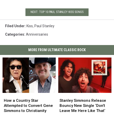
NEXT: TOP 10 PAUL STANLEY KISS SONGS
Filed Under
:
Kiss
,
Paul Stanley
Categories
:
Anniversaries
MORE FROM ULTIMATE CLASSIC ROCK
How
How
Stanley
Stanley
a
a
Simmons
Simmons
How a Country Star
Stanley Simmons Release
Country
Country
Release
Release
Attempted to Convert Gene
Bouncy New Single ‘Don’t
Star
Star
Bouncy
Bouncy
Simmons to Christianity
Leave Me Here Like That’