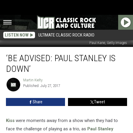
LISTEN NOW
ULTIMATE CLASSIC ROCK RADIO
Paul Kane, Getty Images
‘Be
‘BE ADVISED: PAUL STANLEY IS
Advised:
Paul
DOWN’
Stanley
Is
Martin Kielty
Martin
Down’
Published: July 27, 2017
Kielty
Share
Tweet
Kiss
were moments away from a show when they had to
face the challenge of playing as a trio, as
Paul Stanley