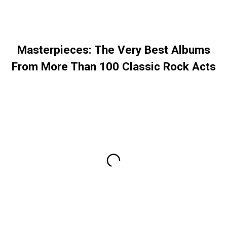
Masterpieces: The Very Best Albums
From More Than 100 Classic Rock Acts