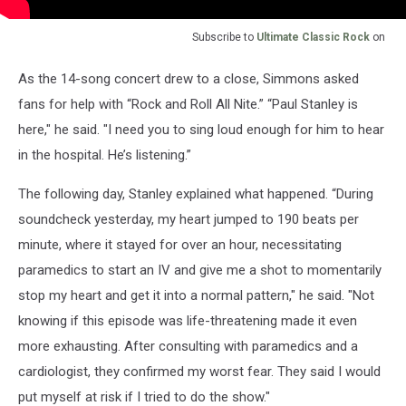
Subscribe to
Ultimate Classic Rock
on
As the 14-song concert drew to a close, Simmons asked
fans for help with “Rock and Roll All Nite.” “Paul Stanley is
here," he said. "I need you to sing loud enough for him to hear
in the hospital. He’s listening.”
The following day, Stanley explained what happened. “During
soundcheck yesterday, my heart jumped to 190 beats per
minute, where it stayed for over an hour, necessitating
paramedics to start an IV and give me a shot to momentarily
stop my heart and get it into a normal pattern," he said. "Not
knowing if this episode was life-threatening made it even
more exhausting. After consulting with paramedics and a
cardiologist, they confirmed my worst fear. They said I would
put myself at risk if I tried to do the show."