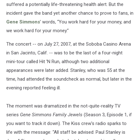
suffered a potentially life-threatening health alert. But the
incident gave the band yet another chance to prove to fans, in
Gene Simmons
’ words, “You work hard for your money, and
we work hard for your money.”
The concert -- on July 27, 2007, at the Soboba Casino Arena
in San Jacinto, Calif. -- was to be the last of a four-night
mini-tour called Hit ’N Run, although two additional
appearances were later added. Stanley, who was 55 at the
time, had attended the soundcheck as normal, but later in the
evening reported feeling ill.
The moment was dramatized in the not-quite-reality TV
series
Gene Simmons Family Jewels
(Season 3, Episode 1, if
you want to track it down). The Kiss crew's radio sparks to
life with the message: “All staff be advised: Paul Stanley is