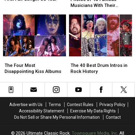
First
First
Dads:
Dads:
Musicians With Their
Full-
Full-
Photos
Photos
Children
Length
Length
of
of
US
US
43
43
Tour
Tour
Famous
Famous
Musicians
Musicians
With
With
Their
Their
Children
Children
The
The
The
The
Four
Four
40
40
The Four Most
The 40 Best Drum Intros in
Most
Most
Best
Best
Disappointing Kiss Albums
Rock History
Disappointing
Disappointing
Drum
Drum
Kiss
Kiss
Intros
Intros
Albums
Albums
in
in
Rock
Rock
History
History
Advertise with Us
Terms
Contest Rules
Privacy Policy
Accessibility Statement
Exercise My Data Rights
Do Not Sell or Share My Personal Information
Contact
2026
Ultimate Classic Rock
, Townsquare Media, Inc
. All