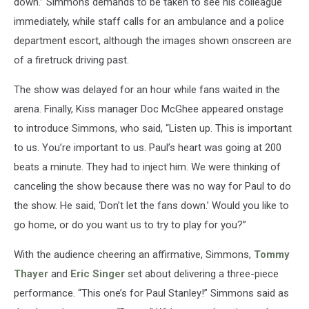
down.” Simmons demands to be taken to see his colleague
immediately, while staff calls for an ambulance and a police
department escort, although the images shown onscreen are
of a firetruck driving past.
The show was delayed for an hour while fans waited in the
arena. Finally, Kiss manager Doc McGhee appeared onstage
to introduce Simmons, who said, “Listen up. This is important
to us. You’re important to us. Paul’s heart was going at 200
beats a minute. They had to inject him. We were thinking of
canceling the show because there was no way for Paul to do
the show. He said, ‘Don’t let the fans down.’ Would you like to
go home, or do you want us to try to play for you?”
With the audience cheering an affirmative, Simmons,
Tommy
Thayer
and
Eric Singer
set about delivering a three-piece
performance. “This one’s for Paul Stanley!” Simmons said as