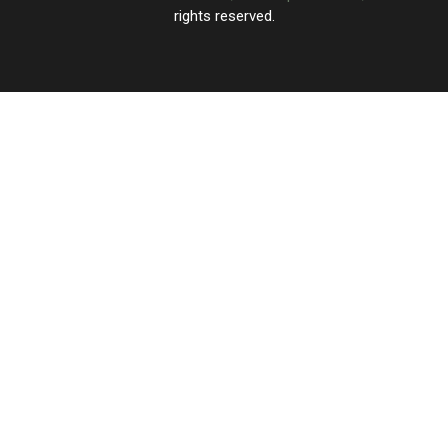
rights reserved.