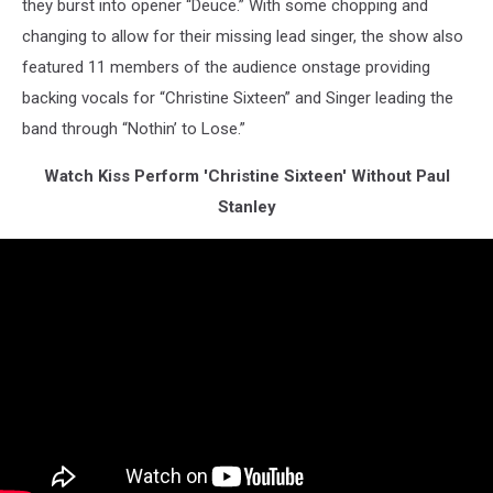
they burst into opener “Deuce.” With some chopping and
changing to allow for their missing lead singer, the show also
featured 11 members of the audience onstage providing
backing vocals for “Christine Sixteen” and Singer leading the
band through “Nothin’ to Lose.”
Watch Kiss Perform 'Christine Sixteen' Without Paul
Stanley