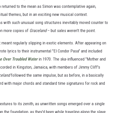
p returned to the mean as Simon was contemplative again,
ritual themes, but in an exciting new musical context.
as with such unusual song structures inevitably moved counter to
on more copies of
Graceland
– but sales weren't the point.
t meant regularly slipping in exotic elements. After appearing on
rote lyrics to their instrumental "El Condor Pasa" and included
e Over Troubled Water
in 1970. The ska-influenced "Mother and
recorded in Kingston, Jamaica, with members of Jimmy Cliff's
celand
followed the same impulse, but as before, in a basically
d with major chords and standard time signatures for rock and
textures to its zenith, as unwritten songs emerged over a single
 the foundation, as they'd been while traveling along the slave