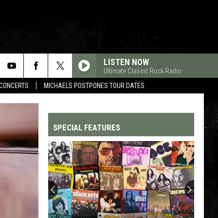
LISTEN NOW
Ultimate Classic Rock Radio
CONCERTS
MICHAELS POSTPONES TOUR DATES
SPECIAL FEATURES