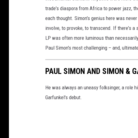
trade's diaspora from Africa to power jazz, th
each thought. Simon's genius here was never a
involve, to provoke, to transcend. If there's a
LP was often more luminous than necessarily
Paul Simon's most challenging – and, ultimate
PAUL SIMON AND SIMON & 
He was always an uneasy folksinger, a role hi
Garfunkel's debut.