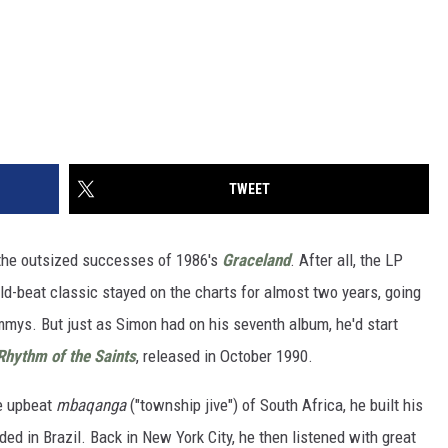
TWEET
the outsized successes of 1986's
Graceland
. After all, the LP
d-beat classic stayed on the charts for almost two years, going
mmys. But just as Simon had on his seventh album, he'd start
Rhythm of the Saints
, released in October 1990.
e upbeat
mbaqanga
("township jive") of South Africa, he built his
ed in Brazil. Back in New York City, he then listened with great