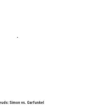
euds: Simon vs. Garfunkel