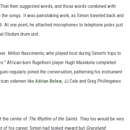
d. That then suggested words, and those words combined with
e the songs. It was painstaking work, as Simon traveled back and
9. At one point, he attached microphones to telephone poles just
ral Olodum drum unit.
over. Milton Nascimento, who played host during Simon's trips to
es." African-born flugelhorn player Hugh Masekela completed
guini regularly joined the conversation, patterning his instrument
erican sidemen like
Adrian Belew
, JJ Cale and Greg Phillinganes
t the center of
The Rhythm of the Saints
. They too would be very
st of his career, Simon had looked inward but
Graceland