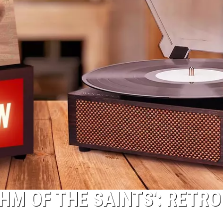
HM OF THE SAINTS': RETRO