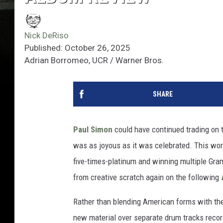
Nick DeRiso
Published: October 26, 2025
Adrian Borromeo, UCR / Warner Bros.
SHARE
Paul Simon
could have continued trading on 
was as joyous as it was celebrated. This worl
five-times-platinum and winning multiple Gra
from creative scratch again on the following
Rather than blending American forms with th
new material over separate drum tracks record