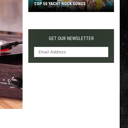
TOP 50 YACHT ROCK SONGS
Top
50
Yacht
Rock
GET OUR NEWSLETTER
Songs