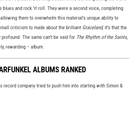
e blues and rock 'n' roll. They were a second voice, completing
llowing them to overwhelm this material's unique ability to
 small criticism to made about the brilliant
Graceland
, it's that the
 profound. The same can't be said for
The Rhythm of the Saints
,
ly, rewarding – album.
GARFUNKEL ALBUMS RANKED
s record company tried to push him into starting with Simon &