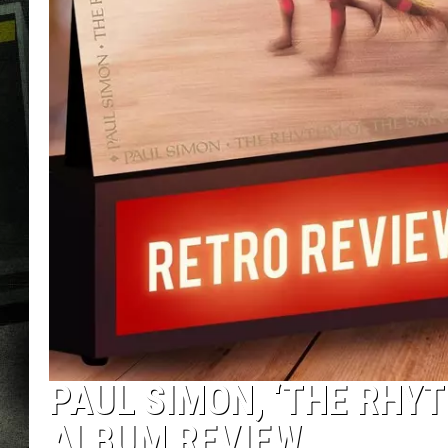
PAUL SIMON, ‘THE RHYT
ALBUM REVIEW