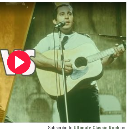
Subscribe to
Ultimate Classic Rock
on