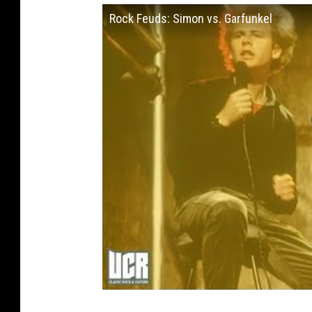
Rock Feuds: Simon vs. Garfunkel