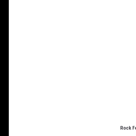
Rock F