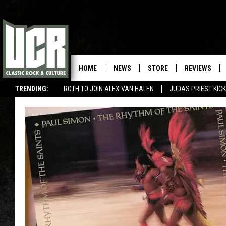
HOME
NEWS
STORE
REVIEWS
TRENDING:
ROTH TO JOIN ALEX VAN HALEN
JUDAS PRIEST KICK