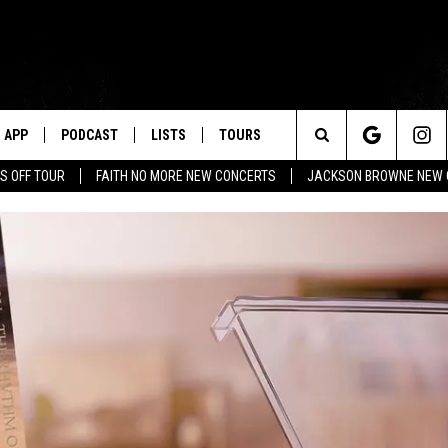
APP
PODCAST
LISTS
TOURS
Search
S OFF TOUR
FAITH NO MORE NEW CONCERTS
JACKSON BROWNE NEW 
The
Site