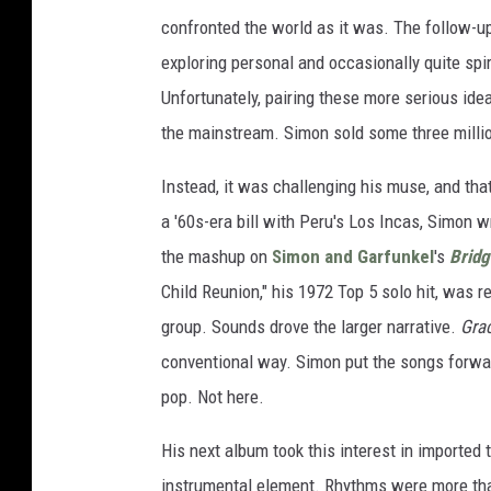
confronted the world as it was. The follow-u
exploring personal and occasionally quite spi
Unfortunately, pairing these more serious ide
the mainstream. Simon sold some three milli
Instead, it was challenging his muse, and tha
a '60s-era bill with Peru's Los Incas, Simon w
the mashup on
Simon and Garfunkel
's
Bridg
Child Reunion," his 1972 Top 5 solo hit, was 
group. Sounds drove the larger narrative.
Gra
conventional way. Simon put the songs forwar
pop. Not here.
His next album took this interest in imported 
instrumental element. Rhythms were more than