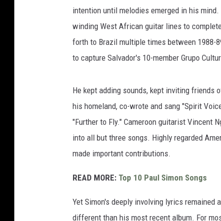
intention until melodies emerged in his min
winding West African guitar lines to complet
forth to Brazil multiple times between 1988-8
to capture Salvador's 10-member Grupo Cultu
He kept adding sounds, kept inviting friends 
his homeland, co-wrote and sang "Spirit Voic
"Further to Fly." Cameroon guitarist Vincent N
into all but three songs. Highly regarded Am
made important contributions.
READ MORE:
Top 10 Paul Simon Songs
Yet Simon's deeply involving lyrics remained a
different than his most recent album. For mo