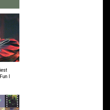
iest
Fun I