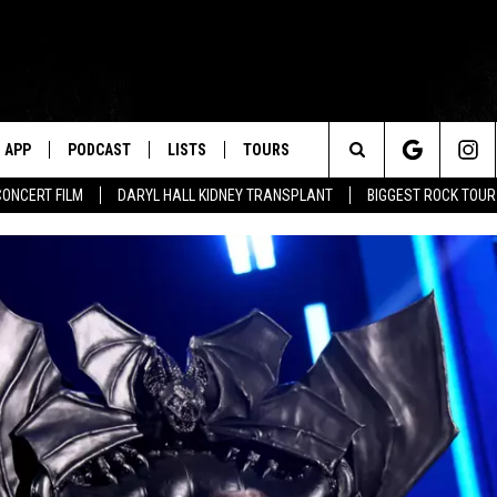
APP
PODCAST
LISTS
TOURS
Search
CONCERT FILM
DARYL HALL KIDNEY TRANSPLANT
BIGGEST ROCK TOU
The
Site