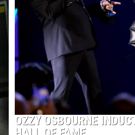
OZZY OSBOURNE INDUCT
HALL OF FAME