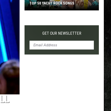
TOP 50 YACHT ROCK SONGS
Top
50
Yacht
Rock
GET OUR NEWSLETTER
Songs
LL