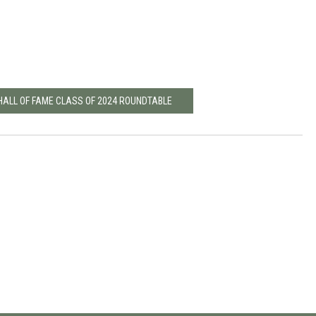
 HALL OF FAME CLASS OF 2024 ROUNDTABLE