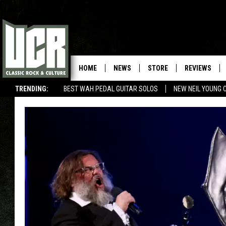
HOME
NEWS
STORE
REVIEWS
TRENDING:
BEST WAH PEDAL GUITAR SOLOS
NEW NEIL YOUNG 