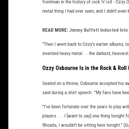
frontman in the history of rock 'n' roll - Ozzy
metal thing I had ever seen, and I didn't eve
READ MORE:
Jimmy Buffett Inducted Into 
"Then I went back to Ozzy's earlier albums, to
invented heavy metal ... the darkest, heaviest
Ozzy Osbourne Is in the Rock & Roll
Seated on a throne, Osbourne accepted his awa
said during a shirt speech. "My fans have bee
"I've been fortunate over the years to play wi
players. ... I [want to say] one thing tonight 
Rhoads, I wouldn't be sitting here tonight." (