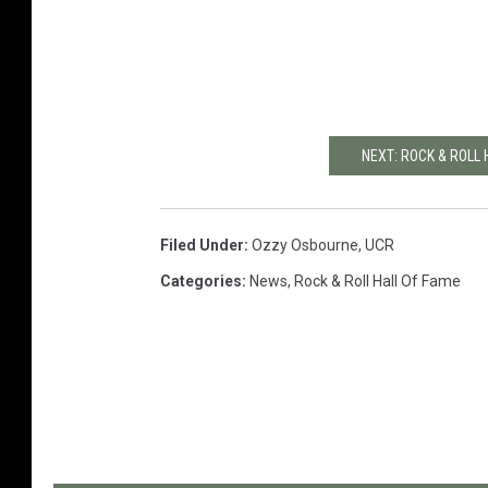
NEXT: ROCK & ROLL
Filed Under
:
Ozzy Osbourne
,
UCR
Categories
:
News
,
Rock & Roll Hall Of Fame