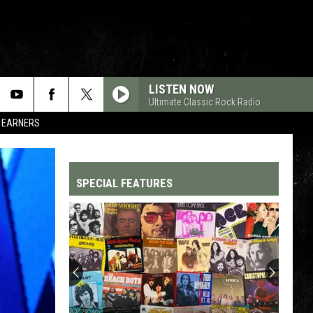
LISTEN NOW
Ultimate Classic Rock Radio
R EARNERS
SPECIAL FEATURES