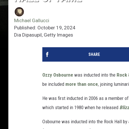
Michael Gallucci
Published: October 19, 2024
Dia Dipasupil, Getty Images
SHARE
Ozzy Osbourne
was inducted into the
Rock 
be included
more than once
, joining lumina
He was first inducted in 2006 as a member o
which started in 1980 when he released
Bliz
Osbourne was inducted into the Rock Hall by