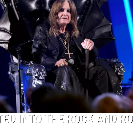
ED INTO THE ROCK AND RO