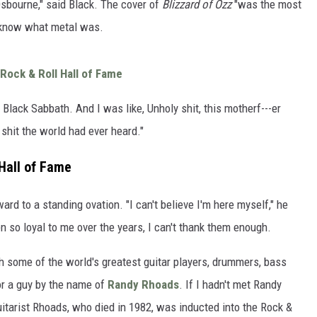
 Osbourne," said Black. The cover of
Blizzard of Ozz
"was the most
n know what metal was.
Rock & Roll Hall of Fame
 Black Sabbath. And I was like, Unholy shit, this motherf---er
 shit the world had ever heard."
 Hall of Fame
rd to a standing ovation. "I can't believe I'm here myself," he
n so loyal to me over the years, I can't thank them enough.
th some of the world's greatest guitar players, drummers, bass
for a guy by the name of
Randy Rhoads
. If I hadn't met Randy
Guitarist Rhoads, who died in 1982, was inducted into the Rock &