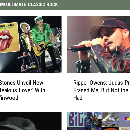
M ULTIMATE CLASSIC ROCK
R
 Stones Unveil New
Ripper Owens: Judas Pr
i
‘Jealous Lover’ With
Erased Me, But Not the 
p
Winwood
Had
p
e
r
O
w