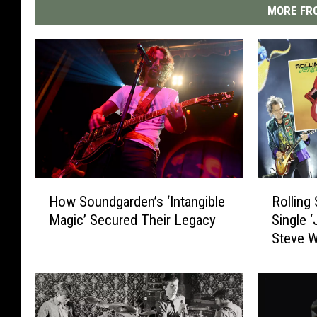
MORE FRO
H
R
How Soundgarden’s ‘Intangible
Rolling
o
o
Magic’ Secured Their Legacy
Single 
w
l
Steve 
S
l
o
i
u
n
n
g
d
S