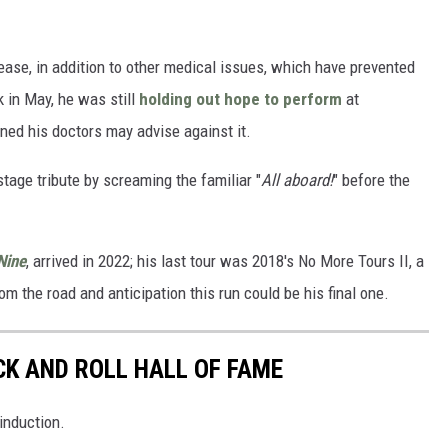
sease, in addition to other medical issues, which have prevented
k in May, he was still
holding out hope to perform
at
ned his doctors may advise against it.
tage tribute by screaming the familiar "
All aboard!
" before the
Nine
, arrived in 2022; his last tour was 2018's No More Tours II, a
m the road and anticipation this run could be his final one.
CK AND ROLL HALL OF FAME
induction.