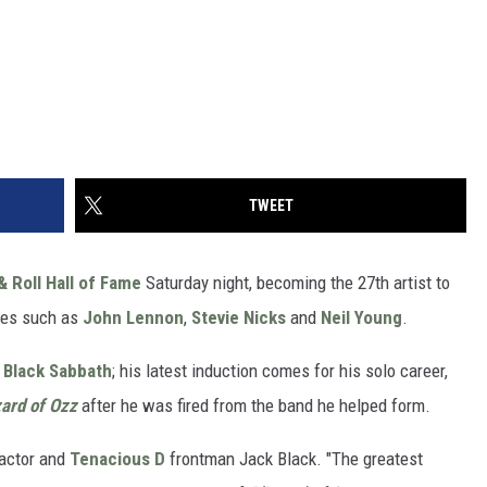
TWEET
& Roll Hall of Fame
Saturday night, becoming the 27th artist to
ries such as
John Lennon
,
Stevie Nicks
and
Neil Young
.
f
Black Sabbath
; his latest induction comes for his solo career,
zard of Ozz
after he was fired from the band he helped form.
 actor and
Tenacious D
frontman Jack Black. "The greatest