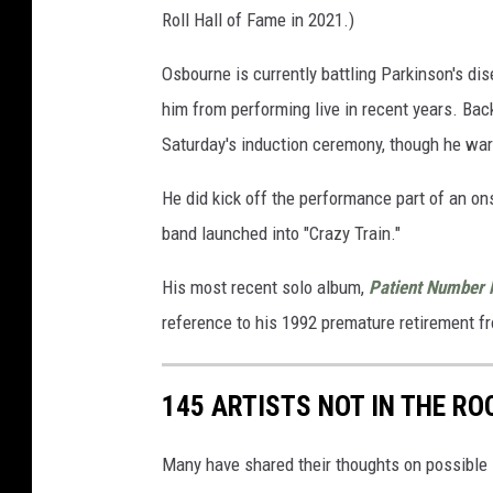
Roll Hall of Fame in 2021.)
Osbourne is currently battling Parkinson's di
him from performing live in recent years. Bac
Saturday's induction ceremony, though he war
He did kick off the performance part of an ons
band launched into "Crazy Train."
His most recent solo album,
Patient Number 
reference to his 1992 premature retirement fro
145 ARTISTS NOT IN THE RO
Many have shared their thoughts on possible 