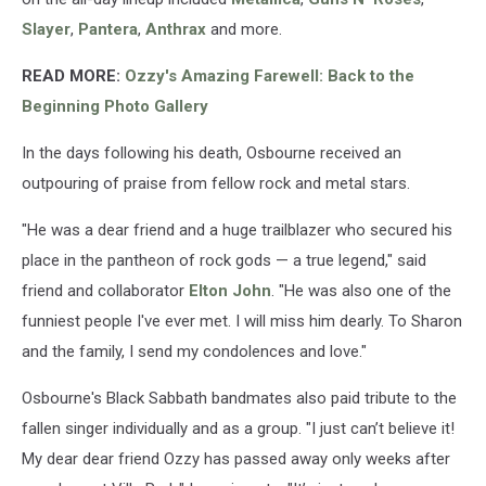
Slayer
,
Pantera
,
Anthrax
and more.
READ MORE:
Ozzy's Amazing Farewell: Back to the
Beginning Photo Gallery
In the days following his death, Osbourne received an
outpouring of praise from fellow rock and metal stars.
"He was a dear friend and a huge trailblazer who secured his
place in the pantheon of rock gods — a true legend," said
friend and collaborator
Elton John
. "He was also one of the
funniest people I've ever met. I will miss him dearly. To Sharon
and the family, I send my condolences and love."
Osbourne's Black Sabbath bandmates also paid tribute to the
fallen singer individually and as a group. "I just can’t believe it!
My dear dear friend Ozzy has passed away only weeks after