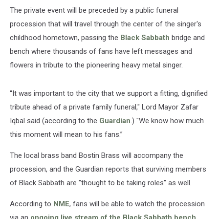
The private event will be preceded by a public funeral
procession that will travel through the center of the singer's
childhood hometown, passing the
Black Sabbath
bridge and
bench where thousands of fans have left messages and
flowers in tribute to the pioneering heavy metal singer.
“It was important to the city that we support a fitting, dignified
tribute ahead of a private family funeral," Lord Mayor Zafar
Iqbal said (according to the
Guardian
.) "We know how much
this moment will mean to his fans.”
The local brass band Bostin Brass will accompany the
procession, and the Guardian reports that surviving members
of Black Sabbath are "thought to be taking roles" as well.
According to
NME
, fans will be able to watch the procession
via an
ongoing live stream of the Black Sabbath bench
.