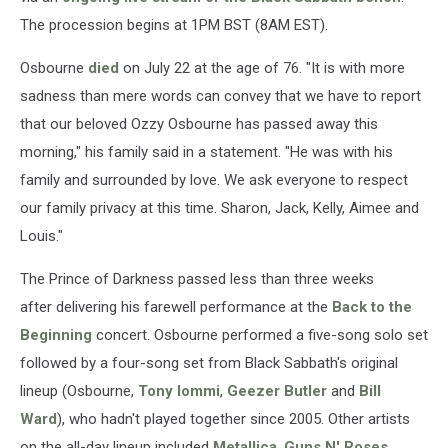
The procession begins at 1PM BST (8AM EST).
Osbourne
died
on July 22 at the age of 76. "It is with more
sadness than mere words can convey that we have to report
that our beloved Ozzy Osbourne has passed away this
morning," his family said in a statement. "He was with his
family and surrounded by love. We ask everyone to respect
our family privacy at this time. Sharon, Jack, Kelly, Aimee and
Louis."
The Prince of Darkness passed less than three weeks
after delivering his farewell performance at the
Back to the
Beginning
concert. Osbourne performed a five-song solo set
followed by a four-song set from Black Sabbath's original
lineup (Osbourne,
Tony Iommi
,
Geezer Butler
and
Bill
Ward
), who hadn't played together since 2005. Other artists
on the all-day lineup included
Metallica
,
Guns N' Roses
,