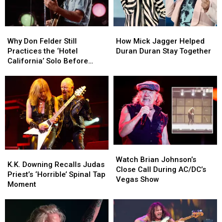
Why
Why
How
How
Don
Don
Mick
Mick
Why Don Felder Still
How Mick Jagger Helped
Felder
Felder
Jagger
Jagger
Practices the ‘Hotel
Duran Duran Stay Together
Still
Still
Helped
Helped
California’ Solo Before
Practices
Practices
Duran
Duran
Each Show
the
the
Duran
Duran
‘Hotel
‘Hotel
Stay
Stay
California’
California’
Together
Together
Solo
Solo
Before
Before
Each
Each
Show
Show
Watch
Watch
K.K.
K.K.
Brian
Brian
Watch Brian Johnson’s
Downing
Downing
K.K. Downing Recalls Judas
Johnson’s
Johnson’s
Close Call During AC/DC’s
Recalls
Recalls
Priest’s ‘Horrible’ Spinal Tap
Close
Close
Vegas Show
Judas
Judas
Moment
Call
Call
Priest’s
Priest’s
During
During
‘Horrible’
‘Horrible’
AC/DC’s
AC/DC’s
Spinal
Spinal
Vegas
Vegas