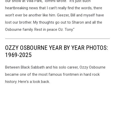
our show at Villa Park," Iommi wrote. "It’s just such
heartbreaking news that I can’t really find the words, there
won’t ever be another like him. Geezer, Bill and myself have
lost our brother. My thoughts go out to Sharon and all the
Osbourne family. Rest in peace Oz. Tony."
OZZY OSBOURNE YEAR BY YEAR PHOTOS:
1969-2025
Between Black Sabbath and his solo career, Ozzy Osbourne
became one of the most famous frontmen in hard rock
history. Here's a look back.