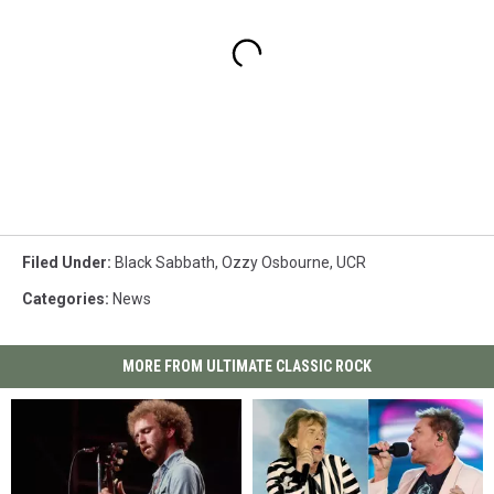
Filed Under
:
Black Sabbath
,
Ozzy Osbourne
,
UCR
Categories
:
News
MORE FROM ULTIMATE CLASSIC ROCK