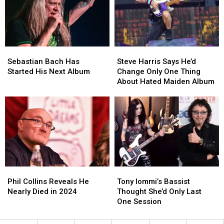
Tap
Tap
Show
Show
Moment
Moment
Sebastian
Sebastian
Steve
Steve
Bach
Bach
Harris
Harris
Sebastian Bach Has
Steve Harris Says He’d
Has
Has
Says
Says
Started His Next Album
Change Only One Thing
Started
Started
He’d
He’d
About Hated Maiden Album
His
His
Change
Change
Next
Next
Only
Only
Album
Album
One
One
Thing
Thing
About
About
Hated
Hated
Maiden
Maiden
Album
Album
Phil
Phil
Tony
Tony
Collins
Collins
Iommi’s
Iommi’s
Phil Collins Reveals He
Tony Iommi’s Bassist
Reveals
Reveals
Bassist
Bassist
Nearly Died in 2024
Thought She’d Only Last
He
He
Thought
Thought
One Session
Nearly
Nearly
She’d
She’d
Died
Died
Only
Only