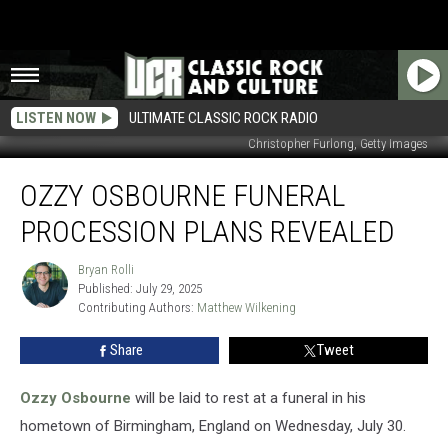
LISTEN NOW
ULTIMATE CLASSIC ROCK RADIO
Christopher Furlong, Getty Images
Ozzy
OZZY OSBOURNE FUNERAL
Osbourne
Funeral
PROCESSION PLANS REVEALED
Procession
Plans
Bryan Rolli
Bryan
Revealed
Published: July 29, 2025
Rolli
Contributing Authors: 
Matthew Wilkening
Share
Tweet
Ozzy Osbourne
will be laid to rest at a funeral in his
hometown of Birmingham, England on Wednesday, July 30.