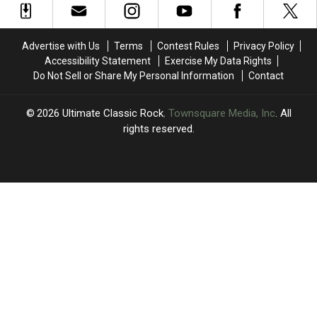
in
in
Last
Last
2024
2024
One
One
Session
Session
Advertise with Us
Terms
Contest Rules
Privacy Policy
Accessibility Statement
Exercise My Data Rights
Do Not Sell or Share My Personal Information
Contact
2026
Ultimate Classic Rock
, Townsquare Media, Inc
. All
rights reserved.