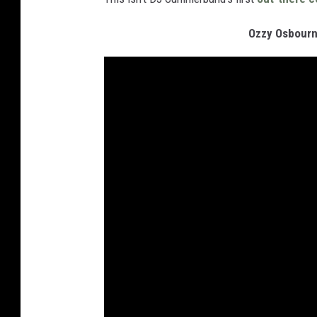
Ozzy Osbourn