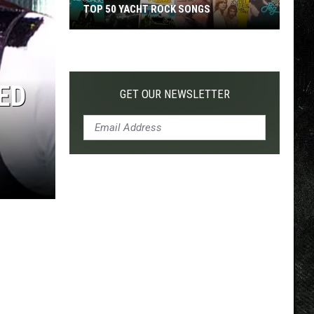
TOP 50 YACHT ROCK SONGS
Top
50
Yacht
ED
Rock
GET OUR NEWSLETTER
Songs