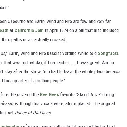
ber."
een Osbourne and Earth, Wind and Fire are few and very far
bath
at
California Jam
in April 1974 on a bill that also included
, their paths never actually crossed.
 us," Earth, Wind and Fire bassist Verdine White told
Songfacts
r that was on that day, if I remember. ... It was great. And in
n't stay after the show. You had to leave the whole place because
ed for a quarter of a million people."
fore. He covered the
Bee Gees
favorite "Stayin' Alive" during
nfessions
, though his vocals were later replaced. The original
 box set
Prince of Darkness
.
ombination
of music genres either, but it may just be his best.