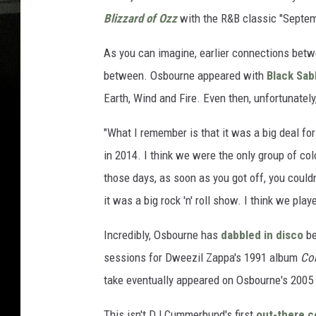
Blizzard of Ozz
with the R&B classic "Septem
As you can imagine, earlier connections betw
between. Osbourne appeared with
Black Sab
Earth, Wind and Fire. Even then, unfortunately
"What I remember is that it was a big deal for
in 2014. I think we were the only group of colo
those days, as soon as you got off, you could
it was a big rock 'n' roll show. I think we play
Incredibly, Osbourne has
dabbled in disco
be
sessions for Dweezil Zappa's 1991 album
Co
take eventually appeared on Osbourne's 2005
This isn't DJ Cummerbund's first
out-there c