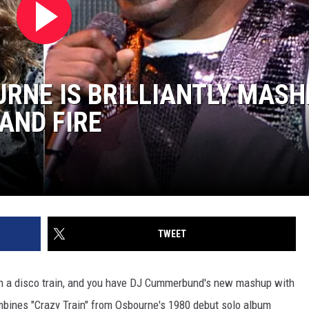
URNE IS BRILLIANTLY MASH
AND FIRE
TWEET
 on a disco train, and you have DJ Cummerbund's new mashup with
ombines "Crazy Train" from Osbourne's 1980 debut solo album