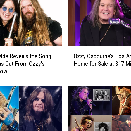
o
u
r
n
e
’
s
O
‘
lde Reveals the Song
Ozzy Osbourne’s Los A
z
D
s Cut From Ozzy’s
Home for Sale at $17 Mi
z
i
how
y
g
O
i
s
t
b
a
o
l
u
D
r
N
n
A
e