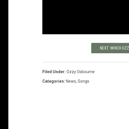
NEXT: WHICH OZ
Filed Under
:
Ozzy Osbourne
Categories
:
News
,
Songs