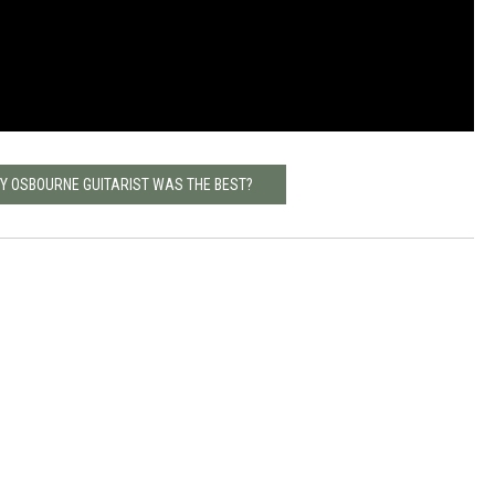
ZY OSBOURNE GUITARIST WAS THE BEST?