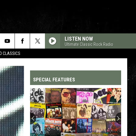
LISTEN NOW
Ultimate Classic Rock Radio
WO CLASSICS
SPECIAL FEATURES