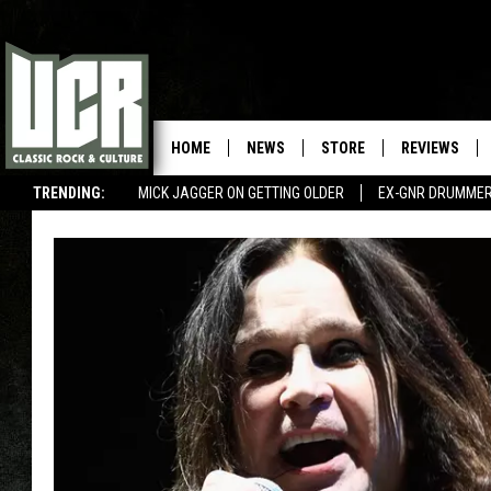
HOME
NEWS
STORE
REVIEWS
TRENDING:
MICK JAGGER ON GETTING OLDER
EX-GNR DRUMMER