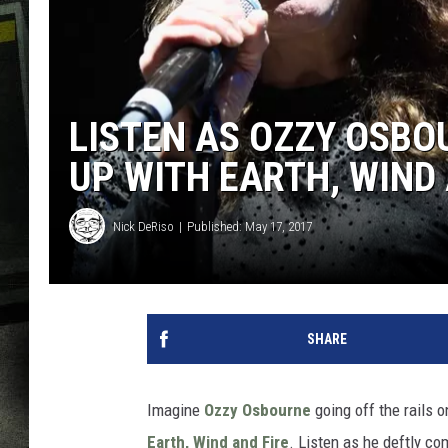
LISTEN AS OZZY OSBO
UP WITH EARTH, WIND 
Nick DeRiso
Published: May 17, 2017
SHARE
Imagine
Ozzy Osbourne
going off the rails
Earth, Wind and Fire
. Listen as he deftly c