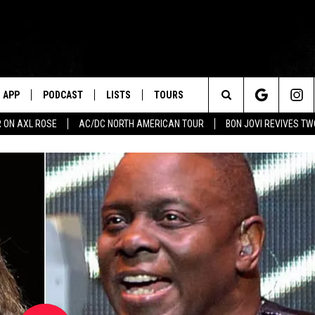
APP
PODCAST
LISTS
TOURS
Search
 ON AXL ROSE
AC/DC NORTH AMERICAN TOUR
BON JOVI REVIVES T
The
Site