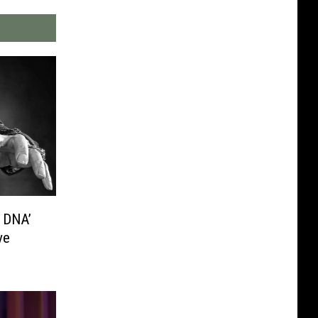
l DNA’
ve