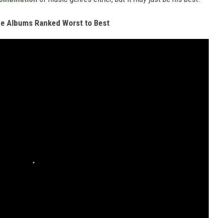
e Albums Ranked Worst to Best