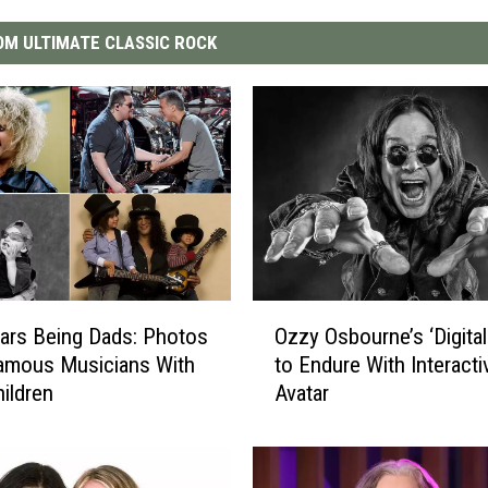
M ULTIMATE CLASSIC ROCK
O
ars Being Dads: Photos
Ozzy Osbourne’s ‘Digita
z
amous Musicians With
to Endure With Interacti
z
hildren
Avatar
y
O
s
b