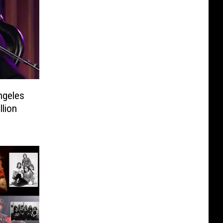
ngeles
llion