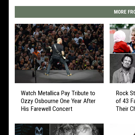
MORE FRO
W
R
Watch Metallica Pay Tribute to
Rock St
a
o
Ozzy Osbourne One Year After
of 43 F
t
c
His Farewell Concert
Their C
c
k
h
S
M
t
e
a