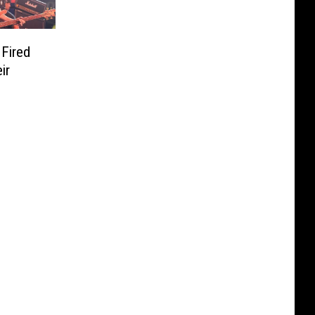
Fired
ir