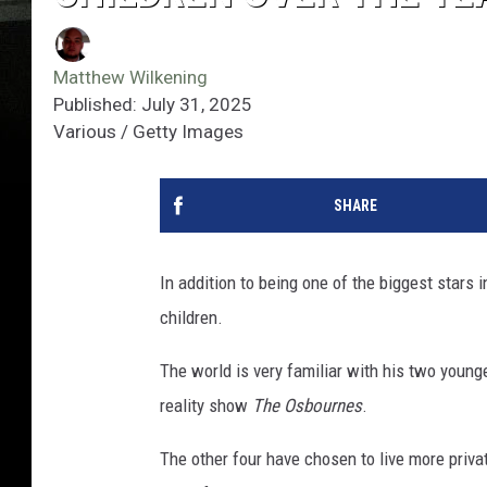
Matthew Wilkening
Published: July 31, 2025
Various / Getty Images
SHARE
In addition to being one of the biggest stars 
children.
The world is very familiar with his two younges
reality show
The Osbournes
.
The other four have chosen to live more priva