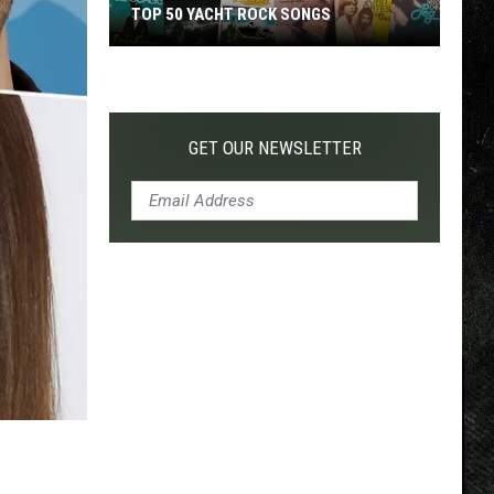
TOP 50 YACHT ROCK SONGS
Top
50
Yacht
Rock
GET OUR NEWSLETTER
Songs