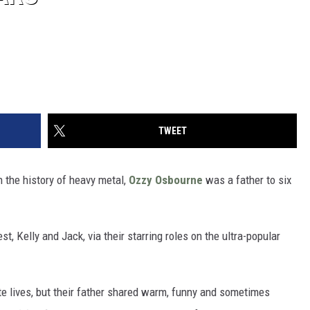
TWEET
in the history of heavy metal,
Ozzy Osbourne
was a father to six
t, Kelly and Jack, via their starring roles on the ultra-popular
te lives, but their father shared warm, funny and sometimes