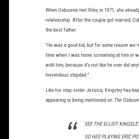
When Osbourne met Riley in 1971, she already h
relationship. After the couple got married, O
the best father.
"He was a good kid, but for some reason we ne
time when I was home screaming at him or wha
with him, because it's not like he ever did any
horrendous stepdad."
Like his step-sister Jessica, Kingsley has kep
appearing or being mentioned on
The Osbour
SEE THE ELLIOT KINGSLEY
SO HES PLAYING ERIC POW