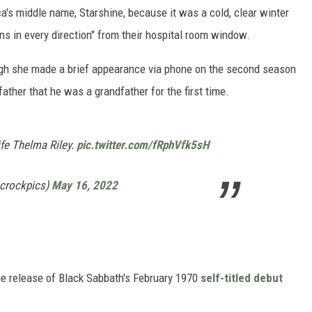
a's middle name, Starshine, because it was a cold, clear winter
ns in every direction" from their hospital room window.
hough she made a brief appearance via phone on the second season
father that he was a grandfather for the first time.
ife Thelma Riley.
pic.twitter.com/fRphVfk5sH
@crockpics)
May 16, 2022
he release of Black Sabbath's February 1970
self-titled debut