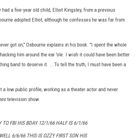
ad a five-year old child, Elliot Kingsley, from a previous
sbourne adopted Elliot, although he confesses he was far from
ver got on," Osbourne explains in his book. "I spent the whole
cking him around the ear 'ole. I wish it could have been better
thing band to deserve it. ...To tell the truth, I must have been a
t a low public profile, working as a theater actor and never
nes
television show.
 TO FBI HIS BDAY 12/1/66 HALF IS 6/1/66
ELL 6/6/66 THIS IS OZZY FIRST SON HIS