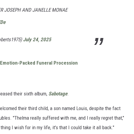
LER JOSEPH AND JANELLE MONAE
VDe
oberts1975)
July 24, 2025
t Emotion-Packed Funeral Procession
eased their sixth album,
Sabotage
.
lcomed their third child, a son named Louis, despite the fact
bles. "Thelma really suffered with me, and I really regret that,"
 thing I wish for in my life, it's that I could take it all back."