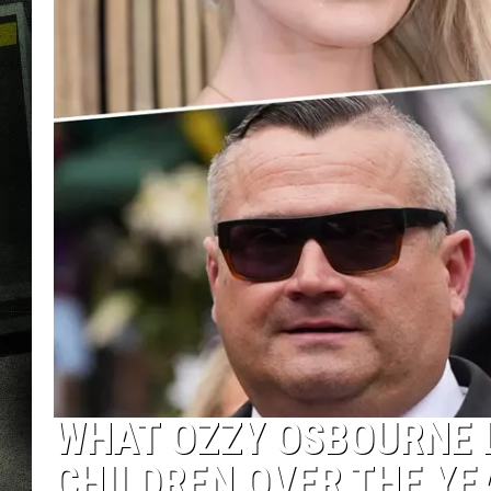
WHAT OZZY OSBOURNE L
CHILDREN OVER THE YE