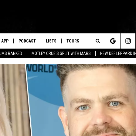
APP
PODCAST
LISTS
TOURS
Search
BUMS RANKED
MOTLEY CRUE'S SPLIT WITH MARS
NEW DEF LEPPARD I
The
Site