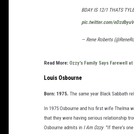
BDAY IS 12/1 THATS TY
pic.twitter.com/eDzdbyu
— Rene Roberts (@ReneR
Read More:
Ozzy's Family Says Farewell a
Louis Osbourne
Born: 1975.
The same year Black Sabbath rel
In 1975 Osbourne and his first wife Thelma we
that they were having serious relationship trou
Osbourne admits in
I Am Ozzy
. "If there's one