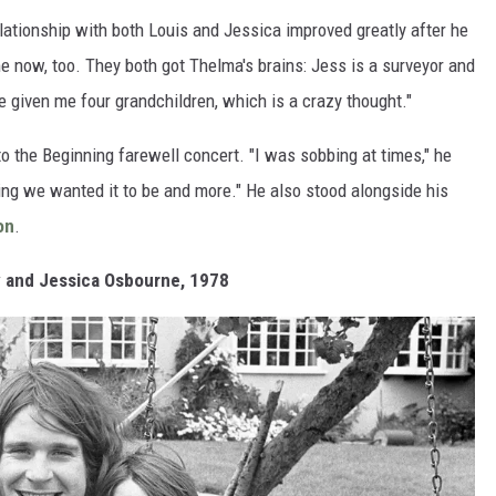
elationship with both Louis and Jessica improved greatly after he
ime now, too. They both got Thelma's brains: Jess is a surveyor and
 given me four grandchildren, which is a crazy thought."
to the Beginning farewell concert. "I was sobbing at times," he
hing we wanted it to be and more." He also stood alongside his
on
.
y and Jessica Osbourne, 1978