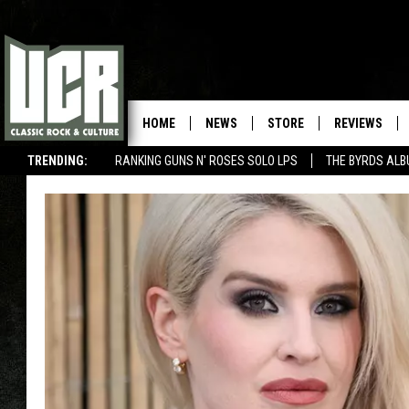
HOME
NEWS
STORE
REVIEWS
TRENDING:
RANKING GUNS N' ROSES SOLO LPS
THE BYRDS AL