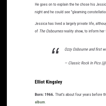
He goes on to explain the he chose his Jessic
night and he could see "gleaming constellatio
Jessica has lived a largely private life, alt
of
The Osbournes
reality show, to inform her 
Ozzy Osbourne and first w
— Classic Rock In Pics (
Elliot Kingsley
Born: 1966.
That's about four years before t
album
.