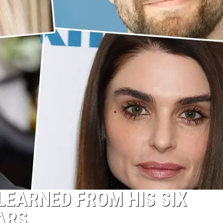
EARNED FROM HIS SIX
ARS