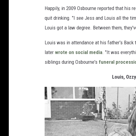
Happily, in 2009 Osbourne reported that his r
quit drinking. "I see Jess and Louis all the t
Louis got a law degree. Between them, they've
Louis was in attendance at his father's Back 
later
wrote on social media
. "It was everyt
siblings during Osbourne's
funeral processi
Louis, Ozz