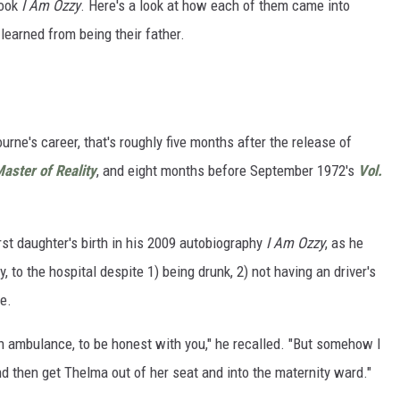
book
I Am Ozzy
. Here's a look at how each of them came into
learned from being their father.
rne's career, that's roughly five months after the release of
aster of Reality
, and eight months before September 1972's
Vol.
rst daughter's birth in his 2009 autobiography
I Am Ozzy
, as he
y, to the hospital despite 1) being drunk, 2) not having an driver's
e.
f an ambulance, to be honest with you," he recalled. "But somehow I
d then get Thelma out of her seat and into the maternity ward."