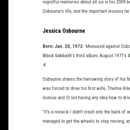
regretful memories about all six in his 2009 
Osbourne's life, and the important lessons he 
Jessica Osbourne
Born: Jan. 20, 1972
. Measured against Osbou
Black Sabbath'
s third album, August 1971's
M
4
.
Osbourne shares the harrowing story of his fi
was forced to drive his first wife, Thelma Rile
license and 3) not having any idea how to driv
"It's a miracle I didn't crash into the back o
managed to get the wheels to stop moving, an