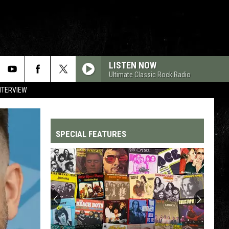
LISTEN NOW
Ultimate Classic Rock Radio
NTERVIEW
SPECIAL FEATURES