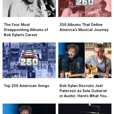
The
The
250
250
Four
Four
Albums
Albums
The Four Most
250 Albums That Define
Most
Most
That
That
Disappointing Albums of
America’s Musical Journey
Disappointing
Disappointing
Define
Define
Bob Dylan’s Career
Albums
Albums
America’s
America’s
of
of
Musical
Musical
Bob
Bob
Journey
Journey
Dylan’s
Dylan’s
Career
Career
Top
Top
Bob
Bob
250
250
Dylan
Dylan
Top 250 American Songs
Bob Dylan Recruits Joel
American
American
Recruits
Recruits
Paterson as Sole Guitarist
Songs
Songs
Joel
Joel
in Austin: Here’s What You
Paterson
Paterson
Need to Know
as
as
Sole
Sole