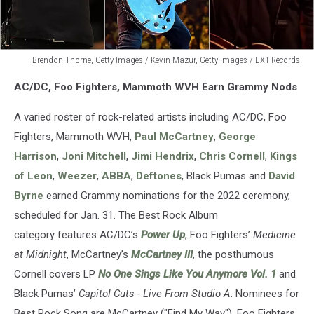
Brendon Thorne, Getty Images / Kevin Mazur, Getty Images / EX1 Records
Brendon
AC/DC, Foo Fighters, Mammoth WVH Earn Grammy Nods
Thorne,
Getty
A varied roster of rock-related artists including AC/DC, Foo
Images
/
Fighters, Mammoth WVH,
Paul McCartney
,
George
Kevin
Harrison
,
Joni Mitchell
,
Jimi Hendrix
,
Chris Cornell
,
Kings
Mazur,
of Leon
,
Weezer
,
ABBA
,
Deftones
, Black Pumas and
David
Getty
Byrne
earned Grammy nominations for the 2022 ceremony,
Images
/
scheduled for Jan. 31. The Best Rock Album
EX1
category features AC/DC’s
Power Up
, Foo Fighters’
Medicine
Records
at Midnight
, McCartney’s
McCartney III
, the posthumous
Cornell covers LP
No One Sings Like You Anymore Vol. 1
and
Black Pumas’
Capitol Cuts - Live From Studio A
. Nominees for
Best Rock Song are McCartney ("Find My Way"), Foo Fighters