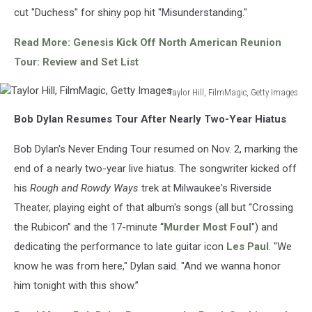
cut "Duchess" for shiny pop hit "Misunderstanding."
Read More: Genesis Kick Off North American Reunion
Tour: Review and Set List
Taylor Hill, FilmMagic, Getty Images
Taylor
Bob Dylan Resumes Tour After Nearly Two-Year Hiatus
Hill,
FilmMagic,
Bob Dylan's Never Ending Tour resumed on Nov. 2, marking the
Getty
Images
end of a nearly two-year live hiatus. The songwriter kicked off
his
Rough and Rowdy Ways
trek at Milwaukee's Riverside
Theater, playing eight of that album's songs (all but “Crossing
the Rubicon” and the 17-minute “
Murder Most Foul
") and
dedicating the performance to late guitar icon
Les Paul
. "We
know he was from here," Dylan said. "And we wanna honor
him tonight with this show.”