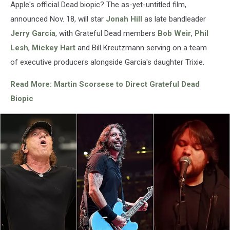
Apple's official Dead biopic? The as-yet-untitled film,
Dowling,
announced Nov. 18, will star
Jonah Hill
as late bandleader
Getty
Images
Jerry Garcia
, with Grateful Dead members
Bob Weir
,
Phil
Lesh
,
Mickey Hart
and Bill Kreutzmann serving on a team
of executive producers alongside Garcia's daughter Trixie.
Read More: Martin Scorsese to Direct Grateful Dead
Biopic