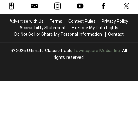
Bob
Bob
Team
Team
Dylan
Dylan
Up
Up
Albums?
Albums?
for
for
Advertise with Us
Terms
Contest Rules
Privacy Policy
‘The
‘The
Accessibility Statement
Exercise My Data Rights
Roaring
Roaring
Do Not Sell or Share My Personal Information
Contact
Waves’
Waves’
2026
Ultimate Classic Rock
, Townsquare Media, Inc
. All
rights reserved.