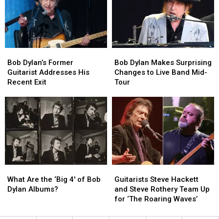
Guitarist
Guitarist
in
in
Austin:
Austin:
Here’s
Here’s
What
What
Bob
Bob
Bob
Bob
You
You
Dylan’s
Dylan’s
Dylan
Dylan
Need
Need
Bob Dylan’s Former
Bob Dylan Makes Surprising
Former
Former
Makes
Makes
to
to
Guitarist Addresses His
Changes to Live Band Mid-
Guitarist
Guitarist
Surprising
Surprising
Know
Know
Recent Exit
Tour
Addresses
Addresses
Changes
Changes
His
His
to
to
Recent
Recent
Live
Live
Exit
Exit
Band
Band
Mid-
Mid-
Tour
Tour
What
What
Guitarists
Guitarists
Are
Are
Steve
Steve
What Are the ‘Big 4′ of Bob
Guitarists Steve Hackett
the
the
Hackett
Hackett
Dylan Albums?
and Steve Rothery Team Up
‘Big
‘Big
and
and
for ‘The Roaring Waves’
4′
4′
Steve
Steve
of
of
Rothery
Rothery