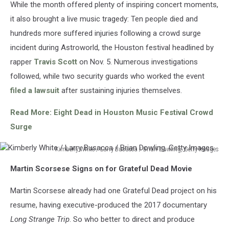
While the month offered plenty of inspiring concert moments,
Images
it also brought a live music tragedy: Ten people died and
hundreds more suffered injuries following a crowd surge
incident during Astroworld, the Houston festival headlined by
rapper
Travis Scott
on Nov. 5. Numerous investigations
followed, while two security guards who worked the event
filed a lawsuit
after sustaining injuries themselves.
Read More: Eight Dead in Houston Music Festival Crowd
Surge
Kimberly White / Larry Busacca / Brian Dowling, Getty Images
Kimberly
Martin Scorsese Signs on for Grateful Dead Movie
White
/
Martin Scorsese already had one Grateful Dead project on his
Larry
Busacca
resume, having executive-produced the 2017 documentary
/
Long Strange Trip
. So who better to direct and produce
Brian