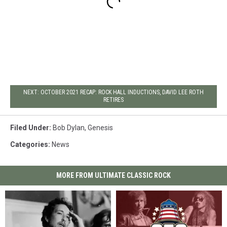
NEXT: OCTOBER 2021 RECAP: ROCK HALL INDUCTIONS, DAVID LEE ROTH
RETIRES
Filed Under
:
Bob Dylan
,
Genesis
Categories
:
News
MORE FROM ULTIMATE CLASSIC ROCK