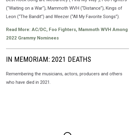
("Waiting on a War"), Mammoth WVH (“Distance”), Kings of
Leon (“The Bandit”) and Weezer (“All My Favorite Songs”).
Read More: AC/DC, Foo Fighters, Mammoth WVH Among
2022 Grammy Nominees
IN MEMORIAM: 2021 DEATHS
Remembering the musicians, actors, producers and others
who have died in 2021.