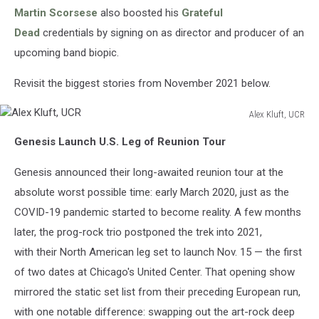
Martin Scorsese
also boosted his
Grateful
Dead
credentials by signing on as director and producer of an
upcoming band biopic.
Revisit the biggest stories from November 2021 below.
Alex Kluft, UCR
Alex
Genesis Launch U.S. Leg of Reunion Tour
Kluft,
UCR
Genesis announced their long-awaited reunion tour at the
absolute worst possible time: early March 2020, just as the
COVID-19 pandemic started to become reality. A few months
later, the prog-rock trio postponed the trek into 2021,
with their North American leg set to launch Nov. 15 — the first
of two dates at Chicago's United Center. That opening show
mirrored the static set list from their preceding European run,
with one notable difference: swapping out the art-rock deep