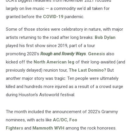
UCR's biggest headlines from November 2021 focused
largely on live music — a commodity we'd all taken for
granted before the
COVID-19
pandemic.
Some of those stories were celebratory in nature, with major
artists returning to the road after long breaks:
Bob Dylan
played his first show since 2019, part of a tour
promoting 2020's
Rough and Rowdy Ways
.
Genesis
also
kicked off the
North American leg
of their long-awaited (and
previously delayed) reunion tour,
The Last Domino?
But
another major story was tragic: Ten people were ultimately
killed and hundreds more injured as a result of a crowd surge
during Houston's Astoworld festival.
The month included the announcement of 2022's Grammy
nominees, with acts like
AC/DC
,
Foo
Fighters
and
Mammoth WVH
among the rock honorees.