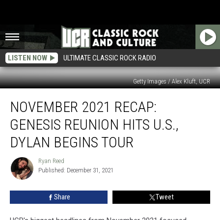
LISTEN NOW
ULTIMATE CLASSIC ROCK RADIO
Getty Images / Alex Kluft, UCR
November
NOVEMBER 2021 RECAP:
2021
Recap:
GENESIS REUNION HITS U.S.,
Genesis
Reunion
DYLAN BEGINS TOUR
Hits
U.S.,
Ryan Reed
Ryan
Dylan
Published: December 31, 2021
Reed
Begins
Tour
Share
Tweet