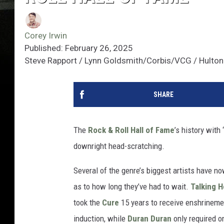
Corey Irwin
Published: February 26, 2025
Steve Rapport / Lynn Goldsmith/Corbis/VCG / Hulton 
SHARE
The
Rock & Roll Hall of Fame
’s history wit
downright head-scratching.
Several of the genre’s biggest artists have n
as to how long they’ve had to wait.
Talking 
took the
Cure
15 years to receive enshrinem
induction, while
Duran Duran
only required on