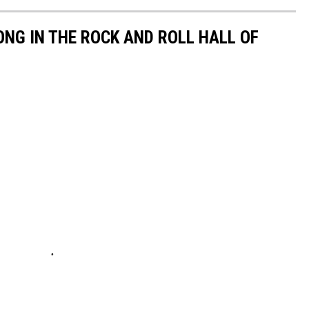
NG IN THE ROCK AND ROLL HALL OF