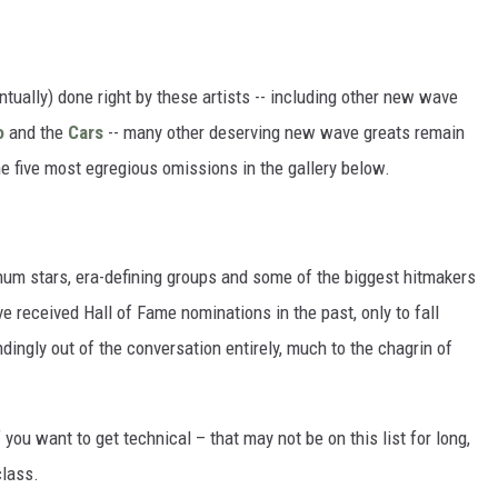
tually) done right by these artists -- including other new wave
o
and the
Cars
-- many other deserving new wave greats remain
he five most egregious omissions in the gallery below.
num stars, era-defining groups and some of the biggest hitmakers
ve received Hall of Fame nominations in the past, only to fall
dingly out of the conversation entirely, much to the chagrin of
if you want to get technical – that may not be on this list for long,
class.