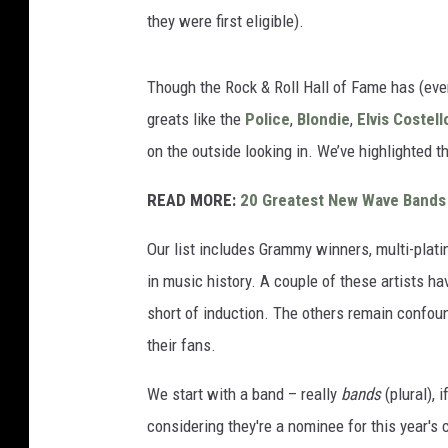
they were first eligible).
Though the Rock & Roll Hall of Fame has (even
greats like the
Police
,
Blondie
,
Elvis Costell
on the outside looking in. We’ve highlighted t
READ MORE:
20 Greatest New Wave Bands
Our list includes Grammy winners, multi-plati
in music history. A couple of these artists ha
short of induction. The others remain confoun
their fans.
We start with a band – really
bands
(plural), 
considering they're a nominee for this year's 