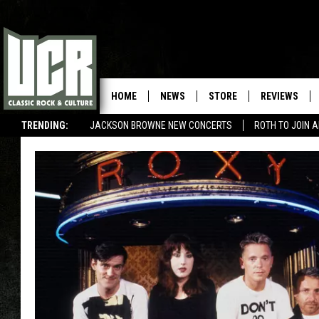
HOME
NEWS
STORE
REVIEWS
TRENDING:
JACKSON BROWNE NEW CONCERTS
ROTH TO JOIN 