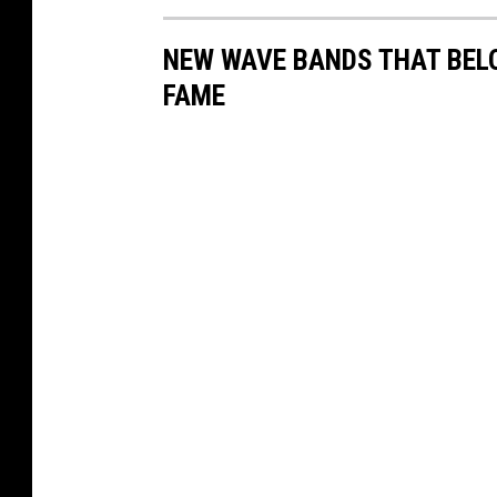
NEW WAVE BANDS THAT BELO
FAME