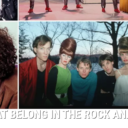
T BELONG IN THE ROCK AN