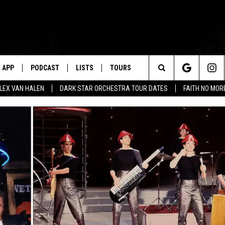
APP
PODCAST
LISTS
TOURS
Search
ALEX VAN HALEN
DARK STAR ORCHESTRA TOUR DATES
FAITH NO MO
The
Site