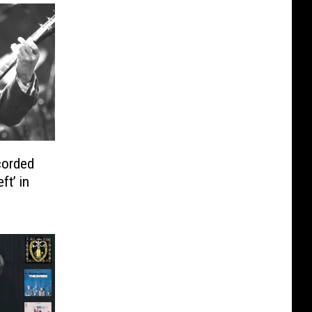
corded
ft’ in