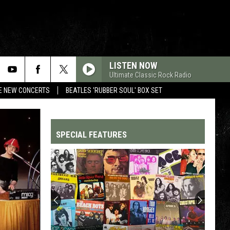
LISTEN NOW
Ultimate Classic Rock Radio
RE NEW CONCERTS
BEATLES 'RUBBER SOUL' BOX SET
SPECIAL FEATURES