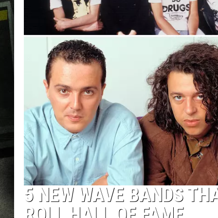
5 NEW WAVE BANDS THA
ROLL HALL OF FAME