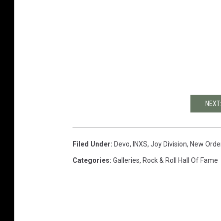
NEXT
Filed Under
:
Devo
,
INXS
,
Joy Division
,
New Orde
Categories
:
Galleries
,
Rock & Roll Hall Of Fame