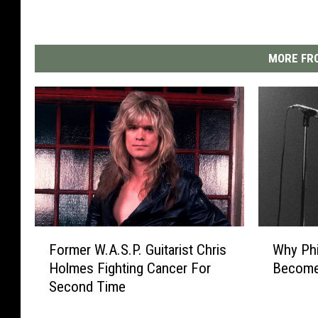
MORE FRO
F
W
Former W.A.S.P. Guitarist Chris
Why Phi
o
h
Holmes Fighting Cancer For
Become 
r
y
Second Time
m
P
e
h