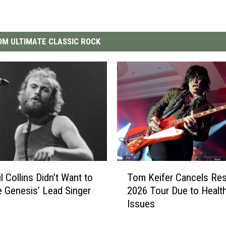
M ULTIMATE CLASSIC ROCK
T
l Collins Didn’t Want to
Tom Keifer Cancels Res
o
Genesis’ Lead Singer
2026 Tour Due to Healt
m
Issues
K
e