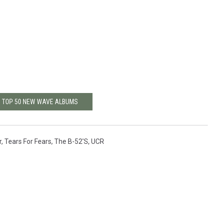
: TOP 50 NEW WAVE ALBUMS
r
,
Tears For Fears
,
The B-52's
,
UCR