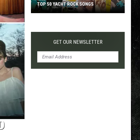
TOP 50 YACHT ROCK SONGS
Top
50
Yacht
Rock
GET OUR NEWSLETTER
Songs
D