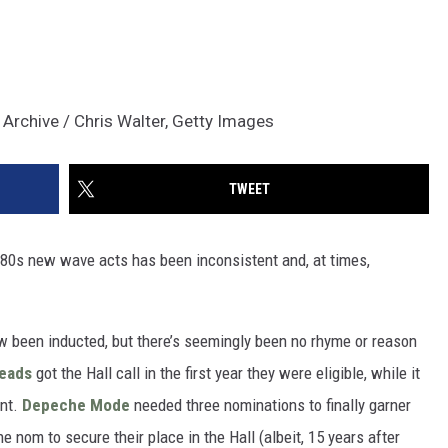
Archive / Chris Walter, Getty Images
TWEET
h ‘80s new wave acts has been inconsistent and, at times,
ow been inducted, but there’s seemingly been no rhyme or reason
Heads
got the Hall call in the first year they were eligible, while it
ent.
Depeche Mode
needed three nominations to finally garner
e nom to secure their place in the Hall (albeit, 15 years after