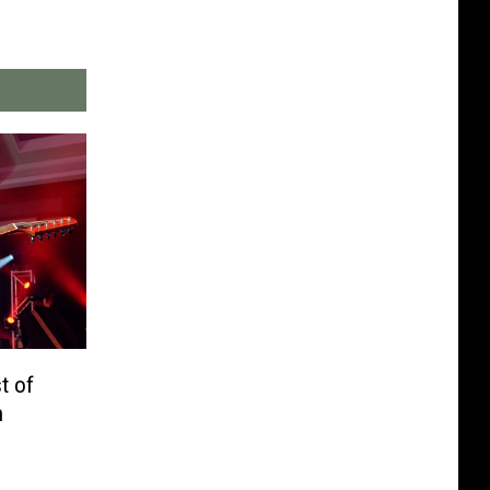
t of
h