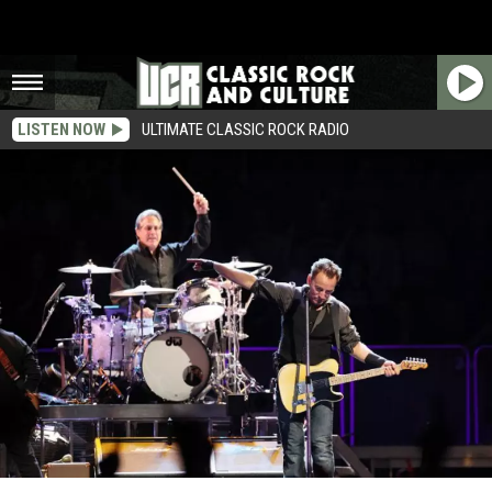
LISTEN NOW
ULTIMATE CLASSIC ROCK RADIO
New Album From Bruce Springsteen Is Nearly Finished