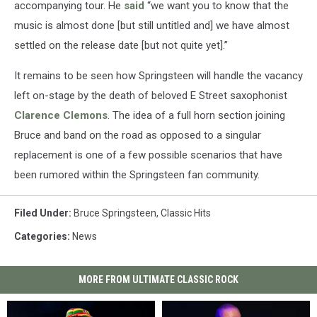
accompanying tour. He
said
“we want you to know that the
music is almost done [but still untitled and] we have almost
settled on the release date [but not quite yet].”
It remains to be seen how Springsteen will handle the vacancy
left on-stage by the death of beloved E Street saxophonist
Clarence Clemons
. The idea of a full horn section joining
Bruce and band on the road as opposed to a singular
replacement is one of a few possible scenarios that have
been rumored within the Springsteen fan community.
Filed Under
:
Bruce Springsteen
,
Classic Hits
Categories
:
News
MORE FROM ULTIMATE CLASSIC ROCK