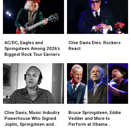
Clive
Clive
AC/DC,
AC/DC,
Davis
Davis
Eagles
Eagles
Clive Davis Dies: Rockers
AC/DC, Eagles and
Dies:
Dies:
and
and
React
Springsteen Among 2026’s
Rockers
Rockers
Springsteen
Springsteen
Biggest Rock Tour Earners
React
React
Among
Among
2026’s
2026’s
Biggest
Biggest
Rock
Rock
Tour
Tour
Earners
Earners
Clive
Clive
Bruce
Bruce
Davis,
Davis,
Springsteen,
Springsteen,
Clive Davis, Music Industry
Bruce Springsteen, Eddie
Music
Music
Eddie
Eddie
Powerhouse Who Signed
Vedder and More to
Industry
Industry
Vedder
Vedder
Joplin, Springsteen and
Perform at Obama
Powerhouse
Powerhouse
and
and
Aerosmith, Dead at 94
Presidential Center Grand