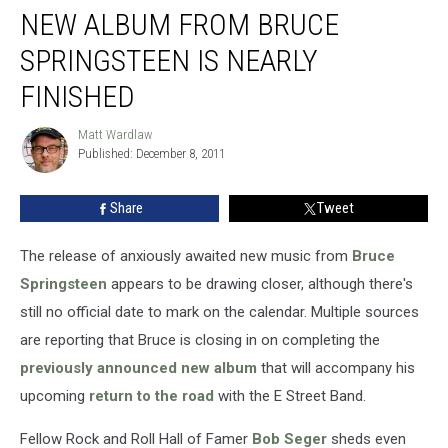
NEW ALBUM FROM BRUCE
SPRINGSTEEN IS NEARLY
FINISHED
Matt Wardlaw
Matt
Published: December 8, 2011
Wardlaw
Share
Tweet
The release of anxiously awaited new music from
Bruce
Springsteen
appears to be drawing closer, although there's
still no official date to mark on the calendar. Multiple sources
are reporting that Bruce is closing in on completing the
previously announced new album
that will accompany his
upcoming
return to the road
with the E Street Band.
Fellow Rock and Roll Hall of Famer
Bob Seger
sheds even