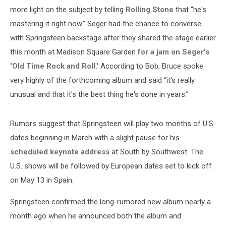
more light on the subject by telling
Rolling Stone
that “he's
mastering it right now.” Seger had the chance to converse
with Springsteen backstage after they shared the stage earlier
this month at Madison Square Garden
for a jam on Seger's
'Old Time Rock and Roll.'
According to Bob, Bruce spoke
very highly of the forthcoming album and said “it's really
unusual and that it's the best thing he's done in years.”
Rumors suggest that Springsteen will play two months of U.S.
dates beginning in March with a slight pause for his
scheduled keynote address
at South by Southwest. The
U.S. shows will be followed by European dates set to kick off
on May 13 in Spain.
Springsteen confirmed the long-rumored new album nearly a
month ago when he announced both the album and