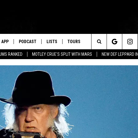
APP
PODCAST
LISTS
TOURS
Search
BUMS RANKED
MOTLEY CRUE'S SPLIT WITH MARS
NEW DEF LEPPARD I
The
Site