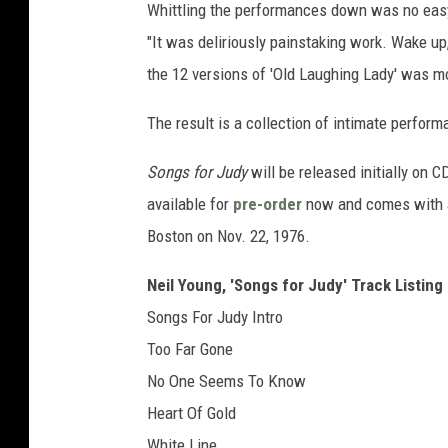
Whittling the performances down was no easy
"It was deliriously painstaking work. Wake up
the 12 versions of 'Old Laughing Lady' was mo
The result is a collection of intimate perfor
Songs for Judy
will be released initially on C
available for
pre-order
now and comes with an
Boston on Nov. 22, 1976.
Neil Young, 'Songs for Judy' Track Listing
Songs For Judy Intro
Too Far Gone
No One Seems To Know
Heart Of Gold
White Line