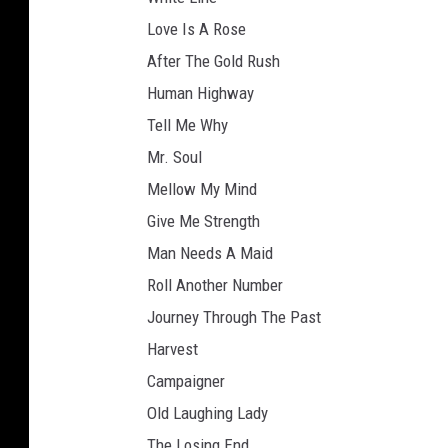
Love Is A Rose
After The Gold Rush
Human Highway
Tell Me Why
Mr. Soul
Mellow My Mind
Give Me Strength
Man Needs A Maid
Roll Another Number
Journey Through The Past
Harvest
Campaigner
Old Laughing Lady
The Losing End