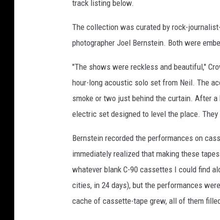
track listing below.
The collection was curated by rock-journalis
photographer Joel Bernstein. Both were embe
"The shows were reckless and beautiful," Cro
hour-long acoustic solo set from Neil. The ac
smoke or two just behind the curtain. After a
electric set designed to level the place. They
Bernstein recorded the performances on casset
immediately realized that making these tapes w
whatever blank C-90 cassettes I could find al
cities, in 24 days), but the performances were 
cache of cassette-tape grew, all of them fille