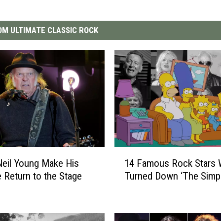
M ULTIMATE CLASSIC ROCK
1
eil Young Make His
14 Famous Rock Stars
4
e Return to the Stage
Turned Down ‘The Simp
F
a
m
o