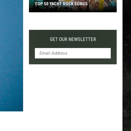
TOP 50 YACHT ROCK SONGS
Top
50
Yacht
Rock
GET OUR NEWSLETTER
Songs