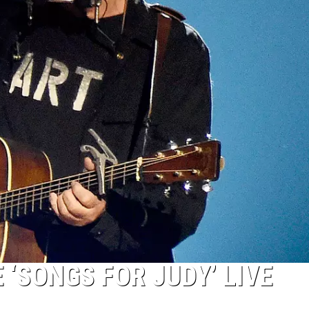
 ‘SONGS FOR JUDY’ LIVE