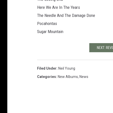
Here We Are In The Years
The Needle And The Damage Done
Pocahontas
Sugar Mountain
NEXT: REVI
Filed Under
:
Neil Young
Categories
:
New Albums
,
News