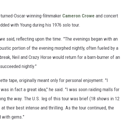
t-turned-Oscar-winning-filmmaker
Cameron Crowe
and concert
dded with Young during his 1976 solo tour.
we said, reflecting upon the time. "The evenings began with an
oustic portion of the evening morphed nightly, often fueled by a
 break, Neil and Crazy Horse would return for a barn-burner of an
 succeeded nightly."
te tape, originally meant only for personal enjoyment. "I
as in fact a great idea," he said. "I was soon raiding malls for
ong the way. The U.S. leg of this tour was brief (18 shows in 12
at their best intense and thrilling. As the tour continued, the
d with gems."