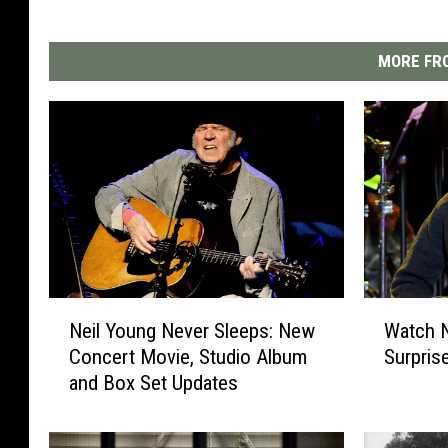
MORE FRO
N
W
Neil Young Never Sleeps: New
Watch N
e
a
Concert Movie, Studio Album
Surpris
i
t
and Box Set Updates
l
c
Y
h
o
N