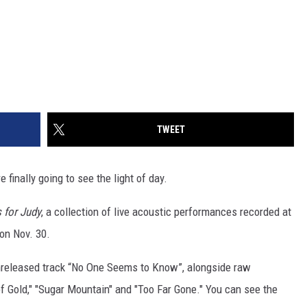
TWEET
e finally going to see the light of day.
 for Judy
, a collection of live acoustic performances recorded at
 on Nov. 30.
nreleased track “No One Seems to Know”, alongside raw
of Gold," "Sugar Mountain" and "Too Far Gone." You can see the