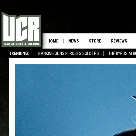
HOME
NEWS
STORE
REVIEWS
TRENDING:
RANKING GUNS N' ROSES SOLO LPS
THE BYRDS AL