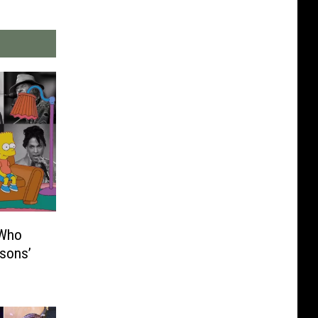
 Who
sons’