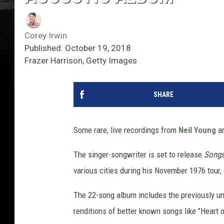
Corey Irwin
Published: October 19, 2018
Frazer Harrison, Getty Images
SHARE
Some rare, live recordings from
Neil Young
ar
The singer-songwriter is set to release
Songs
various cities during his November 1976 tour,
The 22-song album includes the previously u
renditions of better known songs like "Heart 