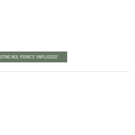
SITING NEIL YOUNG'S 'UNPLUGGED'