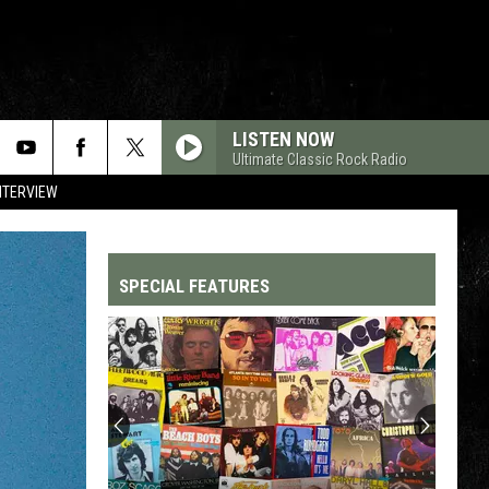
LISTEN NOW
Ultimate Classic Rock Radio
NTERVIEW
SPECIAL FEATURES