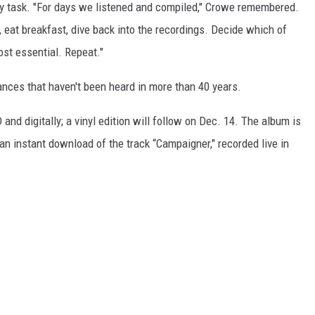
 task. "For days we listened and compiled," Crowe remembered.
, eat breakfast, dive back into the recordings. Decide which of
st essential. Repeat."
mances that haven't been heard in more than 40 years.
D and digitally; a vinyl edition will follow on Dec. 14. The album is
 instant download of the track “Campaigner," recorded live in