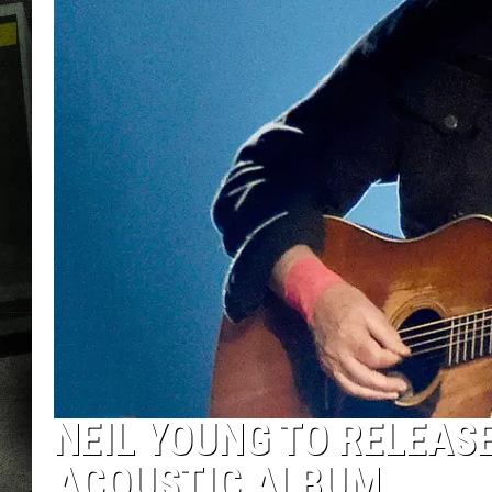
NEIL YOUNG TO RELEASE
ACOUSTIC ALBUM