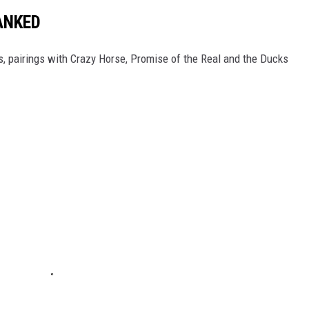
ANKED
gs, pairings with Crazy Horse, Promise of the Real and the Ducks