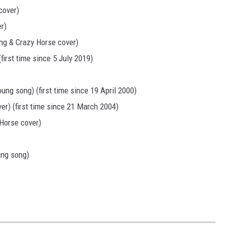
cover)
r)
ung & Crazy Horse cover)
irst time since 5 July 2019)
oung song) (first time since 19 April 2000)
er) (first time since 21 March 2004)
 Horse cover)
ung song)