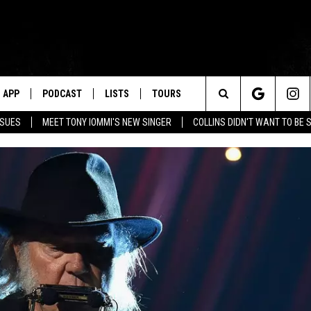
APP
PODCAST
LISTS
TOURS
Search
SSUES
MEET TONY IOMMI'S NEW SINGER
COLLINS DIDN'T WANT TO BE 
The
Site