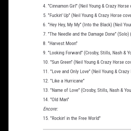
4. "Cinnamon Girl" (Neil Young & Crazy Horse 
5. "Fuckin' Up" (Neil Young & Crazy Horse cove
6. "Hey Hey, My My" (Into the Black) (Neil Yo
7. "The Needle and the Damage Done" (Solo) (f
8. "Harvest Moon"
9. "Looking Forward" (Crosby, Stills, Nash & Y
10. "Sun Green" (Neil Young & Crazy Horse cov
11. "Love and Only Love" (Neil Young & Crazy
12. "Like a Hurricane"
13. "Name of Love" (Crosby, Stills, Nash & Yo
14. "Old Man"
Encore:
15. "Rockin' in the Free World"