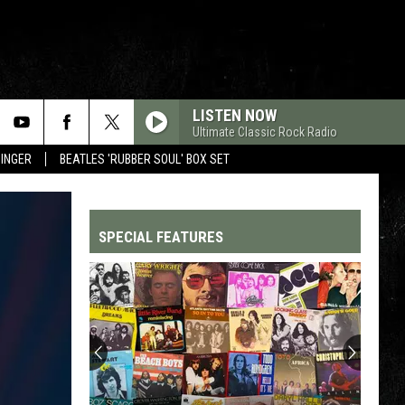
LISTEN NOW
Ultimate Classic Rock Radio
SINGER
BEATLES 'RUBBER SOUL' BOX SET
SPECIAL FEATURES