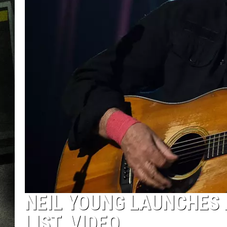
NEIL YOUNG LAUNCHES 
LIST, VIDEO