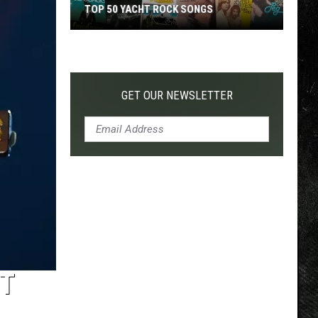
TOP 50 YACHT ROCK SONGS
Top
50
Yacht
Rock
GET OUR NEWSLETTER
Songs
ET