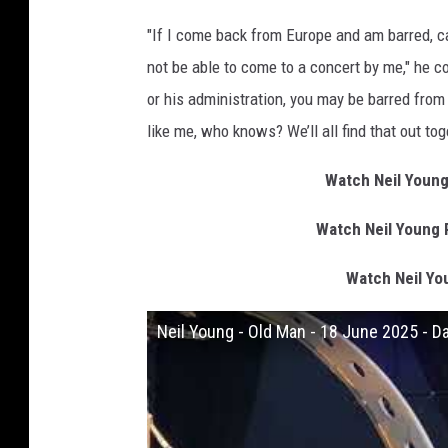
"If I come back from Europe and am barred, can
not be able to come to a concert by me," he co
or his administration, you may be barred from 
like me, who knows? We’ll all find that out tog
Watch Neil Young
Watch Neil Young 
Watch Neil Yo
Neil Young - Old Man - 18 June 2025 - D