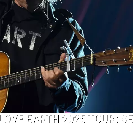
LOVE EARTH 2025 TOUR: S