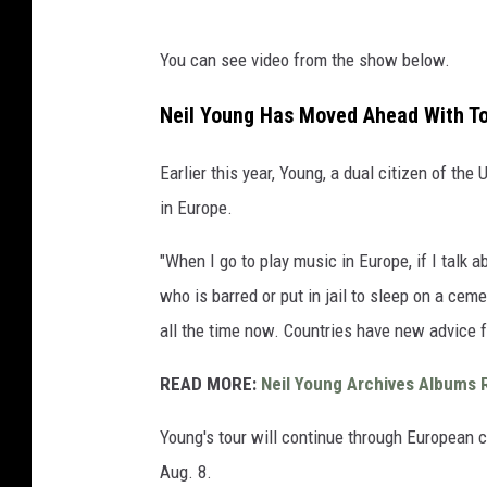
You can see video from the show below.
Neil Young Has Moved Ahead With To
Earlier this year, Young, a dual citizen of the
in Europe.
"When I go to play music in Europe, if I talk
who is barred or put in jail to sleep on a cem
all the time now. Countries have new advice f
READ MORE:
Neil Young Archives Albums
Young's tour will continue through European ci
Aug. 8.