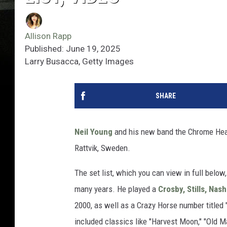
Allison Rapp
Published: June 19, 2025
Larry Busacca, Getty Images
SHARE
Neil Young
and his new band the Chrome Hear
Rattvik, Sweden.
The set list, which you can view in full belo
many years. He played a
Crosby, Stills, Nas
2000, as well as a Crazy Horse number titled 
included classics like "Harvest Moon," "Old 