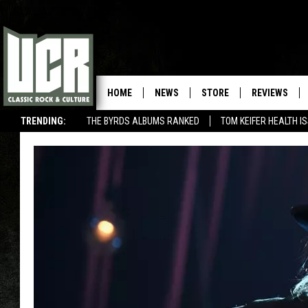
HOME
NEWS
STORE
REVIEWS
TRENDING:
THE BYRDS ALBUMS RANKED
TOM KEIFER HEALTH I