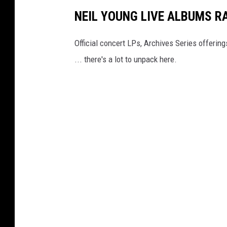
NEIL YOUNG LIVE ALBUMS R
Official concert LPs, Archives Series offerin
... there's a lot to unpack here.