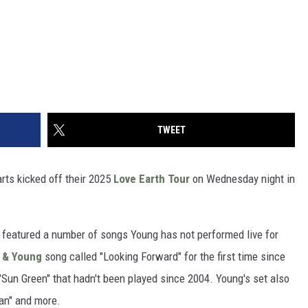
TWEET
ts kicked off their 2025
Love Earth Tour
on Wednesday night in
w, featured a number of songs Young has not performed live for
h & Young
song called "Looking Forward" for the first time since
"Sun Green" that hadn't been played since 2004. Young's set also
Man" and more.