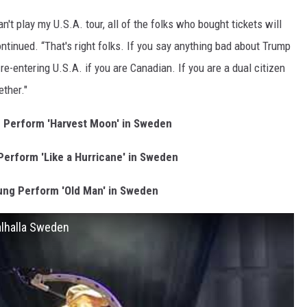
't play my U.S.A. tour, all of the folks who bought tickets will
ntinued. “That's right folks. If you say anything bad about Trump
re-entering U.S.A. if you are Canadian. If you are a dual citizen
ether."
 Perform 'Harvest Moon' in Sweden
Perform 'Like a Hurricane' in Sweden
ung Perform 'Old Man' in Sweden
alhalla Sweden