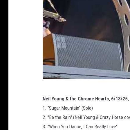
Neil Young & the Chrome Hearts, 6/18/25, R
1. "Sugar Mountain" (Solo)
2. "Be the Rain" (Neil Young & Crazy Horse cov
3. "When You Dance, I Can Really Love"