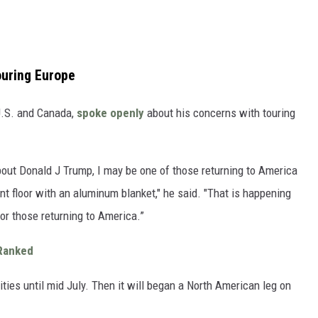
uring Europe
 U.S. and Canada,
spoke openly
about his concerns with touring
 about Donald J Trump, I may be one of those returning to America
ent floor with an aluminum blanket," he said. "That is happening
or those returning to America.”
 Ranked
ties until mid July. Then it will began a North American leg on