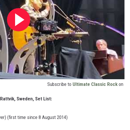
Subscribe to
Ultimate Classic Rock
on
attvik, Sweden, Set List:
er) (first time since 8 August 2014)