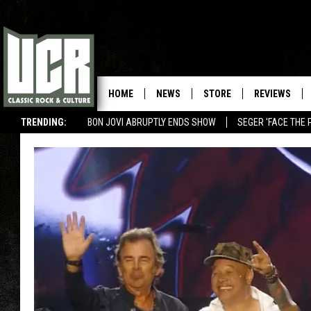
HOME
NEWS
STORE
REVIEWS
TRENDING:
BON JOVI ABRUPTLY ENDS SHOW
SEGER 'FACE THE 