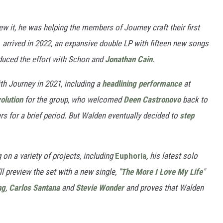
ew it, he was helping the members of Journey craft their first
m
arrived in 2022, an expansive double LP with fifteen new songs
duced the effort with Schon and
Jonathan Cain
.
ith Journey in 2021, including a
headlining performance
at
olution
for the group, who welcomed
Deen Castronovo
back to
 for a brief period. But Walden eventually decided to
step
 on a variety of projects, including
Euphoria
, his latest solo
l preview the set with a new single, "
The More I Love My Life
"
ng
,
Carlos Santana
and
Stevie Wonder
and proves that Walden