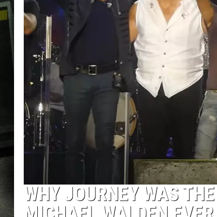
WHY JOURNEY WAS THE
MICHAEL WALDEN EVER 