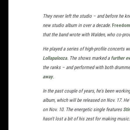
They never left the studio – and before he kn
new studio album in over a decade.
Freedo
that the band wrote with Walden, who co-pro
He played a series of high-profile concerts w
Lollapalooza
. The shows marked a
further ev
the ranks – and performed with both drummers
away
.
In the past couple of years, he's been working
album, which will be released on Nov. 17. He'l
on Nov. 10. The energetic single features
Sti
hasn't lost a bit of his zest for making music.