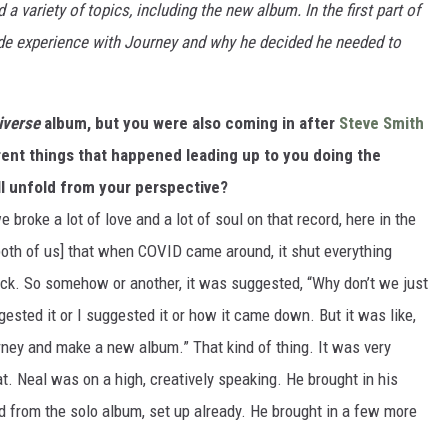
 variety of topics, including the new album. In the first part of
ride experience with Journey and why he decided he needed to
iverse
album, but you were also coming in after
Steve Smith
erent things that happened leading up to you doing the
ll unfold from your perspective?
broke a lot of love and a lot of soul on that record, here in the
r both of us] that when COVID came around, it shut everything
k. So somehow or another, it was suggested, “Why don’t we just
ested it or I suggested it or how it came down. But it was like,
urney and make a new album.” That kind of thing. It was very
hat. Neal was on a high, creatively speaking. He brought in his
ad from the solo album, set up already. He brought in a few more