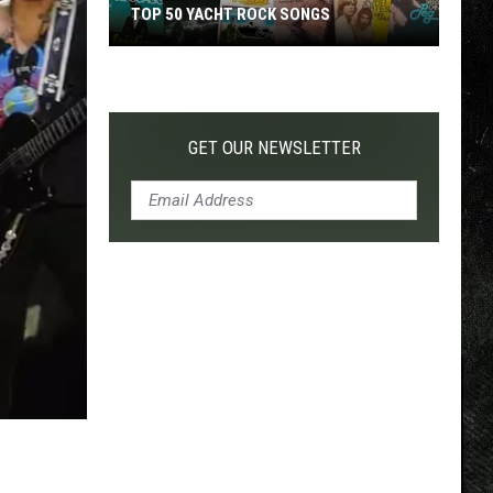
TOP 50 YACHT ROCK SONGS
Top
50
Yacht
Rock
GET OUR NEWSLETTER
Songs