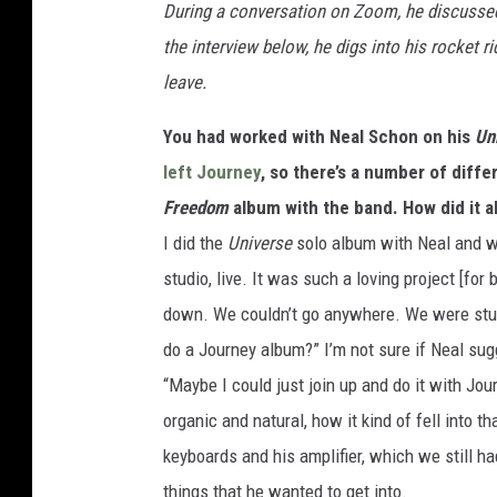
During a conversation on Zoom, he discussed a
the interview below, he digs into his rocket 
leave.
You had worked with Neal Schon on his
Un
left Journey
, so there’s a number of diff
Freedom
album with the band. How did it a
I did the
Universe
solo album with Neal and we 
studio, live. It was such a loving project [fo
down. We couldn’t go anywhere. We were stuc
do a Journey album?” I’m not sure if Neal sugg
“Maybe I could just join up and do it with Jo
organic and natural, how it kind of fell into t
keyboards and his amplifier, which we still h
things that he wanted to get into.