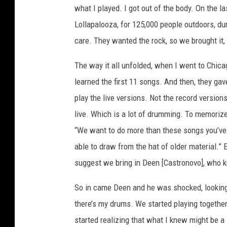
what I played. I got out of the body. On the 
Lollapalooza, for 125,000 people outdoors, duri
care. They wanted the rock, so we brought it,
The way it all unfolded, when I went to Chica
learned the first 11 songs. And then, they ga
play the live versions. Not the record version
live. Which is a lot of drumming. To memorize a
“We want to do more than these songs you’ve 
able to draw from the hat of older material.” 
suggest we bring in Deen [Castronovo], who kn
So in came Deen and he was shocked, looking a
there’s my drums. We started playing together
started realizing that what I knew might be a l