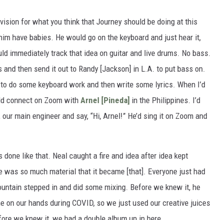
 vision for what you think that Journey should be doing at this
d him have babies. He would go on the keyboard and just hear it,
ld immediately track that idea on guitar and live drums. No bass.
as and then send it out to Randy [Jackson] in L.A. to put bass on.
 to do some keyboard work and then write some lyrics. When I’d
uld connect on Zoom with
Arnel [Pineda]
in the Philippines. I’d
 our main engineer and say, “Hi, Arnel!” He’d sing it on Zoom and
done like that. Neal caught a fire and idea after idea kept
 was so much material that it became [that]. Everyone just had
ountain stepped in and did some mixing. Before we knew it, he
me on our hands during COVID, so we just used our creative juices
fore we knew it, we had a double album up in here.