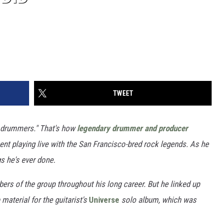
TWEET
 drummers." That's how
legendary drummer and producer
t playing live with the San Francisco-bred rock legends. As he
gs he's ever done.
rs of the group throughout his long career. But he linked up
material for the guitarist's
Universe
solo album, which was