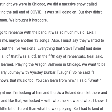
last night we were in Chicago, we did a massive show called
ng the tail end of COVID. It was still going on. But they didn’t
 man. We brought it hardcore.
go to rehearse with the band, it was so much music. Like, I
ve me, maybe another 13 songs. Also, I must say, they wanted to
s, but the live versions. Everything that Steve [Smith] had done
ll of that [was a lot]. In the fifth day of rehearsals, Neal said,
learned. Playing the Aragon Ballroom in Chicago, we want to be
Early Journey with Aynsley Dunbar. [Laughs] So he said, “I
ows that music too. You can learn from him.” I said, “Great!”
t me. I’m looking at him and there’s a Roland drum kit there and
 and like that, we locked – with what he knew and what I knew. I
ittle bit different than what he was playing. So I had to kind of