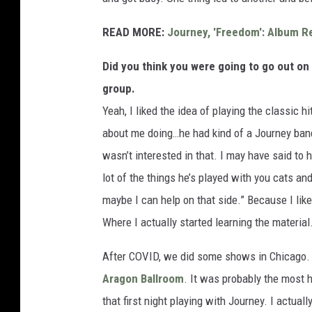
READ MORE:
Journey, 'Freedom': Album R
Did you think you were going to go out on 
group.
Yeah, I liked the idea of playing the classic h
about me doing…he had kind of a Journey ban
wasn’t interested in that. I may have said to 
lot of the things he’s played with you cats and
maybe I can help on that side.” Because I lik
Where I actually started learning the material
After COVID, we did some shows in Chicago. 
Aragon Ballroom
. It was probably the most h
that first night playing with Journey. I actua