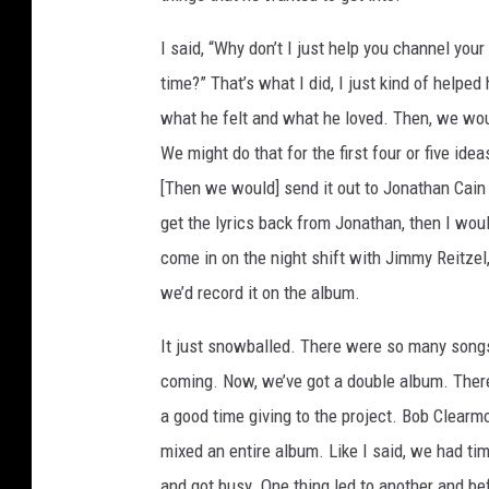
I said, “Why don’t I just help you channel your
time?” That’s what I did, I just kind of helpe
what he felt and what he loved. Then, we wou
We might do that for the first four or five ide
[Then we would] send it out to Jonathan Cain
get the lyrics back from Jonathan, then I wo
come in on the night shift with Jimmy Reitzel,
we’d record it on the album.
It just snowballed. There were so many songs 
coming. Now, we’ve got a double album. There
a good time giving to the project. Bob Clearm
mixed an entire album. Like I said, we had ti
and got busy. One thing led to another and be