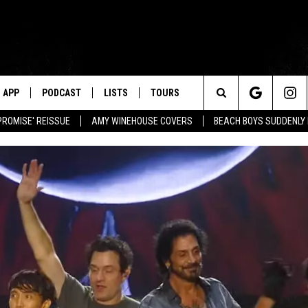
APP
PODCAST
LISTS
TOURS
Search
PROMISE' REISSUE
AMY WINEHOUSE COVERS
BEACH BOYS SUDDENLY
The
Site