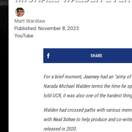
Matt Wardlaw
Published: November 8, 2023
YouTube
SHARE
For a brief moment,
Journey
had an "army of
Narada Michael Walden terms the time he spen
told UCR, it was also one of the hardest thin
Walden had crossed paths with various membe
with
Neal Schon
to help produce and co-write 
released in 2020.