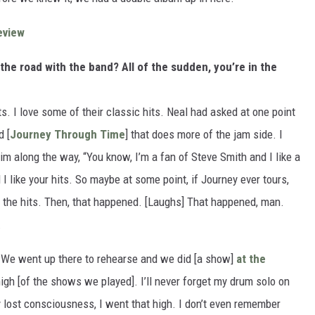
eview
the road with the band? All of the sudden, you’re in the
its. I love some of their classic hits. Neal had asked at one point
d [
Journey Through Time
] that does more of the jam side. I
him along the way, “You know, I’m a fan of Steve Smith and I like a
 I like your hits. So maybe at some point, if Journey ever tours,
e the hits. Then, that happened. [Laughs] That happened, man.
.
We went up there to rehearse and we did [a show]
at the
igh [of the shows we played]. I’ll never forget my drum solo on
lly lost consciousness, I went that high. I don’t even remember