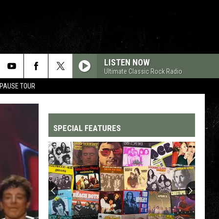
LISTEN NOW
Ultimate Classic Rock Radio
 PAUSE TOUR
SPECIAL FEATURES