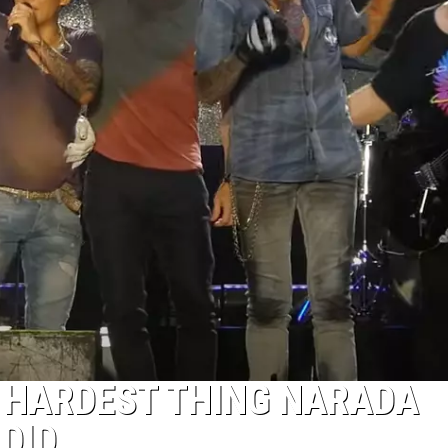
 HARDEST THING NARADA
DID