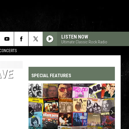
LISTEN NOW
Ultimate Classic Rock Radio
CONCERTS
AVE
SPECIAL FEATURES