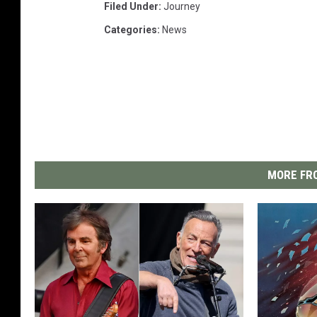
Filed Under
:
Journey
Categories
:
News
MORE FRO