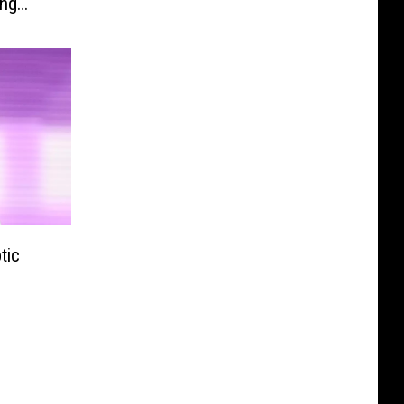
ing
tic