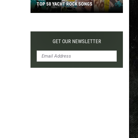
TOP 50 YACHT ROCK SONGS
Top
50
Yacht
Rock
GET OUR NEWSLETTER
Songs