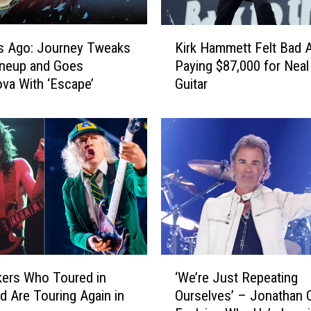
K
s Ago: Journey Tweaks
Kirk Hammett Felt Bad 
i
ineup and Goes
Paying $87,000 for Nea
r
va With ‘Escape’
Guitar
k
H
a
m
m
e
t
t
F
e
l
‘
t
ers Who Toured in
‘We’re Just Repeating
W
B
d Are Touring Again in
Ourselves’ – Jonathan 
e
a