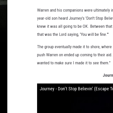
Warren and his companions were ultimately in 
year-old son heard Journey's 'Don't Stop Believ
knew it was all going to be OK. Between that s
that was the Lord saying, 'You will be fine.'"
The group eventually made it to shore, wher
push Warren on ended up coming to their aid. 
wanted to make sure I made it to see them."
Journe
Journey - Don't Stop Believin' (Escape T