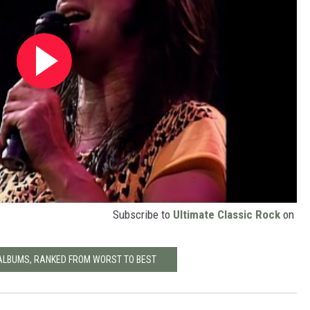
Subscribe to
Ultimate Classic Rock
on
ALBUMS, RANKED FROM WORST TO BEST