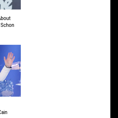
About
l Schon
Cain