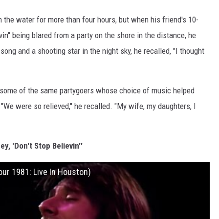
the water for more than four hours, but when his friend's 10-
in'' being blared from a party on the shore in the distance, he
ong and a shooting star in the night sky, he recalled, "I thought
e some of the same partygoers whose choice of music helped
"We were so relieved," he recalled. "My wife, my daughters, I
y, 'Don't Stop Believin''
our 1981: Live In Houston)