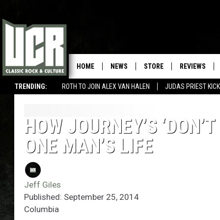
HOME
NEWS
STORE
REVIEWS
TRENDING:
ROTH TO JOIN ALEX VAN HALEN
JUDAS PRIEST KICK
HOW JOURNEY’S ‘DON’T 
ONE MAN’S LIFE
Jeff Giles
Published: September 25, 2014
Columbia