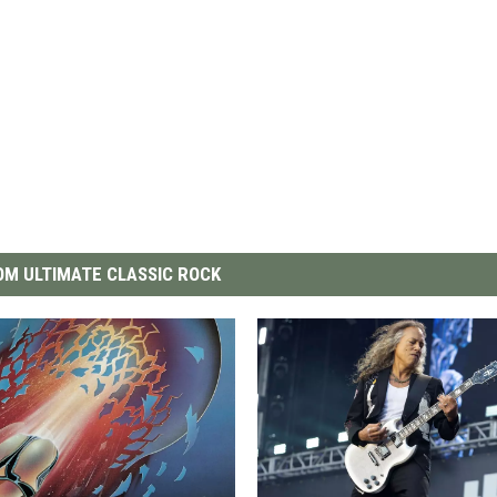
M ULTIMATE CLASSIC ROCK