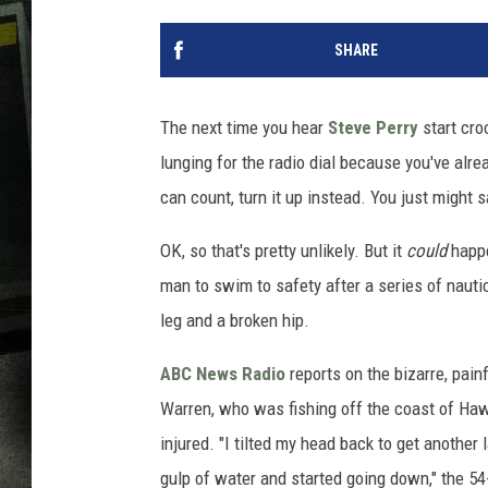
SHARE
The next time you hear
Steve Perry
start cro
lunging for the radio dial because you've alr
can count, turn it up instead. You just might s
OK, so that's pretty unlikely. But it
could
happe
man to swim to safety after a series of nauti
leg and a broken hip.
ABC News Radio
reports on the bizarre, pain
Warren, who was fishing off the coast of Hawa
injured. "I tilted my head back to get another 
gulp of water and started going down," the 54