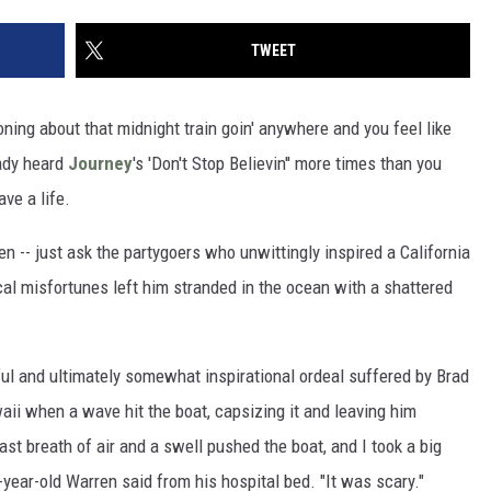
TWEET
oning about that midnight train goin' anywhere and you feel like
eady heard
Journey
's 'Don't Stop Believin'' more times than you
ave a life.
n -- just ask the partygoers who unwittingly inspired a California
cal misfortunes left him stranded in the ocean with a shattered
ful and ultimately somewhat inspirational ordeal suffered by Brad
ii when a wave hit the boat, capsizing it and leaving him
last breath of air and a swell pushed the boat, and I took a big
-year-old Warren said from his hospital bed. "It was scary."