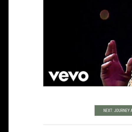
NEXT: JOURNEY 