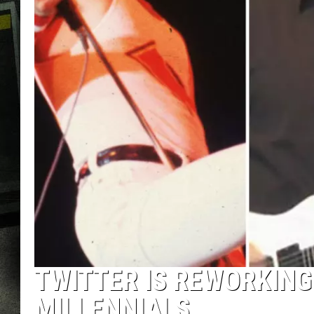
TWITTER IS REWORKING
MILLENNIALS