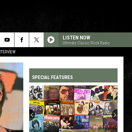
LISTEN NOW
Ultimate Classic Rock Radio
NTERVIEW
SPECIAL FEATURES