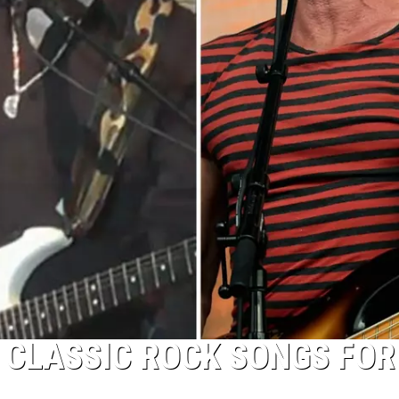
 CLASSIC ROCK SONGS FOR