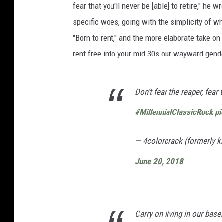
fear that you'll never be [able] to retire," he w
specific woes, going with the simplicity of w
"Born to rent," and the more elaborate take on
rent free into your mid 30s our wayward gender
Don't fear the reaper, fear 
#MillennialClassicRock
p
— 4colorcrack (formerly
June 20, 2018
Carry on living in our bas