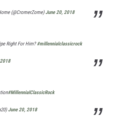
 Home (@CromerZome)
June 20, 2018
ipe Right For Him?
#millennialclassicrock
 2018
tion
#MillennialClassicRock
n20)
June 20, 2018