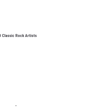
 Classic Rock Artists