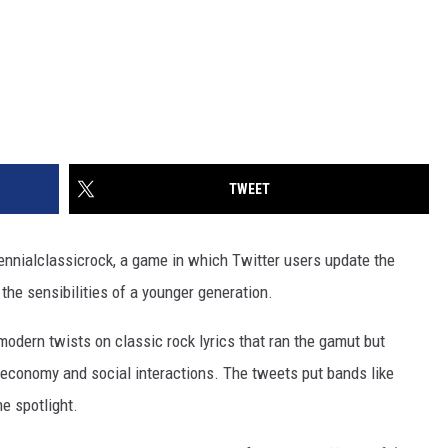
TWEET
ennialclassicrock, a game in which Twitter users update the
 the sensibilities of a younger generation.
modern twists on classic rock lyrics that ran the gamut but
e economy and social interactions. The tweets put bands like
he spotlight.