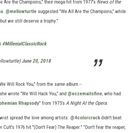
 Are the Champions," their mega-hit from 1977's
News of the
ea.
@mellowturtle
suggested "We All Are the Champions," while
ut we still deserve a trophy."
s
#MillenialClassicRock
lowturtle)
June 20, 2018
 "We Will Rock You," from the same album --
he wrote "We Will Hack You," and
@eczemaitsfine
, who had
ohemian Rhapsody
" from 1975's
A Night At the Opera.
 twist spread the love among artists.
@4colorcrack
didn't beat
 Cult's 1976 hit "(Don't Fear) The Reaper." "Don't fear the reaper,