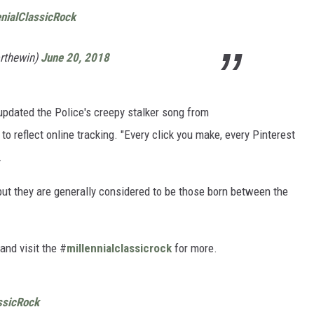
enialClassicRock
orthewin)
June 20, 2018
he updated the Police's creepy stalker song from
to reflect online tracking. "Every click you make, every Pinterest
.
, but they are generally considered to be those born between the
and visit the #
millennialclassicrock
for more.
ssicRock