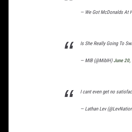
— We Got McDonalds At
Is She Really Going To Sw
— MIB (@MibIH)
June 20,
I cant even get no satisfac
— Lathan Lev (@LevNatio