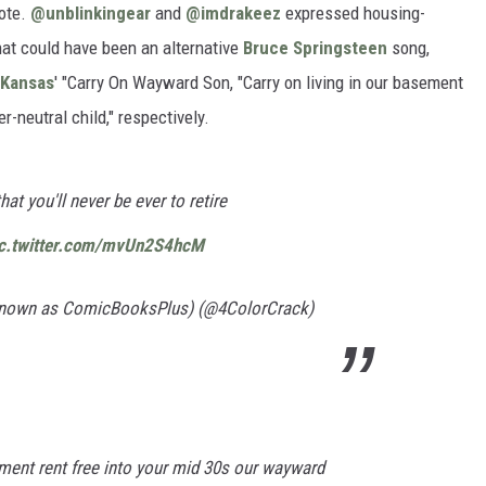
rote.
@unblinkingear
and
@imdrakeez
expressed housing-
hat could have been an alternative
Bruce Springsteen
song,
Kansas
' "Carry On Wayward Son, "Carry on living in our basement
-neutral child," respectively.
that you'll never be ever to retire
ic.twitter.com/mvUn2S4hcM
 known as ComicBooksPlus) (@4ColorCrack)
ement rent free into your mid 30s our wayward