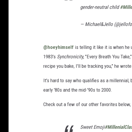
gender-neutral child
#Mill
— Michael&Jello (@jellof
@hoeyhimself
is telling it like it is when 
1983's
Synchronicity,
"Every Breath You Take," 
recipe you bake, I'll be tracking you," he wrote
It's hard to say who qualifies as a millennial
early '80s and the mid-'90s to 2000.
Check out a few of our other favorites below, 
Sweet Emoji
#MillenialCla