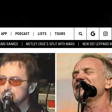
APP
PODCAST
LISTS
TOURS
Search
BUMS RANKED
MOTLEY CRUE'S SPLIT WITH MARS
NEW DEF LEPPARD I
The
Site