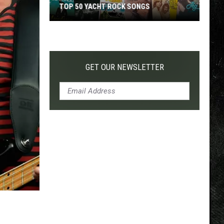
TOP 50 YACHT ROCK SONGS
Top
50
Yacht
Rock
GET OUR NEWSLETTER
Songs