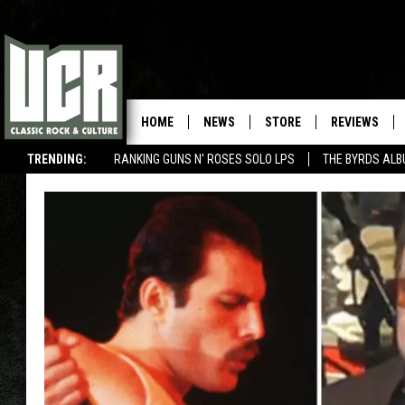
HOME
NEWS
STORE
REVIEWS
TRENDING:
RANKING GUNS N' ROSES SOLO LPS
THE BYRDS AL