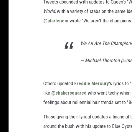
Tweets abounded with updates to Queen's "We
World,
with a variety of stabs on the same id
@jdarlenem
wrote "We aren't the champions b
We All Are The Champion
— Michael Thornton (@mel
Others updated
Freddie Mercury
's lyrics to
like
@shakersquared
who went techy when s
feelings about millennial hair trends set to "
B
Those giving their lyrical updates a financial
around the bush with his update to Blue Oyster