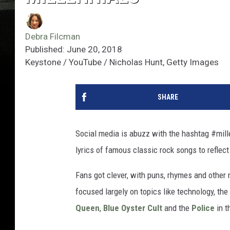
Debra Filcman
Published: June 20, 2018
Keystone / YouTube / Nicholas Hunt, Getty Images
SHARE
Social media is abuzz with the hashtag #mill
lyrics of famous classic rock songs to reflect
Fans got clever, with puns, rhymes and other 
focused largely on topics like technology, th
Queen
,
Blue Oyster Cult
and the
Police
in t